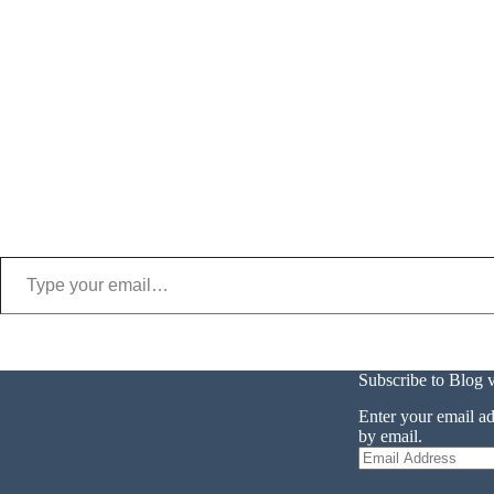
Type your email…
Subscribe to Blog 
Enter your email ad
by email.
Email
Address