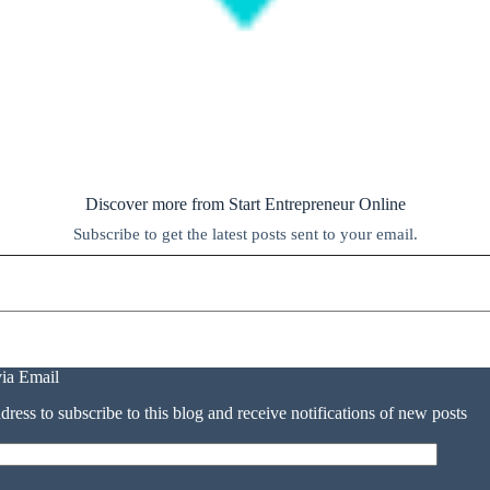
Discover more from Start Entrepreneur Online
Subscribe to get the latest posts sent to your email.
via Email
dress to subscribe to this blog and receive notifications of new posts