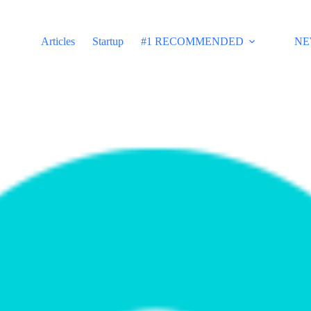
Articles
Startup
#1 RECOMMENDED
NE