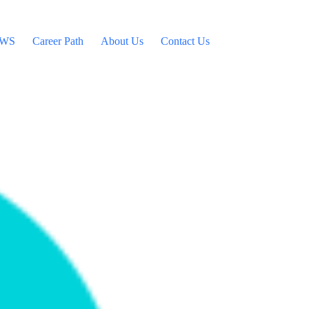
WS
Career Path
About Us
Contact Us