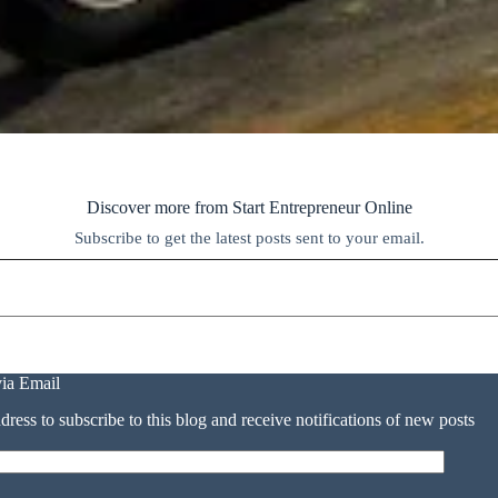
Discover more from Start Entrepreneur Online
Subscribe to get the latest posts sent to your email.
via Email
dress to subscribe to this blog and receive notifications of new posts