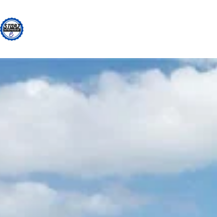
Skip
to
content