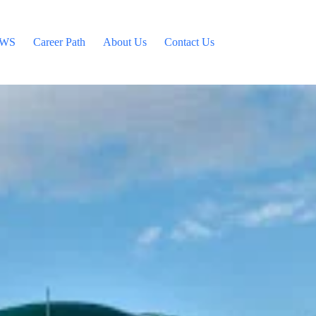
WS
Career Path
About Us
Contact Us