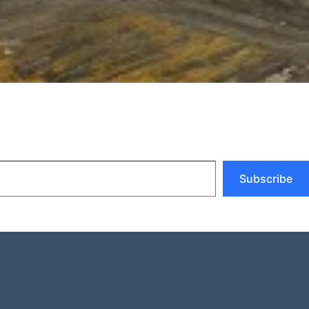
Subscribe