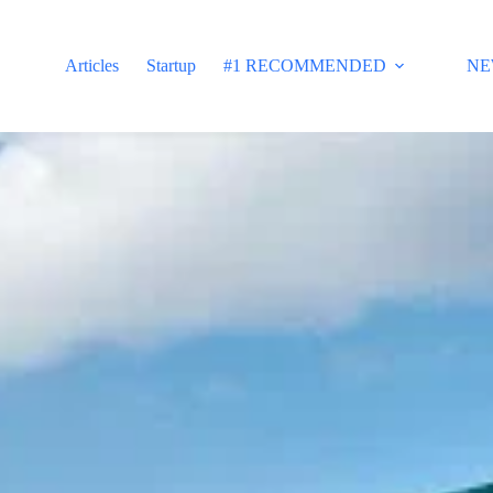
Articles
Startup
#1 RECOMMENDED
NE