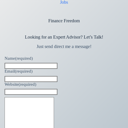
Jobs
Finance Freedom
Looking for an Expert Advisor? Let’s Talk!
Just send direct me a message!
Name
(required)
Email
(required)
Website
(required)