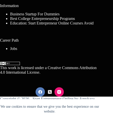
Information
Business Startup For Dummies
Best College Entrepreneurship Programs
Education: Start Entrepreneur Online Courses Avoid
Career Path
Jobs
This work is licensed under a
Creative Commons Attribution
4.0 International License
.
Copyright © 2026 -
Start Entrepreneur Online
by
Amykaza
We use cookies to ensure that we give you the best experience on our
website.