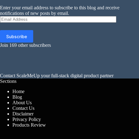
Enter your email address to subscribe to this blog and receive
notifications of new posts by email.
Email
Address
Subscribe
Join 169 other subscribers
Contact
ScaleMeUp
your full-stack digital product partner
Sections
Home
Blog
About Us
Contact Us
Disclaimer
Privacy Policy
Products Review