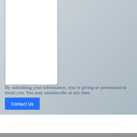
By submitting your information, you’re giving us permission to
email you. You may unsubscribe at any time.
Contact Us