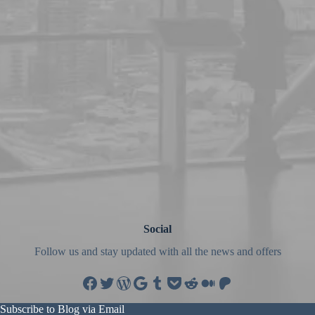
Social
Follow us and stay updated with all the news and offers
Facebook
Twitter
WordPress
Google
Tumblr
Pocket
Reddit
Medium
Patreon
Subscribe to Blog via Email