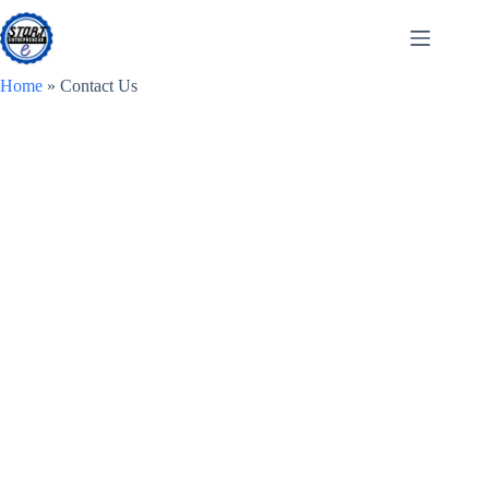
Skip
to
content
Home
»
Contact Us