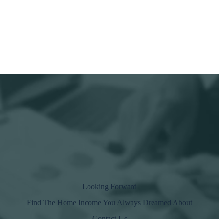
Looking Forward
Find The Home
Income
You Always Dreamed About
Contact Us