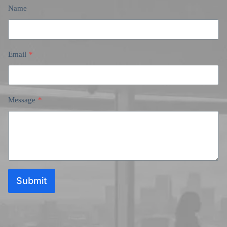
Name
Email
*
Message
*
Submit