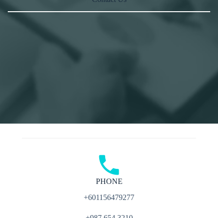
PHONE
+601156479277
+987 654 3210