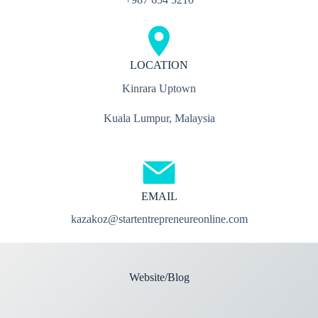
LOCATION
Kinrara Uptown
Kuala Lumpur, Malaysia
EMAIL
kazakoz@startentrepreneureonline.com
Website/Blog