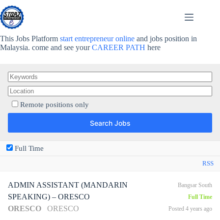
Skip
to
content
This Jobs Platform
start entrepreneur online
and jobs position in
Malaysia. come and see your
CAREER PATH
here
Remote positions only
Full Time
RSS
ADMIN ASSISTANT (MANDARIN
Bangsar South
SPEAKING) – ORESCO
Full Time
ORESCO
ORESCO
Posted 4 years ago