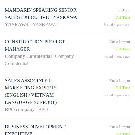
MANDARIN SPEAKING SENIOR
Puchong
SALES EXECUTIVE – YASKAWA
Full Time
YASKAWA
YASKAWA
Posted 4 years ago
CONSTRUCTION PROJECT
Kuala Lumpur
MANAGER
Full Time
Company Confidential
Company
Posted 4 years ago
Confidential
SALES ASSOCIATE II –
Kuala Lumpur
MARKETING EXPERTS
Full Time
(ENGLISH / VIETNAM
Posted 4 years ago
LANGUAGE SUPPORT)
BPO company
BPO
BUSINESS DEVELOPMENT
Kuala Lumpur
EXECUTIVE
Full Time