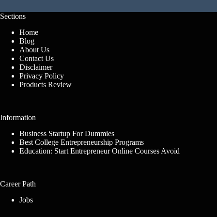
Sections
Home
Blog
About Us
Contact Us
Disclaimer
Privacy Policy
Products Review
Information
Business Startup For Dummies
Best College Entrepreneurship Programs
Education: Start Entrepreneur Online Courses Avoid
Career Path
Jobs