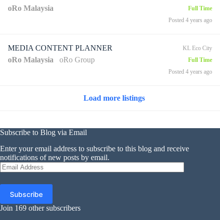
oRo Malaysia
Full Time
Posted 4 years ago
MEDIA CONTENT PLANNER
KL Eco City
oRo Malaysia
oRo Group
Full Time
Posted 4 years ago
Load more listings
Subscribe to Blog via Email
Enter your email address to subscribe to this blog and receive
notifications of new posts by email.
Email
Address
Subscribe
Join 169 other subscribers