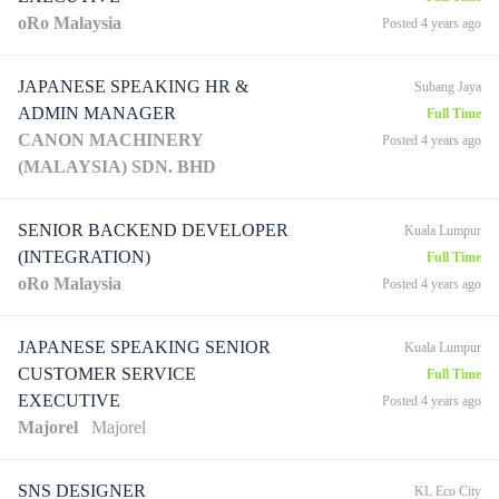
oRo Malaysia
Posted 4 years ago
JAPANESE SPEAKING HR &
Subang Jaya
ADMIN MANAGER
Full Time
CANON MACHINERY
Posted 4 years ago
(MALAYSIA) SDN. BHD
SENIOR BACKEND DEVELOPER
Kuala Lumpur
(INTEGRATION)
Full Time
oRo Malaysia
Posted 4 years ago
JAPANESE SPEAKING SENIOR
Kuala Lumpur
CUSTOMER SERVICE
Full Time
EXECUTIVE
Posted 4 years ago
Majorel
Majorel
SNS DESIGNER
KL Eco City