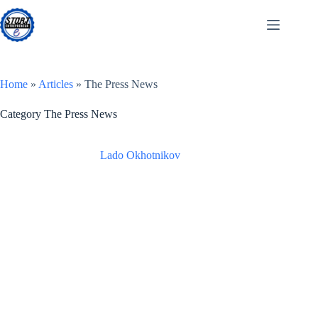
Skip
to
content
Home
»
Articles
»
The Press News
Category
The Press News
Lado Okhotnikov