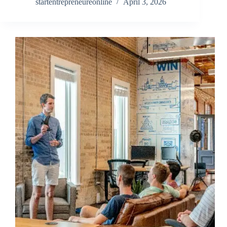
startentrepreneureonline
April 3, 2026