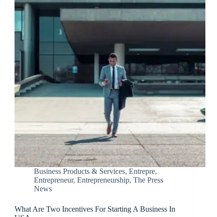
Business Products & Services
,
Entrepre
,
Entrepreneur
,
Entrepreneurship
,
The Press
News
What Are Two Incentives For Starting A Business In