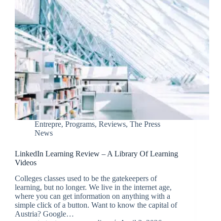
Entrepre
,
Programs
,
Reviews
,
The Press
News
LinkedIn Learning Review – A Library Of Learning
Videos
Colleges classes used to be the gatekeepers of
learning, but no longer. We live in the internet age,
where you can get information on anything with a
simple click of a button. Want to know the capital of
Austria? Google…