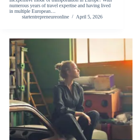
numerous years of travel expertise and having lived
in multiple European…
startentrepreneureonline
April 5, 2026