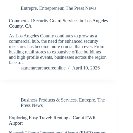
Entrepre
,
Entrepreneur
,
The Press News
Commercial Security Guard Services in Los Angeles
County, CA
As Los Angeles County continues to grow as a
commercial hub, the need for enhanced security
measures has become more crucial than ever. From
bustling retail stores to expansive office buildings
and high-profile events, businesses across the region
face a…
startentrepreneureonline
April 10, 2026
Business Products & Services
,
Entrepre
,
The
Press News
Exploring Easy Travel: Renting a Car at EWR
Airport
Newark Liberty International Airport (EWR) serves