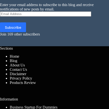
Enter your email address to subscribe to this blog and receive
notifications of new posts by email.
Email
Address
Subscribe
Join 169 other subscribers
Sections
Home
Blog
About Us
Contact Us
Disclaimer
Privacy Policy
Products Review
Information
Business Startup For Dummies