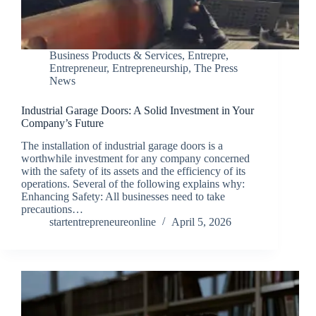
Business Products & Services
,
Entrepre
,
Entrepreneur
,
Entrepreneurship
,
The Press
News
Industrial Garage Doors: A Solid Investment in Your
Company’s Future
The installation of industrial garage doors is a
worthwhile investment for any company concerned
with the safety of its assets and the efficiency of its
operations. Several of the following explains why:
Enhancing Safety: All businesses need to take
precautions…
startentrepreneureonline
April 5, 2026