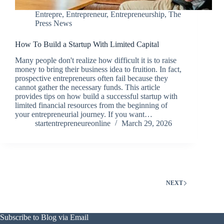
Entrepre
,
Entrepreneur
,
Entrepreneurship
,
The
Press News
How To Build a Startup With Limited Capital
Many people don't realize how difficult it is to raise
money to bring their business idea to fruition. In fact,
prospective entrepreneurs often fail because they
cannot gather the necessary funds. This article
provides tips on how build a successful startup with
limited financial resources from the beginning of
your entrepreneurial journey. If you want…
startentrepreneureonline
March 29, 2026
NEXT
Subscribe to Blog via Email