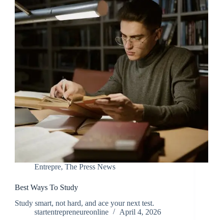
Entrepre
,
The Press News
Best Ways To Study
Study smart, not hard, and ace your next test.
startentrepreneureonline
April 4, 2026