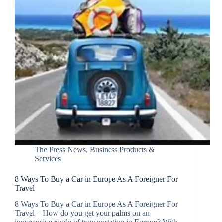
The Press News
,
Business Products &
Services
8 Ways To Buy a Car in Europe As A Foreigner For
Travel
8 Ways To Buy a Car in Europe As A Foreigner For
Travel – How do you get your palms on an
inexpensive mode of transportation in Europe? With