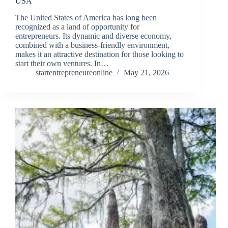
USA
The United States of America has long been
recognized as a land of opportunity for
entrepreneurs. Its dynamic and diverse economy,
combined with a business-friendly environment,
makes it an attractive destination for those looking to
start their own ventures. In…
startentrepreneureonline
May 21, 2026