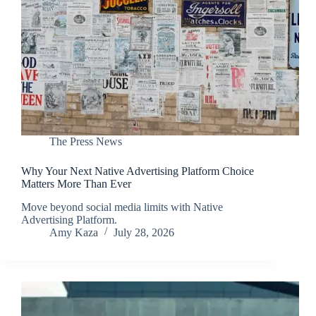
The Press News
Why Your Next Native Advertising Platform Choice
Matters More Than Ever
Move beyond social media limits with Native
Advertising Platform.
Amy Kaza
July 28, 2026