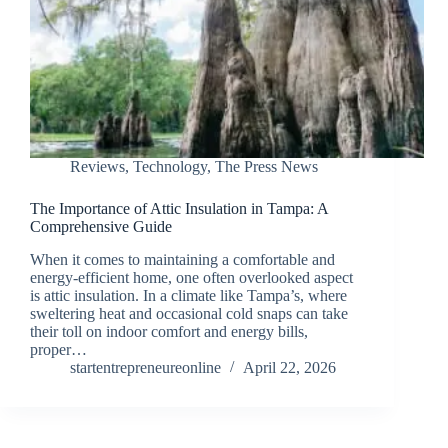
Reviews
,
Technology
,
The Press News
The Importance of Attic Insulation in Tampa: A
Comprehensive Guide
When it comes to maintaining a comfortable and
energy-efficient home, one often overlooked aspect
is attic insulation. In a climate like Tampa’s, where
sweltering heat and occasional cold snaps can take
their toll on indoor comfort and energy bills,
proper…
startentrepreneureonline
April 22, 2026