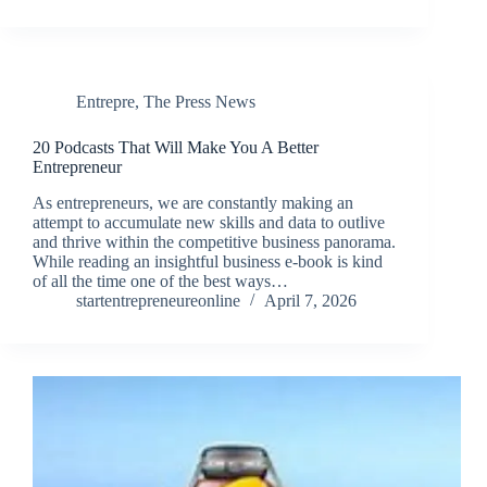
Entrepre
,
The Press News
20 Podcasts That Will Make You A Better
Entrepreneur
As entrepreneurs, we are constantly making an
attempt to accumulate new skills and data to outlive
and thrive within the competitive business panorama.
While reading an insightful business e-book is kind
of all the time one of the best ways…
startentrepreneureonline
April 7, 2026