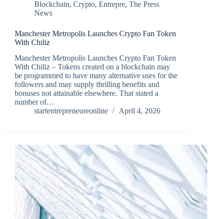
Blockchain
,
Crypto
,
Entrepre
,
The Press
News
Manchester Metropolis Launches Crypto Fan Token
With Chiliz
Manchester Metropolis Launches Crypto Fan Token
With Chiliz – Tokens created on a blockchain may
be programmed to have many alternative uses for the
followers and may supply thrilling benefits and
bonuses not attainable elsewhere. That stated a
number of…
startentrepreneureonline
April 4, 2026