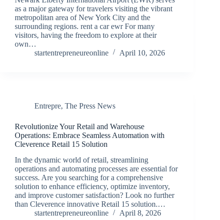
as a major gateway for travelers visiting the vibrant
metropolitan area of New York City and the
surrounding regions. rent a car ewr For many
visitors, having the freedom to explore at their
own…
startentrepreneureonline
April 10, 2026
Entrepre
,
The Press News
Revolutionize Your Retail and Warehouse
Operations: Embrace Seamless Automation with
Cleverence Retail 15 Solution
In the dynamic world of retail, streamlining
operations and automating processes are essential for
success. Are you searching for a comprehensive
solution to enhance efficiency, optimize inventory,
and improve customer satisfaction? Look no further
than Cleverence innovative Retail 15 solution.…
startentrepreneureonline
April 8, 2026