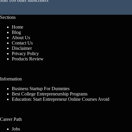
Join 169 other subscribers
Sections
Home
Blog
About Us
Contact Us
Disclaimer
Privacy Policy
Products Review
Information
Business Startup For Dummies
Best College Entrepreneurship Programs
Education: Start Entrepreneur Online Courses Avoid
Career Path
Jobs