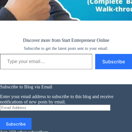
Discover more from Start Entrepreneur Online
Subscribe to get the latest posts sent to your email.
Type your email…
Subscribe
Subscribe to Blog via Email
Enter your email address to subscribe to this blog and receive
notifications of new posts by email.
Email
Address
Subscribe