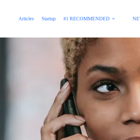
Articles
Startup
#1 RECOMMENDED
NE