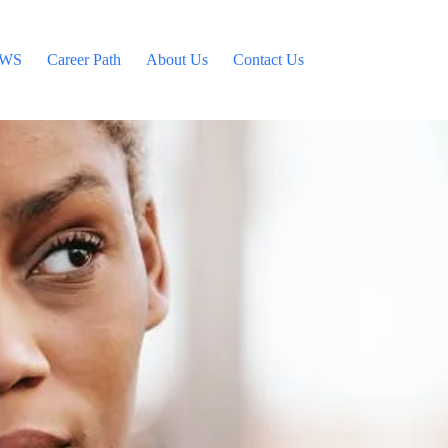
WS
Career Path
About Us
Contact Us