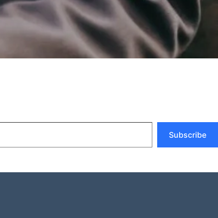
Subscribe