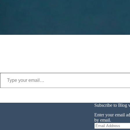
Type your email…
Subscribe to Blog 
Enter your email ad
by email.
Email
Address