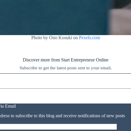
Photo by Ono Kosuki on
Pexels.com
Discover more from Start Entrepreneur Online
Subscribe to get the latest posts sent to your email.
via Email
dress to subscribe to this blog and receive notifications of new posts