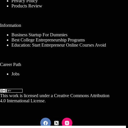
Privacy Policy
Products Review
Information
Business Startup For Dummies
Best College Entrepreneurship Programs
Education: Start Entrepreneur Online Courses Avoid
Career Path
Jobs
This work is licensed under a
Creative Commons Attribution
4.0 International License
.