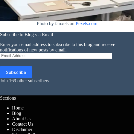
Photo by fauxels on
Pexels.com
Subscribe to Blog via Email
Enter your email address to subscribe to this blog and receive
notifications of new posts by email.
Email
Address
Subscribe
Join 169 other subscribers
Sections
Home
Blog
About Us
Contact Us
Disclaimer