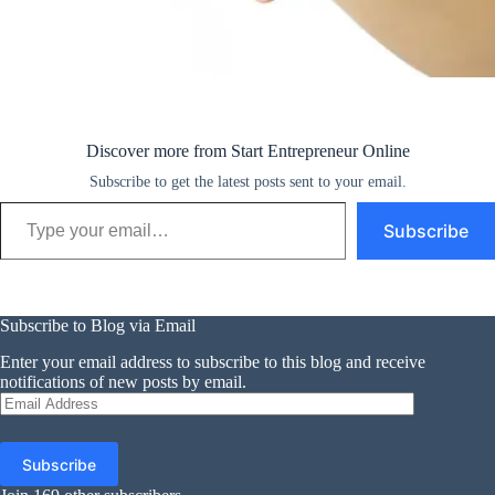
Discover more from Start Entrepreneur Online
Subscribe to get the latest posts sent to your email.
Type your email…
Subscribe
Subscribe to Blog via Email
Enter your email address to subscribe to this blog and receive
notifications of new posts by email.
Email
Address
Subscribe