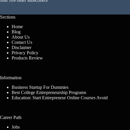
Join 169 other subscribers
Sections
Home
Blog
About Us
Contact Us
Disclaimer
Privacy Policy
Products Review
Information
Business Startup For Dummies
Best College Entrepreneurship Programs
Education: Start Entrepreneur Online Courses Avoid
Career Path
Jobs