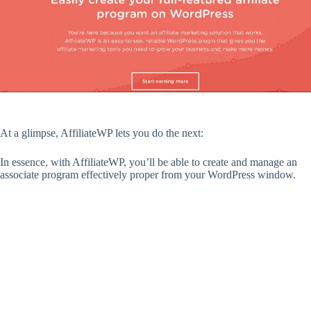
At a glimpse, AffiliateWP lets you do the next:
In essence, with AffiliateWP, you’ll be able to create and manage an
associate program effectively proper from your WordPress window.