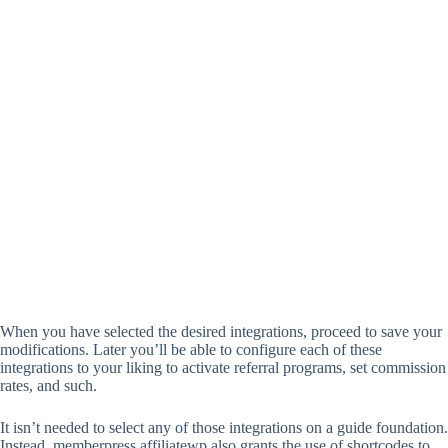
When you have selected the desired integrations, proceed to save your
modifications. Later you’ll be able to configure each of these
integrations to your liking to activate referral programs, set commission
rates, and such.
It isn’t needed to select any of those integrations on a guide foundation.
Instead, memberpress affiliatewp also grants the use of shortcodes to