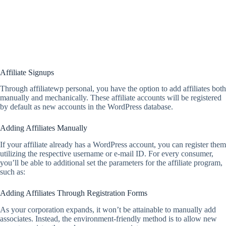
Affiliate Signups
Through affiliatewp personal, you have the option to add affiliates both
manually and mechanically. These affiliate accounts will be registered
by default as new accounts in the WordPress database.
Adding Affiliates Manually
If your affiliate already has a WordPress account, you can register them
utilizing the respective username or e-mail ID. For every consumer,
you’ll be able to additional set the parameters for the affiliate program,
such as:
Adding Affiliates Through Registration Forms
As your corporation expands, it won’t be attainable to manually add
associates. Instead, the environment-friendly method is to allow new