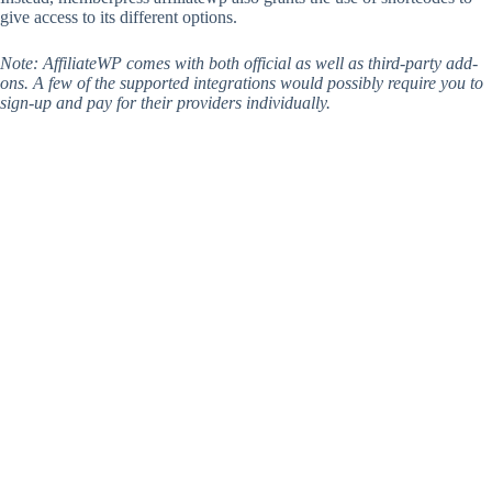
give access to its different options.
Note: AffiliateWP comes with both official as well as third-party add-
ons. A few of the supported integrations would possibly require you to
sign-up and pay for their providers individually.