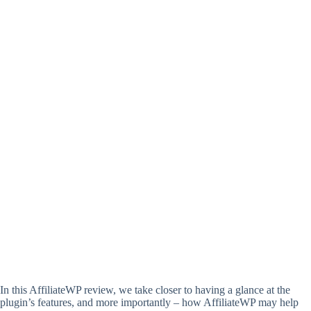
In this AffiliateWP review, we take closer to having a glance at the
plugin’s features, and more importantly – how AffiliateWP may help