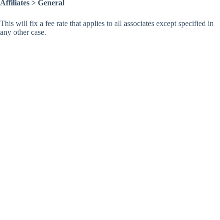
Affiliates > General
This will fix a fee rate that applies to all associates except specified in
any other case.