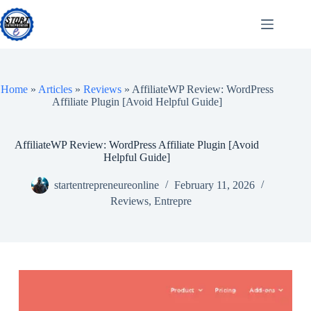
Skip
to
content
Home
»
Articles
»
Reviews
»
AffiliateWP Review: WordPress
Affiliate Plugin [Avoid Helpful Guide]
AffiliateWP Review: WordPress Affiliate Plugin [Avoid
Helpful Guide]
startentrepreneureonline
February 11, 2026
Reviews
,
Entrepre