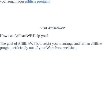
you launch your
affiliate program
.
Visit AffiliateWP
How can AffiliateWP Help you?
The goal of AffiliateWP is to assist you to arrange and run an affiliate
program efficiently out of your WordPress website.