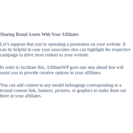
Sharing Brand Assets With Your Affiliates
Let’s suppose that you’re operating a promotion on your website. It
can be helpful in case your associates also can highlight the respective
campaign to drive most visitors to your website.
In order to facilitate this, AffiliateWP goes one step ahead that will
assist you to provide creative options in your affiliates.
You can add content to any model belongings corresponding to a
textual content link, banners, pictures, or graphics to make them out
there in your affiliates.