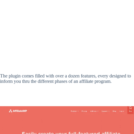
The plugin comes filled with over a dozen features, every designed to
inform you thru the different phases of an affiliate program.