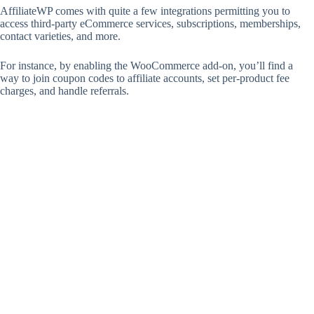
AffiliateWP comes with quite a few integrations permitting you to
access third-party eCommerce services, subscriptions, memberships,
contact varieties, and more.
For instance, by enabling the WooCommerce add-on, you’ll find a
way to join coupon codes to affiliate accounts, set per-product fee
charges, and handle referrals.