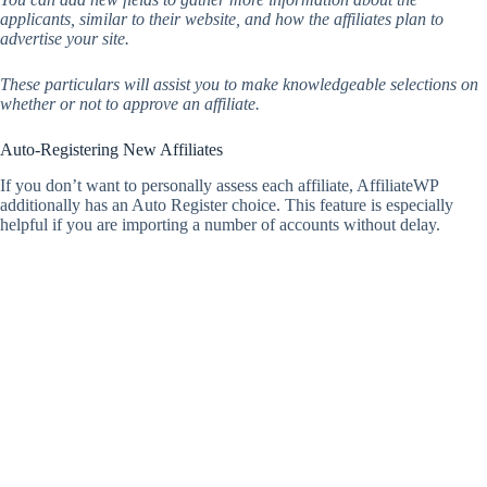
applicants, similar to their website, and how the affiliates plan to
advertise your site.
These particulars will assist you to make knowledgeable selections on
whether or not to approve an affiliate.
Auto-Registering New Affiliates
If you don’t want to personally assess each affiliate, AffiliateWP
additionally has an Auto Register choice. This feature is especially
helpful if you are importing a number of accounts without delay.