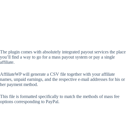
The plugin comes with absolutely integrated payout services the place
you’ll find a way to go for a mass payout system or pay a single
affiliate.
AffiliateWP will generate a CSV file together with your affiliate
names, unpaid earnings, and the respective e-mail addresses for his or
her payment method.
This file is formatted specifically to match the methods of mass fee
options corresponding to PayPal.