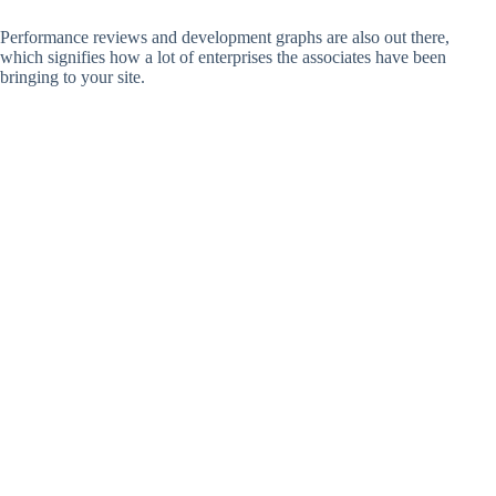
Performance reviews and development graphs are also out there,
which signifies how a lot of enterprises the associates have been
bringing to your site.