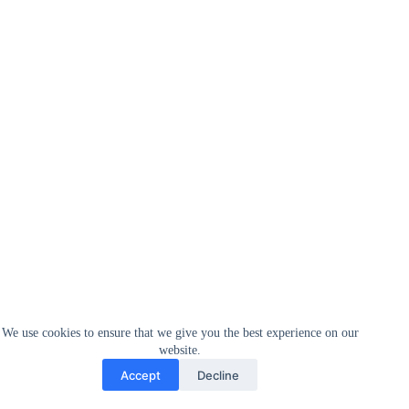
We use cookies to ensure that we give you the best experience on our
website.
Accept
Decline