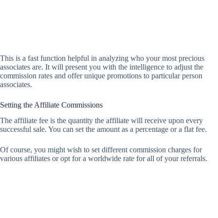
This is a fast function helpful in analyzing who your most precious
associates are. It will present you with the intelligence to adjust the
commission rates and offer unique promotions to particular person
associates.
Setting the Affiliate Commissions
The affiliate fee is the quantity the affiliate will receive upon every
successful sale. You can set the amount as a percentage or a flat fee.
Of course, you might wish to set different commission charges for
various affiliates or opt for a worldwide rate for all of your referrals.