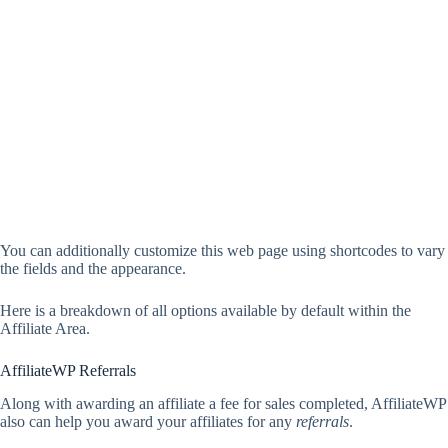
You can additionally customize this web page using shortcodes to vary
the fields and the appearance.
Here is a breakdown of all options available by default within the
Affiliate Area.
AffiliateWP Referrals
Along with awarding an affiliate a fee for sales completed, AffiliateWP
also can help you award your affiliates for any
referrals
.