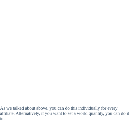
As we talked about above, you can do this individually for every
affiliate. Alternatively, if you want to set a world quantity, you can do it
in: