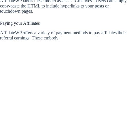
AffiliateWP labels these model assets as ‘Creatives’. Users can simply
copy-paste the HTML to include hyperlinks to your posts or
touchdown pages.
Paying your Affiliates
AffiliateWP offers a variety of payment methods to pay affiliates their
referral earnings. These embody: