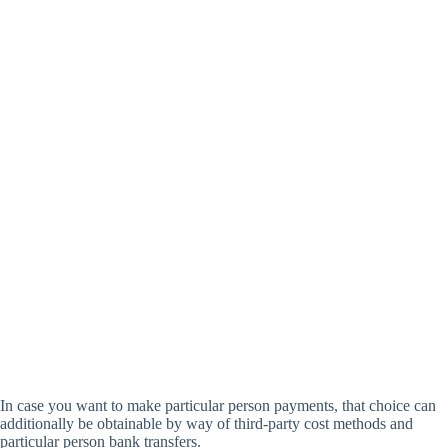
In case you want to make particular person payments, that choice can
additionally be obtainable by way of third-party cost methods and
particular person bank transfers.