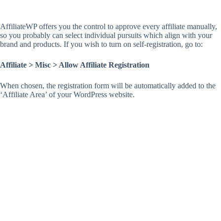
AffiliateWP offers you the control to approve every affiliate manually,
so you probably can select individual pursuits which align with your
brand and products. If you wish to turn on self-registration, go to:
Affiliate > Misc > Allow Affiliate Registration
When chosen, the registration form will be automatically added to the
‘Affiliate Area’ of your WordPress website.