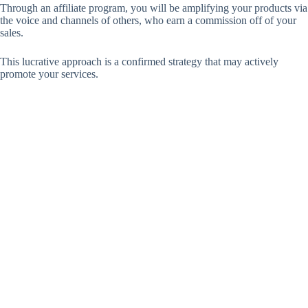
Through an affiliate program, you will be amplifying your products via
the voice and channels of others, who earn a commission off of your
sales.
This lucrative approach is a confirmed strategy that may actively
promote your services.