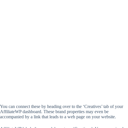
You can connect these by heading over to the ‘Creatives’ tab of your
AffiliateWP dashboard. These brand properties may even be
accompanied by a link that leads to a web page on your website.