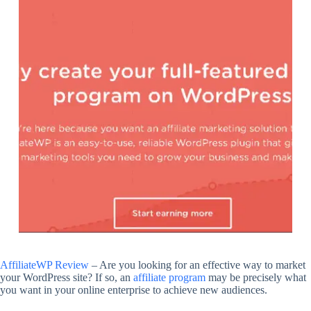
AffiliateWP Review
– Are you looking for an effective way to market
your WordPress site? If so, an
affiliate program
may be precisely what
you want in your online enterprise to achieve new audiences.