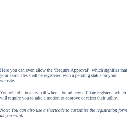
Here you can even allow the ‘Require Approval’, which signifies that
your associates shall be registered with a pending status on your
website.
You will obtain an e-mail when a brand new affiliate registers, which
will require you to take a motion to approve or reject their utility.
Note: You can also use a shortcode to customize the registration form
as you want.