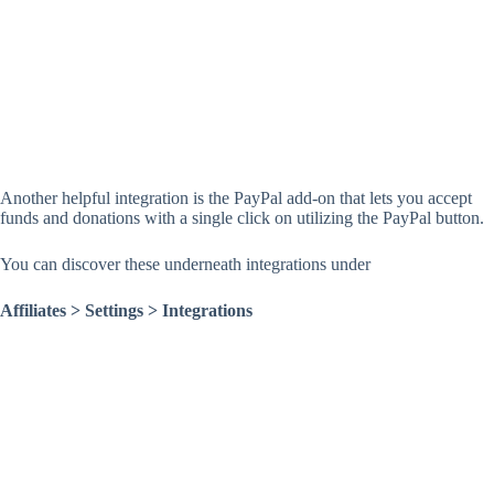
Another helpful integration is the PayPal add-on that lets you accept
funds and donations with a single click on utilizing the PayPal button.
You can discover these underneath integrations under
Affiliates > Settings > Integrations