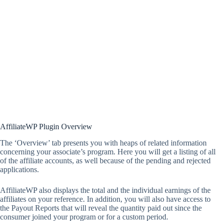
AffiliateWP Plugin Overview
The ‘Overview’ tab presents you with heaps of related information
concerning your associate’s program. Here you will get a listing of all
of the affiliate accounts, as well because of the pending and rejected
applications.
AffiliateWP also displays the total and the individual earnings of the
affiliates on your reference. In addition, you will also have access to
the Payout Reports that will reveal the quantity paid out since the
consumer joined your program or for a custom period.