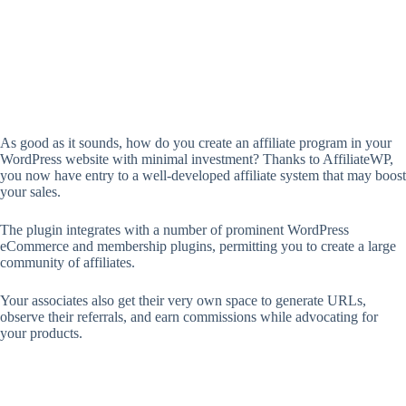
As good as it sounds, how do you create an affiliate program in your
WordPress website with minimal investment? Thanks to AffiliateWP,
you now have entry to a well-developed affiliate system that may boost
your sales.
The plugin integrates with a number of prominent WordPress
eCommerce and membership plugins, permitting you to create a large
community of affiliates.
Your associates also get their very own space to generate URLs,
observe their referrals, and earn commissions while advocating for
your products.