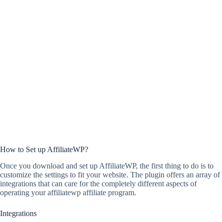
How to Set up AffiliateWP?
Once you download and set up AffiliateWP, the first thing to do is to
customize the settings to fit your website. The plugin offers an array of
integrations that can care for the completely different aspects of
operating your affiliatewp affiliate program.
Integrations