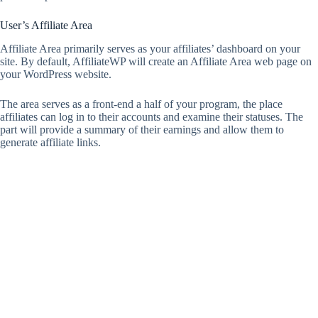
User’s Affiliate Area
Affiliate Area primarily serves as your affiliates’ dashboard on your
site. By default, AffiliateWP will create an Affiliate Area web page on
your WordPress website.
The area serves as a front-end a half of your program, the place
affiliates can log in to their accounts and examine their statuses. The
part will provide a summary of their earnings and allow them to
generate affiliate links.