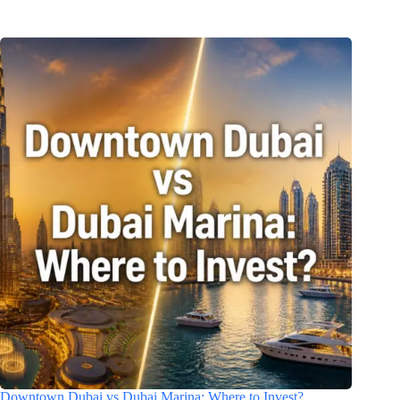
Downtown Dubai vs Dubai Marina: Where to Invest?