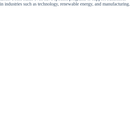
in industries such as technology, renewable energy, and manufacturing.