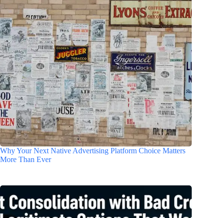
Why Your Next Native Advertising Platform Choice Matters
More Than Ever