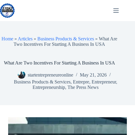
Skip
to
content
Home
»
Articles
»
Business Products & Services
»
What Are
Two Incentives For Starting A Business In USA
What Are Two Incentives For Starting A Business In USA
startentrepreneureonline
May 21, 2026
Business Products & Services
,
Entrepre
,
Entrepreneur
,
Entrepreneurship
,
The Press News