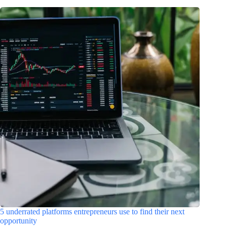
5 underrated platforms entrepreneurs use to find their next
opportunity