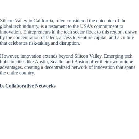
Silicon Valley in California, often considered the epicenter of the
global tech industry, is a testament to the USA’s commitment to
innovation. Entrepreneurs in the tech sector flock to this region, drawn
by the concentration of talent, access to venture capital, and a culture
that celebrates risk-taking and disruption.
However, innovation extends beyond Silicon Valley. Emerging tech
hubs in cities like Austin, Seattle, and Boston offer their own unique
advantages, creating a decentralized network of innovation that spans
the entire country.
b. Collaborative Networks