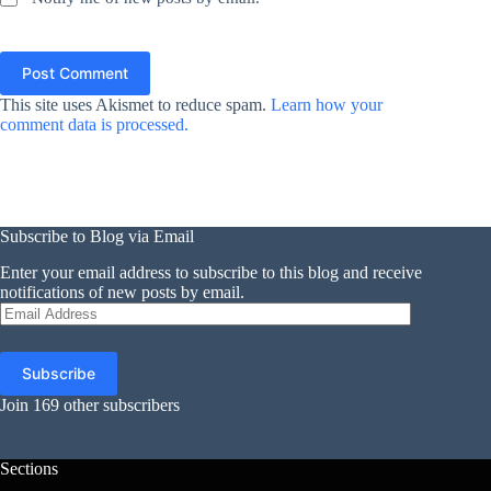
Post Comment
This site uses Akismet to reduce spam.
Learn how your
comment data is processed.
Subscribe to Blog via Email
Enter your email address to subscribe to this blog and receive
notifications of new posts by email.
Email
Address
Subscribe
Join 169 other subscribers
Sections