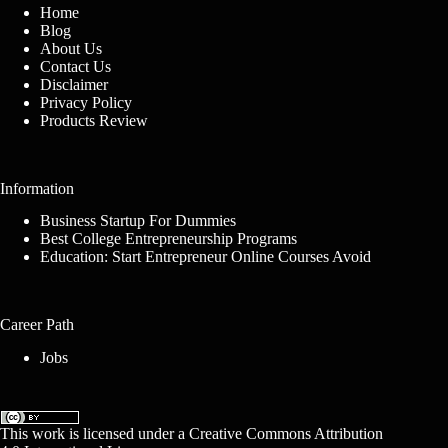
Home
Blog
About Us
Contact Us
Disclaimer
Privacy Policy
Products Review
Information
Business Startup For Dummies
Best College Entrepreneurship Programs
Education: Start Entrepreneur Online Courses Avoid
Career Path
Jobs
This work is licensed under a
Creative Commons Attribution