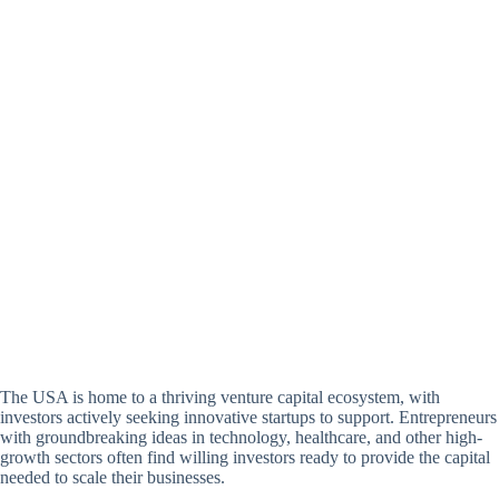
The USA is home to a thriving venture capital ecosystem, with
investors actively seeking innovative startups to support. Entrepreneurs
with groundbreaking ideas in technology, healthcare, and other high-
growth sectors often find willing investors ready to provide the capital
needed to scale their businesses.