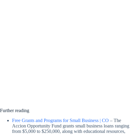
Further reading
Free Grants and Programs for Small Business | CO
– The
Accion Opportunity Fund grants small business loans ranging
from $5,000 to $250,000, along with educational resources,