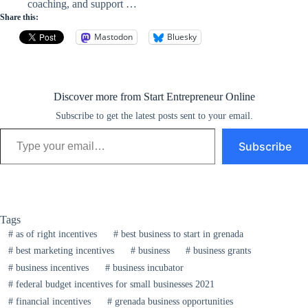
coaching, and support …
Share this:
Mastodon
Bluesky
Discover more from Start Entrepreneur Online
Subscribe to get the latest posts sent to your email.
Type your email…
Subscribe
Tags
#
as of right incentives
#
best business to start in grenada
#
best marketing incentives
#
business
#
business grants
#
business incentives
#
business incubator
#
federal budget incentives for small businesses 2021
#
financial incentives
#
grenada business opportunities