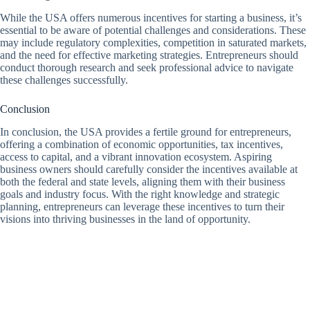
While the USA offers numerous incentives for starting a business, it’s
essential to be aware of potential challenges and considerations. These
may include regulatory complexities, competition in saturated markets,
and the need for effective marketing strategies. Entrepreneurs should
conduct thorough research and seek professional advice to navigate
these challenges successfully.
Conclusion
In conclusion, the USA provides a fertile ground for entrepreneurs,
offering a combination of economic opportunities, tax incentives,
access to capital, and a vibrant innovation ecosystem. Aspiring
business owners should carefully consider the incentives available at
both the federal and state levels, aligning them with their business
goals and industry focus. With the right knowledge and strategic
planning, entrepreneurs can leverage these incentives to turn their
visions into thriving businesses in the land of opportunity.