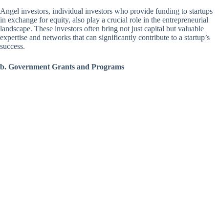
Angel investors, individual investors who provide funding to startups
in exchange for equity, also play a crucial role in the entrepreneurial
landscape. These investors often bring not just capital but valuable
expertise and networks that can significantly contribute to a startup’s
success.
b. Government Grants and Programs