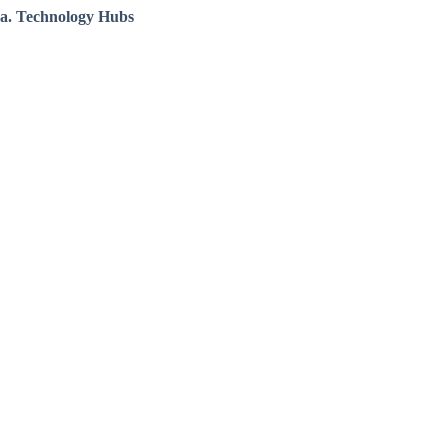
a. Technology Hubs