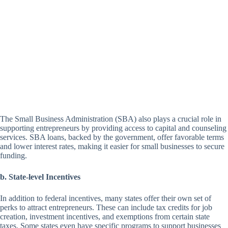
The Small Business Administration (SBA) also plays a crucial role in
supporting entrepreneurs by providing access to capital and counseling
services. SBA loans, backed by the government, offer favorable terms
and lower interest rates, making it easier for small businesses to secure
funding.
b. State-level Incentives
In addition to federal incentives, many states offer their own set of
perks to attract entrepreneurs. These can include tax credits for job
creation, investment incentives, and exemptions from certain state
taxes. Some states even have specific programs to support businesses