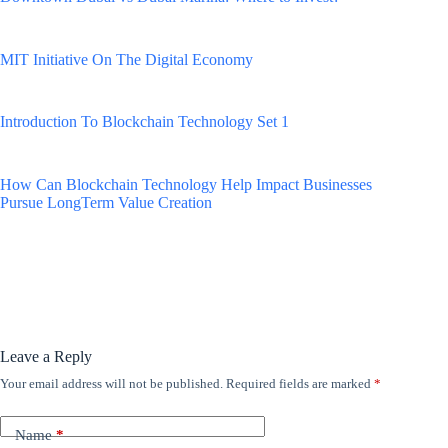
MIT Initiative On The Digital Economy
Introduction To Blockchain Technology Set 1
How Can Blockchain Technology Help Impact Businesses
Pursue LongTerm Value Creation
Leave a Reply
Your email address will not be published.
Required fields are marked
*
Name
*