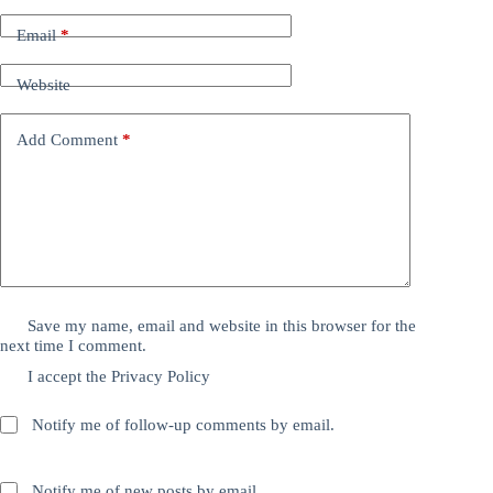
Email
*
Website
Add Comment
*
Save my name, email and website in this browser for the
next time I comment.
I accept the
Privacy Policy
Notify me of follow-up comments by email.
Notify me of new posts by email.