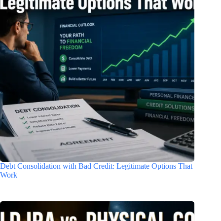
Debt Consolidation with Bad Credit: Legitimate Options That
Work