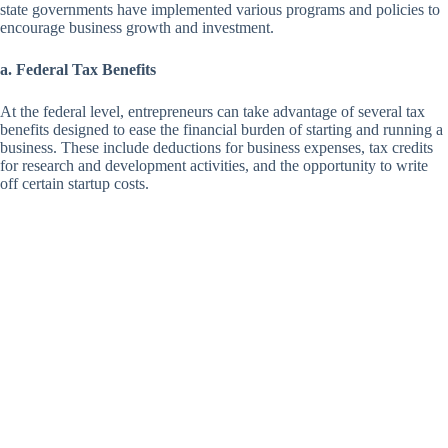
state governments have implemented various programs and policies to
encourage business growth and investment.
a. Federal Tax Benefits
At the federal level, entrepreneurs can take advantage of several tax
benefits designed to ease the financial burden of starting and running a
business. These include deductions for business expenses, tax credits
for research and development activities, and the opportunity to write
off certain startup costs.