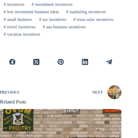
#
incentives
#
investment incentives
#
low investment business ideas
#
marketing incentives
#
small business
#
tax incentives
#
texas solar incentives
#
travel incentives
#
usa business incentives
#
vacation incentives
PREVIOUS
NEXT
Related Posts