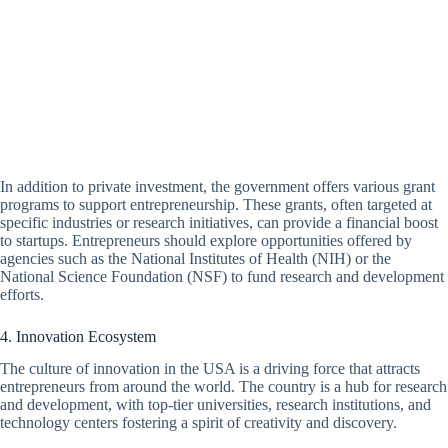
In addition to private investment, the government offers various grant
programs to support entrepreneurship. These grants, often targeted at
specific industries or research initiatives, can provide a financial boost
to startups. Entrepreneurs should explore opportunities offered by
agencies such as the National Institutes of Health (NIH) or the
National Science Foundation (NSF) to fund research and development
efforts.
4. Innovation Ecosystem
The culture of innovation in the USA is a driving force that attracts
entrepreneurs from around the world. The country is a hub for research
and development, with top-tier universities, research institutions, and
technology centers fostering a spirit of creativity and discovery.