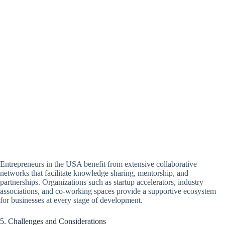
Entrepreneurs in the USA benefit from extensive collaborative
networks that facilitate knowledge sharing, mentorship, and
partnerships. Organizations such as startup accelerators, industry
associations, and co-working spaces provide a supportive ecosystem
for businesses at every stage of development.
5. Challenges and Considerations