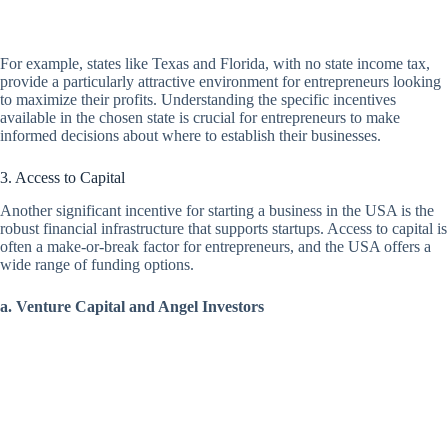
For example, states like Texas and Florida, with no state income tax,
provide a particularly attractive environment for entrepreneurs looking
to maximize their profits. Understanding the specific incentives
available in the chosen state is crucial for entrepreneurs to make
informed decisions about where to establish their businesses.
3. Access to Capital
Another significant incentive for starting a business in the USA is the
robust financial infrastructure that supports startups. Access to capital is
often a make-or-break factor for entrepreneurs, and the USA offers a
wide range of funding options.
a. Venture Capital and Angel Investors