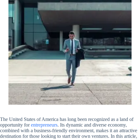
The United States of America has long been recognized as a land of
opportunity for
entrepreneurs
. Its dynamic and diverse economy,
combined with a business-friendly environment, makes it an attractive
destination for those looking to start their own ventures. In this article,