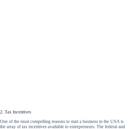
2. Tax Incentives
One of the most compelling reasons to start a business in the USA is
the array of tax incentives available to entrepreneurs. The federal and