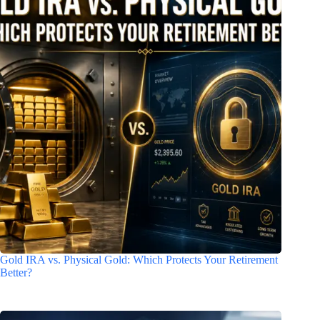
Gold IRA vs. Physical Gold: Which Protects Your Retirement
Better?