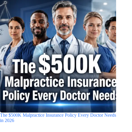
The $500K Malpractice Insurance Policy Every Doctor Needs
in 2026