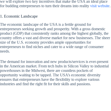
we will explore two key incentives that make the USA an ideal place
for budding entrepreneurs to turn their dreams into reality
visit website
.
1. Economic Landscape
The economic landscape of the USA is a fertile ground for
entrepreneurs seeking growth and prosperity. With a gross domestic
product (GDP) that consistently ranks among the highest globally, the
country offers a vast and diverse market for new businesses. The sheer
size of the U.S. economy provides ample opportunities for
entrepreneurs to find niches and cater to a wide range of consumer
needs.
The demand for innovation and new products/services is ever-present
in the American market. From tech hubs in Silicon Valley to industrial
powerhouses in the Midwest, there are countless pockets of
opportunity waiting to be tapped. The USA’s economic diversity
ensures that entrepreneurs have the flexibility to explore various
industries and find the right fit for their skills and passions.