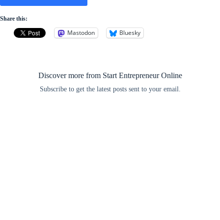
Share this:
Mastodon
Bluesky
Discover more from Start Entrepreneur Online
Subscribe to get the latest posts sent to your email.