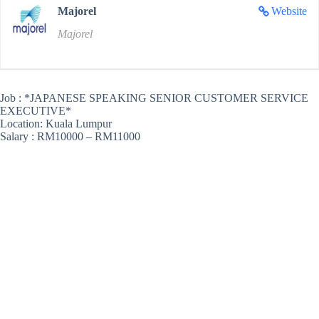
Majorel
Website
Majorel
Job : *JAPANESE SPEAKING SENIOR CUSTOMER SERVICE
EXECUTIVE*
Location: Kuala Lumpur
Salary : RM10000 – RM11000