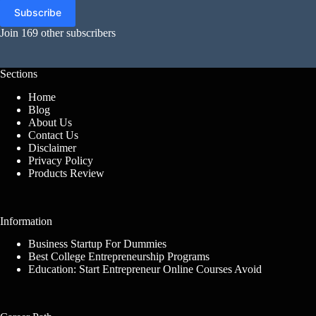
Subscribe
Join 169 other subscribers
Sections
Home
Blog
About Us
Contact Us
Disclaimer
Privacy Policy
Products Review
Information
Business Startup For Dummies
Best College Entrepreneurship Programs
Education: Start Entrepreneur Online Courses Avoid