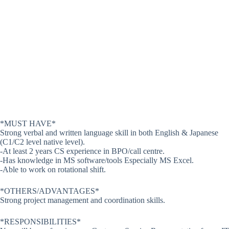
*MUST HAVE*
Strong verbal and written language skill in both English & Japanese
(C1/C2 level native level).
-At least 2 years CS experience in BPO/call centre.
-Has knowledge in MS software/tools Especially MS Excel.
-Able to work on rotational shift.
*OTHERS/ADVANTAGES*
Strong project management and coordination skills.
*RESPONSIBILITIES*