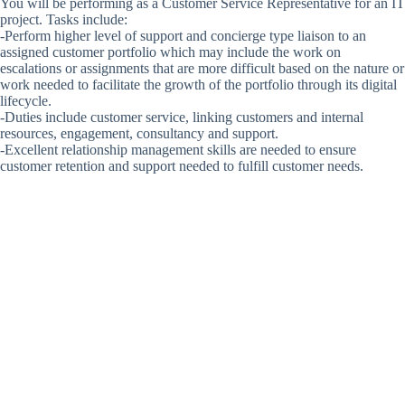
You will be performing as a Customer Service Representative for an IT
project. Tasks include:
-Perform higher level of support and concierge type liaison to an
assigned customer portfolio which may include the work on
escalations or assignments that are more difficult based on the nature or
work needed to facilitate the growth of the portfolio through its digital
lifecycle.
-Duties include customer service, linking customers and internal
resources, engagement, consultancy and support.
-Excellent relationship management skills are needed to ensure
customer retention and support needed to fulfill customer needs.