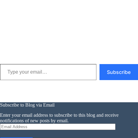
Type your email…
Subscribe
Subscribe to Blog via Email
Enter your email address to subscribe to this blog and receive
notifications of new posts by email.
Email
Address