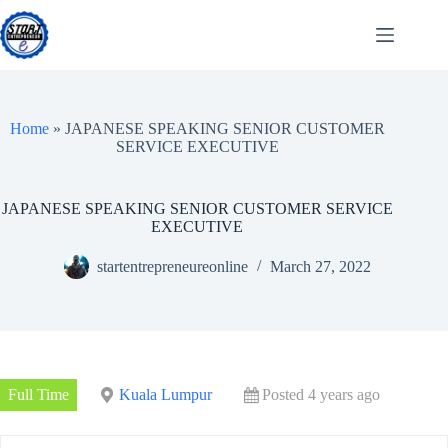
Skip
to
content
Home
»
JAPANESE SPEAKING SENIOR CUSTOMER
SERVICE EXECUTIVE
JAPANESE SPEAKING SENIOR CUSTOMER SERVICE
EXECUTIVE
startentrepreneureonline
March 27, 2022
Full Time
Kuala Lumpur
Posted 4 years ago