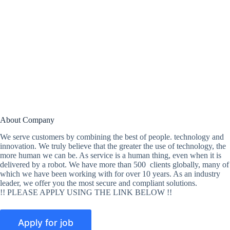
About Company
We serve customers by combining the best of people. technology and
innovation. We truly believe that the greater the use of technology, the
more human we can be. As service is a human thing, even when it is
delivered by a robot. We have more than 500 clients globally, many of
which we have been working with for over 10 years. As an industry
leader, we offer you the most secure and compliant solutions.
!! PLEASE APPLY USING THE LINK BELOW !!