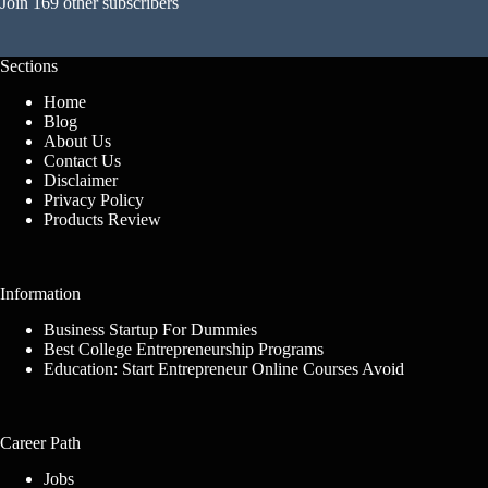
Join 169 other subscribers
Sections
Home
Blog
About Us
Contact Us
Disclaimer
Privacy Policy
Products Review
Information
Business Startup For Dummies
Best College Entrepreneurship Programs
Education: Start Entrepreneur Online Courses Avoid
Career Path
Jobs