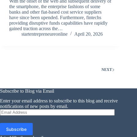
With the onset of the web and subsequent delivery of
the smartphone, the enterprise fashions of some
banks and other fiat-based cost service suppliers
have since been upended. Furthermore, fintechs
providing disruptive funds capabilities have rapidly
gained traction across the…
startentrepreneureonline
April 20, 2026
NEXT
Subscribe to Blog via Email
Enter your email address to subscribe to this blog and receive
notifications of new posts by email.
Email
Address
Subscribe