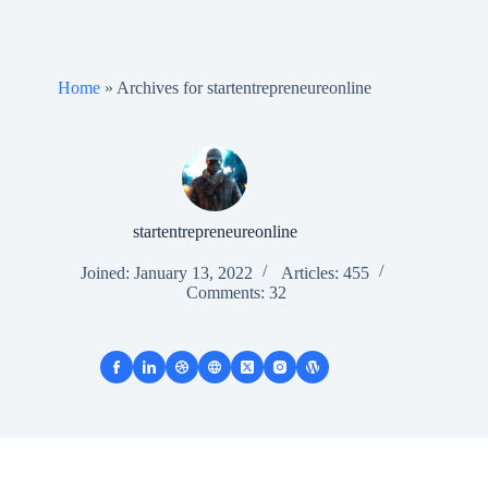
Home
»
Archives for startentrepreneureonline
startentrepreneureonline
Joined: January 13, 2022
Articles: 455
Comments: 32