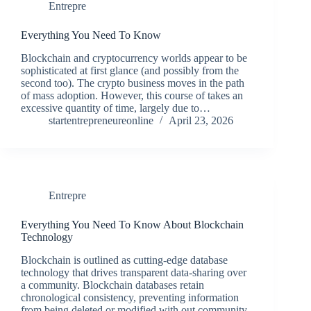
Entrepre
Everything You Need To Know
Blockchain and cryptocurrency worlds appear to be
sophisticated at first glance (and possibly from the
second too). The crypto business moves in the path
of mass adoption. However, this course of takes an
excessive quantity of time, largely due to…
startentrepreneureonline
April 23, 2026
Entrepre
Everything You Need To Know About Blockchain
Technology
Blockchain is outlined as cutting-edge database
technology that drives transparent data-sharing over
a community. Blockchain databases retain
chronological consistency, preventing information
from being deleted or modified with out community