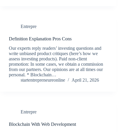
Entrepre
Definition Explanation Pros Cons
Our experts reply readers’ investing questions and
write unbiased product critiques (here’s how we
assess investing products). Paid non-client
promotion: In some cases, we obtain a commission
from our partners. Our opinions are at all times our
personal. * Blockchain…
startentrepreneureonline
April 21, 2026
Entrepre
Blockchain With Web Development