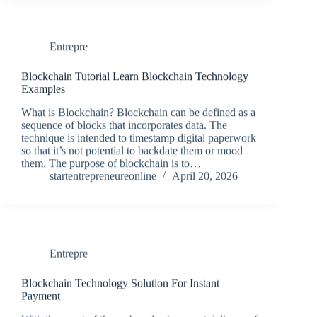
Entrepre
Blockchain Tutorial Learn Blockchain Technology
Examples
What is Blockchain? Blockchain can be defined as a
sequence of blocks that incorporates data. The
technique is intended to timestamp digital paperwork
so that it’s not potential to backdate them or mood
them. The purpose of blockchain is to…
startentrepreneureonline
April 20, 2026
Entrepre
Blockchain Technology Solution For Instant
Payment