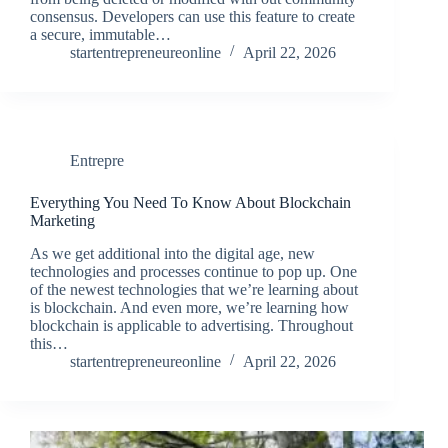
consensus. Developers can use this feature to create
a secure, immutable…
startentrepreneureonline
April 22, 2026
Entrepre
Everything You Need To Know About Blockchain
Marketing
As we get additional into the digital age, new
technologies and processes continue to pop up. One
of the newest technologies that we’re learning about
is blockchain. And even more, we’re learning how
blockchain is applicable to advertising. Throughout
this…
startentrepreneureonline
April 22, 2026