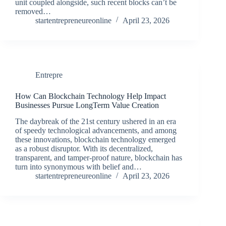
unit coupled alongside, such recent blocks can’t be
removed…
startentrepreneureonline
April 23, 2026
Entrepre
How Can Blockchain Technology Help Impact
Businesses Pursue LongTerm Value Creation
The daybreak of the 21st century ushered in an era
of speedy technological advancements, and among
these innovations, blockchain technology emerged
as a robust disruptor. With its decentralized,
transparent, and tamper-proof nature, blockchain has
turn into synonymous with belief and…
startentrepreneureonline
April 23, 2026