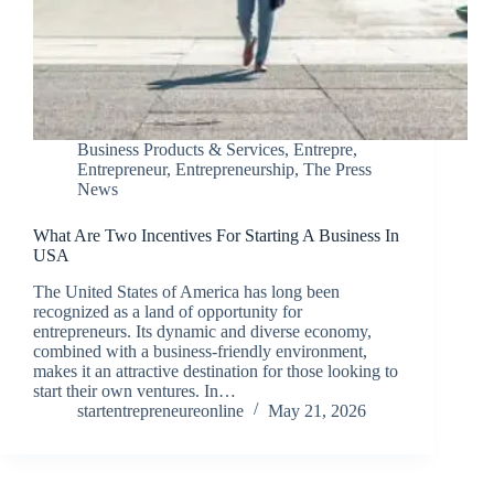
Business Products & Services
,
Entrepre
,
Entrepreneur
,
Entrepreneurship
,
The Press
News
What Are Two Incentives For Starting A Business In
USA
The United States of America has long been
recognized as a land of opportunity for
entrepreneurs. Its dynamic and diverse economy,
combined with a business-friendly environment,
makes it an attractive destination for those looking to
start their own ventures. In…
startentrepreneureonline
May 21, 2026