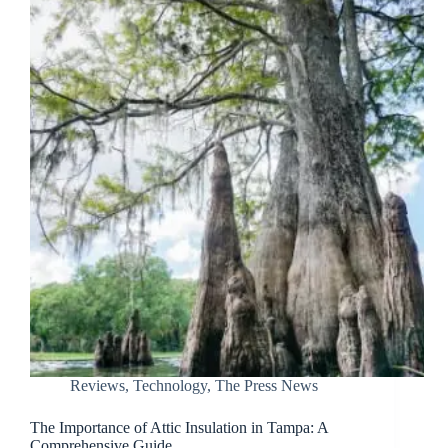
Reviews
,
Technology
,
The Press News
The Importance of Attic Insulation in Tampa: A
Comprehensive Guide