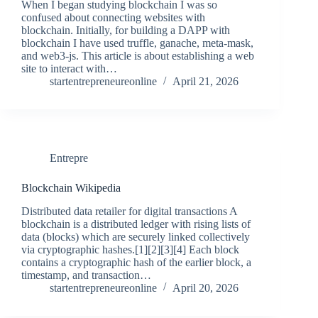
When I began studying blockchain I was so
confused about connecting websites with
blockchain. Initially, for building a DAPP with
blockchain I have used truffle, ganache, meta-mask,
and web3-js. This article is about establishing a web
site to interact with…
startentrepreneureonline
April 21, 2026
Entrepre
Blockchain Wikipedia
Distributed data retailer for digital transactions A
blockchain is a distributed ledger with rising lists of
data (blocks) which are securely linked collectively
via cryptographic hashes.[1][2][3][4] Each block
contains a cryptographic hash of the earlier block, a
timestamp, and transaction…
startentrepreneureonline
April 20, 2026