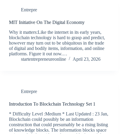
Entrepre
MIT Initiative On The Digital Economy
Why it matters:Like the internet in its early years,
blockchain technology is hard to grasp and predict,
however may turn out to be ubiquitous in the trade
of digital and bodily items, information, and online
platforms. Figure it out now.…
startentrepreneureonline
April 23, 2026
Entrepre
Introduction To Blockchain Technology Set 1
* Difficulty Level :Medium * Last Updated : 23 Jan,
Blockchain could possibly be an information
construction that could presumably be a rising listing
of knowledge blocks. The information blocks space