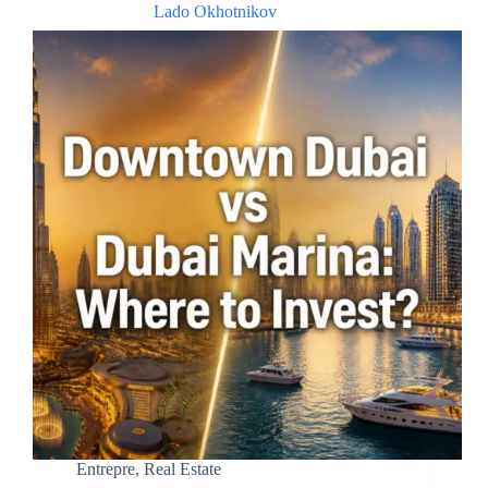
Lado Okhotnikov
Entrepre
,
Real Estate