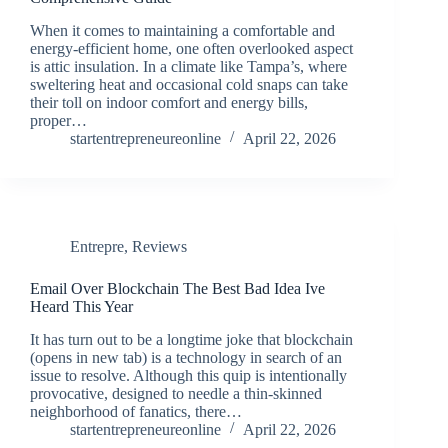
When it comes to maintaining a comfortable and
energy-efficient home, one often overlooked aspect
is attic insulation. In a climate like Tampa’s, where
sweltering heat and occasional cold snaps can take
their toll on indoor comfort and energy bills,
proper…
startentrepreneureonline
April 22, 2026
Entrepre
,
Reviews
Email Over Blockchain The Best Bad Idea Ive
Heard This Year
It has turn out to be a longtime joke that blockchain
(opens in new tab) is a technology in search of an
issue to resolve. Although this quip is intentionally
provocative, designed to needle a thin-skinned
neighborhood of fanatics, there…
startentrepreneureonline
April 22, 2026