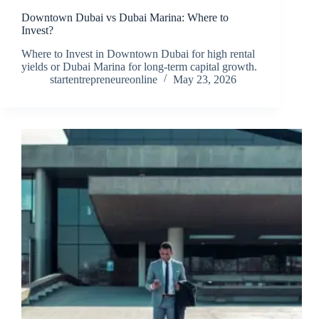
Downtown Dubai vs Dubai Marina: Where to
Invest?
Where to Invest in Downtown Dubai for high rental
yields or Dubai Marina for long-term capital growth.
startentrepreneureonline
May 23, 2026