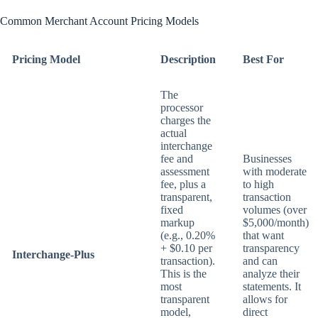
Common Merchant Account Pricing Models
Pricing Model
Description
Best For
The
processor
charges the
actual
interchange
fee and
Businesses
assessment
with moderate
fee, plus a
to high
transparent,
transaction
fixed
volumes (over
markup
$5,000/month)
(e.g., 0.20%
that want
+ $0.10 per
transparency
Interchange-Plus
transaction).
and can
This is the
analyze their
most
statements. It
transparent
allows for
model,
direct