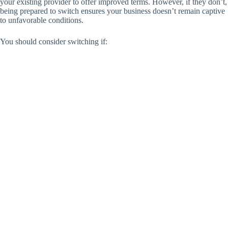
your existing provider to offer improved terms. However, if they don’t,
being prepared to switch ensures your business doesn’t remain captive
to unfavorable conditions.
You should consider switching if: