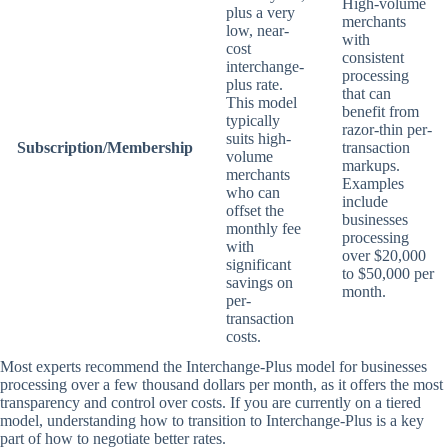
High-volume
plus a very
merchants
low, near-
with
cost
consistent
interchange-
processing
plus rate.
that can
This model
benefit from
typically
razor-thin per-
suits high-
Subscription/Membership
transaction
volume
markups.
merchants
Examples
who can
include
offset the
businesses
monthly fee
processing
with
over $20,000
significant
to $50,000 per
savings on
month.
per-
transaction
costs.
Most experts recommend the Interchange-Plus model for businesses
processing over a few thousand dollars per month, as it offers the most
transparency and control over costs. If you are currently on a tiered
model, understanding how to transition to Interchange-Plus is a key
part of how to negotiate better rates.