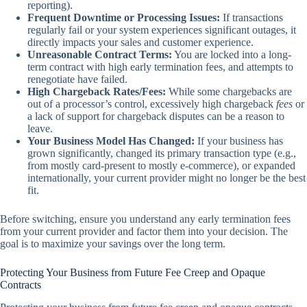
reporting).
Frequent Downtime or Processing Issues:
If transactions
regularly fail or your system experiences significant outages, it
directly impacts your sales and customer experience.
Unreasonable Contract Terms:
You are locked into a long-
term contract with high early termination fees, and attempts to
renegotiate have failed.
High Chargeback Rates/Fees:
While some chargebacks are
out of a processor’s control, excessively high chargeback
fees
or
a lack of support for chargeback disputes can be a reason to
leave.
Your Business Model Has Changed:
If your business has
grown significantly, changed its primary transaction type (e.g.,
from mostly card-present to mostly e-commerce), or expanded
internationally, your current provider might no longer be the best
fit.
Before switching, ensure you understand any early termination fees
from your current provider and factor them into your decision. The
goal is to maximize your savings over the long term.
Protecting Your Business from Future Fee Creep and Opaque
Contracts