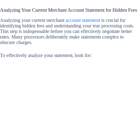
Analyzing Your Current Merchant Account Statement for Hidden Fees
Analyzing your current merchant
account statement
is crucial for
identifying hidden fees and understanding your true processing costs.
This step is indispensable before you can effectively negotiate better
rates. Many processors deliberately make statements complex to
obscure charges.
To effectively analyze your statement, look for: