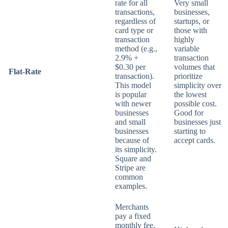
rate for all
Very small
transactions,
businesses,
regardless of
startups, or
card type or
those with
transaction
highly
method (e.g.,
variable
2.9% +
transaction
$0.30 per
volumes that
Flat-Rate
transaction).
prioritize
This model
simplicity over
is popular
the lowest
with newer
possible cost.
businesses
Good for
and small
businesses just
businesses
starting to
because of
accept cards.
its simplicity.
Square and
Stripe are
common
examples.
Merchants
pay a fixed
monthly fee,