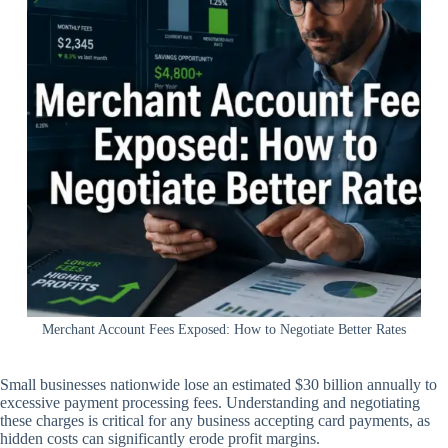
Merchant Account Fees Exposed: How to Negotiate Better Rates
Small businesses nationwide lose an estimated $30 billion annually to
excessive payment processing fees. Understanding and negotiating
these charges is critical for any business accepting card payments, as
hidden costs can significantly erode profit margins.