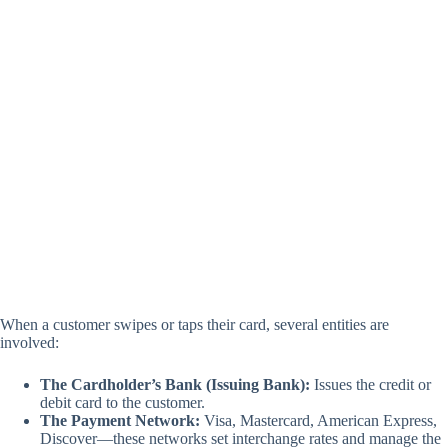
When a customer swipes or taps their card, several entities are
involved:
The Cardholder’s Bank (Issuing Bank):
Issues the credit or
debit card to the customer.
The Payment Network:
Visa, Mastercard, American Express,
Discover—these networks set interchange rates and manage the