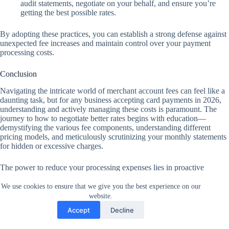
audit statements, negotiate on your behalf, and ensure you’re
getting the best possible rates.
By adopting these practices, you can establish a strong defense against
unexpected fee increases and maintain control over your payment
processing costs.
Conclusion
Navigating the intricate world of merchant account fees can feel like a
daunting task, but for any business accepting card payments in 2026,
understanding and actively managing these costs is paramount. The
journey to how to negotiate better rates begins with education—
demystifying the various fee components, understanding different
pricing models, and meticulously scrutinizing your monthly statements
for hidden or excessive charges.
The power to reduce your processing expenses lies in proactive
engagement. By leveraging your processing volume, obtaining
competitive quotes, and not shying away from requesting an
We use cookies to ensure that we give you the best experience on our
Interchange-Plus model, you position your business for significant
website.
savings.
Accept
Decline