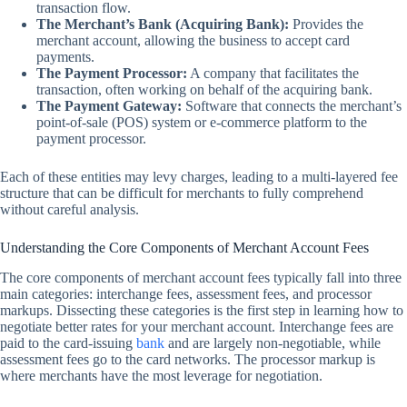
transaction flow.
The Merchant’s Bank (Acquiring Bank):
Provides the
merchant account, allowing the business to accept card
payments.
The Payment Processor:
A company that facilitates the
transaction, often working on behalf of the acquiring bank.
The Payment Gateway:
Software that connects the merchant’s
point-of-sale (POS) system or e-commerce platform to the
payment processor.
Each of these entities may levy charges, leading to a multi-layered fee
structure that can be difficult for merchants to fully comprehend
without careful analysis.
Understanding the Core Components of Merchant Account Fees
The core components of merchant account fees typically fall into three
main categories: interchange fees, assessment fees, and processor
markups. Dissecting these categories is the first step in learning how to
negotiate better rates for your merchant account. Interchange fees are
paid to the card-issuing
bank
and are largely non-negotiable, while
assessment fees go to the card networks. The processor markup is
where merchants have the most leverage for negotiation.