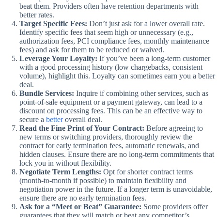
beat them. Providers often have retention departments with
better rates.
Target Specific Fees:
Don’t just ask for a lower overall rate.
Identify specific fees that seem high or unnecessary (e.g.,
authorization fees, PCI compliance fees, monthly maintenance
fees) and ask for them to be reduced or waived.
Leverage Your Loyalty:
If you’ve been a long-term customer
with a good processing history (low chargebacks, consistent
volume), highlight this. Loyalty can sometimes earn you a better
deal.
Bundle Services:
Inquire if combining other services, such as
point-of-sale equipment or a payment gateway, can lead to a
discount on processing fees. This can be an effective way to
secure a
better
overall deal.
Read the Fine Print of Your Contract:
Before agreeing to
new terms or switching providers, thoroughly review the
contract for early termination fees, automatic renewals, and
hidden clauses. Ensure there are no long-term commitments that
lock you in without flexibility.
Negotiate Term Lengths:
Opt for shorter contract terms
(month-to-month if possible) to maintain flexibility and
negotiation power in the future. If a longer term is unavoidable,
ensure there are no early termination fees.
Ask for a “Meet or Beat” Guarantee:
Some providers offer
guarantees that they will match or beat any competitor’s