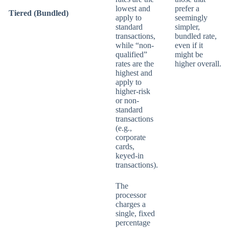
lowest and
prefer a
Tiered (Bundled)
apply to
seemingly
standard
simpler,
transactions,
bundled rate,
while “non-
even if it
qualified”
might be
rates are the
higher overall.
highest and
apply to
higher-risk
or non-
standard
transactions
(e.g.,
corporate
cards,
keyed-in
transactions).
The
processor
charges a
single, fixed
percentage