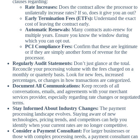
clauses regarding:
Rate Increases:
Does the contract allow the processor to
unilaterally increase rates? If so, does it give you an out?
Early Termination Fees (ETFs):
Understand the exact
cost of leaving the contract early.
Automatic Renewals:
Many contracts auto-renew for
multiple years. Ensure you know the window during
which you can opt out.
PCI Compliance Fees:
Confirm that these are legitimate
or if they are simply another form of revenue for the
processor.
Regularly Audit Statements:
Don’t just glance at the total.
Reconcile your processing volume with the fees charged on a
monthly or quarterly basis. Look for new fees, increased
percentages, or changes in how transactions are categorized.
Document All Communications:
Keep records of all
conversations, emails, and agreements with your merchant
services provider, especially regarding rate changes or negotiated
terms.
Stay Informed About Industry Changes:
The payment
processing landscape evolves. Staying aware of new
technologies, pricing trends, and competitors can help you
identify when your current rates are no longer competitive.
Consider a Payment Consultant:
For larger businesses or
those with complex processing needs, a payment consultant can