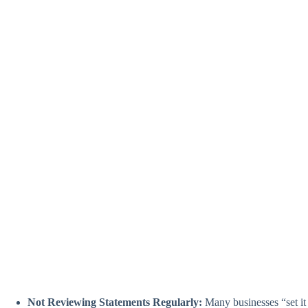
Not Reviewing Statements Regularly:
Many businesses “set it