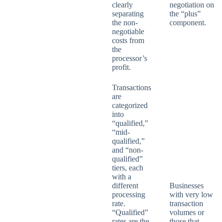
clearly
negotiation on
separating
the “plus”
the non-
component.
negotiable
costs from
the
processor’s
profit.
Transactions
are
categorized
into
“qualified,”
“mid-
qualified,”
and “non-
qualified”
tiers, each
with a
different
Businesses
processing
with very low
rate.
transaction
“Qualified”
volumes or
rates are the
those that