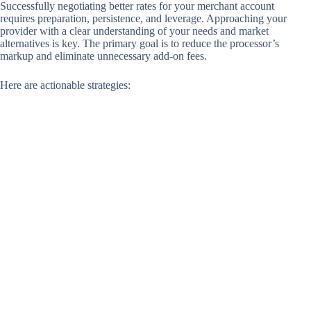
Successfully negotiating better rates for your merchant account
requires preparation, persistence, and leverage. Approaching your
provider with a clear understanding of your needs and market
alternatives is key. The primary goal is to reduce the processor’s
markup and eliminate unnecessary add-on fees.
Here are actionable strategies: