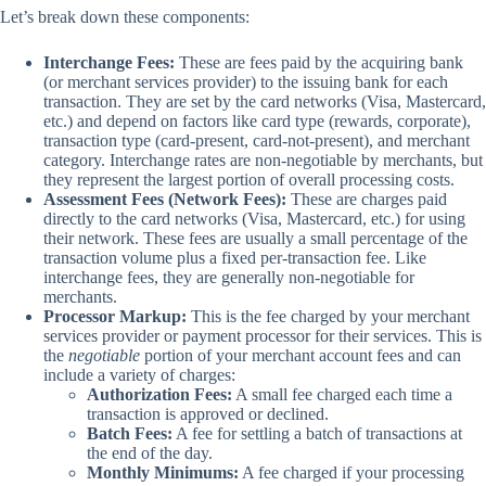
Let’s break down these components:
Interchange Fees:
These are fees paid by the acquiring bank
(or merchant services provider) to the issuing bank for each
transaction. They are set by the card networks (Visa, Mastercard,
etc.) and depend on factors like card type (rewards, corporate),
transaction type (card-present, card-not-present), and merchant
category. Interchange rates are non-negotiable by merchants, but
they represent the largest portion of overall processing costs.
Assessment Fees (Network Fees):
These are charges paid
directly to the card networks (Visa, Mastercard, etc.) for using
their network. These fees are usually a small percentage of the
transaction volume plus a fixed per-transaction fee. Like
interchange fees, they are generally non-negotiable for
merchants.
Processor Markup:
This is the fee charged by your merchant
services provider or payment processor for their services. This is
the
negotiable
portion of your merchant account fees and can
include a variety of charges:
Authorization Fees:
A small fee charged each time a
transaction is approved or declined.
Batch Fees:
A fee for settling a batch of transactions at
the end of the day.
Monthly Minimums:
A fee charged if your processing