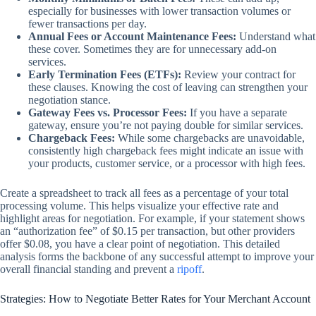
especially for businesses with lower transaction volumes or
fewer transactions per day.
Annual Fees or Account Maintenance Fees:
Understand what
these cover. Sometimes they are for unnecessary add-on
services.
Early Termination Fees (ETFs):
Review your contract for
these clauses. Knowing the cost of leaving can strengthen your
negotiation stance.
Gateway Fees vs. Processor Fees:
If you have a separate
gateway, ensure you’re not paying double for similar services.
Chargeback Fees:
While some chargebacks are unavoidable,
consistently high chargeback fees might indicate an issue with
your products, customer service, or a processor with high fees.
Create a spreadsheet to track all fees as a percentage of your total
processing volume. This helps visualize your effective rate and
highlight areas for negotiation. For example, if your statement shows
an “authorization fee” of $0.15 per transaction, but other providers
offer $0.08, you have a clear point of negotiation. This detailed
analysis forms the backbone of any successful attempt to improve your
overall financial standing and prevent a
ripoff
.
Strategies: How to Negotiate Better Rates for Your Merchant Account