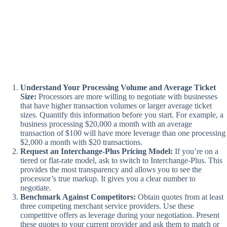
Understand Your Processing Volume and Average Ticket
Size:
Processors are more willing to negotiate with businesses
that have higher transaction volumes or larger average ticket
sizes. Quantify this information before you start. For example, a
business processing $20,000 a month with an average
transaction of $100 will have more leverage than one processing
$2,000 a month with $20 transactions.
Request an Interchange-Plus Pricing Model:
If you’re on a
tiered or flat-rate model, ask to switch to Interchange-Plus. This
provides the most transparency and allows you to see the
processor’s true markup. It gives you a clear number to
negotiate.
Benchmark Against Competitors:
Obtain quotes from at least
three competing merchant service providers. Use these
competitive offers as leverage during your negotiation. Present
these quotes to your current provider and ask them to match or