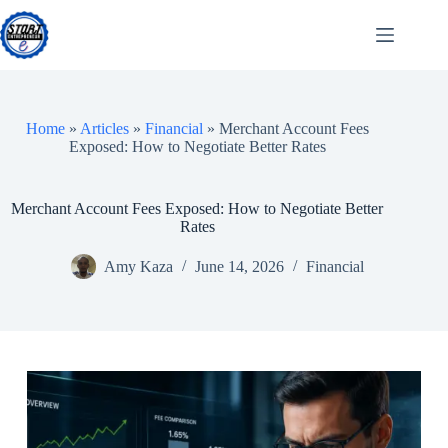
Skip
to
content
Home
»
Articles
»
Financial
»
Merchant Account Fees
Exposed: How to Negotiate Better Rates
Merchant Account Fees Exposed: How to Negotiate Better
Rates
Amy Kaza
June 14, 2026
Financial