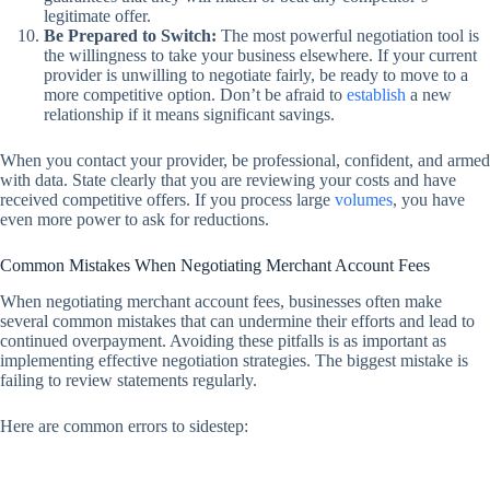
legitimate offer.
Be Prepared to Switch:
The most powerful negotiation tool is
the willingness to take your business elsewhere. If your current
provider is unwilling to negotiate fairly, be ready to move to a
more competitive option. Don’t be afraid to
establish
a new
relationship if it means significant savings.
When you contact your provider, be professional, confident, and armed
with data. State clearly that you are reviewing your costs and have
received competitive offers. If you process large
volumes
, you have
even more power to ask for reductions.
Common Mistakes When Negotiating Merchant Account Fees
When negotiating merchant account fees, businesses often make
several common mistakes that can undermine their efforts and lead to
continued overpayment. Avoiding these pitfalls is as important as
implementing effective negotiation strategies. The biggest mistake is
failing to review statements regularly.
Here are common errors to sidestep: