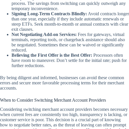
process. The savings from switching can quickly outweigh any
temporary inconvenience.
Signing Long-Term Contracts Blindly:
Avoid contracts longer
than one year, especially if they include automatic renewals or
steep ETFs. Seek month-to-month or annual contracts with clear
exit clauses.
Not Negotiating Add-on Services:
Fees for gateways, virtual
terminals, reporting tools, or chargeback assistance should also
be negotiated. Sometimes these can be waived or significantly
reduced.
Believing the First Offer is the Best Offer:
Processors often
have room to maneuver. Don’t settle for the initial rate; push for
further reductions.
By being diligent and informed, businesses can avoid these common
errors and secure more favorable processing terms for their merchant
accounts.
When to Consider Switching Merchant Account Providers
Considering switching merchant account providers becomes necessary
when current fees are consistently too high, transparency is lacking, or
customer service is poor. This decision is a crucial part of knowing
how to negotiate better rates, as the threat of leaving can often prompt