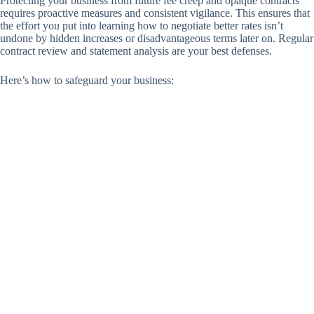
Protecting your business from future fee creep and opaque contracts
requires proactive measures and consistent vigilance. This ensures that
the effort you put into learning how to negotiate better rates isn’t
undone by hidden increases or disadvantageous terms later on. Regular
contract review and statement analysis are your best defenses.
Here’s how to safeguard your business: