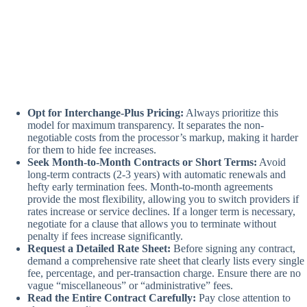
Opt for Interchange-Plus Pricing:
Always prioritize this
model for maximum transparency. It separates the non-
negotiable costs from the processor’s markup, making it harder
for them to hide fee increases.
Seek Month-to-Month Contracts or Short Terms:
Avoid
long-term contracts (2-3 years) with automatic renewals and
hefty early termination fees. Month-to-month agreements
provide the most flexibility, allowing you to switch providers if
rates increase or service declines. If a longer term is necessary,
negotiate for a clause that allows you to terminate without
penalty if fees increase significantly.
Request a Detailed Rate Sheet:
Before signing any contract,
demand a comprehensive rate sheet that clearly lists every single
fee, percentage, and per-transaction charge. Ensure there are no
vague “miscellaneous” or “administrative” fees.
Read the Entire Contract Carefully:
Pay close attention to