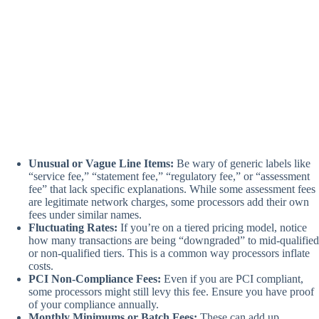
Unusual or Vague Line Items:
Be wary of generic labels like
“service fee,” “statement fee,” “regulatory fee,” or “assessment
fee” that lack specific explanations. While some assessment fees
are legitimate network charges, some processors add their own
fees under similar names.
Fluctuating Rates:
If you’re on a tiered pricing model, notice
how many transactions are being “downgraded” to mid-qualified
or non-qualified tiers. This is a common way processors inflate
costs.
PCI Non-Compliance Fees:
Even if you are PCI compliant,
some processors might still levy this fee. Ensure you have proof
of your compliance annually.
Monthly Minimums or Batch Fees:
These can add up,