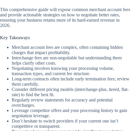
This comprehensive guide will expose common merchant account fees
and provide actionable strategies on how to negotiate better rates,
ensuring your business retains more of its hard-earned revenue in
2026.
Key Takeaways
Merchant account fees are complex, often containing hidden
charges that impact profitability.
Interchange fees are non-negotiable but understanding them
helps clarify other costs.
Negotiating involves knowing your processing volume,
transaction types, and current fee structure.
Long-term contracts often include early termination fees; review
them carefully.
Consider different pricing models (interchange-plus, tiered, flat-
rate) to find the best fit.
Regularly review statements for accuracy and potential
overcharges.
Leverage competitor offers and your processing history to gain
negotiation leverage.
Don’t hesitate to switch providers if your current one isn’t
competitive or transparent.