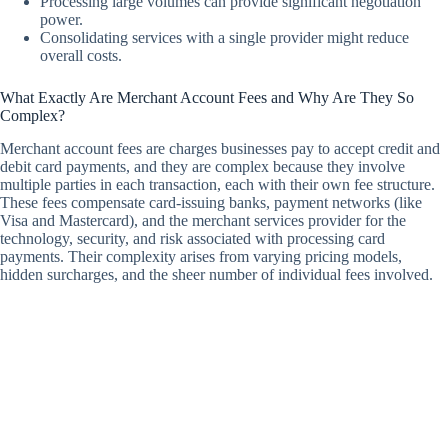
Processing large volumes can provide significant negotiation
power.
Consolidating services with a single provider might reduce
overall costs.
What Exactly Are Merchant Account Fees and Why Are They So
Complex?
Merchant account fees are charges businesses pay to accept credit and
debit card payments, and they are complex because they involve
multiple parties in each transaction, each with their own fee structure.
These fees compensate card-issuing banks, payment networks (like
Visa and Mastercard), and the merchant services provider for the
technology, security, and risk associated with processing card
payments. Their complexity arises from varying pricing models,
hidden surcharges, and the sheer number of individual fees involved.