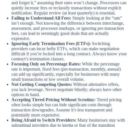
and forget it,” assuming their rates won’t change. Processors can
quietly increase fees or reclassify transactions without explicit
notification. Regular review (at least quarterly) is essential.
Failing to Understand All Fees:
Simply looking at the “rate”
isn’t enough. Not knowing the difference between interchange,
assessment, and processor markups, or ignoring per-transaction
fees, can lead to seemingly good deals that are actually
expensive.
Ignoring Early Termination Fees (ETFs):
Switching
providers can incur hefty ETFs, which can make negotiation
difficult if you’re locked into a long contract. Always know your
contract’s termination clauses.
Focusing Only on Percentage Rates:
While the percentage
rate is important, fixed fees (per-transaction, monthly, annual)
can add up significantly, especially for businesses with many
small transactions or low overall volume.
Not Getting Competing Quotes:
Without alternative offers,
you lack leverage. Never negotiate blindly; always have other
options in hand.
Accepting Tiered Pricing Without Scrutiny:
Tiered pricing
often looks simple but can hide significant costs through
transaction downgrades. Assume it’s less transparent and
potentially more expensive.
Being Afraid to Switch Providers:
Many businesses stay with
suboptimal providers due to inertia or fear of the transition