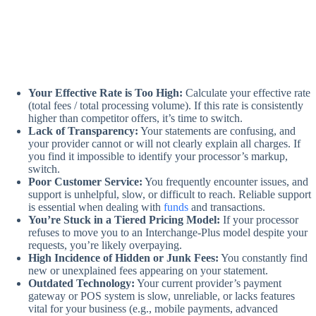
Your Effective Rate is Too High:
Calculate your effective rate
(total fees / total processing volume). If this rate is consistently
higher than competitor offers, it’s time to switch.
Lack of Transparency:
Your statements are confusing, and
your provider cannot or will not clearly explain all charges. If
you find it impossible to identify your processor’s markup,
switch.
Poor Customer Service:
You frequently encounter issues, and
support is unhelpful, slow, or difficult to reach. Reliable support
is essential when dealing with
funds
and transactions.
You’re Stuck in a Tiered Pricing Model:
If your processor
refuses to move you to an Interchange-Plus model despite your
requests, you’re likely overpaying.
High Incidence of Hidden or Junk Fees:
You constantly find
new or unexplained fees appearing on your statement.
Outdated Technology:
Your current provider’s payment
gateway or POS system is slow, unreliable, or lacks features
vital for your business (e.g., mobile payments, advanced