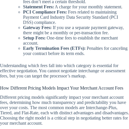
fees don’t meet a certain threshold.
Statement Fees:
A charge for your monthly statement.
PCI Compliance Fees:
Fees related to maintaining
Payment Card Industry Data Security Standard (PCI
DSS) compliance.
Gateway Fees:
If you use a separate payment gateway,
there might be a monthly or per-transaction fee.
Setup Fees:
One-time fees to establish the merchant
account.
Early Termination Fees (ETFs):
Penalties for canceling
your contract before its term ends.
Understanding which fees fall into which category is essential for
effective negotiation. You cannot negotiate interchange or assessment
fees, but you can target the processor’s markup.
How Different Pricing Models Impact Your Merchant Account Fees
Different pricing models significantly impact your merchant account
fees, determining how much transparency and predictability you have
over your costs. The most common models are Interchange-Plus,
Tiered, and Flat-Rate, each with distinct advantages and disadvantages.
Choosing the right model is a critical step in negotiating better rates for
your merchant account.