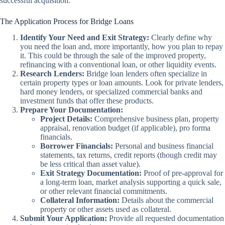
successful acquisition.
The Application Process for Bridge Loans
Identify Your Need and Exit Strategy:
Clearly define why
you need the loan and, more importantly, how you plan to repay
it. This could be through the sale of the improved property,
refinancing with a conventional loan, or other liquidity events.
Research Lenders:
Bridge loan lenders often specialize in
certain property types or loan amounts. Look for private lenders,
hard money lenders, or specialized commercial banks and
investment funds that offer these products.
Prepare Your Documentation:
Project Details:
Comprehensive business plan, property
appraisal, renovation budget (if applicable), pro forma
financials.
Borrower Financials:
Personal and business financial
statements, tax returns, credit reports (though credit may
be less critical than asset value).
Exit Strategy Documentation:
Proof of pre-approval for
a long-term loan, market analysis supporting a quick sale,
or other relevant financial commitments.
Collateral Information:
Details about the commercial
property or other assets used as collateral.
Submit Your Application:
Provide all requested documentation