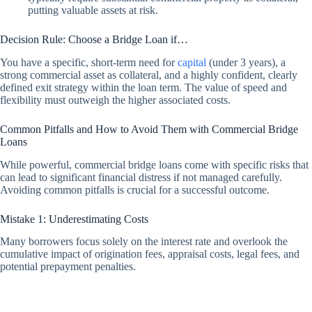
putting valuable assets at risk.
Decision Rule: Choose a Bridge Loan if…
You have a specific, short-term need for
capital
(under 3 years), a
strong commercial asset as collateral, and a highly confident, clearly
defined exit strategy within the loan term. The value of speed and
flexibility must outweigh the higher associated costs.
Common Pitfalls and How to Avoid Them with Commercial Bridge
Loans
While powerful, commercial bridge loans come with specific risks that
can lead to significant financial distress if not managed carefully.
Avoiding common pitfalls is crucial for a successful outcome.
Mistake 1: Underestimating Costs
Many borrowers focus solely on the interest rate and overlook the
cumulative impact of origination fees, appraisal costs, legal fees, and
potential prepayment penalties.