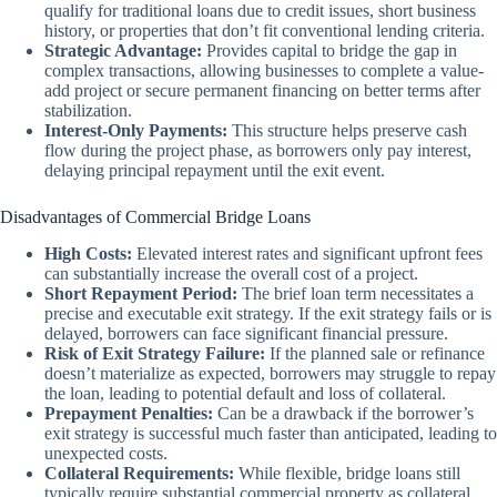
qualify for traditional loans due to credit issues, short business
history, or properties that don’t fit conventional lending criteria.
Strategic Advantage:
Provides capital to bridge the gap in
complex transactions, allowing businesses to complete a value-
add project or secure permanent financing on better terms after
stabilization.
Interest-Only Payments:
This structure helps preserve cash
flow during the project phase, as borrowers only pay interest,
delaying principal repayment until the exit event.
Disadvantages of Commercial Bridge Loans
High Costs:
Elevated interest rates and significant upfront fees
can substantially increase the overall cost of a project.
Short Repayment Period:
The brief loan term necessitates a
precise and executable exit strategy. If the exit strategy fails or is
delayed, borrowers can face significant financial pressure.
Risk of Exit Strategy Failure:
If the planned sale or refinance
doesn’t materialize as expected, borrowers may struggle to repay
the loan, leading to potential default and loss of collateral.
Prepayment Penalties:
Can be a drawback if the borrower’s
exit strategy is successful much faster than anticipated, leading to
unexpected costs.
Collateral Requirements:
While flexible, bridge loans still
typically require substantial commercial property as collateral,