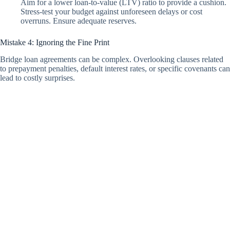
Aim for a lower loan-to-value (LTV) ratio to provide a cushion.
Stress-test your budget against unforeseen delays or cost
overruns. Ensure adequate reserves.
Mistake 4: Ignoring the Fine Print
Bridge loan agreements can be complex. Overlooking clauses related
to prepayment penalties, default interest rates, or specific covenants can
lead to costly surprises.