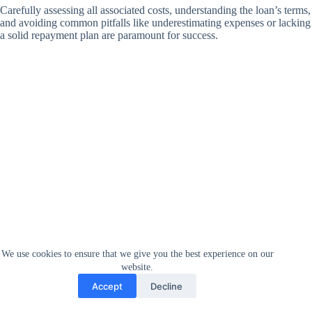
Carefully assessing all associated costs, understanding the loan’s terms,
and avoiding common pitfalls like underestimating expenses or lacking
a solid repayment plan are paramount for success.
We use cookies to ensure that we give you the best experience on our
website.
Accept
Decline