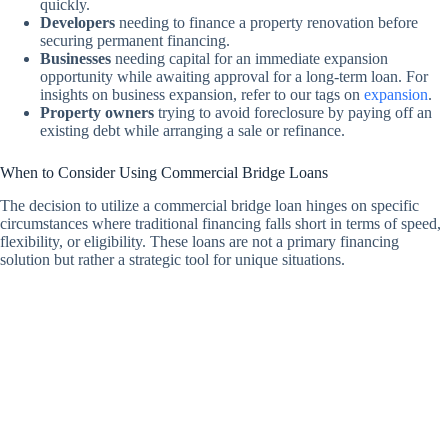
quickly.
Developers
needing to finance a property renovation before
securing permanent financing.
Businesses
needing capital for an immediate expansion
opportunity while awaiting approval for a long-term loan. For
insights on business expansion, refer to our tags on
expansion
.
Property owners
trying to avoid foreclosure by paying off an
existing debt while arranging a sale or refinance.
When to Consider Using Commercial Bridge Loans
The decision to utilize a commercial bridge loan hinges on specific
circumstances where traditional financing falls short in terms of speed,
flexibility, or eligibility. These loans are not a primary financing
solution but rather a strategic tool for unique situations.