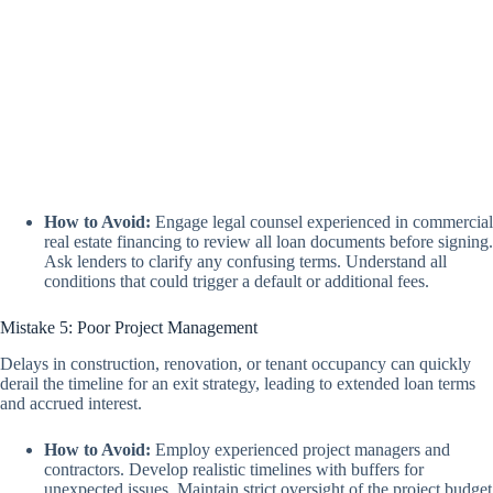
How to Avoid:
Engage legal counsel experienced in commercial
real estate financing to review all loan documents before signing.
Ask lenders to clarify any confusing terms. Understand all
conditions that could trigger a default or additional fees.
Mistake 5: Poor Project Management
Delays in construction, renovation, or tenant occupancy can quickly
derail the timeline for an exit strategy, leading to extended loan terms
and accrued interest.
How to Avoid:
Employ experienced project managers and
contractors. Develop realistic timelines with buffers for
unexpected issues. Maintain strict oversight of the project budget