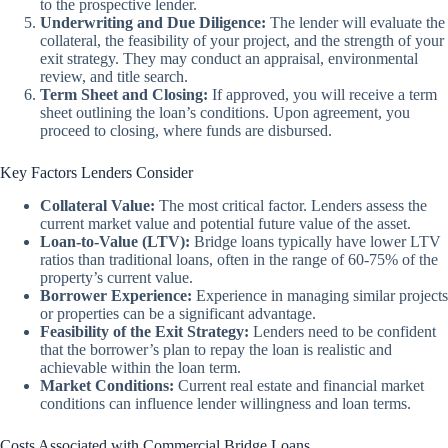
to the prospective lender.
Underwriting and Due Diligence:
The lender will evaluate the
collateral, the feasibility of your project, and the strength of your
exit strategy. They may conduct an appraisal, environmental
review, and title search.
Term Sheet and Closing:
If approved, you will receive a term
sheet outlining the loan’s conditions. Upon agreement, you
proceed to closing, where funds are disbursed.
Key Factors Lenders Consider
Collateral Value:
The most critical factor. Lenders assess the
current market value and potential future value of the asset.
Loan-to-Value (LTV):
Bridge loans typically have lower LTV
ratios than traditional loans, often in the range of 60-75% of the
property’s current value.
Borrower Experience:
Experience in managing similar projects
or properties can be a significant advantage.
Feasibility of the Exit Strategy:
Lenders need to be confident
that the borrower’s plan to repay the loan is realistic and
achievable within the loan term.
Market Conditions:
Current real estate and financial market
conditions can influence lender willingness and loan terms.
Costs Associated with Commercial Bridge Loans