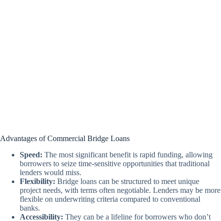
Advantages of Commercial Bridge Loans
Speed:
The most significant benefit is rapid funding, allowing
borrowers to seize time-sensitive opportunities that traditional
lenders would miss.
Flexibility:
Bridge loans can be structured to meet unique
project needs, with terms often negotiable. Lenders may be more
flexible on underwriting criteria compared to conventional
banks.
Accessibility:
They can be a lifeline for borrowers who don’t