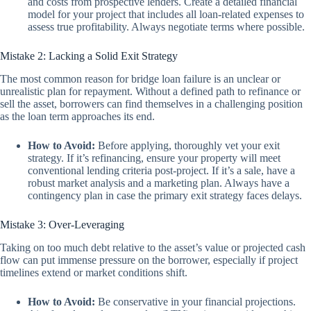
and costs from prospective lenders. Create a detailed financial
model for your project that includes all loan-related expenses to
assess true profitability. Always negotiate terms where possible.
Mistake 2: Lacking a Solid Exit Strategy
The most common reason for bridge loan failure is an unclear or
unrealistic plan for repayment. Without a defined path to refinance or
sell the asset, borrowers can find themselves in a challenging position
as the loan term approaches its end.
How to Avoid:
Before applying, thoroughly vet your exit
strategy. If it’s refinancing, ensure your property will meet
conventional lending criteria post-project. If it’s a sale, have a
robust market analysis and a marketing plan. Always have a
contingency plan in case the primary exit strategy faces delays.
Mistake 3: Over-Leveraging
Taking on too much debt relative to the asset’s value or projected cash
flow can put immense pressure on the borrower, especially if project
timelines extend or market conditions shift.
How to Avoid:
Be conservative in your financial projections.