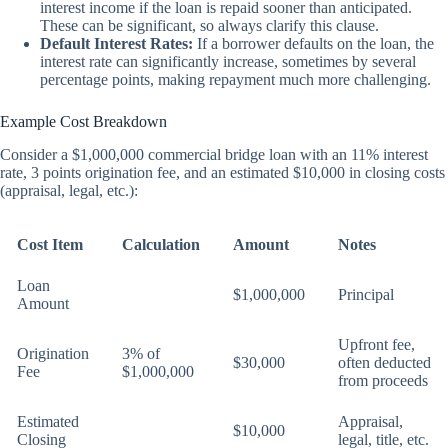
interest income if the loan is repaid sooner than anticipated.
These can be significant, so always clarify this clause.
Default Interest Rates:
If a borrower defaults on the loan, the
interest rate can significantly increase, sometimes by several
percentage points, making repayment much more challenging.
Example Cost Breakdown
Consider a $1,000,000 commercial bridge loan with an 11% interest
rate, 3 points origination fee, and an estimated $10,000 in closing costs
(appraisal, legal, etc.):
Cost Item
Calculation
Amount
Notes
Loan
$1,000,000
Principal
Amount
Upfront fee,
Origination
3% of
$30,000
often deducted
Fee
$1,000,000
from proceeds
Estimated
Appraisal,
$10,000
Closing
legal, title, etc.