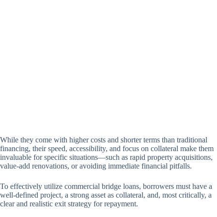
While they come with higher costs and shorter terms than traditional
financing, their speed, accessibility, and focus on collateral make them
invaluable for specific situations—such as rapid property acquisitions,
value-add renovations, or avoiding immediate financial pitfalls.
To effectively utilize commercial bridge loans, borrowers must have a
well-defined project, a strong asset as collateral, and, most critically, a
clear and realistic exit strategy for repayment.