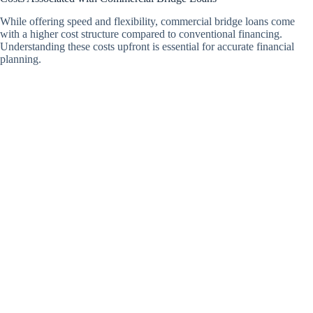
While offering speed and flexibility, commercial bridge loans come
with a higher cost structure compared to conventional financing.
Understanding these costs upfront is essential for accurate financial
planning.