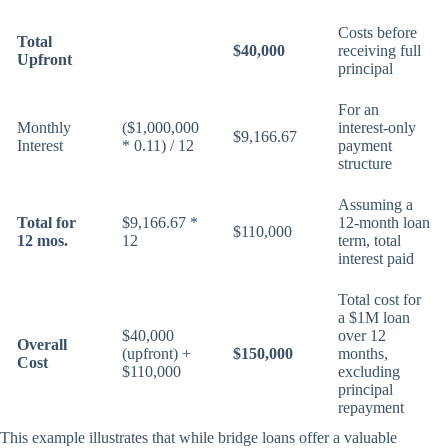
Costs before
Total
$40,000
receiving full
Upfront
principal
For an
Monthly
($1,000,000
interest-only
$9,166.67
Interest
* 0.11) / 12
payment
structure
Assuming a
Total for
$9,166.67 *
12-month loan
$110,000
12 mos.
12
term, total
interest paid
Total cost for
a $1M loan
$40,000
over 12
Overall
(upfront) +
$150,000
months,
Cost
$110,000
excluding
principal
repayment
This example illustrates that while bridge loans offer a valuable