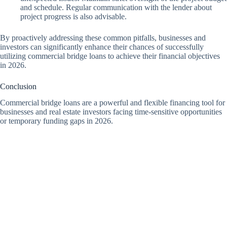
and schedule. Regular communication with the lender about
project progress is also advisable.
By proactively addressing these common pitfalls, businesses and
investors can significantly enhance their chances of successfully
utilizing commercial bridge loans to achieve their financial objectives
in 2026.
Conclusion
Commercial bridge loans are a powerful and flexible financing tool for
businesses and real estate investors facing time-sensitive opportunities
or temporary funding gaps in 2026.