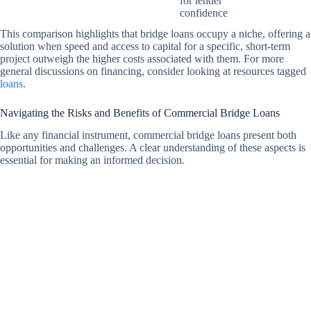
for lender
confidence
This comparison highlights that bridge loans occupy a niche, offering a
solution when speed and access to capital for a specific, short-term
project outweigh the higher costs associated with them. For more
general discussions on financing, consider looking at resources tagged
loans
.
Navigating the Risks and Benefits of Commercial Bridge Loans
Like any financial instrument, commercial bridge loans present both
opportunities and challenges. A clear understanding of these aspects is
essential for making an informed decision.