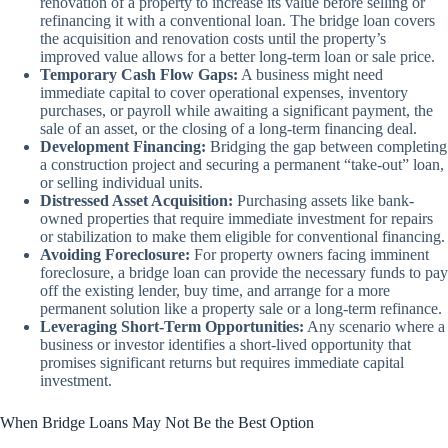
renovation of a property to increase its value before selling or
refinancing it with a conventional loan. The bridge loan covers
the acquisition and renovation costs until the property’s
improved value allows for a better long-term loan or sale price.
Temporary Cash Flow Gaps:
A business might need
immediate capital to cover operational expenses, inventory
purchases, or payroll while awaiting a significant payment, the
sale of an asset, or the closing of a long-term financing deal.
Development Financing:
Bridging the gap between completing
a construction project and securing a permanent “take-out” loan,
or selling individual units.
Distressed Asset Acquisition:
Purchasing assets like bank-
owned properties that require immediate investment for repairs
or stabilization to make them eligible for conventional financing.
Avoiding Foreclosure:
For property owners facing imminent
foreclosure, a bridge loan can provide the necessary funds to pay
off the existing lender, buy time, and arrange for a more
permanent solution like a property sale or a long-term refinance.
Leveraging Short-Term Opportunities:
Any scenario where a
business or investor identifies a short-lived opportunity that
promises significant returns but requires immediate capital
investment.
When Bridge Loans May Not Be the Best Option