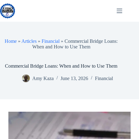
Skip
to
content
Home
»
Articles
»
Financial
»
Commercial Bridge Loans:
When and How to Use Them
Commercial Bridge Loans: When and How to Use Them
Amy Kaza
June 13, 2026
Financial