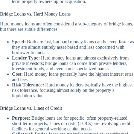
term property ownership or acquisition.
Bridge Loans vs. Hard Money Loans
Hard money loans are often considered a sub-category of bridge loans,
but there are subtle differences.
Speed:
Both are fast, but hard money loans can be even faster as
they are almost entirely asset-based and less concerned with
borrower financials.
Lender Type:
Hard money loans are almost exclusively from
private investors; bridge loans can come from private lenders,
investment funds, and even some specialized banks.
Cost:
Hard money loans generally have the highest interest rates
and fees.
Risk Tolerance:
Hard money lenders typically have the highest
risk tolerance, focusing almost solely on the property’s
liquidation value.
Bridge Loans vs. Lines of Credit
Purpose:
Bridge loans are for specific, often property-related,
short-term projects. Lines of credit (LOCs) are revolving credit
facilities for general working capital needs.