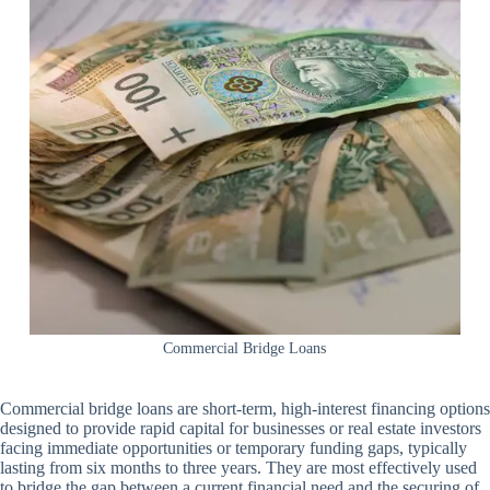
Commercial Bridge Loans
Commercial bridge loans are short-term, high-interest financing options
designed to provide rapid capital for businesses or real estate investors
facing immediate opportunities or temporary funding gaps, typically
lasting from six months to three years. They are most effectively used
to bridge the gap between a current financial need and the securing of