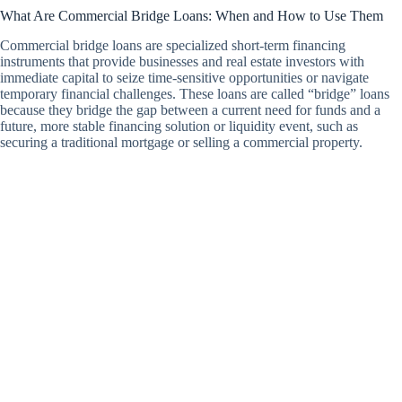
What Are Commercial Bridge Loans: When and How to Use Them
Commercial bridge loans are specialized short-term financing
instruments that provide businesses and real estate investors with
immediate capital to seize time-sensitive opportunities or navigate
temporary financial challenges. These loans are called “bridge” loans
because they bridge the gap between a current need for funds and a
future, more stable financing solution or liquidity event, such as
securing a traditional mortgage or selling a commercial property.