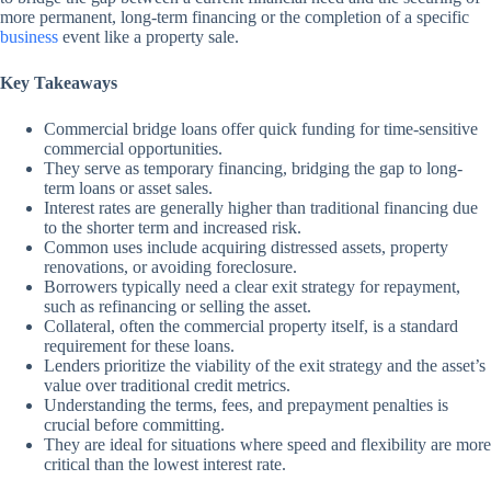
more permanent, long-term financing or the completion of a specific
business
event like a property sale.
Key Takeaways
Commercial bridge loans offer quick funding for time-sensitive
commercial opportunities.
They serve as temporary financing, bridging the gap to long-
term loans or asset sales.
Interest rates are generally higher than traditional financing due
to the shorter term and increased risk.
Common uses include acquiring distressed assets, property
renovations, or avoiding foreclosure.
Borrowers typically need a clear exit strategy for repayment,
such as refinancing or selling the asset.
Collateral, often the commercial property itself, is a standard
requirement for these loans.
Lenders prioritize the viability of the exit strategy and the asset’s
value over traditional credit metrics.
Understanding the terms, fees, and prepayment penalties is
crucial before committing.
They are ideal for situations where speed and flexibility are more
critical than the lowest interest rate.