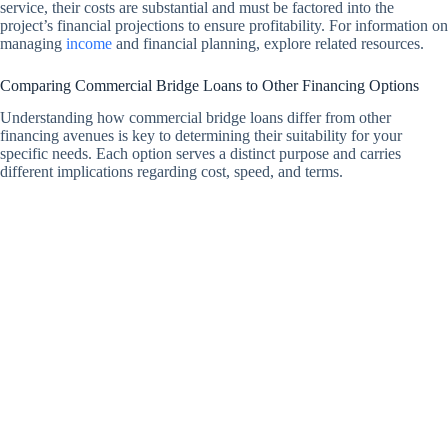
service, their costs are substantial and must be factored into the
project’s financial projections to ensure profitability. For information on
managing
income
and financial planning, explore related resources.
Comparing Commercial Bridge Loans to Other Financing Options
Understanding how commercial bridge loans differ from other
financing avenues is key to determining their suitability for your
specific needs. Each option serves a distinct purpose and carries
different implications regarding cost, speed, and terms.