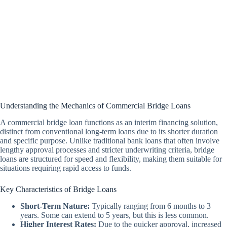
Understanding the Mechanics of Commercial Bridge Loans
A commercial bridge loan functions as an interim financing solution,
distinct from conventional long-term loans due to its shorter duration
and specific purpose. Unlike traditional bank loans that often involve
lengthy approval processes and stricter underwriting criteria, bridge
loans are structured for speed and flexibility, making them suitable for
situations requiring rapid access to funds.
Key Characteristics of Bridge Loans
Short-Term Nature:
Typically ranging from 6 months to 3
years. Some can extend to 5 years, but this is less common.
Higher Interest Rates:
Due to the quicker approval, increased