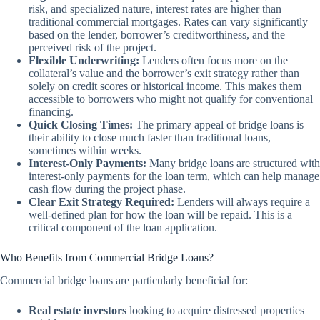
risk, and specialized nature, interest rates are higher than
traditional commercial mortgages. Rates can vary significantly
based on the lender, borrower’s creditworthiness, and the
perceived risk of the project.
Flexible Underwriting:
Lenders often focus more on the
collateral’s value and the borrower’s exit strategy rather than
solely on credit scores or historical income. This makes them
accessible to borrowers who might not qualify for conventional
financing.
Quick Closing Times:
The primary appeal of bridge loans is
their ability to close much faster than traditional loans,
sometimes within weeks.
Interest-Only Payments:
Many bridge loans are structured with
interest-only payments for the loan term, which can help manage
cash flow during the project phase.
Clear Exit Strategy Required:
Lenders will always require a
well-defined plan for how the loan will be repaid. This is a
critical component of the loan application.
Who Benefits from Commercial Bridge Loans?
Commercial bridge loans are particularly beneficial for:
Real estate investors
looking to acquire distressed properties