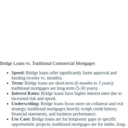
Bridge Loans vs. Traditional Commercial Mortgages
Speed:
Bridge loans offer significantly faster approval and
funding (weeks vs. months).
Term:
Bridge loans are short-term (6 months to 3 years);
traditional mortgages are long-term (5-30 years).
Interest Rates:
Bridge loans have higher interest rates due to
increased risk and speed.
Underwriting:
Bridge loans focus more on collateral and exit
strategy; traditional mortgages heavily weigh credit history,
financial statements, and business performance.
Use Case:
Bridge loans are for temporary gaps or specific
opportunistic projects; traditional mortgages are for stable, long-