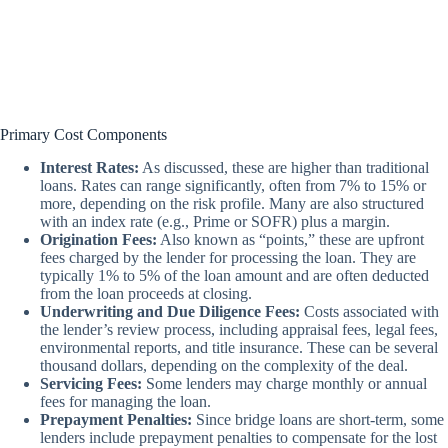
Primary Cost Components
Interest Rates:
As discussed, these are higher than traditional
loans. Rates can range significantly, often from 7% to 15% or
more, depending on the risk profile. Many are also structured
with an index rate (e.g., Prime or SOFR) plus a margin.
Origination Fees:
Also known as “points,” these are upfront
fees charged by the lender for processing the loan. They are
typically 1% to 5% of the loan amount and are often deducted
from the loan proceeds at closing.
Underwriting and Due Diligence Fees:
Costs associated with
the lender’s review process, including appraisal fees, legal fees,
environmental reports, and title insurance. These can be several
thousand dollars, depending on the complexity of the deal.
Servicing Fees:
Some lenders may charge monthly or annual
fees for managing the loan.
Prepayment Penalties:
Since bridge loans are short-term, some
lenders include prepayment penalties to compensate for the lost