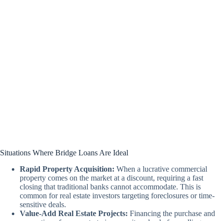
Situations Where Bridge Loans Are Ideal
Rapid Property Acquisition:
When a lucrative commercial
property comes on the market at a discount, requiring a fast
closing that traditional banks cannot accommodate. This is
common for real estate investors targeting foreclosures or time-
sensitive deals.
Value-Add Real Estate Projects:
Financing the purchase and