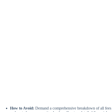
How to Avoid:
Demand a comprehensive breakdown of all fees