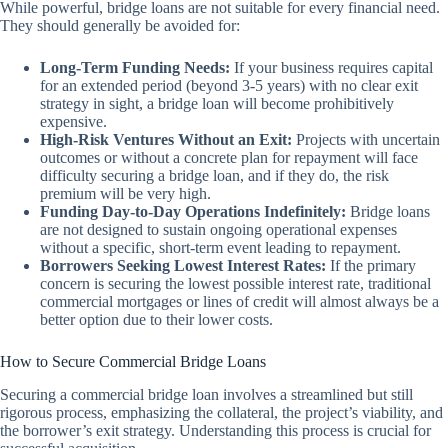
While powerful, bridge loans are not suitable for every financial need.
They should generally be avoided for:
Long-Term Funding Needs:
If your business requires capital
for an extended period (beyond 3-5 years) with no clear exit
strategy in sight, a bridge loan will become prohibitively
expensive.
High-Risk Ventures Without an Exit:
Projects with uncertain
outcomes or without a concrete plan for repayment will face
difficulty securing a bridge loan, and if they do, the risk
premium will be very high.
Funding Day-to-Day Operations Indefinitely:
Bridge loans
are not designed to sustain ongoing operational expenses
without a specific, short-term event leading to repayment.
Borrowers Seeking Lowest Interest Rates:
If the primary
concern is securing the lowest possible interest rate, traditional
commercial mortgages or lines of credit will almost always be a
better option due to their lower costs.
How to Secure Commercial Bridge Loans
Securing a commercial bridge loan involves a streamlined but still
rigorous process, emphasizing the collateral, the project’s viability, and
the borrower’s exit strategy. Understanding this process is crucial for