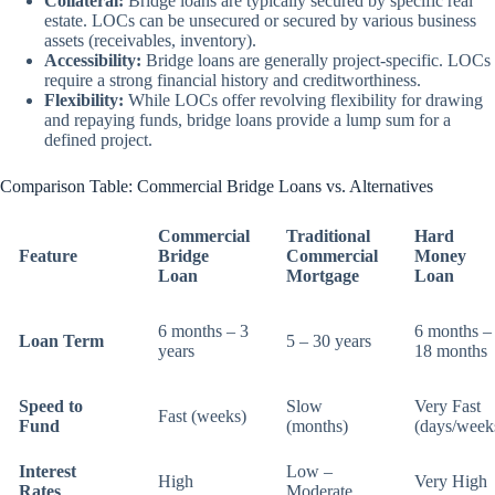
Collateral:
Bridge loans are typically secured by specific real
estate. LOCs can be unsecured or secured by various business
assets (receivables, inventory).
Accessibility:
Bridge loans are generally project-specific. LOCs
require a strong financial history and creditworthiness.
Flexibility:
While LOCs offer revolving flexibility for drawing
and repaying funds, bridge loans provide a lump sum for a
defined project.
Comparison Table: Commercial Bridge Loans vs. Alternatives
Commercial
Traditional
Hard
Feature
Bridge
Commercial
Money
Loan
Mortgage
Loan
6 months – 3
6 months –
Loan Term
5 – 30 years
years
18 months
Speed to
Slow
Very Fast
Fast (weeks)
Fund
(months)
(days/week
Interest
Low –
High
Very High
Rates
Moderate