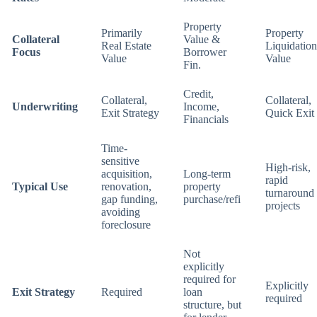
Property
Primarily
Property
Collateral
Value &
Real Estate
Liquidation
Focus
Borrower
Value
Value
Fin.
Credit,
Collateral,
Collateral,
Underwriting
Income,
Exit Strategy
Quick Exit
Financials
Time-
sensitive
High-risk,
acquisition,
Long-term
rapid
Typical Use
renovation,
property
turnaround
gap funding,
purchase/refi
projects
avoiding
foreclosure
Not
explicitly
required for
Explicitly
Exit Strategy
Required
loan
required
structure, but