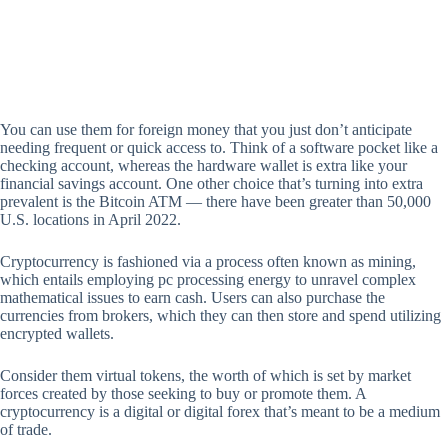
You can use them for foreign money that you just don’t anticipate
needing frequent or quick access to. Think of a software pocket like a
checking account, whereas the hardware wallet is extra like your
financial savings account. One other choice that’s turning into extra
prevalent is the Bitcoin ATM — there have been greater than 50,000
U.S. locations in April 2022.
Cryptocurrency is fashioned via a process often known as mining,
which entails employing pc processing energy to unravel complex
mathematical issues to earn cash. Users can also purchase the
currencies from brokers, which they can then store and spend utilizing
encrypted wallets.
Consider them virtual tokens, the worth of which is set by market
forces created by those seeking to buy or promote them. A
cryptocurrency is a digital or digital forex that’s meant to be a medium
of trade.