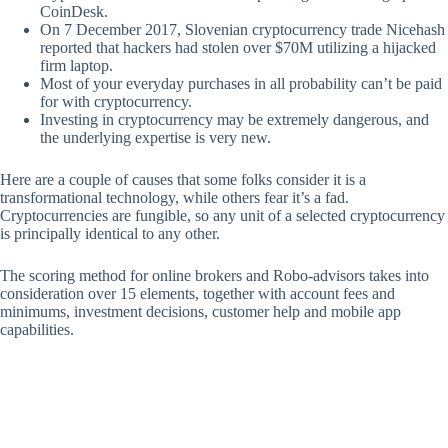
CoinDesk.
On 7 December 2017, Slovenian cryptocurrency trade Nicehash
reported that hackers had stolen over $70M utilizing a hijacked
firm laptop.
Most of your everyday purchases in all probability can’t be paid
for with cryptocurrency.
Investing in cryptocurrency may be extremely dangerous, and
the underlying expertise is very new.
Here are a couple of causes that some folks consider it is a
transformational technology, while others fear it’s a fad.
Cryptocurrencies are fungible, so any unit of a selected cryptocurrency
is principally identical to any other.
The scoring method for online brokers and Robo-advisors takes into
consideration over 15 elements, together with account fees and
minimums, investment decisions, customer help and mobile app
capabilities.