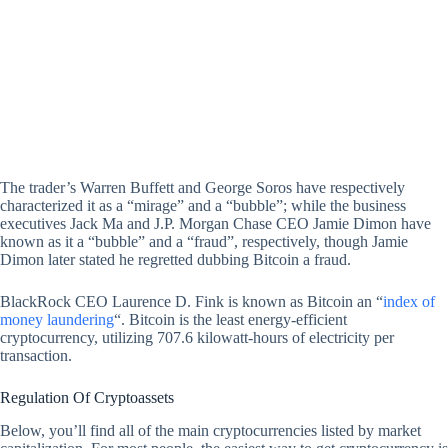
The trader’s Warren Buffett and George Soros have respectively
characterized it as a “mirage” and a “bubble”; while the business
executives Jack Ma and J.P. Morgan Chase CEO Jamie Dimon have
known as it a “bubble” and a “fraud”, respectively, though Jamie
Dimon later stated he regretted dubbing Bitcoin a fraud.
BlackRock CEO Laurence D. Fink is known as Bitcoin an “
index of
money laundering
“. Bitcoin is the least energy-efficient
cryptocurrency, utilizing 707.6 kilowatt-hours of electricity per
transaction.
Regulation Of Cryptoassets
Below, you’ll find all of the main cryptocurrencies listed by market