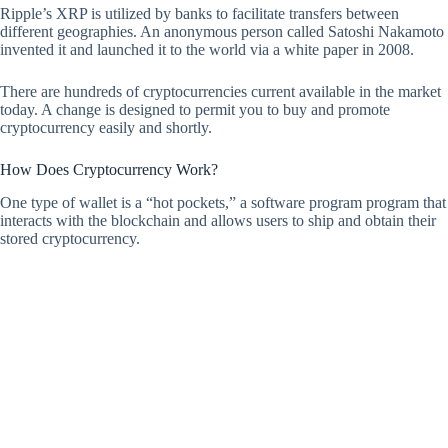
Ripple’s XRP is utilized by banks to facilitate transfers between
different geographies. An anonymous person called Satoshi Nakamoto
invented it and launched it to the world via a white paper in 2008.
There are hundreds of cryptocurrencies current available in the market
today. A change is designed to permit you to buy and promote
cryptocurrency easily and shortly.
How Does Cryptocurrency Work?
One type of wallet is a “hot pockets,” a software program program that
interacts with the blockchain and allows users to ship and obtain their
stored cryptocurrency.