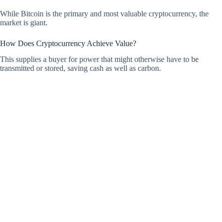
While Bitcoin is the primary and most valuable cryptocurrency, the
market is giant.
How Does Cryptocurrency Achieve Value?
This supplies a buyer for power that might otherwise have to be
transmitted or stored, saving cash as well as carbon.