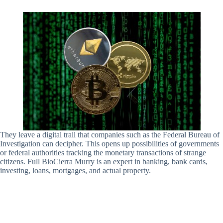
They leave a digital trail that companies such as the Federal Bureau of
Investigation can decipher. This opens up possibilities of governments
or federal authorities tracking the monetary transactions of strange
citizens. Full BioCierra Murry is an expert in banking, bank cards,
investing, loans, mortgages, and actual property.