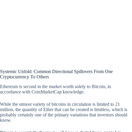
Systemic Unfold: Common Directional Spillovers From One
Cryptocurrency To Others
Ethereum is second in the market worth solely to Bitcoin, in
accordance with CoinMarketCap knowledge.
While the utmost variety of bitcoins in circulation is limited to 21
million, the quantity of Ether that can be created is limitless, which is
probably certainly one of the primary variations that investors should
know.