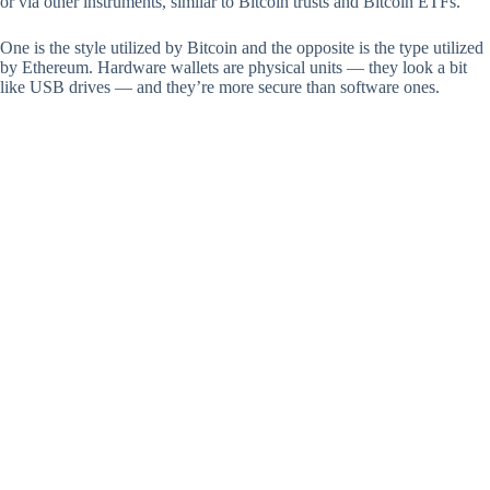
or via other instruments, similar to Bitcoin trusts and Bitcoin ETFs.
One is the style utilized by Bitcoin and the opposite is the type utilized
by Ethereum. Hardware wallets are physical units — they look a bit
like USB drives — and they’re more secure than software ones.