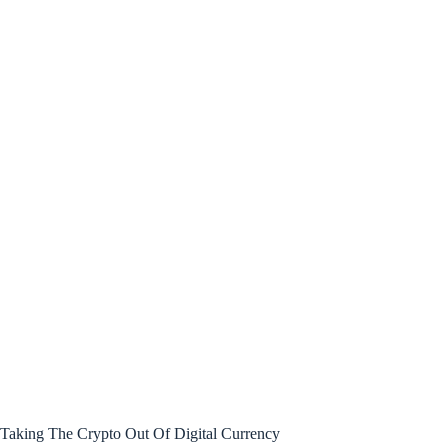
Taking The Crypto Out Of Digital Currency