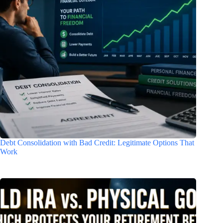
Debt Consolidation with Bad Credit: Legitimate Options That
Work