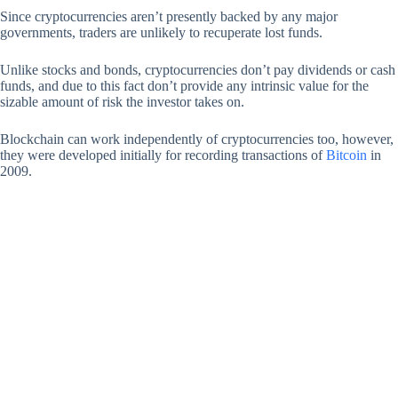
Since cryptocurrencies aren’t presently backed by any major
governments, traders are unlikely to recuperate lost funds.
Unlike stocks and bonds, cryptocurrencies don’t pay dividends or cash
funds, and due to this fact don’t provide any intrinsic value for the
sizable amount of risk the investor takes on.
Blockchain can work independently of cryptocurrencies too, however,
they were developed initially for recording transactions of
Bitcoin
in
2009.