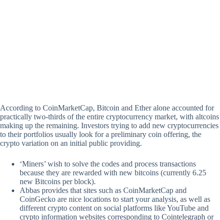
According to CoinMarketCap, Bitcoin and Ether alone accounted for
practically two-thirds of the entire cryptocurrency market, with altcoins
making up the remaining. Investors trying to add new cryptocurrencies
to their portfolios usually look for a preliminary coin offering, the
crypto variation on an initial public providing.
‘Miners’ wish to solve the codes and process transactions
because they are rewarded with new bitcoins (currently 6.25
new Bitcoins per block).
Abbas provides that sites such as CoinMarketCap and
CoinGecko are nice locations to start your analysis, as well as
different crypto content on social platforms like YouTube and
crypto information websites corresponding to Cointelegraph or