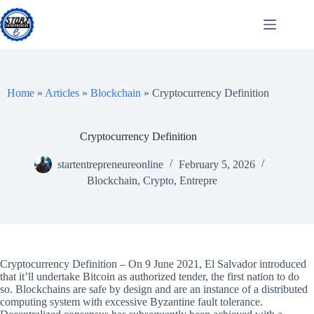
Skip
to
content
Home
»
Articles
»
Blockchain
»
Cryptocurrency Definition
Cryptocurrency Definition
startentrepreneureonline
February 5, 2026
Blockchain
,
Crypto
,
Entrepre
Cryptocurrency Definition – On 9 June 2021, El Salvador introduced
that it’ll undertake Bitcoin as authorized tender, the first nation to do
so. Blockchains are safe by design and are an instance of a distributed
computing system with excessive Byzantine fault tolerance.