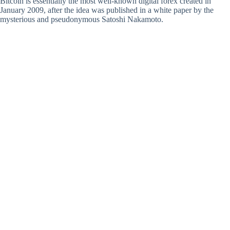
Bitcoin is essentially the most well-known digital forex created in
January 2009, after the idea was published in a white paper by the
mysterious and pseudonymous Satoshi Nakamoto.