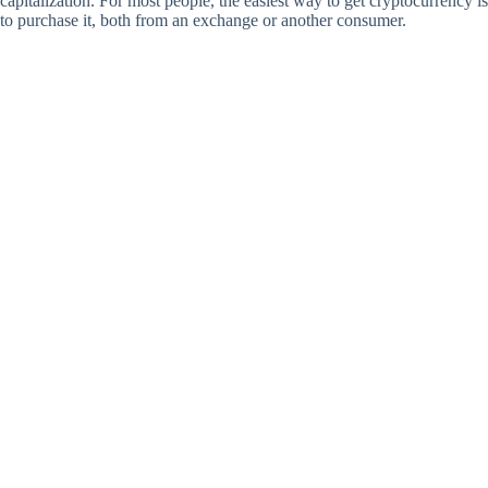
capitalization. For most people, the easiest way to get cryptocurrency is
to purchase it, both from an exchange or another consumer.