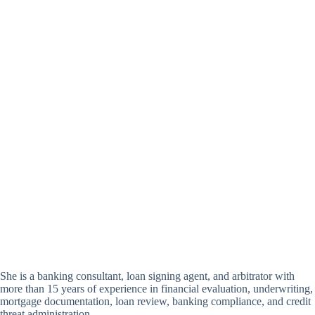
She is a banking consultant, loan signing agent, and arbitrator with
more than 15 years of experience in financial evaluation, underwriting,
mortgage documentation, loan review, banking compliance, and credit
threat administration.