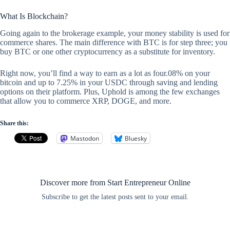
What Is Blockchain?
Going again to the brokerage example, your money stability is used for
commerce shares. The main difference with BTC is for step three; you
buy BTC or one other cryptocurrency as a substitute for inventory.
Right now, you’ll find a way to earn as a lot as four.08% on your
bitcoin and up to 7.25% in your USDC through saving and lending
options on their platform. Plus, Uphold is among the few exchanges
that allow you to commerce XRP, DOGE, and more.
Share this:
Mastodon
Bluesky
Discover more from Start Entrepreneur Online
Subscribe to get the latest posts sent to your email.