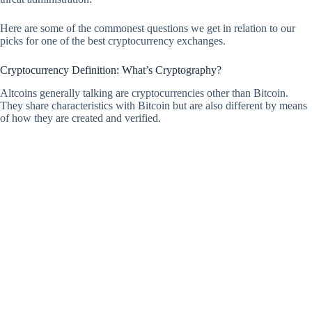
Here are some of the commonest questions we get in relation to our
picks for one of the best cryptocurrency exchanges.
Cryptocurrency Definition: What’s Cryptography?
Altcoins generally talking are cryptocurrencies other than Bitcoin.
They share characteristics with Bitcoin but are also different by means
of how they are created and verified.