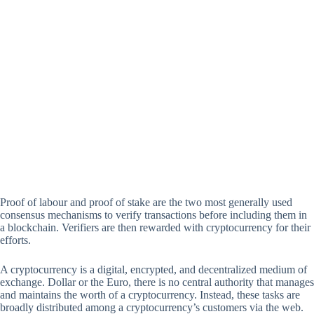
Proof of labour and proof of stake are the two most generally used
consensus mechanisms to verify transactions before including them in
a blockchain. Verifiers are then rewarded with cryptocurrency for their
efforts.
A cryptocurrency is a digital, encrypted, and decentralized medium of
exchange. Dollar or the Euro, there is no central authority that manages
and maintains the worth of a cryptocurrency. Instead, these tasks are
broadly distributed among a cryptocurrency’s customers via the web.