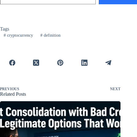
Tags
#
cryptocurrency
#
definition
PREVIOUS
NEXT
Related Posts