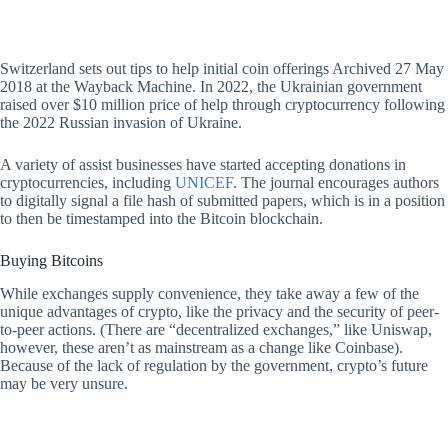
Switzerland sets out tips to help initial coin offerings Archived 27 May
2018 at the Wayback Machine. In 2022, the Ukrainian government
raised over $10 million price of help through cryptocurrency following
the 2022 Russian invasion of Ukraine.
A variety of assist businesses have started accepting donations in
cryptocurrencies, including
UNICEF
. The journal encourages authors
to digitally signal a file hash of submitted papers, which is in a position
to then be timestamped into the Bitcoin blockchain.
Buying Bitcoins
While exchanges supply convenience, they take away a few of the
unique advantages of crypto, like the privacy and the security of peer-
to-peer actions. (There are “decentralized exchanges,” like Uniswap,
however, these aren’t as mainstream as a change like Coinbase).
Because of the lack of regulation by the government, crypto’s future
may be very unsure.