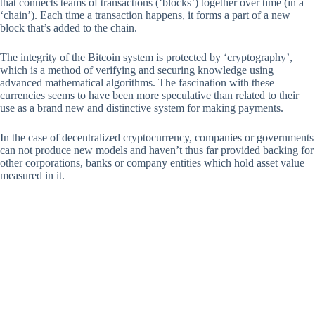
that connects teams of transactions (‘blocks’) together over time (in a
‘chain’). Each time a transaction happens, it forms a part of a new
block that’s added to the chain.
The integrity of the Bitcoin system is protected by ‘cryptography’,
which is a method of verifying and securing knowledge using
advanced mathematical algorithms. The fascination with these
currencies seems to have been more speculative than related to their
use as a brand new and distinctive system for making payments.
In the case of decentralized cryptocurrency, companies or governments
can not produce new models and haven’t thus far provided backing for
other corporations, banks or company entities which hold asset value
measured in it.