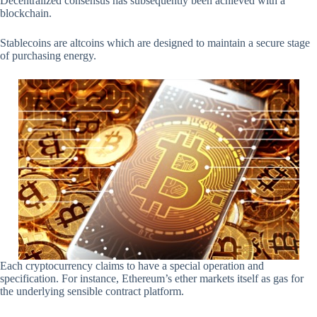
Decentralized consensus has subsequently been achieved with a
blockchain.
Stablecoins are altcoins which are designed to maintain a secure stage
of purchasing energy.
Each cryptocurrency claims to have a special operation and
specification. For instance, Ethereum’s ether markets itself as gas for
the underlying sensible contract platform.