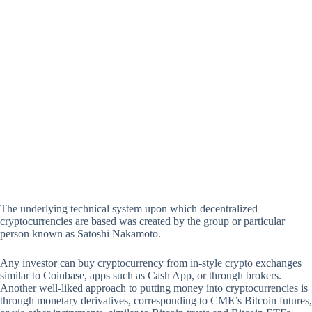
The underlying technical system upon which decentralized
cryptocurrencies are based was created by the group or particular
person known as Satoshi Nakamoto.
Any investor can buy cryptocurrency from in-style crypto exchanges
similar to Coinbase, apps such as Cash App, or through brokers.
Another well-liked approach to putting money into cryptocurrencies is
through monetary derivatives, corresponding to CME’s Bitcoin futures,