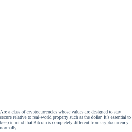
Are a class of cryptocurrencies whose values are designed to stay
secure relative to real-world property such as the dollar. It’s essential to
keep in mind that Bitcoin is completely different from cryptocurrency
normally.