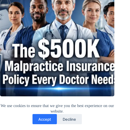
The $500K Malpractice Insurance Policy Every Doctor Needs
in 2026
We use cookies to ensure that we give you the best experience on our
website.
Accept
Decline