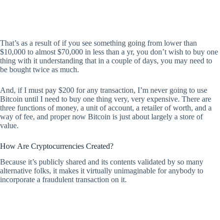
That’s as a result of if you see something going from lower than
$10,000 to almost $70,000 in less than a yr, you don’t wish to buy one
thing with it understanding that in a couple of days, you may need to
be bought twice as much.
And, if I must pay $200 for any transaction, I’m never going to use
Bitcoin until I need to buy one thing very, very expensive. There are
three functions of money, a unit of account, a retailer of worth, and a
way of fee, and proper now Bitcoin is just about largely a store of
value.
How Are Cryptocurrencies Created?
Because it’s publicly shared and its contents validated by so many
alternative folks, it makes it virtually unimaginable for anybody to
incorporate a fraudulent transaction on it.