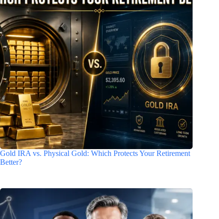
Gold IRA vs. Physical Gold: Which Protects Your Retirement
Better?