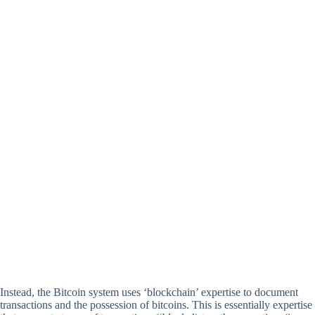
Instead, the Bitcoin system uses ‘blockchain’ expertise to document
transactions and the possession of bitcoins. This is essentially expertise