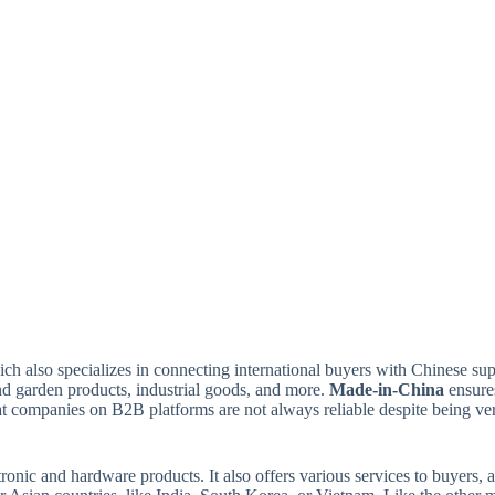
ich also specializes in connecting international buyers with Chinese sup
and garden products, industrial goods, and more.
Made-in-China
ensures
companies on B2B platforms are not always reliable despite being verfie
onic and hardware products. It also offers various services to buyers, a