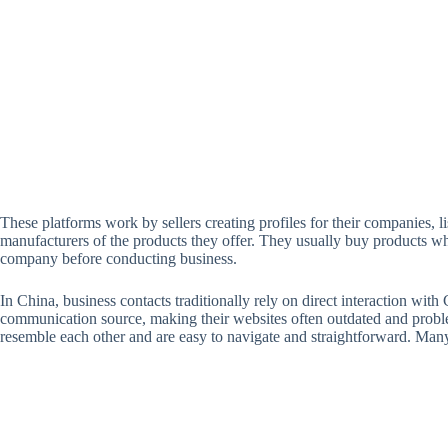
These platforms work by sellers creating profiles for their companies, li
manufacturers of the products they offer. They usually buy products whol
company before conducting business.
In China, business contacts traditionally rely on direct interaction wi
communication source, making their websites often outdated and proble
resemble each other and are easy to navigate and straightforward. Many 