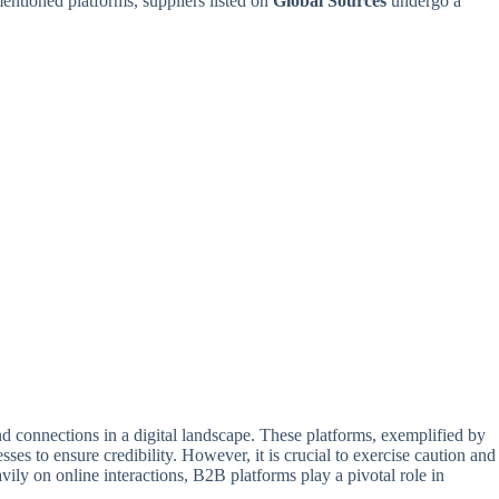
mentioned platforms, suppliers listed on
Global Sources
undergo a
nd connections in a digital landscape. These platforms, exemplified by
es to ensure credibility. However, it is crucial to exercise caution and
vily on online interactions, B2B platforms play a pivotal role in