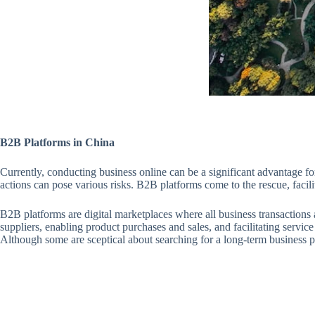
B2B Platforms in China
Currently, conducting business online can be a significant advantage 
actions can pose various risks. B2B platforms come to the rescue, facil
B2B platforms are digital marketplaces where all business transactions
suppliers, enabling product purchases and sales, and facilitating service 
Although some are sceptical about searching for a long-term business p