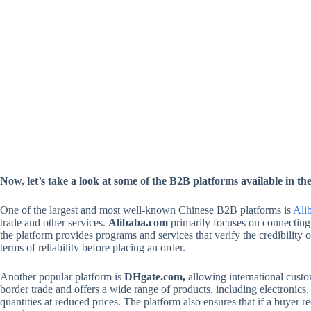
Now, let’s take a look at some of the B2B platforms available in t
One of the largest and most well-known Chinese B2B platforms is
Ali
trade and other services.
Alibaba.com
primarily focuses on connecting 
the platform provides programs and services that verify the credibilit
terms of reliability before placing an order.
Another popular platform is
DHgate.com,
allowing international custom
border trade and offers a wide range of products, including electronics,
quantities at reduced prices. The platform also ensures that if a buyer