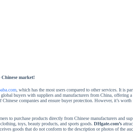
he Chinese market!
baba.com
, which has the most users compared to other services. It is par
global buyers with suppliers and manufacturers from China, offering a 
y of Chinese companies and ensure buyer protection. However, it’s worth
ers to purchase products directly from Chinese manufacturers and supplie
 clothing, toys, beauty products, and sports goods.
DHgate.com’s
attrac
 receives goods that do not conform to the description or photos of the 