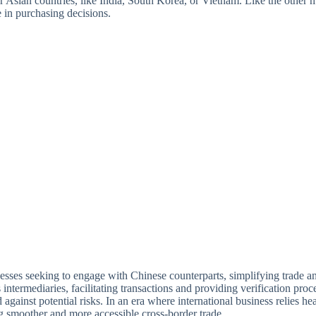
er Asian countries, like India, South Korea, or Vietnam. Like the other 
e in purchasing decisions.
nesses seeking to engage with Chinese counterparts, simplifying trade a
rmediaries, facilitating transactions and providing verification process
ainst potential risks. In an era where international business relies hea
g smoother and more accessible cross-border trade.