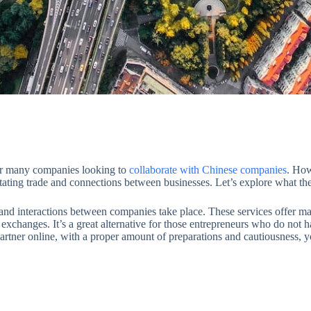
for many companies looking to
collaborate with Chinese companies
. How
itating trade and connections between businesses. Let’s explore what th
 and interactions between companies take place. These services offer m
exchanges. It’s a great alternative for those entrepreneurs who do not hav
artner online, with a proper amount of preparations and cautiousness, y