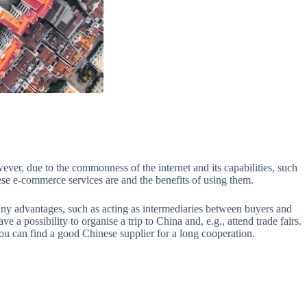
ever, due to the commonness of the internet and its capabilities, such
ese e-commerce services are and the benefits of using them.
any advantages, such as acting as intermediaries between buyers and
e a possibility to organise a trip to China and, e.g., attend trade fairs.
ou can find a good Chinese supplier for a long cooperation.