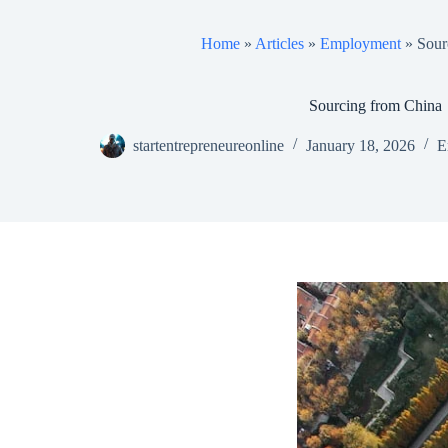
Home
»
Articles
»
Employment
»
Sour
Sourcing from China
startentrepreneureonline
January 18, 2026
E