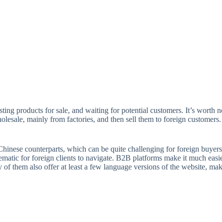
sting products for sale, and waiting for potential customers. It’s worth n
esale, mainly from factories, and then sell them to foreign customers. Th
th Chinese counterparts, which can be quite challenging for foreign buye
matic for foreign clients to navigate. B2B platforms make it much easi
of them also offer at least a few language versions of the website, maki