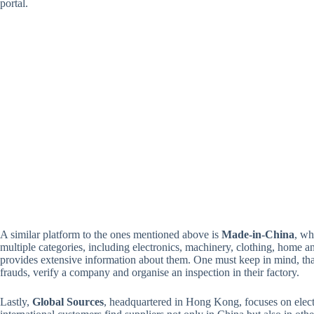
portal.
A similar platform to the ones mentioned above is
Made-in-China
, wh
multiple categories, including electronics, machinery, clothing, home 
provides extensive information about them. One must keep in mind, that 
frauds, verify a company and organise an inspection in their factory.
Lastly,
Global Sources
, headquartered in Hong Kong, focuses on electr