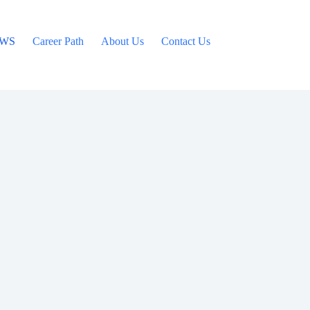
WS
Career Path
About Us
Contact Us