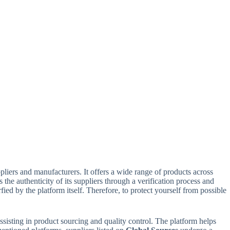
pliers and manufacturers. It offers a wide range of products across
 the authenticity of its suppliers through a verification process and
d by the platform itself. Therefore, to protect yourself from possible
ssisting in product sourcing and quality control. The platform helps