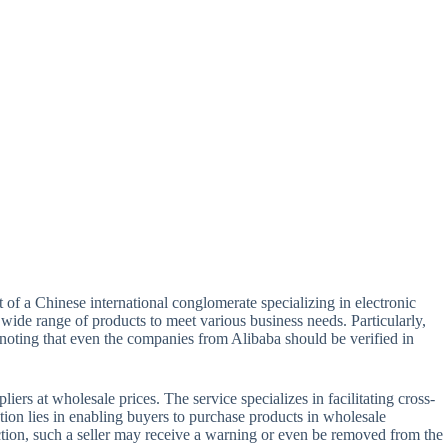
t of a Chinese international conglomerate specializing in electronic
wide range of products to meet various business needs. Particularly,
 noting that even the companies from Alibaba should be verified in
rs at wholesale prices. The service specializes in facilitating cross-
tion lies in enabling buyers to purchase products in wholesale
auction, such a seller may receive a warning or even be removed from the