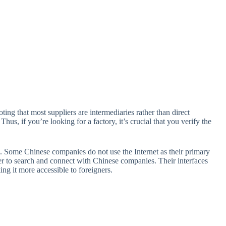
oting that most suppliers are intermediaries rather than direct
us, if you’re looking for a factory, it’s crucial that you verify the
rs. Some Chinese companies do not use the Internet as their primary
er to search and connect with Chinese companies. Their interfaces
ng it more accessible to foreigners.