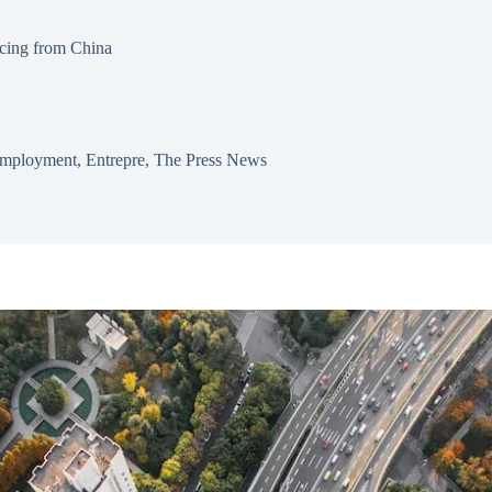
cing from China
mployment
,
Entrepre
,
The Press News