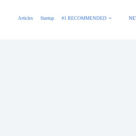
Articles
Startup
#1 RECOMMENDED
NE