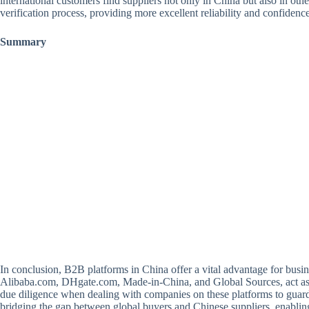
international customers find suppliers not only in China but also in oth
verification process, providing more excellent reliability and confidenc
Summary
In conclusion, B2B platforms in China offer a vital advantage for busi
Alibaba.com, DHgate.com, Made-in-China, and Global Sources, act as inte
due diligence when dealing with companies on these platforms to guard ag
bridging the gap between global buyers and Chinese suppliers, enablin