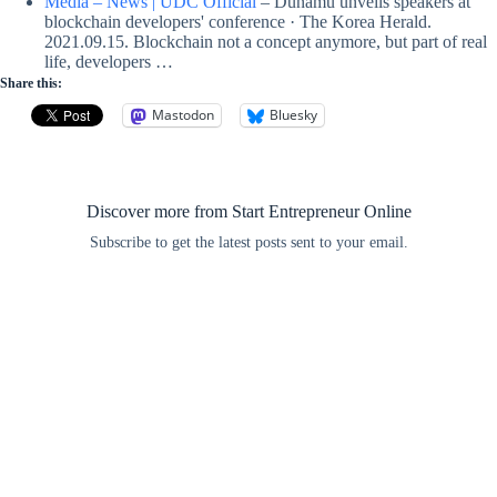
Media – News | UDC Official
– Dunamu unveils speakers at
blockchain developers' conference · The Korea Herald.
2021.09.15. Blockchain not a concept anymore, but part of real
life, developers …
Share this:
Mastodon
Bluesky
Discover more from Start Entrepreneur Online
Subscribe to get the latest posts sent to your email.