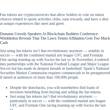
Fan tokens are cryptocurrencies that allow holders to vote on minor
choices related to sports activities clubs, earn rewards, and have a shot
at unique experiences like meet and greet.
Dunamu Unveils Speakers At Blockchain Builders Conference:
Wimbledon Reveals That The Lawn Tennis Affiliation Gets Too Much
Cash
Just using fan tokens isn’t that revolutionary anymore — notably in
soccer — with the combined martial arts league UFC and Formula
One racing teaming up with Socios the last yr. In November, it entered
into partnerships with the National Football League and Major League
Soccer but has made its deepest inroads in basketball. Spain’s National
Securities Market Commission requires commercials to be preapproved
if aimed at audiences of more than 100,000 people.
Despite the drawbacks, you will nonetheless find loads of
investors benefiting from buying and selling the fan tokens.
Just using fan tokens isn’t that revolutionary anymore —
particularly in soccer — with the combined martial arts league
UFC and Formula One racing teaming up with Socios the last
yr.