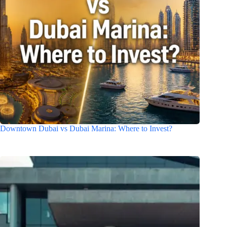
Downtown Dubai vs Dubai Marina: Where to Invest?