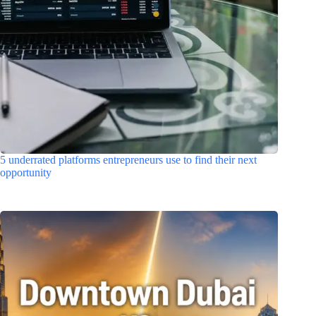
5 underrated platforms entrepreneurs use to find their next
opportunity