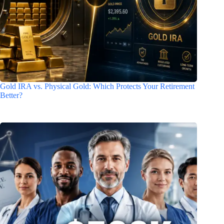
Gold IRA vs. Physical Gold: Which Protects Your Retirement
Better?