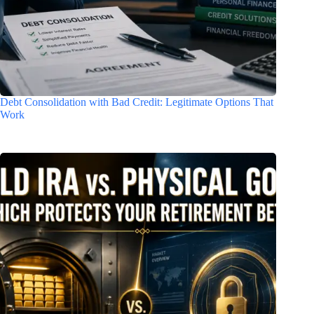
Debt Consolidation with Bad Credit: Legitimate Options That
Work