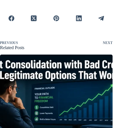
PREVIOUS
NEXT
Related Posts