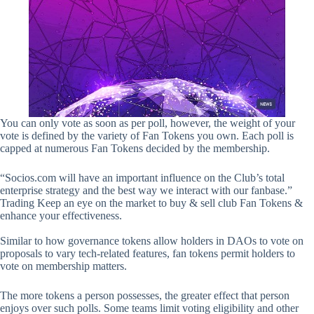
You can only vote as soon as per poll, however, the weight of your
vote is defined by the variety of Fan Tokens you own. Each poll is
capped at numerous Fan Tokens decided by the membership.
“Socios.com will have an important influence on the Club’s total
enterprise strategy and the best way we interact with our fanbase.”
Trading Keep an eye on the market to buy & sell club Fan Tokens &
enhance your effectiveness.
Similar to how governance tokens allow holders in DAOs to vote on
proposals to vary tech-related features, fan tokens permit holders to
vote on membership matters.
The more tokens a person possesses, the greater effect that person
enjoys over such polls. Some teams limit voting eligibility and other