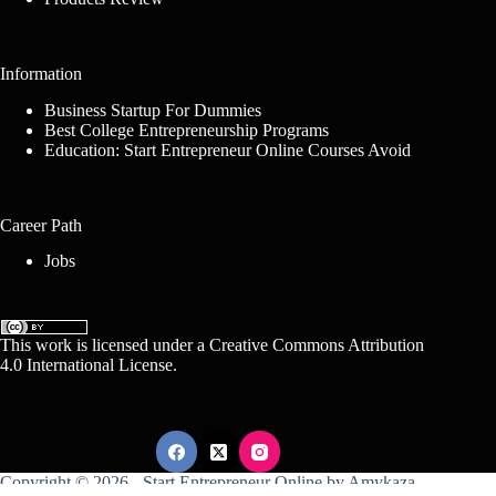
Information
Business Startup For Dummies
Best College Entrepreneurship Programs
Education: Start Entrepreneur Online Courses Avoid
Career Path
Jobs
This work is licensed under a
Creative Commons Attribution
4.0 International License
.
Copyright © 2026 -
Start Entrepreneur Online
by
Amykaza