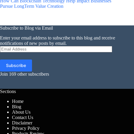
How Can Blockchain Technology Help Impact Businesses
Pursue LongTerm Value Creation
Subscribe to Blog via Email
Enter your email address to subscribe to this blog and receive
notifications of new posts by email.
Email
Address
Subscribe
Join 169 other subscribers
Sections
Home
Blog
About Us
Contact Us
Disclaimer
Privacy Policy
Products Review