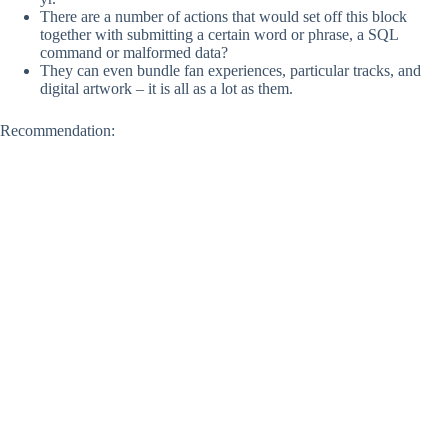
There are a number of actions that would set off this block
together with submitting a certain word or phrase, a SQL
command or malformed data?
They can even bundle fan experiences, particular tracks, and
digital artwork – it is all as a lot as them.
Recommendation: