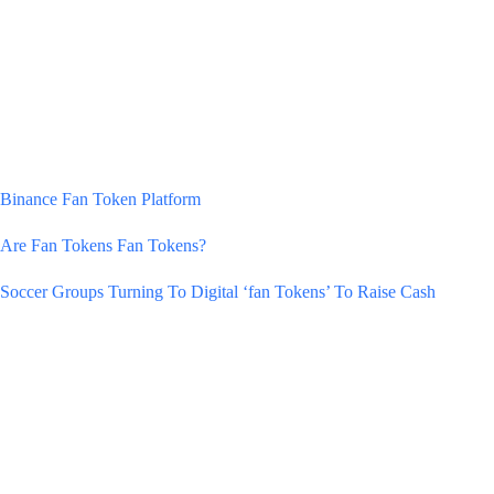
Binance Fan Token Platform
Are Fan Tokens Fan Tokens?
Soccer Groups Turning To Digital ‘fan Tokens’ To Raise Cash