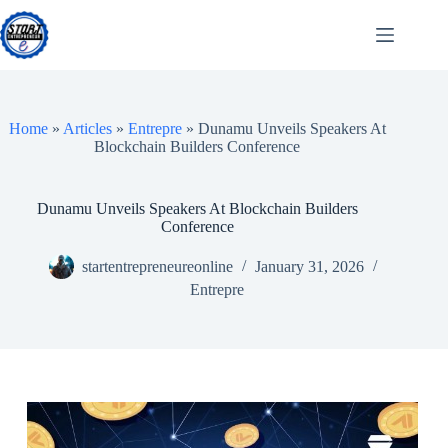
Skip
to
content
Home
»
Articles
»
Entrepre
»
Dunamu Unveils Speakers At
Blockchain Builders Conference
Dunamu Unveils Speakers At Blockchain Builders
Conference
startentrepreneureonline
January 31, 2026
Entrepre