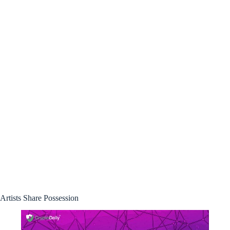
Artists Share Possession