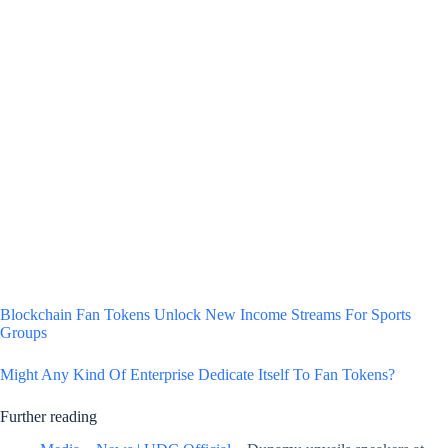
Blockchain Fan Tokens Unlock New Income Streams For Sports
Groups
Might Any Kind Of Enterprise Dedicate Itself To Fan Tokens?
Further reading