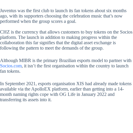
Juventus was the first club to launch its fan tokens about six months
ago, with its supporters choosing the celebration music that’s now
performed when the group scores a goal.
CHZ is the currency that allows customers to buy tokens on the Socios
platform. The launch in addition to making progress within the
collaboration this far signifies that the digital asset exchange is
following the pattern to meet the demands of the group.
Although MIBR is the primary Brazilian esports model to partner with
Socios.com
, it isn’t the first organisation within the country to launch
fan tokens.
In September 2021, esports organisation XIS had already made tokens
available via the ApolloEX platform, earlier than getting into a 14-
month naming rights cope with OG Life in January 2022 and
transferring its assets into it.