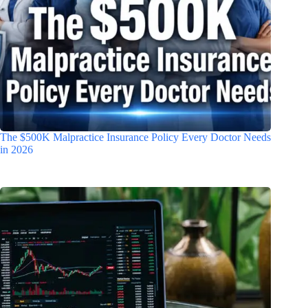
The $500K Malpractice Insurance Policy Every Doctor Needs
in 2026