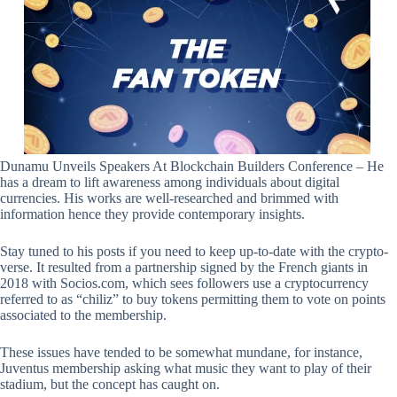
Dunamu Unveils Speakers At Blockchain Builders Conference – He
has a dream to lift awareness among individuals about digital
currencies. His works are well-researched and brimmed with
information hence they provide contemporary insights.
Stay tuned to his posts if you need to keep up-to-date with the crypto-
verse. It resulted from a partnership signed by the French giants in
2018 with Socios.com, which sees followers use a cryptocurrency
referred to as “chiliz” to buy tokens permitting them to vote on points
associated to the membership.
These issues have tended to be somewhat mundane, for instance,
Juventus membership asking what music they want to play of their
stadium, but the concept has caught on.