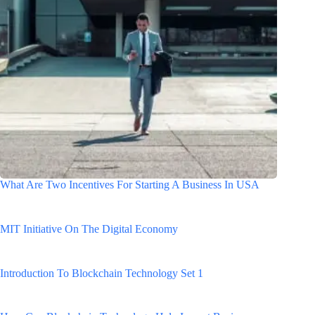
What Are Two Incentives For Starting A Business In USA
MIT Initiative On The Digital Economy
Introduction To Blockchain Technology Set 1