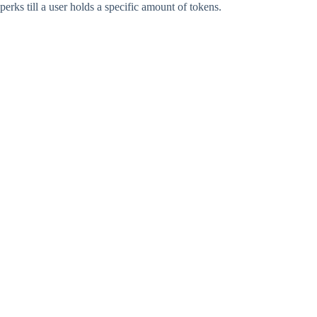
perks till a user holds a specific amount of tokens.