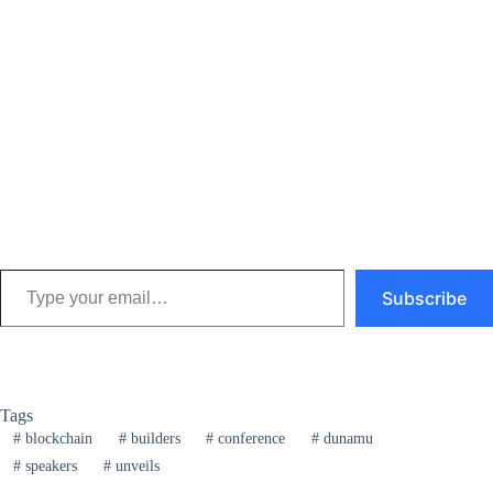
Type your email…
Subscribe
Tags
#
blockchain
#
builders
#
conference
#
dunamu
#
speakers
#
unveils