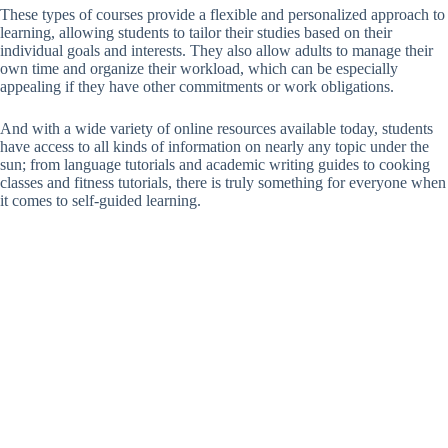
These types of courses provide a flexible and personalized approach to
learning, allowing students to tailor their studies based on their
individual goals and interests. They also allow adults to manage their
own time and organize their workload, which can be especially
appealing if they have other commitments or work obligations.
And with a wide variety of online resources available today, students
have access to all kinds of information on nearly any topic under the
sun; from language tutorials and academic writing guides to cooking
classes and fitness tutorials, there is truly something for everyone when
it comes to self-guided learning.