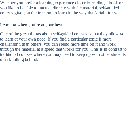
Whether you prefer a learning experience closer to reading a book or
you like to be able to interact directly with the material, self-guided
courses give you the freedom to learn in the way that’s right for you.
Learning when you’re at your best
One of the great things about self-guided courses is that they allow you
to learn at your own pace. If you find a particular topic is more
challenging than others, you can spend more time on it and work
through the material at a speed that works for you. This is in contrast to
traditional courses where you may need to keep up with other students
or risk falling behind.