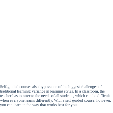
Self-guided courses also bypass one of the biggest challenges of
traditional learning: variance in learning styles. In a classroom, the
teacher has to cater to the needs of all students, which can be difficult
when everyone learns differently. With a self-guided course, however,
you can learn in the way that works best for you.