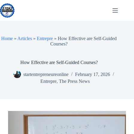
Skip
to
content
Home
»
Articles
»
Entrepre
»
How Effective are Self-Guided
Courses?
How Effective are Self-Guided Courses?
startentrepreneureonline
February 17, 2026
Entrepre
,
The Press News