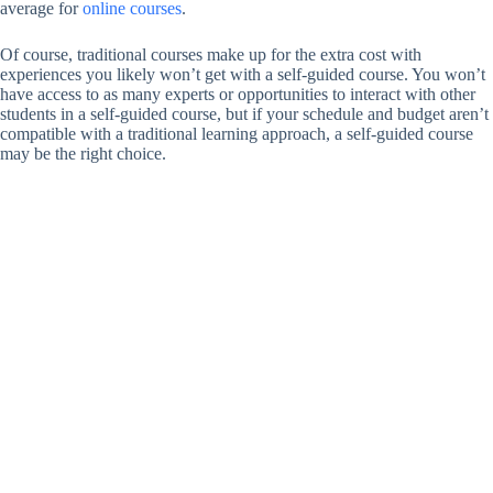
average for
online courses
.
Of course, traditional courses make up for the extra cost with
experiences you likely won’t get with a self-guided course. You won’t
have access to as many experts or opportunities to interact with other
students in a self-guided course, but if your schedule and budget aren’t
compatible with a traditional learning approach, a self-guided course
may be the right choice.