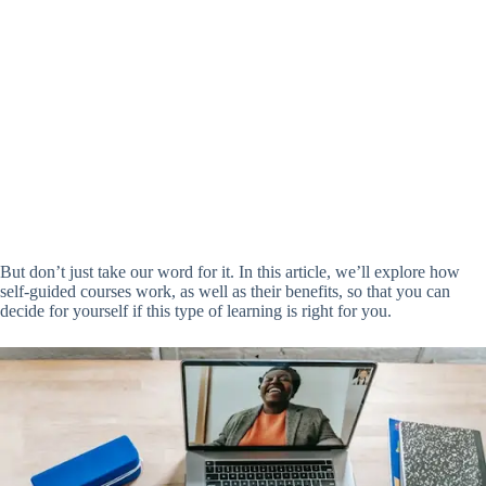
But don’t just take our word for it. In this article, we’ll explore how
self-guided courses work, as well as their benefits, so that you can
decide for yourself if this type of learning is right for you.