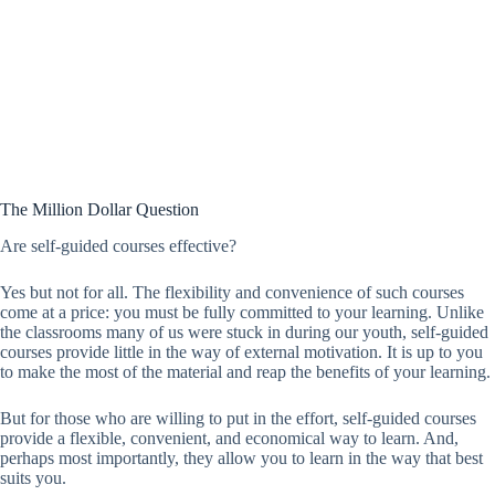
The Million Dollar Question
Are self-guided courses effective?
Yes but not for all. The flexibility and convenience of such courses
come at a price: you must be fully committed to your learning. Unlike
the classrooms many of us were stuck in during our youth, self-guided
courses provide little in the way of external motivation. It is up to you
to make the most of the material and reap the benefits of your learning.
But for those who are willing to put in the effort, self-guided courses
provide a flexible, convenient, and economical way to learn. And,
perhaps most importantly, they allow you to learn in the way that best
suits you.