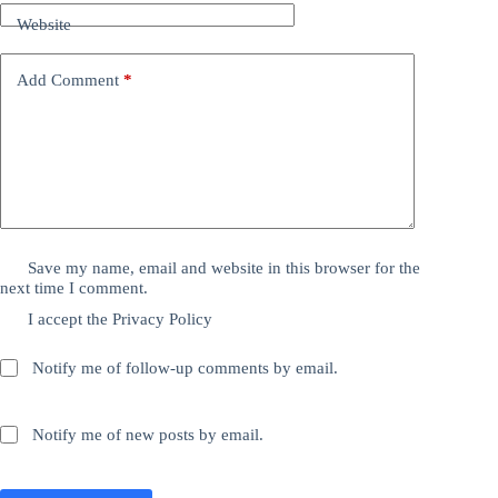
Website
Add Comment
*
Save my name, email and website in this browser for the
next time I comment.
I accept the
Privacy Policy
Notify me of follow-up comments by email.
Notify me of new posts by email.