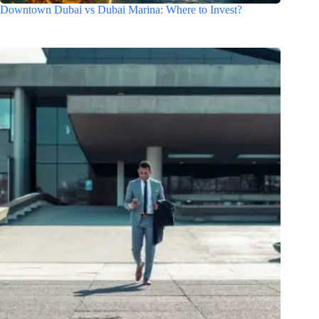
Downtown Dubai vs Dubai Marina: Where to Invest?