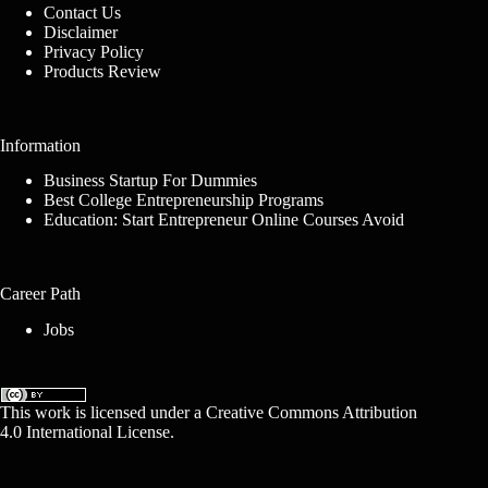
Contact Us
Disclaimer
Privacy Policy
Products Review
Information
Business Startup For Dummies
Best College Entrepreneurship Programs
Education: Start Entrepreneur Online Courses Avoid
Career Path
Jobs
This work is licensed under a
Creative Commons Attribution
4.0 International License
.