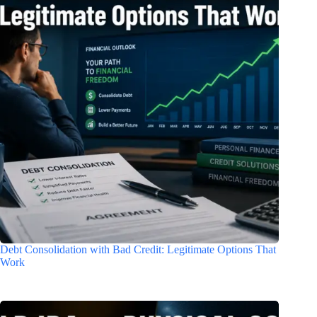
Debt Consolidation with Bad Credit: Legitimate Options That
Work