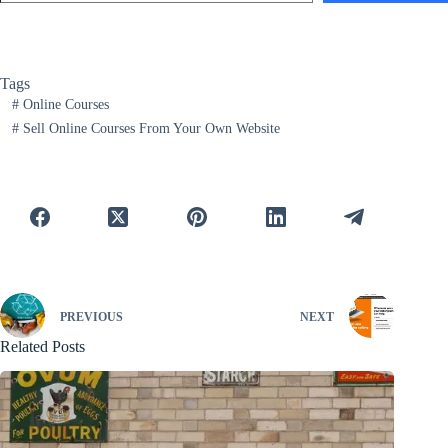
Tags
#
Online Courses
#
Sell Online Courses From Your Own Website
PREVIOUS
NEXT
Related Posts