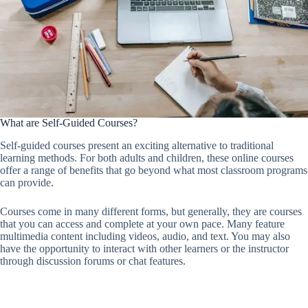
What are Self-Guided Courses?
Self-guided courses present an exciting alternative to traditional
learning methods. For both adults and children, these online courses
offer a range of benefits that go beyond what most classroom programs
can provide.
Courses come in many different forms, but generally, they are courses
that you can access and complete at your own pace. Many feature
multimedia content including videos, audio, and text. You may also
have the opportunity to interact with other learners or the instructor
through discussion forums or chat features.