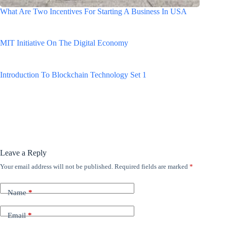
What Are Two Incentives For Starting A Business In USA
MIT Initiative On The Digital Economy
Introduction To Blockchain Technology Set 1
Leave a Reply
Your email address will not be published.
Required fields are marked
*
Name
*
Email
*