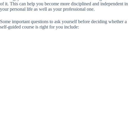
of it. This can help you become more disciplined and independent in
your personal life as well as your professional one.
Some important questions to ask yourself before deciding whether a
self-guided course is right for you include: