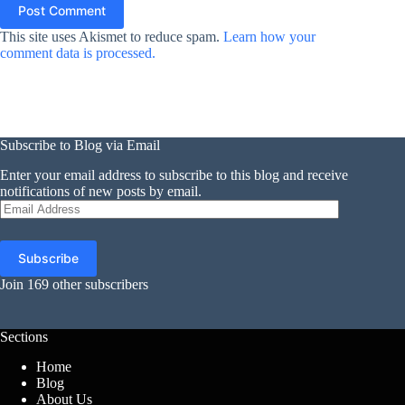
Post Comment
This site uses Akismet to reduce spam.
Learn how your
comment data is processed.
Subscribe to Blog via Email
Enter your email address to subscribe to this blog and receive
notifications of new posts by email.
Email
Address
Subscribe
Join 169 other subscribers
Sections
Home
Blog
About Us