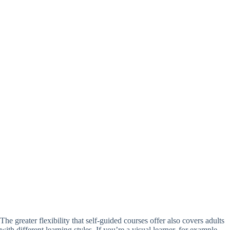
The greater flexibility that self-guided courses offer also covers adults
with different learning styles. If you’re a visual learner, for example,