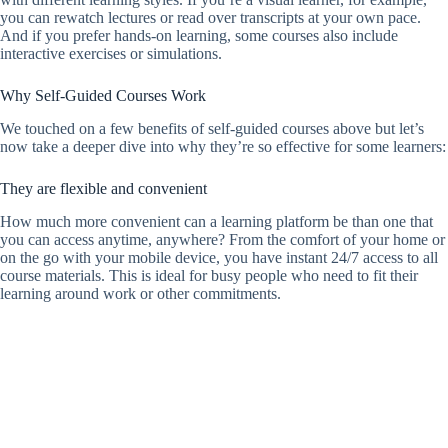
you can rewatch lectures or read over transcripts at your own pace.
And if you prefer hands-on learning, some courses also include
interactive exercises or simulations.
Why Self-Guided Courses Work
We touched on a few benefits of self-guided courses above but let’s
now take a deeper dive into why they’re so effective for some learners:
They are flexible and convenient
How much more convenient can a learning platform be than one that
you can access anytime, anywhere? From the comfort of your home or
on the go with your mobile device, you have instant 24/7 access to all
course materials. This is ideal for busy people who need to fit their
learning around work or other commitments.