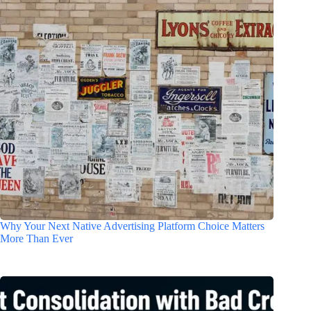
Why Your Next Native Advertising Platform Choice Matters
More Than Ever