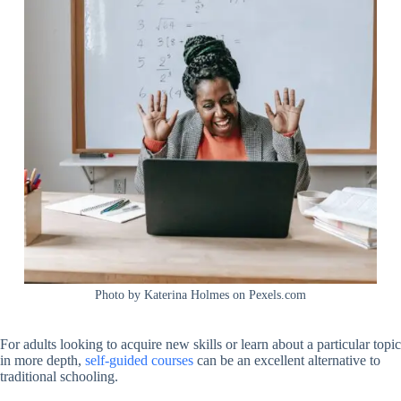
Photo by Katerina Holmes on Pexels.com
For adults looking to acquire new skills or learn about a particular topic
in more depth,
self-guided courses
can be an excellent alternative to
traditional schooling.