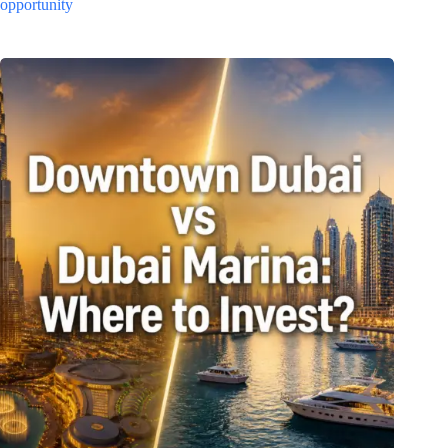
opportunity