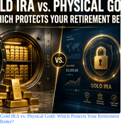
Gold IRA vs. Physical Gold: Which Protects Your Retirement
Better?