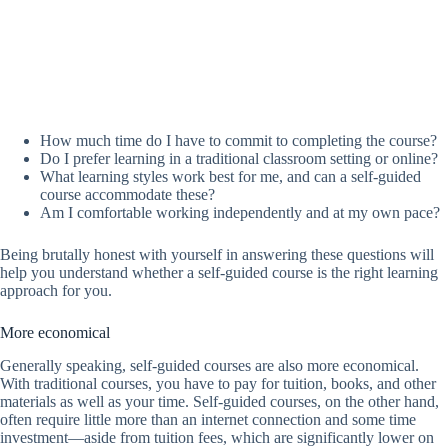
How much time do I have to commit to completing the course?
Do I prefer learning in a traditional classroom setting or online?
What learning styles work best for me, and can a self-guided
course accommodate these?
Am I comfortable working independently and at my own pace?
Being brutally honest with yourself in answering these questions will
help you understand whether a self-guided course is the right learning
approach for you.
More economical
Generally speaking, self-guided courses are also more economical.
With traditional courses, you have to pay for tuition, books, and other
materials as well as your time. Self-guided courses, on the other hand,
often require little more than an internet connection and some time
investment—aside from tuition fees, which are significantly lower on