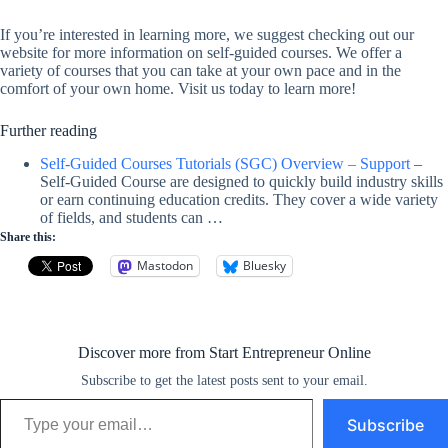
If you’re interested in learning more, we suggest checking out our
website for more information on self-guided courses. We offer a
variety of courses that you can take at your own pace and in the
comfort of your own home. Visit us today to learn more!
Further reading
Self-Guided Courses Tutorials (SGC) Overview – Support
–
Self-Guided Course are designed to quickly build industry skills
or earn continuing education credits. They cover a wide variety
of fields, and students can …
Share this:
Mastodon
Bluesky
Discover more from Start Entrepreneur Online
Subscribe to get the latest posts sent to your email.
Type your email…
Subscribe