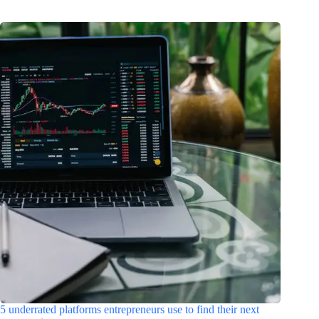
5 underrated platforms entrepreneurs use to find their next