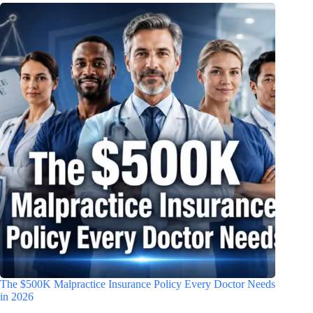
The $500K Malpractice Insurance Policy Every Doctor Needs
in 2026