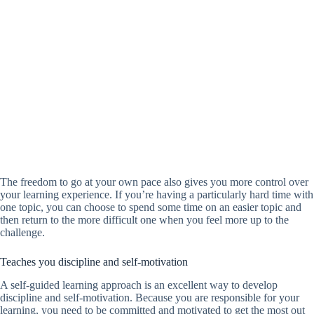
The freedom to go at your own pace also gives you more control over
your learning experience. If you’re having a particularly hard time with
one topic, you can choose to spend some time on an easier topic and
then return to the more difficult one when you feel more up to the
challenge.
Teaches you discipline and self-motivation
A self-guided learning approach is an excellent way to develop
discipline and self-motivation. Because you are responsible for your
learning, you need to be committed and motivated to get the most out