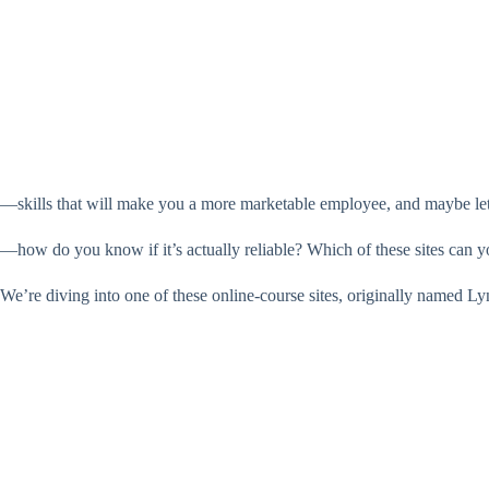
—skills that will make you a more marketable employee, and maybe let 
—how do you know if it’s actually reliable? Which of these sites can y
We’re diving into one of these online-course sites, originally named Ly