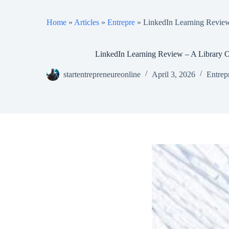
Home
»
Articles
»
Entrepre
»
LinkedIn Learning Review
LinkedIn Learning Review – A Library O
startentrepreneureonline
April 3, 2026
Entrep