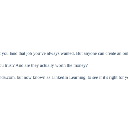
you land that job you’ve always wanted. But anyone can create an onli
ou trust? And are they actually worth the money?
nda.com, but now known as LinkedIn Learning, to see if it’s right for y