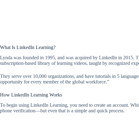
What Is LinkedIn Learning?
Lynda was founded in 1995, and was acquired by LinkedIn in 2015. They 
subscription-based library of learning videos, taught by recognized expe
They serve over 10,000 organizations, and have tutorials in 5 language
opportunity for every member of the global workforce.”
How LinkedIn Learning Works
To begin using LinkedIn Learning, you need to create an account. While 
phone verification—but even that is a simple and quick process.