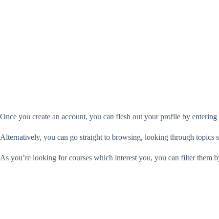
Once you create an account, you can flesh out your profile by entering
Alternatively, you can go straight to browsing, looking through topics s
As you’re looking for courses which interest you, you can filter them b