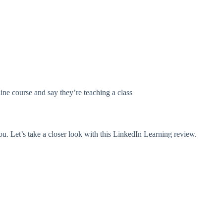
ne course and say they’re teaching a class
ou. Let’s take a closer look with this LinkedIn Learning review.