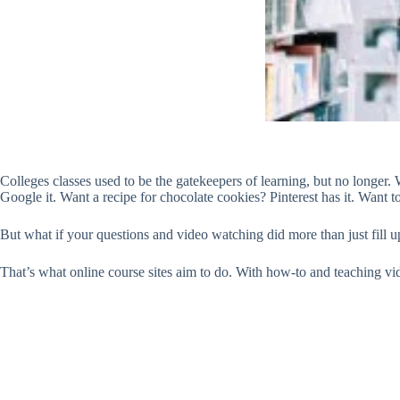
Colleges classes used to be the gatekeepers of learning, but no longer. 
Google it. Want a recipe for chocolate cookies? Pinterest has it. Want t
But what if your questions and video watching did more than just fill 
That’s what online course sites aim to do. With how-to and teaching vid