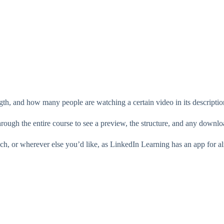
gth, and how many people are watching a certain video in its descriptio
through the entire course to see a preview, the structure, and any downloa
uch, or wherever else you’d like, as LinkedIn Learning has an app for a