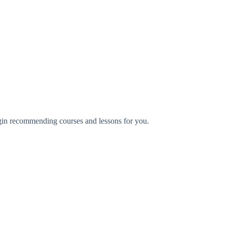
begin recommending courses and lessons for you.