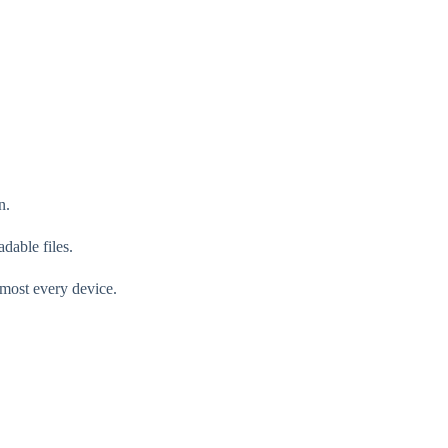
n.
dable files.
lmost every device.