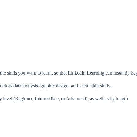
 the skills you want to learn, so that LinkedIn Learning can instantly 
uch as data analysis, graphic design, and leadership skills.
y level (Beginner, Intermediate, or Advanced), as well as by length.