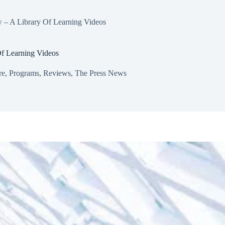
 – A Library Of Learning Videos
f Learning Videos
re
,
Programs
,
Reviews
,
The Press News