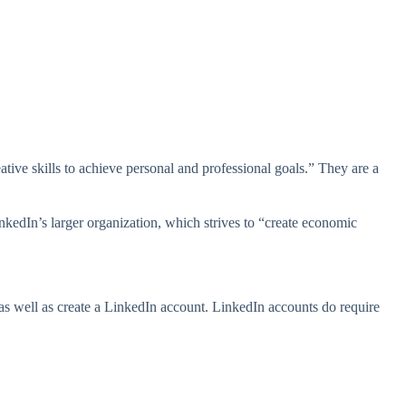
ive skills to achieve personal and professional goals.” They are a
nkedIn’s larger organization, which strives to “create economic
 as well as create a LinkedIn account. LinkedIn accounts do require