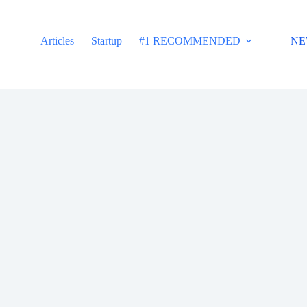
Articles
Startup
#1 RECOMMENDED
NE