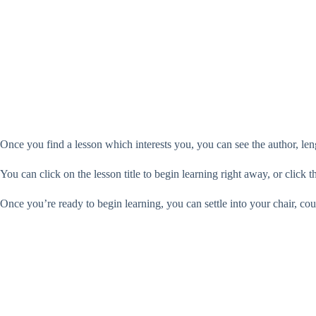
Once you find a lesson which interests you, you can see the author, len
You can click on the lesson title to begin learning right away, or click 
Once you’re ready to begin learning, you can settle into your chair, co