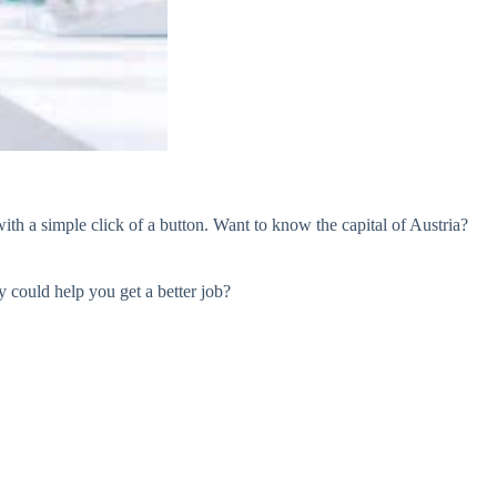
ith a simple click of a button. Want to know the capital of Austria?
 could help you get a better job?