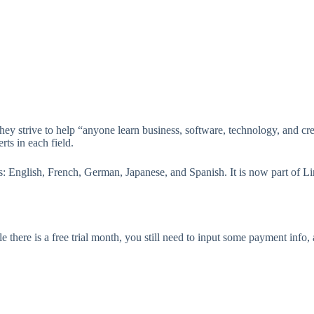
strive to help “anyone learn business, software, technology, and creat
rts in each field.
s: English, French, German, Japanese, and Spanish. It is now part of Li
there is a free trial month, you still need to input some payment info,