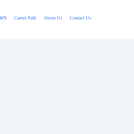
WS
Career Path
About Us
Contact Us