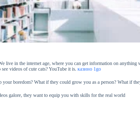
We live in the internet age, where you can get information on anything w
o see videos of cute cats? YouTube it is.
казино 1go
up your boredom? What if they could grow you as a person? What if they
eos galore, they want to equip you with skills for the real world