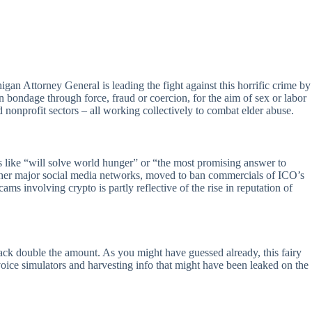
an Attorney General is leading the fight against this horrific crime by
n bondage through force, fraud or coercion, for the aim of sex or labor
d nonprofit sectors – all working collectively to combat elder abuse.
s like “will solve world hunger” or “the most promising answer to
t other major social media networks, moved to ban commercials of ICO’s
s involving crypto is partly reflective of the rise in reputation of
ck double the amount. As you might have guessed already, this fairy
voice simulators and harvesting info that might have been leaked on the