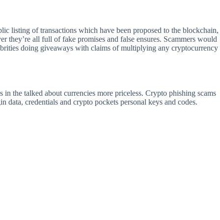
lic listing of transactions which have been proposed to the blockchain,
r they’re all full of fake promises and false ensures. Scammers would
ebrities doing giveaways with claims of multiplying any cryptocurrency
 in the talked about currencies more priceless. Crypto phishing scams
ogin data, credentials and crypto pockets personal keys and codes.