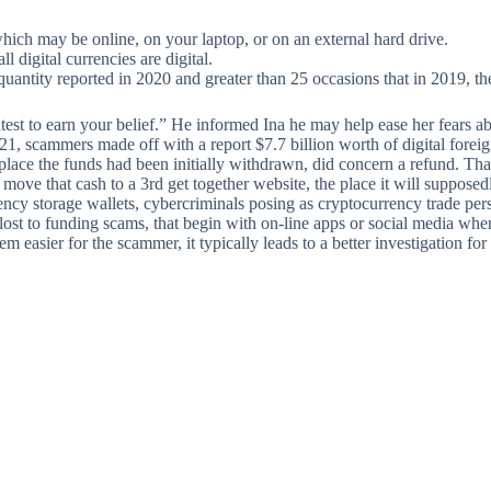
hich may be online, on your laptop, or on an external hard drive.
l digital currencies are digital.
uantity reported in 2020 and greater than 25 occasions that in 2019, th
st to earn your belief.” He informed Ina he may help ease her fears about
021, scammers made off with a report $7.7 billion worth of digital for
 place the funds had been initially withdrawn, did concern a refund. Tha
 move that cash to a 3rd get together website, the place it will suppos
cy storage wallets, cybercriminals posing as cryptocurrency trade per
 lost to funding scams, that begin with on-line apps or social media w
eem easier for the scammer, it typically leads to a better investigation f