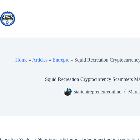
Skip
to
content
Home
»
Articles
»
Entrepre
»
Squid Recreation Cryptocurrenc
Squid Recreation Cryptocurrency Scammers Mak
startentrepreneureonline
March
Christian Zelder, a New York artist who started investing in crypto t