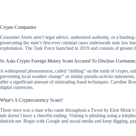
Crypto Companies
Consumer Alerts aren’t legal advice, authorized authority, or a binding
prosecuting the state’s first-ever criminal cases underneath state law b
exploitation. The Task Force launched in 2019 and consists of greater tha
Sc Asks Crypto Foreign Money Scam Accused To Disclose Username,
A widespread phenomenon, called “shilling” on the earth of crypto, enl
preventing local weather change” or similar pseudo-activist statements,
after a significant amount of misleading fraud techniques. Caroline Bowl
digital currencies.
What’s A Cryptocurrency Scam?
There once was a man who came throughout a Tweet by Elon Musk’s team
tale doesn’t have a cheerful ending. Vishing is phishing using a teleph
darkish net. Begin with Google and social media and keep digging, payi