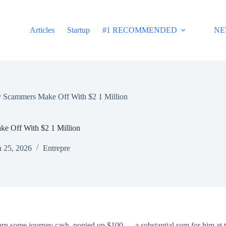
Articles
Startup
#1 RECOMMENDED
NE
y Scammers Make Off With $2 1 Million
e Off With $2 1 Million
 25, 2026
Entrepre
o earn some journey cash, ponied up $100 — a substantial sum for him 