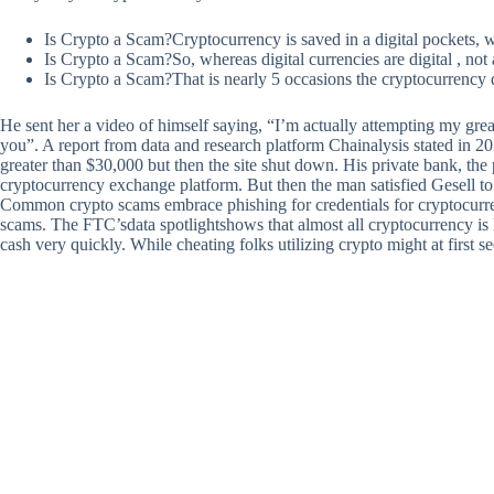
Is Crypto a Scam?Cryptocurrency is saved in a digital pockets, w
Is Crypto a Scam?So, whereas digital currencies are digital , not al
Is Crypto a Scam?That is nearly 5 occasions the cryptocurrency q
He sent her a video of himself saying, “I’m actually attempting my greate
you”. A report from data and research platform Chainalysis stated in 2
greater than $30,000 but then the site shut down. His private bank, the
cryptocurrency exchange platform. But then the man satisfied Gesell to
Common crypto scams embrace phishing for credentials for cryptocurren
scams. The FTC’sdata spotlightshows that almost all cryptocurrency is
cash very quickly. While cheating folks utilizing crypto might at first s