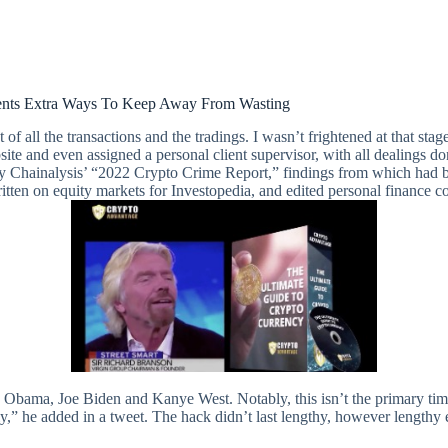
ents Extra Ways To Keep Away From Wasting
t of all the transactions and the tradings. I wasn’t frightened at that stag
ite and even assigned a personal client supervisor, with all dealings don
Chainalysis’ “2022 Crypto Crime Report,” findings from which had bee
itten on equity markets for Investopedia, and edited personal finance 
Obama, Joe Biden and Kanye West. Notably, this isn’t the primary time 
ately,” he added in a tweet. The hack didn’t last lengthy, however leng