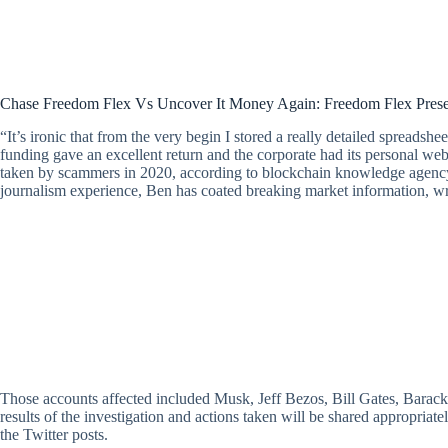
Chase Freedom Flex Vs Uncover It Money Again: Freedom Flex Pres
“It’s ironic that from the very begin I stored a really detailed spreadshee
funding gave an excellent return and the corporate had its personal webs
taken by scammers in 2020, according to blockchain knowledge agency 
journalism experience, Ben has coated breaking market information, wr
Those accounts affected included Musk, Jeff Bezos, Bill Gates, Barack 
results of the investigation and actions taken will be shared appropri
the Twitter posts.