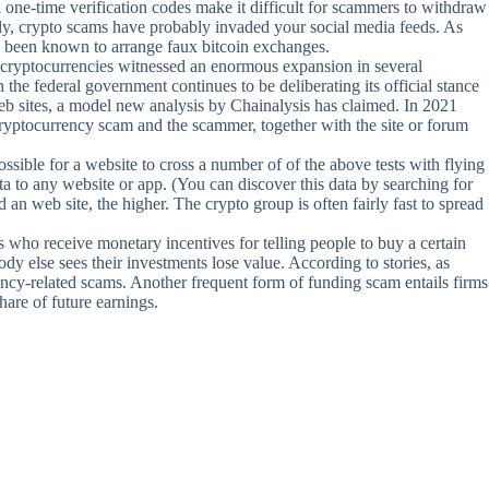
d one-time verification codes make it difficult for scammers to withdraw
dly, crypto scams have probably invaded your social media feeds. As
ve been known to arrange faux bitcoin exchanges.
1, cryptocurrencies witnessed an enormous expansion in several
he federal government continues to be deliberating its official stance
eb sites, a model new analysis by Chainalysis has claimed. In 2021
 cryptocurrency scam and the scammer, together with the site or forum
ssible for a website to cross a number of of the above tests with flying
ata to any website or app. (You can discover this data by searching for
n web site, the higher. The crypto group is often fairly fast to spread
ho receive monetary incentives for telling people to buy a certain
ody else sees their investments lose value. According to stories, as
ency-related scams. Another frequent form of funding scam entails firms
are of future earnings.