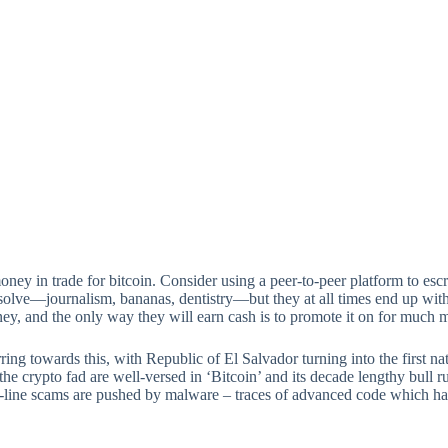
 money in trade for bitcoin. Consider using a peer-to-peer platform to e
 solve—journalism, bananas, dentistry—but they at all times end up with
ney, and the only way they will earn cash is to promote it on for much 
ring towards this, with Republic of El Salvador turning into the first na
 crypto fad are well-versed in ‘Bitcoin’ and its decade lengthy bull run 
line scams are pushed by malware – traces of advanced code which have