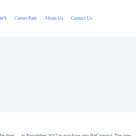
WS
Career Path
About Us
Contact Us
at the time — in November 2017 to purchase into BitConnect. The new