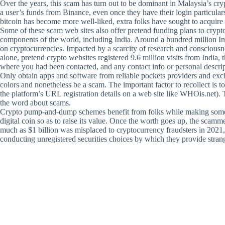
Over the years, this scam has turn out to be dominant in Malaysia’s cryp
a user’s funds from Binance, even once they have their login particula
bitcoin has become more well-liked, extra folks have sought to acquire
Some of these scam web sites also offer pretend funding plans to crypt
components of the world, including India. Around a hundred million Indi
on cryptocurrencies. Impacted by a scarcity of research and consciousn
alone, pretend crypto websites registered 9.6 million visits from India
where you had been contacted, and any contact info or personal descrip
Only obtain apps and software from reliable pockets providers and exchan
colors and nonetheless be a scam. The important factor to recollect is t
the platform’s URL registration details on a web site like WHOis.net). 
the word about scams.
Crypto pump-and-dump schemes benefit from folks while making some ma
digital coin so as to raise its value. Once the worth goes up, the scamm
much as $1 billion was misplaced to cryptocurrency fraudsters in 2021, 
conducting unregistered securities choices by which they provide strang