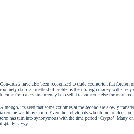
Con-artists have also been recognized to trade counterfeit fiat foreign
routinely claim all method of problems their foreign money will surely
income from a cryptocurrency is to sell it to someone else for more mo
Although, it’s seen that some countries at the second are slowly transfer
taken the world by storm. Even the individuals who do not understand the
term has turn into synonymous with the time period ‘Crypto’. Many on-
digitally-savvy.