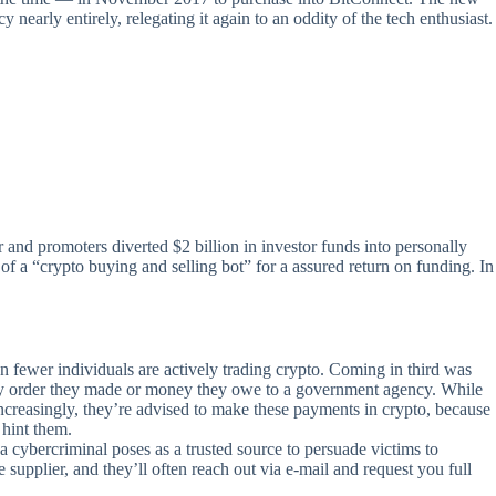
nearly entirely, relegating it again to an oddity of the tech enthusiast.
r and promoters diverted $2 billion in investor funds into personally
a “crypto buying and selling bot” for a assured return on funding. In
n fewer individuals are actively trading crypto. Coming in third was
 buy order they made or money they owe to a government agency. While
ncreasingly, they’re advised to make these payments in crypto, because
 hint them.
a cybercriminal poses as a trusted source to persuade victims to
 supplier, and they’ll often reach out via e-mail and request you full