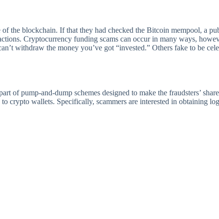
 of the blockchain. If that they had checked the Bitcoin mempool, a pub
sactions. Cryptocurrency funding scams can occur in many ways, howeve
u can’t withdraw the money you’ve got “invested.” Others fake to be cel
 part of pump-and-dump schemes designed to make the fraudsters’ shares
 to crypto wallets. Specifically, scammers are interested in obtaining l