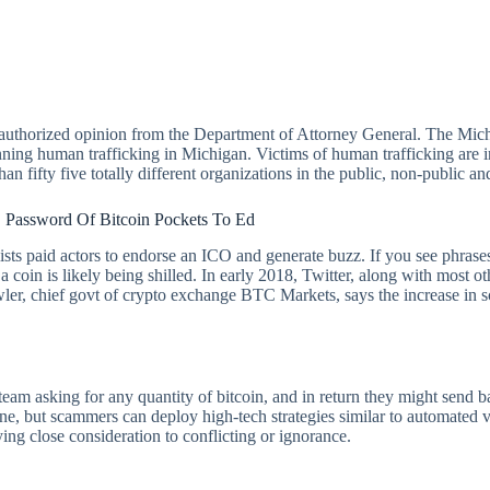
 authorized opinion from the Department of Attorney General. The Michig
anning human trafficking in Michigan. Victims of human trafficking are i
n fifty five totally different organizations in the public, non-public an
 Password Of Bitcoin Pockets To Ed
ists paid actors to endorse an ICO and generate buzz. If you see phrase
 a coin is likely being shilled. In early 2018, Twitter, along with mos
er, chief govt of crypto exchange BTC Markets, says the increase in scam
 asking for any quantity of bitcoin, and in return they might send ba
one, but scammers can deploy high-tech strategies similar to automated 
ng close consideration to conflicting or ignorance.