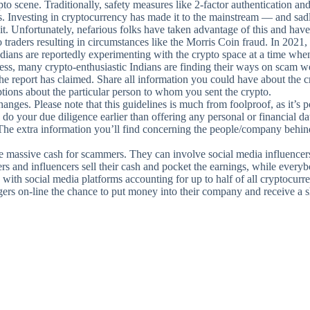
to scene. Traditionally, safety measures like 2-factor authentication an
rs. Investing in cryptocurrency has made it to the mainstream — and sa
 it. Unfortunately, nefarious folks have taken advantage of this and ha
o traders resulting in circumstances like the Morris Coin fraud. In 202
ans are reportedly experimenting with the crypto space at a time when t
ess, many crypto-enthusiastic Indians are finding their ways on scam w
, the report has claimed. Share all information you could have about the
tions about the particular person to whom you sent the crypto.
ges. Please note that this guidelines is much from foolproof, as it’s po
o do your due diligence earlier than offering any personal or financial d
The extra information you’ll find concerning the people/company behind a
ssive cash for scammers. They can involve social media influencers w
ers and influencers sell their cash and pocket the earnings, while everyb
with social media platforms accounting for up to half of all cryptocurr
ers on-line the chance to put money into their company and receive a sh