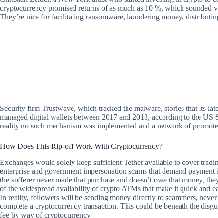
cryptocurrency promised returns of as much as 10 %, which sounded virtua
They’re nice for facilitating ransomware, laundering money, distributin
Security firm Trustwave, which tracked the malware, stories that its lat
managed digital wallets between 2017 and 2018, according to the US S
reality no such mechanism was implemented and a network of promoters
How Does This Rip-off Work With Cryptocurrency?
Exchanges would solely keep sufficient Tether available to cover tradi
enterprise and government impersonation scams that demand payment in
the sufferer never made that purchase and doesn’t owe that money, they
of the widespread availability of crypto ATMs that make it quick and ea
In reality, followers will be sending money directly to scammers, never
complete a cryptocurrency transaction. This could be beneath the disguis
fee by way of cryptocurrency.