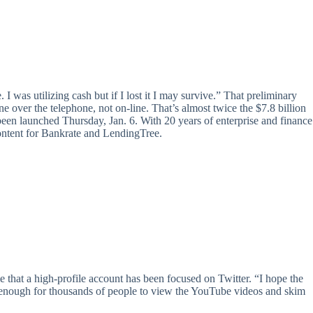
e. I was utilizing cash but if I lost it I may survive.” That preliminary
e over the telephone, not on-line. That’s almost twice the $7.8 billion
n launched Thursday, Jan. 6. With 20 years of enterprise and finance
content for Bankrate and LendingTree.
that a high-profile account has been focused on Twitter. “I hope the
thy enough for thousands of people to view the YouTube videos and skim