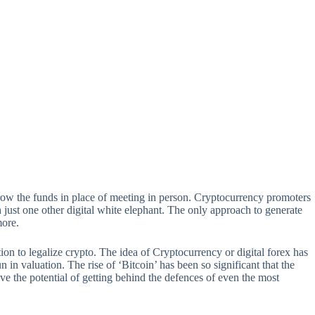
scrow the funds in place of meeting in person. Cryptocurrency promoters
 just one other digital white elephant. The only approach to generate
more.
tion to legalize crypto. The idea of Cryptocurrency or digital forex has
in valuation. The rise of ‘Bitcoin’ has been so significant that the
 the potential of getting behind the defences of even the most