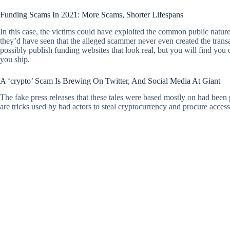
Funding Scams In 2021: More Scams, Shorter Lifespans
In this case, the victims could have exploited the common public nature
they’d have seen that the alleged scammer never even created the tran
possibly publish funding websites that look real, but you will find yo
you ship.
A ‘crypto’ Scam Is Brewing On Twitter, And Social Media At Giant
The fake press releases that these tales were based mostly on had been
are tricks used by bad actors to steal cryptocurrency and procure access