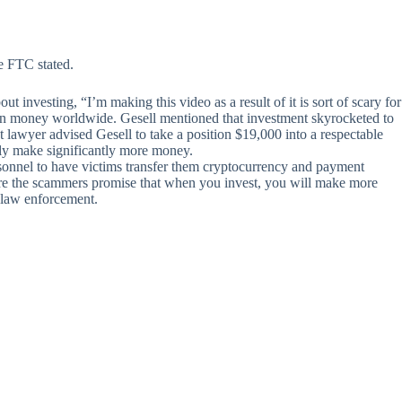
e FTC stated.
 investing, “I’m making this video as a result of it is sort of scary for
eign money worldwide. Gesell mentioned that investment skyrocketed to
t lawyer advised Gesell to take a position $19,000 into a respectable
edly make significantly more money.
sonnel to have victims transfer them cryptocurrency and payment
here the scammers promise that when you invest, you will make more
or law enforcement.