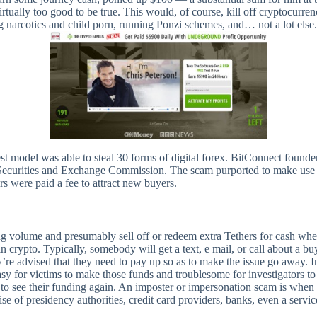
lly too good to be true. This would, of course, kill off cryptocurrency 
g narcotics and child porn, running Ponzi schemes, and… not a lot else.
est model was able to steal 30 forms of digital forex. BitConnect founde
ecurities and Exchange Commission. The scam purported to make use of 
 were paid a fee to attract new buyers.
ng volume and presumably sell off or redeem extra Tethers for cash whe
 crypto. Typically, somebody will get a text, e mail, or call about a
’re advised that they need to pay up so as to make the issue go away. I
sy for victims to make those funds and troublesome for investigators to
 to see their funding again. An imposter or impersonation scam is when 
e of presidency authorities, credit card providers, banks, even a service