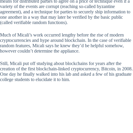
means for distributed parties to agree on a price or technique even if a
variety of the events are corrupt (reaching so-called byzantine
agreement), and a technique for parties to securely ship information to
one another in a way that may later be verified by the basic public
(called verifiable random functions).
Much of Micali’s work occurred lengthy before the rise of modern
cryptocurrencies and hype around blockchain. In the case of verifiable
random features, Micali says he knew they’d be helpful somehow,
however couldn’t determine the appliance.
Still, Micali put off studying about blockchains for years after the
creation of the first blockchain-linked cryptocurrency, Bitcoin, in 2008.
One day he finally walked into his lab and asked a few of his graduate
college students to elucidate it to him.