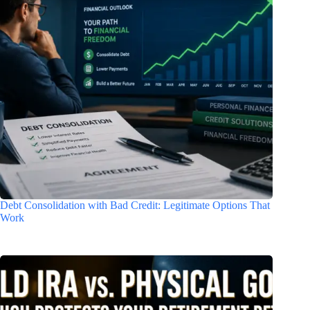
Debt Consolidation with Bad Credit: Legitimate Options That
Work