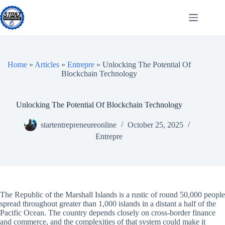
Skip
to
content
Home
»
Articles
»
Entrepre
»
Unlocking The Potential Of
Blockchain Technology
Unlocking The Potential Of Blockchain Technology
startentrepreneureonline
October 25, 2025
Entrepre
The Republic of the Marshall Islands is a rustic of round 50,000 people
spread throughout greater than 1,000 islands in a distant a half of the
Pacific Ocean. The country depends closely on cross-border finance
and commerce, and the complexities of that system could make it