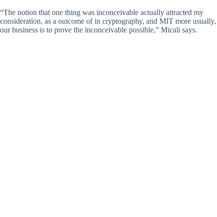
“The notion that one thing was inconceivable actually attracted my
consideration, as a outcome of in cryptography, and MIT more usually,
our business is to prove the inconceivable possible,” Micali says.