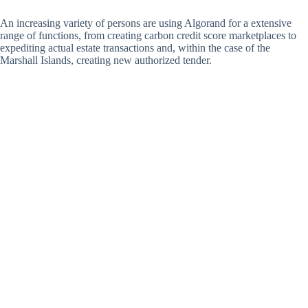
An increasing variety of persons are using Algorand for a extensive
range of functions, from creating carbon credit score marketplaces to
expediting actual estate transactions and, within the case of the
Marshall Islands, creating new authorized tender.