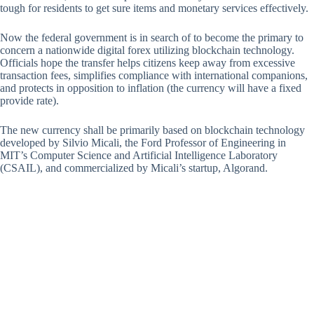
tough for residents to get sure items and monetary services effectively.
Now the federal government is in search of to become the primary to
concern a nationwide digital forex utilizing blockchain technology.
Officials hope the transfer helps citizens keep away from excessive
transaction fees, simplifies compliance with international companions,
and protects in opposition to inflation (the currency will have a fixed
provide rate).
The new currency shall be primarily based on blockchain technology
developed by Silvio Micali, the Ford Professor of Engineering in
MIT’s Computer Science and Artificial Intelligence Laboratory
(CSAIL), and commercialized by Micali’s startup, Algorand.