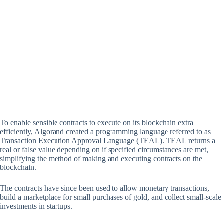
To enable sensible contracts to execute on its blockchain extra
efficiently, Algorand created a programming language referred to as
Transaction Execution Approval Language (TEAL). TEAL returns a
real or false value depending on if specified circumstances are met,
simplifying the method of making and executing contracts on the
blockchain.
The contracts have since been used to allow monetary transactions,
build a marketplace for small purchases of gold, and collect small-scale
investments in startups.