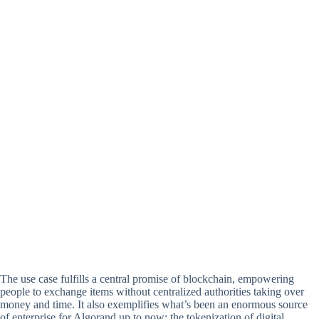
The use case fulfills a central promise of blockchain, empowering
people to exchange items without centralized authorities taking over
money and time. It also exemplifies what’s been an enormous source
of enterprise for Algorand up to now: the tokenization of digital