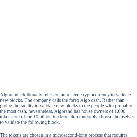
Algorand additionally relies on an related cryptocurrency to validate
new blocks. The company calls the forex Algo cash. Rather than
giving the facility to validate new blocks to the people with probably
the most cash, nevertheless, Algorand has house owners of 1,000
tokens out of the 10 billion in circulation randomly choose themselves
to validate the following block.
The tokens are chosen in a microsecond-long process that requires