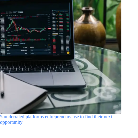
5 underrated platforms entrepreneurs use to find their next
opportunity