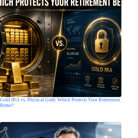
Gold IRA vs. Physical Gold: Which Protects Your Retirement
Better?