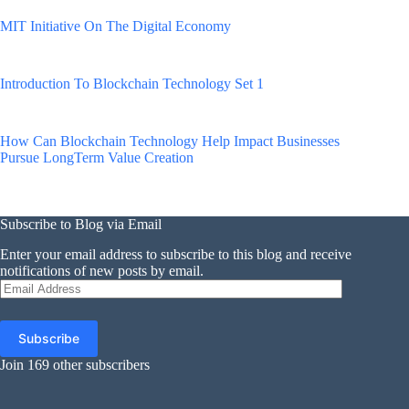
MIT Initiative On The Digital Economy
Introduction To Blockchain Technology Set 1
How Can Blockchain Technology Help Impact Businesses
Pursue LongTerm Value Creation
Subscribe to Blog via Email
Enter your email address to subscribe to this blog and receive
notifications of new posts by email.
Email
Address
Subscribe
Join 169 other subscribers