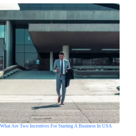
What Are Two Incentives For Starting A Business In USA