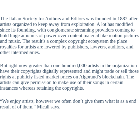
The Italian Society for Authors and Editors was founded in 1882 after
artists organized to keep away from exploitation. A lot has modified
since its founding, with conglomerate streaming providers coming to
hold huge amounts of power over content material like motion pictures
and music. The result’s a complex copyright ecosystem the place
royalties for artists are lowered by publishers, lawyers, auditors, and
other intermediaries.
But right now greater than one hundred,000 artists in the organization
have their copyrights digitally represented and might trade or sell those
rights at publicly listed market prices on Algorand’s blockchain. The
artists can give permission to make use of their songs in certain
instances whereas retaining the copyrights.
“We enjoy artists, however we often don’t give them what is as a end
result of of them,” Micali says.