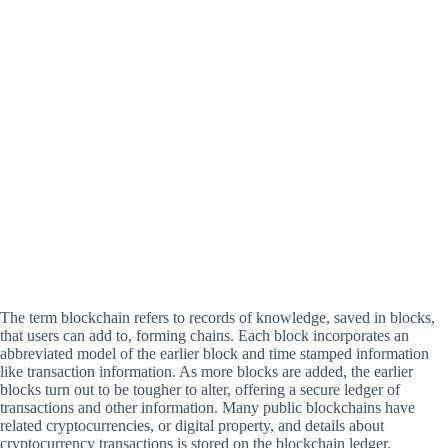
The term blockchain refers to records of knowledge, saved in blocks,
that users can add to, forming chains. Each block incorporates an
abbreviated model of the earlier block and time stamped information
like transaction information. As more blocks are added, the earlier
blocks turn out to be tougher to alter, offering a secure ledger of
transactions and other information. Many public blockchains have
related cryptocurrencies, or digital property, and details about
cryptocurrency transactions is stored on the blockchain ledger.