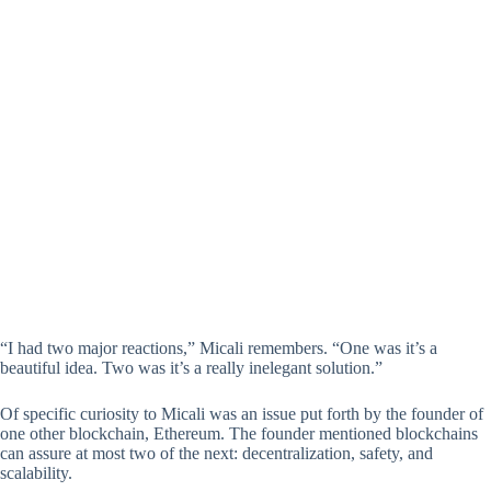
“I had two major reactions,” Micali remembers. “One was it’s a
beautiful idea. Two was it’s a really inelegant solution.”
Of specific curiosity to Micali was an issue put forth by the founder of
one other blockchain, Ethereum. The founder mentioned blockchains
can assure at most two of the next: decentralization, safety, and
scalability.