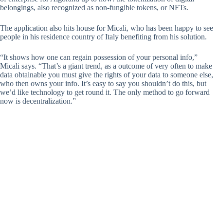
belongings, also recognized as non-fungible tokens, or NFTs.
The application also hits house for Micali, who has been happy to see
people in his residence country of Italy benefiting from his solution.
“It shows how one can regain possession of your personal info,”
Micali says. “That’s a giant trend, as a outcome of very often to make
data obtainable you must give the rights of your data to someone else,
who then owns your info. It’s easy to say you shouldn’t do this, but
we’d like technology to get round it. The only method to go forward
now is decentralization.”