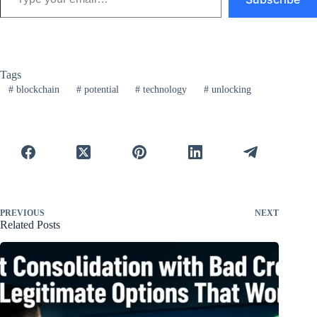
Tags
#
blockchain
#
potential
#
technology
#
unlocking
PREVIOUS
NEXT
Related Posts