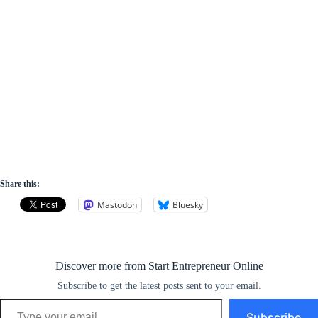
Share this:
Mastodon
Bluesky
Discover more from Start Entrepreneur Online
Subscribe to get the latest posts sent to your email.
Type your email…
Subscribe