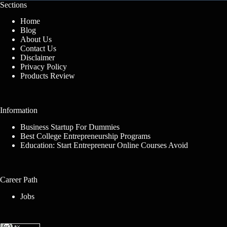
Sections
Home
Blog
About Us
Contact Us
Disclaimer
Privacy Policy
Products Review
Information
Business Startup For Dummies
Best College Entrepreneurship Programs
Education: Start Entrepreneur Online Courses Avoid
Career Path
Jobs