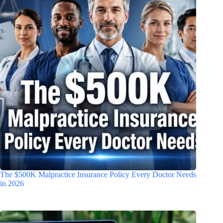
The $500K Malpractice Insurance Policy Every Doctor Needs
in 2026