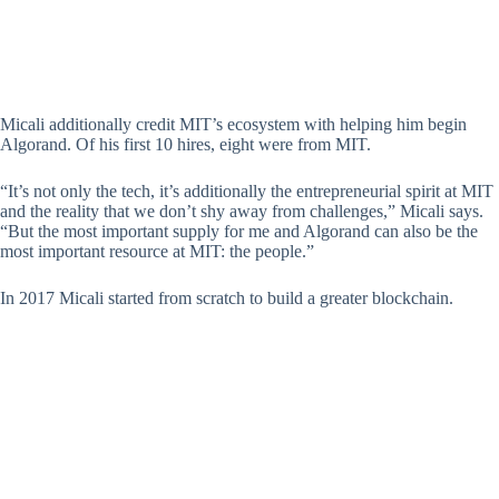
Micali additionally credit MIT’s ecosystem with helping him begin
Algorand. Of his first 10 hires, eight were from MIT.
“It’s not only the tech, it’s additionally the entrepreneurial spirit at MIT
and the reality that we don’t shy away from challenges,” Micali says.
“But the most important supply for me and Algorand can also be the
most important resource at MIT: the people.”
In 2017 Micali started from scratch to build a greater blockchain.