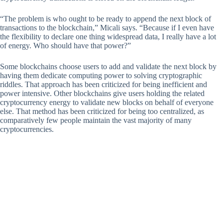
“The problem is who ought to be ready to append the next block of
transactions to the blockchain,” Micali says. “Because if I even have
the flexibility to declare one thing widespread data, I really have a lot
of energy. Who should have that power?”
Some blockchains choose users to add and validate the next block by
having them dedicate computing power to solving cryptographic
riddles. That approach has been criticized for being inefficient and
power intensive. Other blockchains give users holding the related
cryptocurrency energy to validate new blocks on behalf of everyone
else. That method has been criticized for being too centralized, as
comparatively few people maintain the vast majority of many
cryptocurrencies.