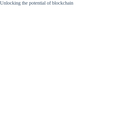
Unlocking the potential of blockchain