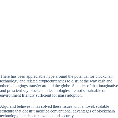
There has been appreciable hype around the potential for blockchain
technology and related cryptocurrencies to disrupt the way cash and
other belongings transfer around the globe. Skeptics of that imaginative
and prescient say blockchain technologies are not sustainable or
environment friendly sufficient for mass adoption.
Algorand believes it has solved these issues with a novel, scalable
structure that doesn’t sacrifice conventional advantages of blockchain
technology like decentralization and security.