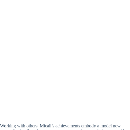
Working with others, Micali’s achievements embody a model new