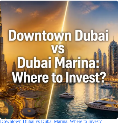
Downtown Dubai vs Dubai Marina: Where to Invest?