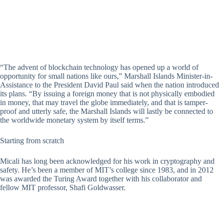
“The advent of blockchain technology has opened up a world of
opportunity for small nations like ours,” Marshall Islands Minister-in-
Assistance to the President David Paul said when the nation introduced
its plans. “By issuing a foreign money that is not physically embodied
in money, that may travel the globe immediately, and that is tamper-
proof and utterly safe, the Marshall Islands will lastly be connected to
the worldwide monetary system by itself terms.”
Starting from scratch
Micali has long been acknowledged for his work in cryptography and
safety. He’s been a member of MIT’s college since 1983, and in 2012
was awarded the Turing Award together with his collaborator and
fellow MIT professor, Shafi Goldwasser.