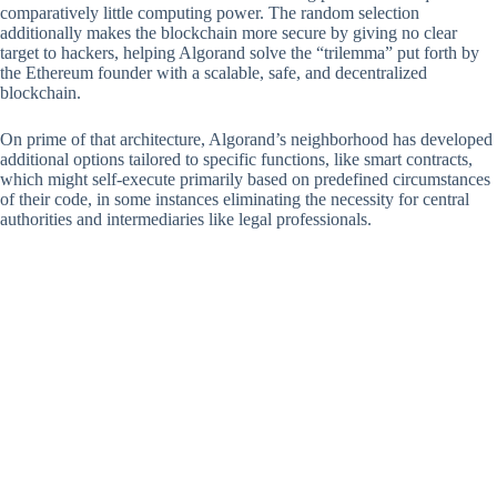
comparatively little computing power. The random selection
additionally makes the blockchain more secure by giving no clear
target to hackers, helping Algorand solve the “trilemma” put forth by
the Ethereum founder with a scalable, safe, and decentralized
blockchain.
On prime of that architecture, Algorand’s neighborhood has developed
additional options tailored to specific functions, like smart contracts,
which might self-execute primarily based on predefined circumstances
of their code, in some instances eliminating the necessity for central
authorities and intermediaries like legal professionals.