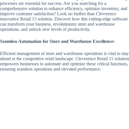
processes are essential for success. Are you searching for a
comprehensive solution to enhance efficiency, optimize inventory, and
improve customer satisfaction? Look no further than Cleverence
innovative Retail 15 solution. Discover how this cutting-edge software
can transform your business, revolutionize store and warehouse
operations, and unlock new levels of productivity.
Seamless Automation for Store and Warehouse Excellence:
Efficient management of store and warehouse operations is vital to stay
ahead in the competitive retail landscape. Cleverence Retail 15 solution
empowers businesses to automate and optimize these critical functions,
ensuring seamless operations and elevated performance.