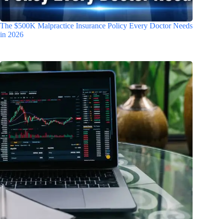
The $500K Malpractice Insurance Policy Every Doctor Needs
in 2026