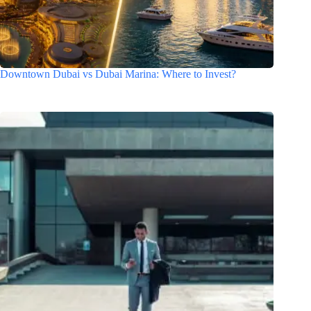
Downtown Dubai vs Dubai Marina: Where to Invest?