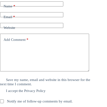
Name
*
Email
*
Website
Add Comment
*
Save my name, email and website in this browser for the
next time I comment.
I accept the
Privacy Policy
Notify me of follow-up comments by email.