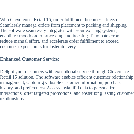
With Cleverence Retail 15, order fulfillment becomes a breeze.
Seamlessly manage orders from placement to packing and shipping.
The software seamlessly integrates with your existing systems,
enabling smooth order processing and tracking. Eliminate errors,
reduce manual effort, and accelerate order fulfillment to exceed
customer expectations for faster delivery.
Enhanced Customer Service:
Delight your customers with exceptional service through Cleverence
Retail 15 solution. The software enables efficient customer relationship
management, capturing valuable customer information, purchase
history, and preferences. Access insightful data to personalize
interactions, offer targeted promotions, and foster long-lasting customer
relationships.