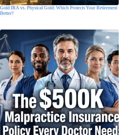
Gold IRA vs. Physical Gold: Which Protects Your Retirement
Better?