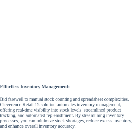
Effortless Inventory Management:
Bid farewell to manual stock counting and spreadsheet complexities.
Cleverence Retail 15 solution automates inventory management,
offering real-time visibility into stock levels, streamlined product
tracking, and automated replenishment. By streamlining inventory
processes, you can minimize stock shortages, reduce excess inventory,
and enhance overall inventory accuracy.