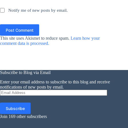
Notify me of new posts by email.
Post Comment
This site uses Akismet to reduce spam.
Learn how your
comment data is processed.
Subscribe to Blog via Email
Enter your email address to subscribe to this blog and receive
notifications of new posts by email.
Email
Address
Subscribe
Join 169 other subscribers