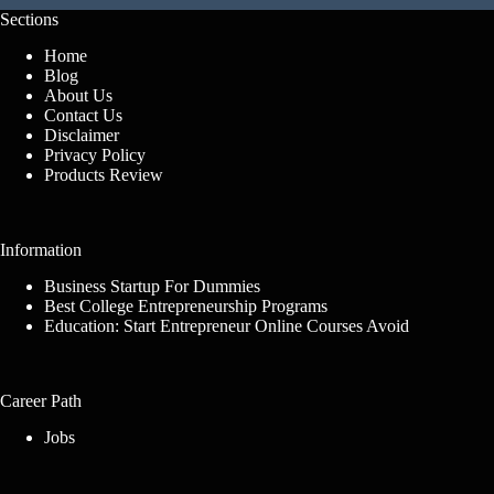
Sections
Home
Blog
About Us
Contact Us
Disclaimer
Privacy Policy
Products Review
Information
Business Startup For Dummies
Best College Entrepreneurship Programs
Education: Start Entrepreneur Online Courses Avoid
Career Path
Jobs