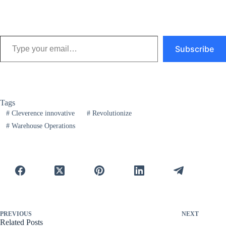
Type your email…
Subscribe
Tags
#
Cleverence innovative
#
Revolutionize
#
Warehouse Operations
PREVIOUS
NEXT
Related Posts