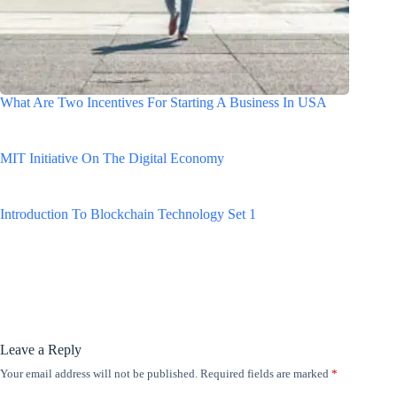
What Are Two Incentives For Starting A Business In USA
MIT Initiative On The Digital Economy
Introduction To Blockchain Technology Set 1
Leave a Reply
Your email address will not be published.
Required fields are marked
*