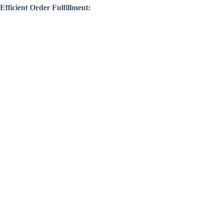
Efficient Order Fulfillment: