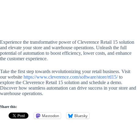
Experience the transformative power of Cleverence Retail 15 solution
and elevate your store and warehouse operations. Unleash the full
potential of automation to boost efficiency, lower costs, and enhance
the customer experience.
Take the first step towards revolutionizing your retail business. Visit
our website
https://www.cleverence.com/software/store/rtl15/
to
explore the Cleverence Retail 15 solution and schedule a demo.
Discover how seamless automation can drive success in your store and
warehouse operations.
Share this:
Mastodon
Bluesky