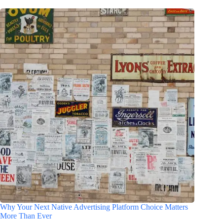
Why Your Next Native Advertising Platform Choice Matters
More Than Ever