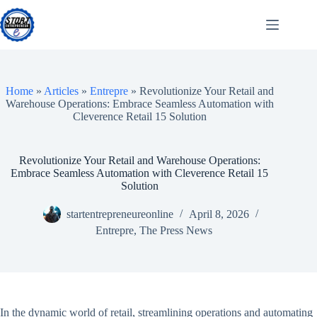
Skip
to
content
Home
»
Articles
»
Entrepre
»
Revolutionize Your Retail and
Warehouse Operations: Embrace Seamless Automation with
Cleverence Retail 15 Solution
Revolutionize Your Retail and Warehouse Operations:
Embrace Seamless Automation with Cleverence Retail 15
Solution
startentrepreneureonline
April 8, 2026
Entrepre
,
The Press News
In the dynamic world of retail, streamlining operations and automating