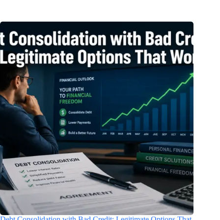
Debt Consolidation with Bad Credit: Legitimate Options That