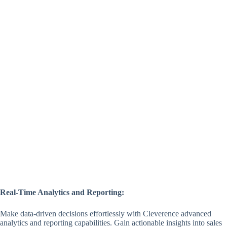
Real-Time Analytics and Reporting:
Make data-driven decisions effortlessly with Cleverence advanced
analytics and reporting capabilities. Gain actionable insights into sales