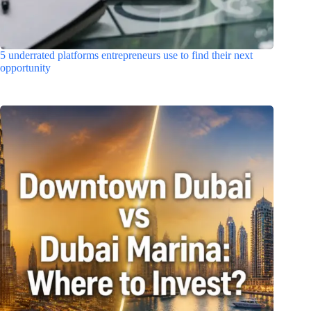
5 underrated platforms entrepreneurs use to find their next
opportunity