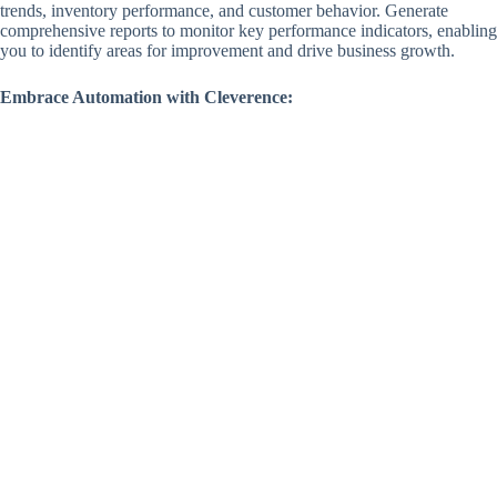
trends, inventory performance, and customer behavior. Generate
comprehensive reports to monitor key performance indicators, enabling
you to identify areas for improvement and drive business growth.
Embrace Automation with Cleverence: