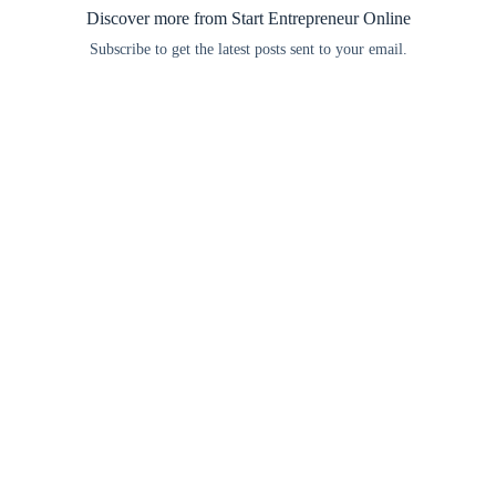
Discover more from Start Entrepreneur Online
Subscribe to get the latest posts sent to your email.