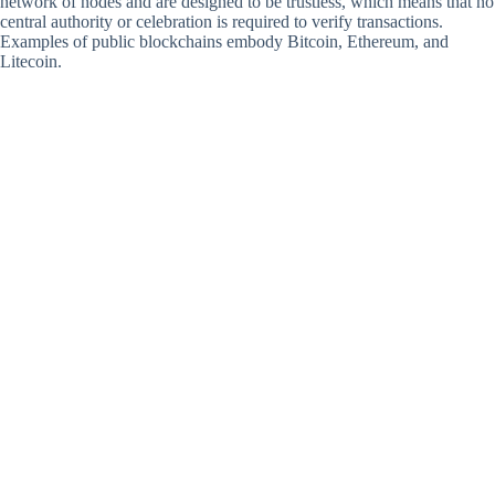
network of nodes and are designed to be trustless, which means that no
central authority or celebration is required to verify transactions.
Examples of public blockchains embody Bitcoin, Ethereum, and
Litecoin.