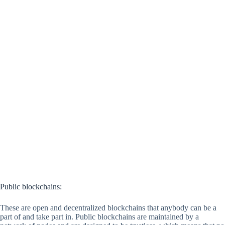
Public blockchains:
These are open and decentralized blockchains that anybody can be a
part of and take part in. Public blockchains are maintained by a