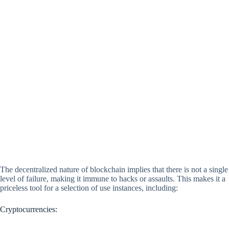
The decentralized nature of blockchain implies that there is not a single
level of failure, making it immune to hacks or assaults. This makes it a
priceless tool for a selection of use instances, including:
Cryptocurrencies: