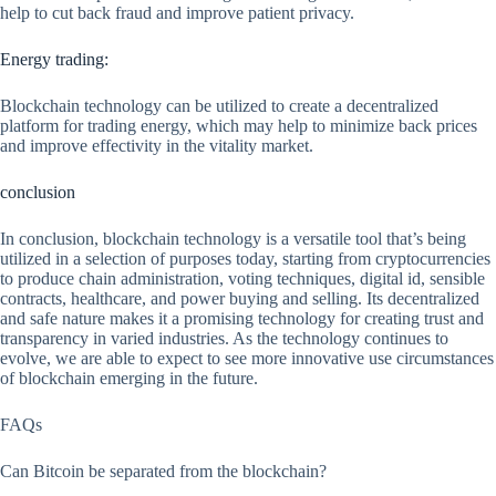
help to cut back fraud and improve patient privacy.
Energy trading:
Blockchain technology can be utilized to create a decentralized
platform for trading energy, which may help to minimize back prices
and improve effectivity in the vitality market.
conclusion
In conclusion, blockchain technology is a versatile tool that’s being
utilized in a selection of purposes today, starting from cryptocurrencies
to produce chain administration, voting techniques, digital id, sensible
contracts, healthcare, and power buying and selling. Its decentralized
and safe nature makes it a promising technology for creating trust and
transparency in varied industries. As the technology continues to
evolve, we are able to expect to see more innovative use circumstances
of blockchain emerging in the future.
FAQs
Can Bitcoin be separated from the blockchain?