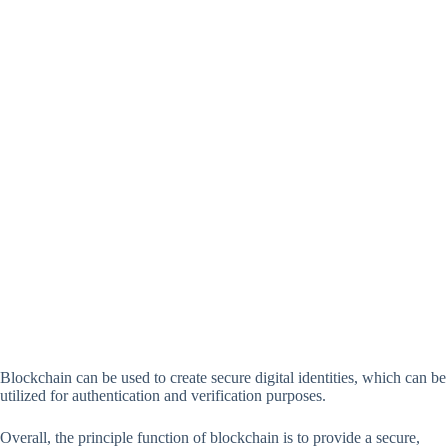
Blockchain can be used to create secure digital identities, which can be
utilized for authentication and verification purposes.
Overall, the principle function of blockchain is to provide a secure,