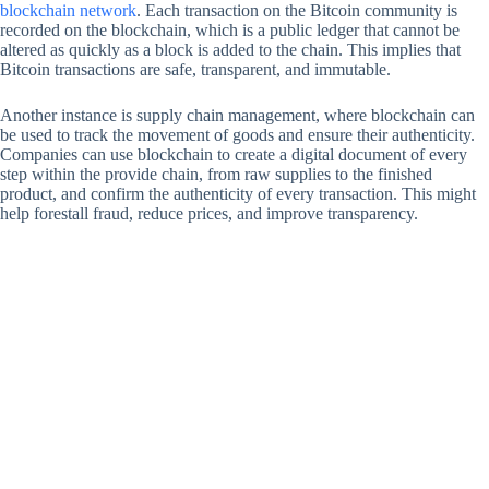
blockchain network
. Each transaction on the Bitcoin community is
recorded on the blockchain, which is a public ledger that cannot be
altered as quickly as a block is added to the chain. This implies that
Bitcoin transactions are safe, transparent, and immutable.
Another instance is supply chain management, where blockchain can
be used to track the movement of goods and ensure their authenticity.
Companies can use blockchain to create a digital document of every
step within the provide chain, from raw supplies to the finished
product, and confirm the authenticity of every transaction. This might
help forestall fraud, reduce prices, and improve transparency.