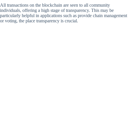
All transactions on the blockchain are seen to all community
individuals, offering a high stage of transparency. This may be
particularly helpful in applications such as provide chain management
or voting, the place transparency is crucial.