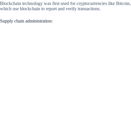
Blockchain technology was first used for cryptocurrencies like Bitcoin,
which use blockchain to report and verify transactions.
Supply chain administration: