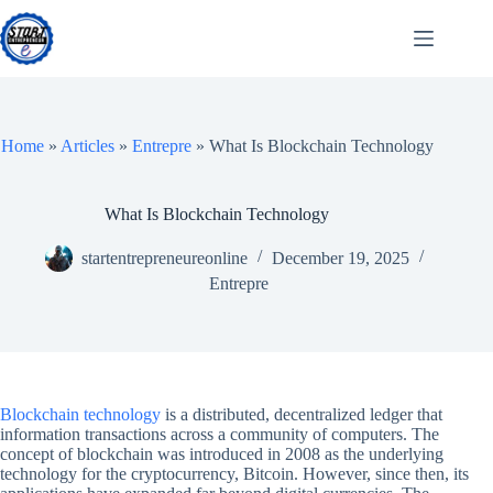
Skip
to
content
Home
»
Articles
»
Entrepre
»
What Is Blockchain Technology
What Is Blockchain Technology
startentrepreneureonline
December 19, 2025
Entrepre
Blockchain technology
is a distributed, decentralized ledger that
information transactions across a community of computers. The
concept of blockchain was introduced in 2008 as the underlying
technology for the cryptocurrency, Bitcoin. However, since then, its