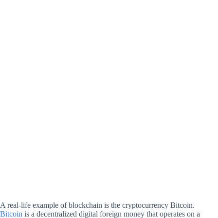
A real-life example of blockchain is the cryptocurrency Bitcoin.
Bitcoin
is a decentralized digital foreign money that operates on a