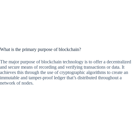
What is the primary purpose of blockchain?
The major purpose of blockchain technology is to offer a decentralized
and secure means of recording and verifying transactions or data. It
achieves this through the use of cryptographic algorithms to create an
immutable and tamper-proof ledger that’s distributed throughout a
network of nodes.