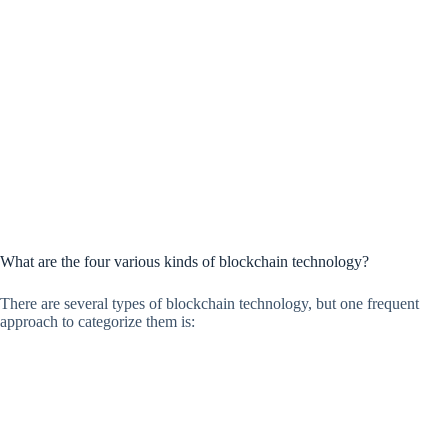
What are the four various kinds of blockchain technology?
There are several types of blockchain technology, but one frequent
approach to categorize them is: