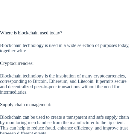
Where is blockchain used today?
Blockchain technology is used in a wide selection of purposes today,
together with:
Cryptocurrencies:
Blockchain technology is the inspiration of many cryptocurrencies,
corresponding to Bitcoin, Ethereum, and Litecoin. It permits secure
and decentralized peer-to-peer transactions without the need for
intermediaries.
Supply chain management:
Blockchain can be used to create a transparent and safe supply chain
by monitoring merchandise from the manufacturer to the tip client.
This can help to reduce fraud, enhance efficiency, and improve trust
between different events.