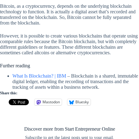
Bitcoin, as a cryptocurrency, depends on the underlying blockchain
technology to function. It is actually a digital asset that’s recorded and
transferred on the blockchain. So, Bitcoin cannot be fully separated
from the blockchain.
However, it is possible to create various blockchains that operate using
comparable rules because the Bitcoin blockchain, but with completely
different guidelines or features. These different blockchains are
sometimes called altcoins or alternative cryptocurrencies.
Further reading
What Is Blockchain? | IBM
– Blockchain is a shared, immutable
digital ledger, enabling the recording of transactions and the
tracking of assets within a business network.
Share this:
Mastodon
Bluesky
Discover more from Start Entrepreneur Online
Subscribe to get the latest posts sent to your email.