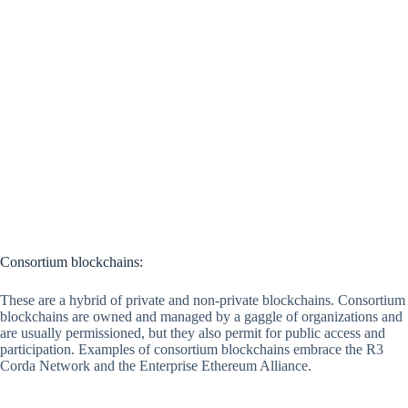
Consortium blockchains:
These are a hybrid of private and non-private blockchains. Consortium
blockchains are owned and managed by a gaggle of organizations and
are usually permissioned, but they also permit for public access and
participation. Examples of consortium blockchains embrace the R3
Corda Network and the Enterprise Ethereum Alliance.