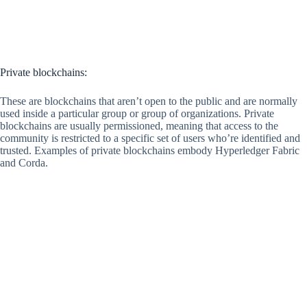
Private blockchains:
These are blockchains that aren’t open to the public and are normally
used inside a particular group or group of organizations. Private
blockchains are usually permissioned, meaning that access to the
community is restricted to a specific set of users who’re identified and
trusted. Examples of private blockchains embody Hyperledger Fabric
and Corda.