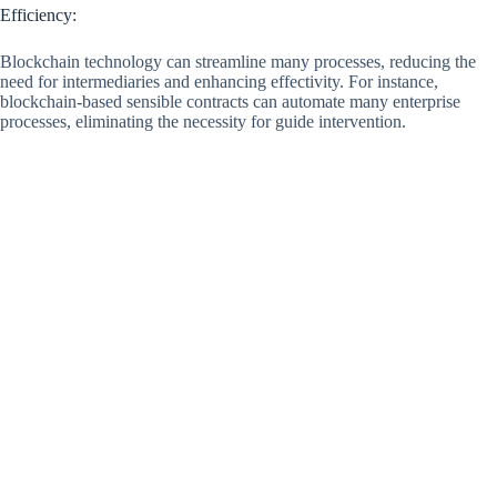
Efficiency:
Blockchain technology can streamline many processes, reducing the
need for intermediaries and enhancing effectivity. For instance,
blockchain-based sensible contracts can automate many enterprise
processes, eliminating the necessity for guide intervention.