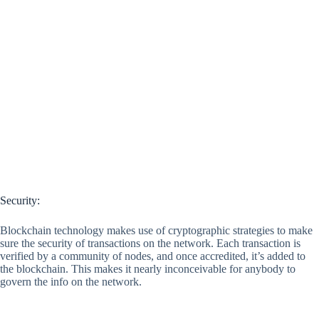
Security:
Blockchain technology makes use of cryptographic strategies to make
sure the security of transactions on the network. Each transaction is
verified by a community of nodes, and once accredited, it’s added to
the blockchain. This makes it nearly inconceivable for anybody to
govern the info on the network.