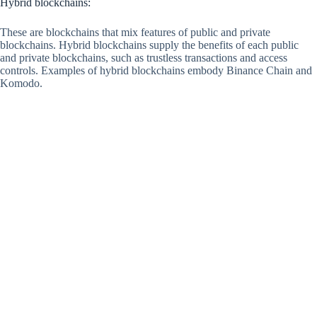
Hybrid blockchains:
These are blockchains that mix features of public and private
blockchains. Hybrid blockchains supply the benefits of each public
and private blockchains, such as trustless transactions and access
controls. Examples of hybrid blockchains embody Binance Chain and
Komodo.