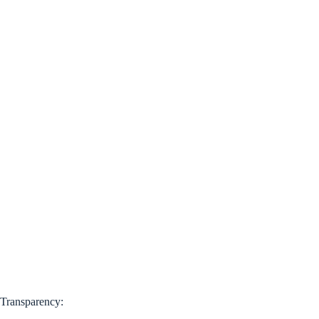
Transparency: