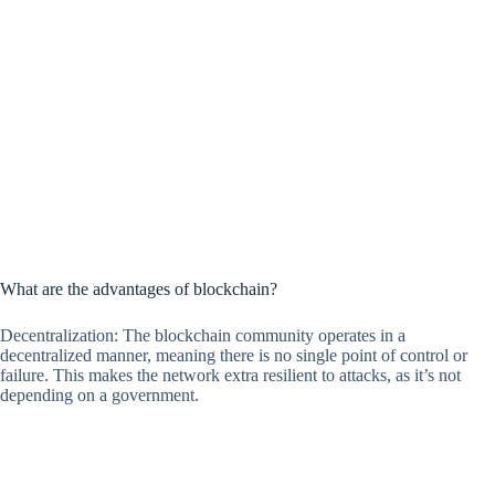
What are the advantages of blockchain?
Decentralization: The blockchain community operates in a
decentralized manner, meaning there is no single point of control or
failure. This makes the network extra resilient to attacks, as it’s not
depending on a government.