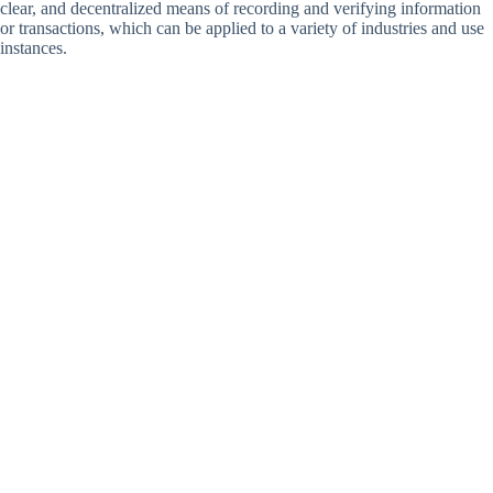
clear, and decentralized means of recording and verifying information
or transactions, which can be applied to a variety of industries and use
instances.