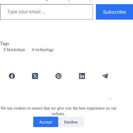
Type your email…
Subscribe
Tags
#
blockchain
#
technology
PREVIOUS
NEXT
We use cookies to ensure that we give you the best experience on our
website.
Related Posts
Accept
Decline