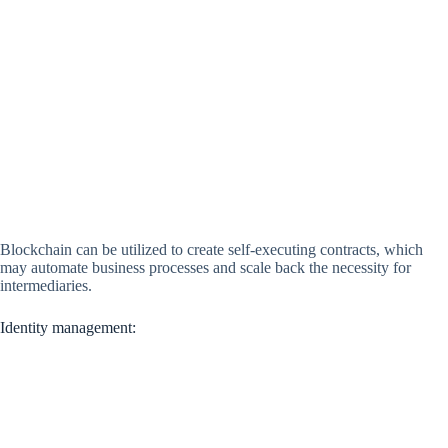
Blockchain can be utilized to create self-executing contracts, which
may automate business processes and scale back the necessity for
intermediaries.
Identity management: