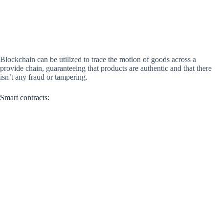
Blockchain can be utilized to trace the motion of goods across a
provide chain, guaranteeing that products are authentic and that there
isn’t any fraud or tampering.
Smart contracts: