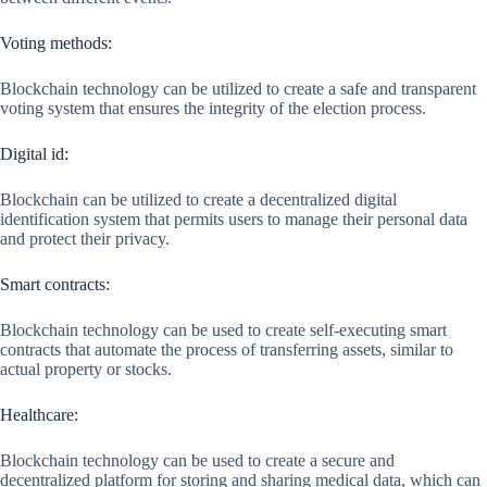
Voting methods:
Blockchain technology can be utilized to create a safe and transparent
voting system that ensures the integrity of the election process.
Digital id:
Blockchain can be utilized to create a decentralized digital
identification system that permits users to manage their personal data
and protect their privacy.
Smart contracts:
Blockchain technology can be used to create self-executing smart
contracts that automate the process of transferring assets, similar to
actual property or stocks.
Healthcare:
Blockchain technology can be used to create a secure and
decentralized platform for storing and sharing medical data, which can