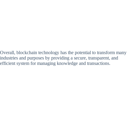
Overall, blockchain technology has the potential to transform many
industries and purposes by providing a secure, transparent, and
efficient system for managing knowledge and transactions.