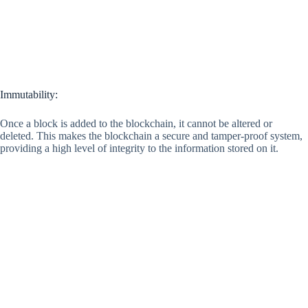
Immutability:
Once a block is added to the blockchain, it cannot be altered or
deleted. This makes the blockchain a secure and tamper-proof system,
providing a high level of integrity to the information stored on it.