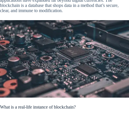
applications have expanded far beyond digital currencies. The
blockchain is a database that shops data in a method that’s secure,
clear, and immune to modification.
What is a real-life instance of blockchain?