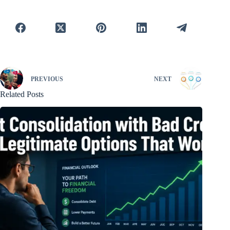
PREVIOUS
NEXT
Related Posts