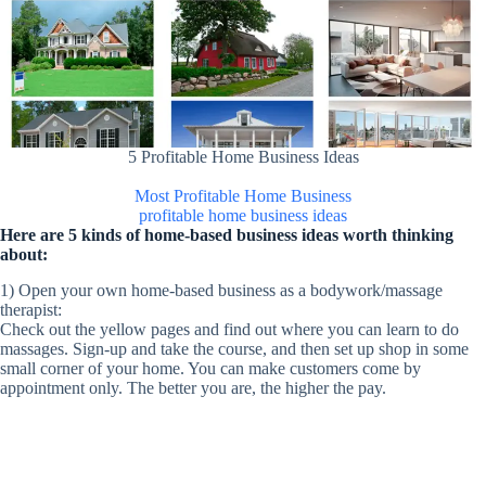
5 Profitable Home Business Ideas
Most Profitable Home Business
profitable home business ideas
Here are 5 kinds of home-based business ideas worth thinking
about:
1) Open your own home-based business as a bodywork/massage
therapist:
Check out the yellow pages and find out where you can learn to do
massages. Sign-up and take the course, and then set up shop in some
small corner of your home. You can make customers come by
appointment only. The better you are, the higher the pay.