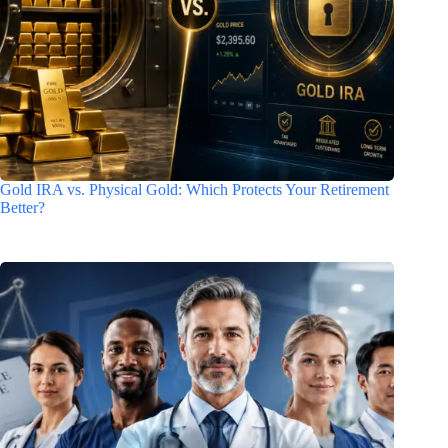
Gold IRA vs. Physical Gold: Which Protects Your Retirement
Better?