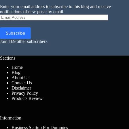
Enter your email address to subscribe to this blog and receive
notifications of new posts by email.
Email
Address
Subscribe
Join 169 other subscribers
Sections
Home
Blog
About Us
Contact Us
Disclaimer
Privacy Policy
Products Review
Information
Business Startup For Dummies