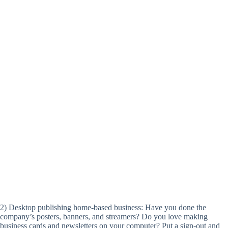
2) Desktop publishing home-based business: Have you done the
company’s posters, banners, and streamers? Do you love making
business cards and newsletters on your computer? Put a sign-out and