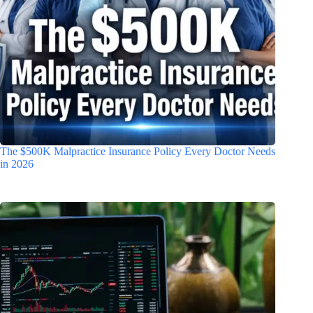
The $500K Malpractice Insurance Policy Every Doctor Needs
in 2026