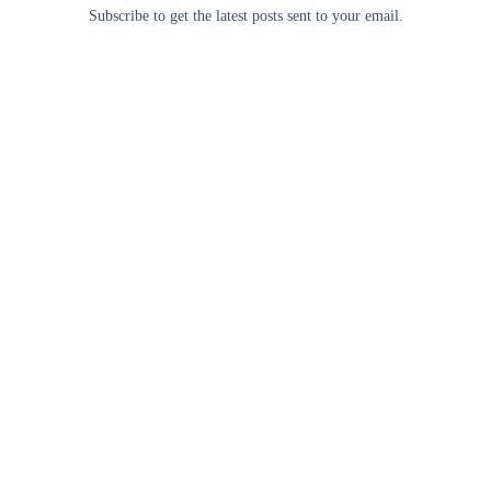
Subscribe to get the latest posts sent to your email.