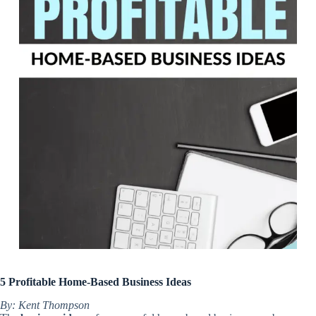
5 Profitable Home-Based Business Ideas
By: Kent Thompson