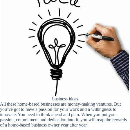
business ideas
All these home-based businesses are money-making ventures. But
you’ve got to have a passion for your work and a willingness to
innovate. You need to think ahead and plan. When you put your
passion, commitment and dedication into it, you will reap the rewards
of a home-based business owner year after year.