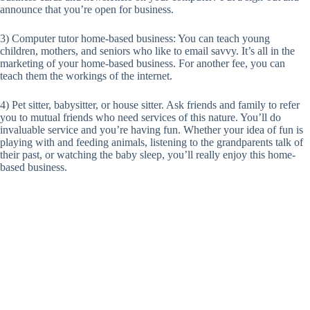
announce that you’re open for business.
3) Computer tutor home-based business: You can teach young
children, mothers, and seniors who like to email savvy. It’s all in the
marketing of your home-based business. For another fee, you can
teach them the workings of the internet.
4) Pet sitter, babysitter, or house sitter. Ask friends and family to refer
you to mutual friends who need services of this nature. You’ll do
invaluable service and you’re having fun. Whether your idea of fun is
playing with and feeding animals, listening to the grandparents talk of
their past, or watching the baby sleep, you’ll really enjoy this home-
based business.