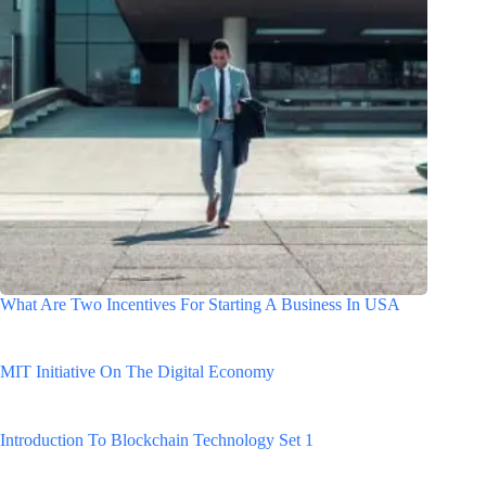
What Are Two Incentives For Starting A Business In USA
MIT Initiative On The Digital Economy
Introduction To Blockchain Technology Set 1