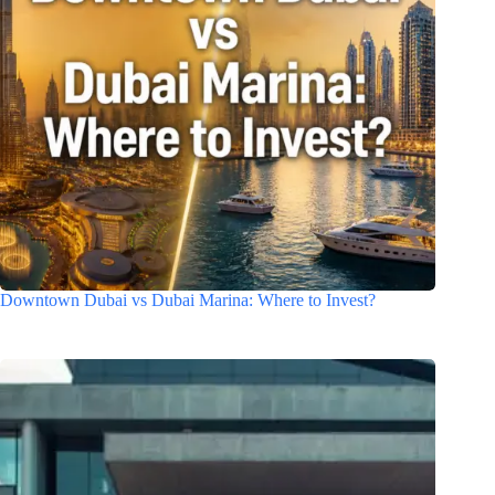
Downtown Dubai vs Dubai Marina: Where to Invest?