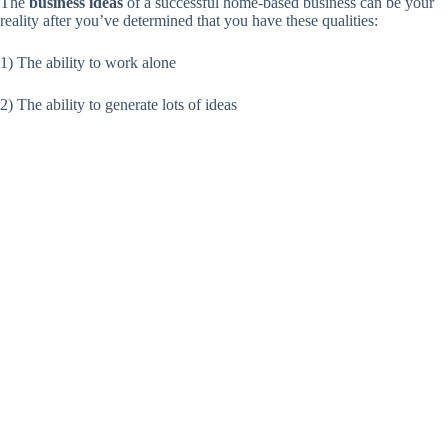
The
business ideas
of a successful home-based business can be your
reality after you’ve determined that you have these qualities:
1) The ability to work alone
2) The ability to generate lots of ideas