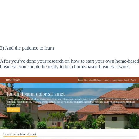
3) And the patience to learn
After you’ve done your research on how to start your own home-based
business, you should be ready to be a home-based business owner.