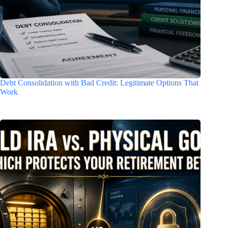
Debt Consolidation with Bad Credit: Legitimate Options That
Work