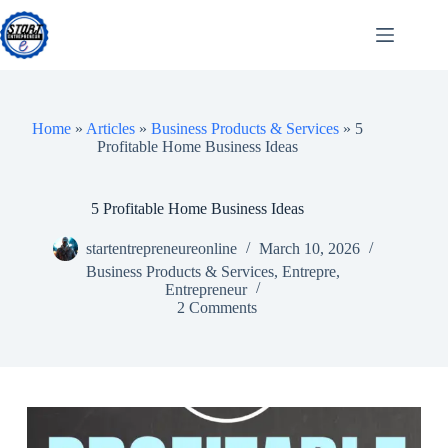
Skip
to
content
Home
»
Articles
»
Business Products & Services
»
5
Profitable Home Business Ideas
5 Profitable Home Business Ideas
startentrepreneureonline
March 10, 2026
Business Products & Services
,
Entrepre
,
Entrepreneur
2 Comments