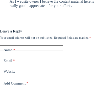
As I website owner I believe the content material here is
really good , appreciate it for your efforts.
Leave a Reply
Your email address will not be published.
Required fields are marked
*
Name
*
Email
*
Website
Add Comment
*