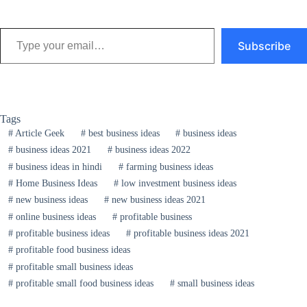
Type your email…
Subscribe
Tags
#
Article Geek
#
best business ideas
#
business ideas
#
business ideas 2021
#
business ideas 2022
#
business ideas in hindi
#
farming business ideas
#
Home Business Ideas
#
low investment business ideas
#
new business ideas
#
new business ideas 2021
#
online business ideas
#
profitable business
#
profitable business ideas
#
profitable business ideas 2021
#
profitable food business ideas
#
profitable small business ideas
#
profitable small food business ideas
#
small business ideas