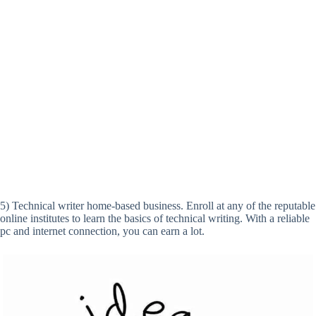
5) Technical writer home-based business. Enroll at any of the reputable
online institutes to learn the basics of technical writing. With a reliable
pc and internet connection, you can earn a lot.