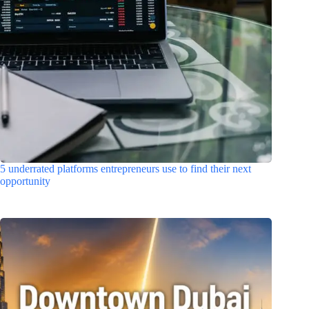
5 underrated platforms entrepreneurs use to find their next
opportunity