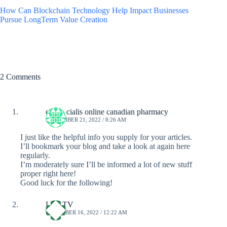
How Can Blockchain Technology Help Impact Businesses
Pursue LongTerm Value Creation
2 Comments
cheap cialis online canadian pharmacy
SEPTEMBER 21, 2022 / 8:26 AM
I just like the helpful info you supply for your articles.
I’ll bookmark your blog and take a look at again here
regularly.
I’m moderately sure I’ll be informed a lot of new stuff
proper right here!
Good luck for the following!
Live TV
DECEMBER 16, 2022 / 12:22 AM