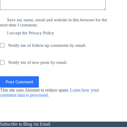
Save my name, email and website in this browser for the
next time I comment.
I accept the
Privacy Policy
Notify me of follow-up comments by email.
Notify me of new posts by email.
Post Comment
This site uses Akismet to reduce spam.
Learn how your
comment data is processed.
Subscribe to Blog via Email