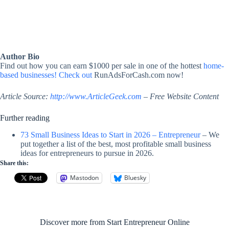
Author Bio
Find out how you can earn $1000 per sale in one of the hottest
home-
based businesses! Check out
RunAdsForCash.com now!
Article Source:
http://www.ArticleGeek.com
– Free Website Content
Further reading
73 Small Business Ideas to Start in 2026 – Entrepreneur
– We
put together a list of the best, most profitable small business
ideas for entrepreneurs to pursue in 2026.
Share this:
Mastodon
Bluesky
Discover more from Start Entrepreneur Online