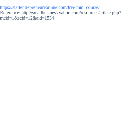
https://startentrepreneureonline.com/free-mini-course/
Reference: http://smallbusiness.yahoo.com/resources/article.php?
mcid=1&scid=12&aid=1534