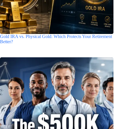
Gold IRA vs. Physical Gold: Which Protects Your Retirement
Better?