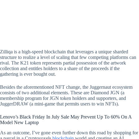
Zilliqa is a high-speed blockchain that leverages a unique sharded
structure to realize a level of scaling that few competing platforms can
rival. The K21 token represents partial possession of the artwork
collection and entitles holders to a share of the proceeds if the
gathering is ever bought out.
Besides the aforementioned NFT change, the Juggernaut ecosystem
consists of two additional elements. These are Diamond JGN (a
membership program for JGN token holders and supporters, and
JuggerDRAW (a mini-game that permits users to win NFTs).
Lenovo’s Black Friday In July Sale May Prevent Up To 60% On A
Model New Laptop
As an outcome, I’ve gone even further down this road by shopping for
a parcel in a Cryptovoxels
blockchain
world and creating an AI