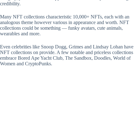
credibility.
Many NFT collections characteristic 10,000+ NFTs, each with an
analogous theme however various in appearance and worth. NFT
collections could be something — funky avatars, cute animals,
wearables and more.
Even celebrities like Snoop Dogg, Grimes and Lindsay Lohan have
NFT collections on provide. A few notable and priceless collections
embrace Bored Ape Yacht Club, The Sandbox, Doodles, World of
Women and CryptoPunks.