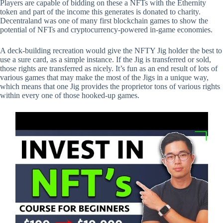
Players are capable of bidding on these a NFTs with the Ethernity
token and part of the income this generates is donated to charity.
Decentraland was one of many first blockchain games to show the
potential of NFTs and cryptocurrency-powered in-game economies.
A deck-building recreation would give the NFTY Jig holder the best to
use a sure card, as a simple instance. If the Jig is transferred or sold,
those rights are transferred as nicely. It’s fun as an end result of lots of
various games that may make the most of the Jigs in a unique way,
which means that one Jig provides the proprietor tons of various rights
within every one of those hooked-up games.