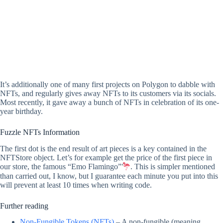
It’s additionally one of many first projects on Polygon to dabble with
NFTs, and regularly gives away NFTs to its customers via its socials.
Most recently, it gave away a bunch of NFTs in celebration of its one-
year birthday.
Fuzzle NFTs Information
The first dot is the end result of art pieces is a key contained in the
NFTStore object. Let’s for example get the price of the first piece in
our store, the famous “Emo Flamingo”
. This is simpler mentioned
than carried out, I know, but I guarantee each minute you put into this
will prevent at least 10 times when writing code.
Further reading
Non-Fungible Tokens (NFTs)
– A non-fungible (meaning