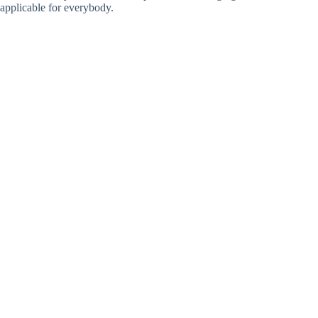
applicable for everybody.