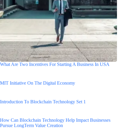
What Are Two Incentives For Starting A Business In USA
MIT Initiative On The Digital Economy
Introduction To Blockchain Technology Set 1
How Can Blockchain Technology Help Impact Businesses
Pursue LongTerm Value Creation