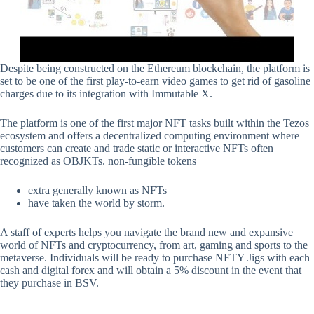
Despite being constructed on the Ethereum blockchain, the platform is
set to be one of the first play-to-earn video games to get rid of gasoline
charges due to its integration with Immutable X.
The platform is one of the first major NFT tasks built within the Tezos
ecosystem and offers a decentralized computing environment where
customers can create and trade static or interactive NFTs often
recognized as OBJKTs. non-fungible tokens
extra generally known as NFTs
have taken the world by storm.
A staff of experts helps you navigate the brand new and expansive
world of NFTs and cryptocurrency, from art, gaming and sports to the
metaverse. Individuals will be ready to purchase NFTY Jigs with each
cash and digital forex and will obtain a 5% discount in the event that
they purchase in BSV.