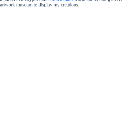
artwork museum to display my creations.