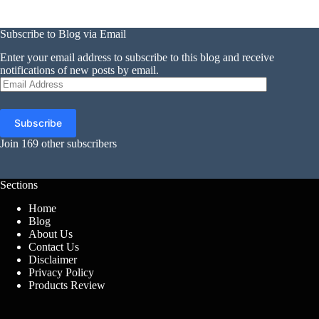
Subscribe to Blog via Email
Enter your email address to subscribe to this blog and receive
notifications of new posts by email.
Email
Address
Subscribe
Join 169 other subscribers
Sections
Home
Blog
About Us
Contact Us
Disclaimer
Privacy Policy
Products Review