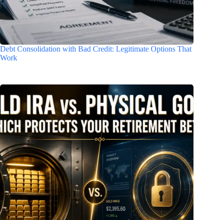
Debt Consolidation with Bad Credit: Legitimate Options That
Work