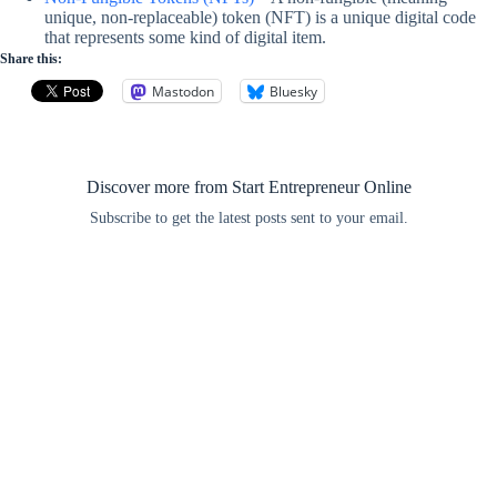
unique, non-replaceable) token (NFT) is a unique digital code
that represents some kind of digital item.
Share this:
Mastodon
Bluesky
Discover more from Start Entrepreneur Online
Subscribe to get the latest posts sent to your email.