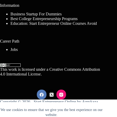
Information
Business Startup For Dummies
Best College Entrepreneurship Programs
Education: Start Entrepreneur Online Courses Avoid
Career Path
Jobs
This work is licensed under a
Creative Commons Attribution
4.0 International License
.
Copyright © 2026 -
Start Entrepreneur Online
by
Amykaza
We use cookies to ensure that we give you the best experience on our
website.