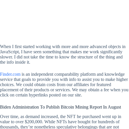
When I first started working with more and more advanced objects in
JavaScript, I have seen something that makes me work significantly
slower. I did not take the time to know the structure of the thing and
the info inside it.
Finder.com
is an independent comparability platform and knowledge
service that goals to provide you with info to assist you to make higher
choices. We could obtain costs from our affiliates for featured
placement of their products or services. We may obtain a fee when you
click on certain hyperlinks posted on our site.
Biden Administration To Publish Bitcoin Mining Report In August
Over time, as demand increased, the NFT he purchased went up in
value to over $200,000. While NFTs have bought for hundreds of
thousands, they’re nonetheless speculative belongings that are not