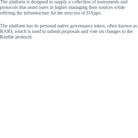
The platform is designed to supply a collection of instruments and
protocols that assist users in higher managing their sources while
offering the infrastructure for the next era of DApps.
The platform has its personal native governance token, often known as
RARI, which is used to submit proposals and vote on changes to the
Rarible protocol.