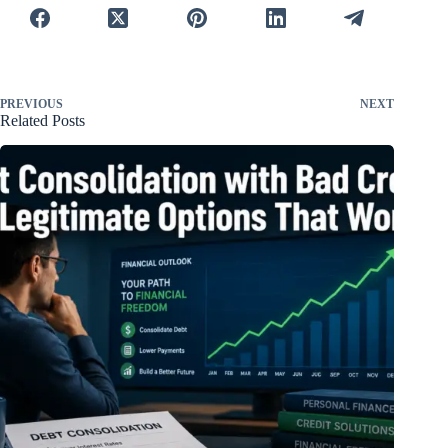
PREVIOUS
NEXT
Related Posts