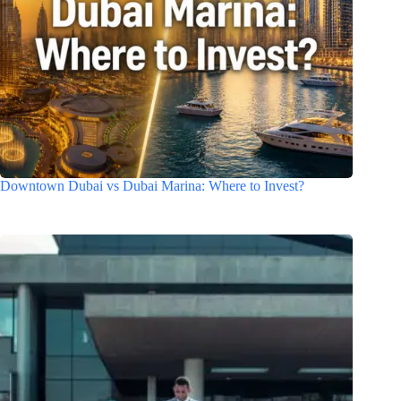
Downtown Dubai vs Dubai Marina: Where to Invest?