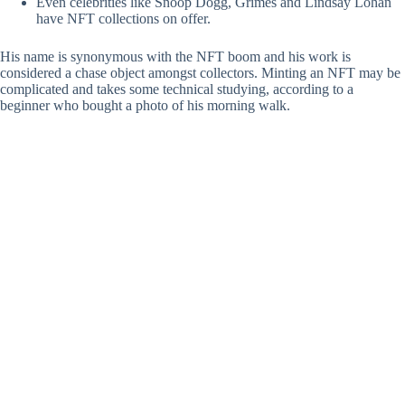
Even celebrities like Snoop Dogg, Grimes and Lindsay Lohan
have NFT collections on offer.
His name is synonymous with the NFT boom and his work is
considered a chase object amongst collectors. Minting an NFT may be
complicated and takes some technical studying, according to a
beginner who bought a photo of his morning walk.