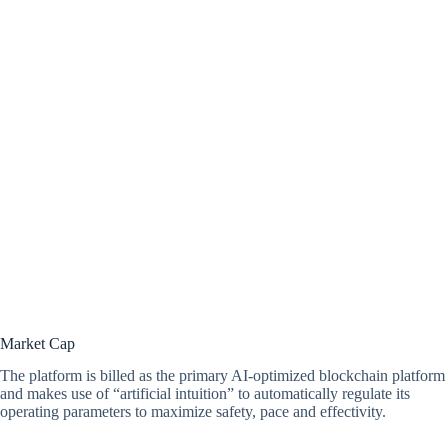
Market Cap
The platform is billed as the primary AI-optimized blockchain platform
and makes use of “artificial intuition” to automatically regulate its
operating parameters to maximize safety, pace and effectivity.