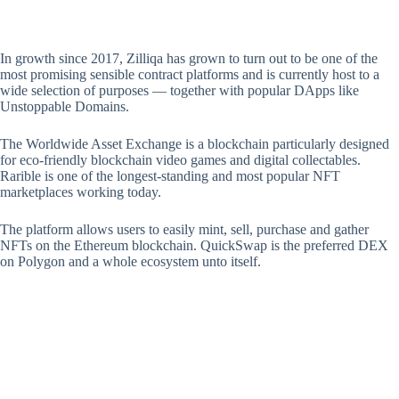
In growth since 2017, Zilliqa has grown to turn out to be one of the
most promising sensible contract platforms and is currently host to a
wide selection of purposes — together with popular DApps like
Unstoppable Domains.
The Worldwide Asset Exchange is a blockchain particularly designed
for eco-friendly blockchain video games and digital collectables.
Rarible is one of the longest-standing and most popular NFT
marketplaces working today.
The platform allows users to easily mint, sell, purchase and gather
NFTs on the Ethereum blockchain. QuickSwap is the preferred DEX
on Polygon and a whole ecosystem unto itself.