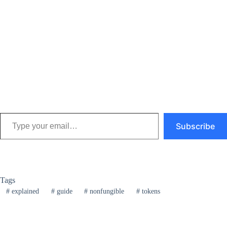
Type your email…
Subscribe
Tags
#
explained
#
guide
#
nonfungible
#
tokens