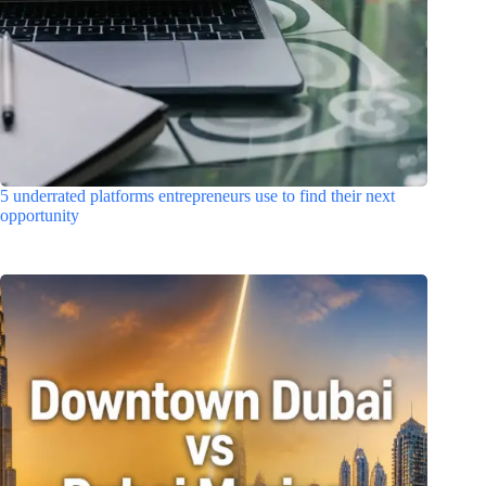
5 underrated platforms entrepreneurs use to find their next
opportunity