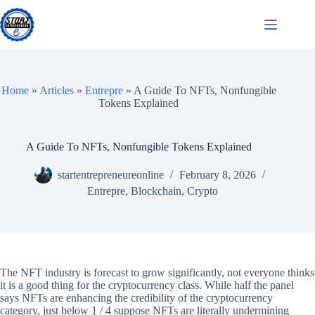
Skip
to
content
Home
»
Articles
»
Entrepre
»
A Guide To NFTs, Nonfungible
Tokens Explained
A Guide To NFTs, Nonfungible Tokens Explained
startentrepreneureonline
February 8, 2026
Entrepre
,
Blockchain
,
Crypto
The NFT industry is forecast to grow significantly, not everyone thinks
it is a good thing for the cryptocurrency class. While half the panel
says NFTs are enhancing the credibility of the cryptocurrency
category, just below 1 / 4 suppose NFTs are literally undermining