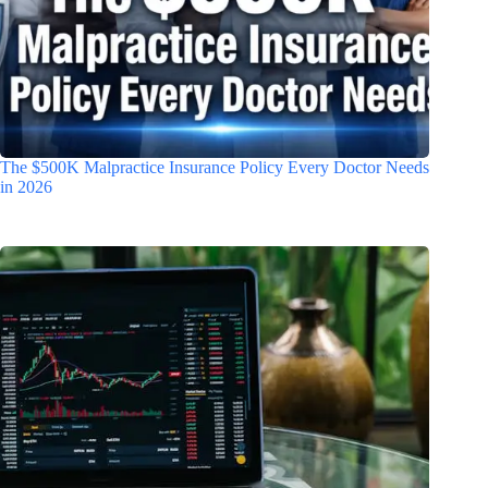
The $500K Malpractice Insurance Policy Every Doctor Needs
in 2026