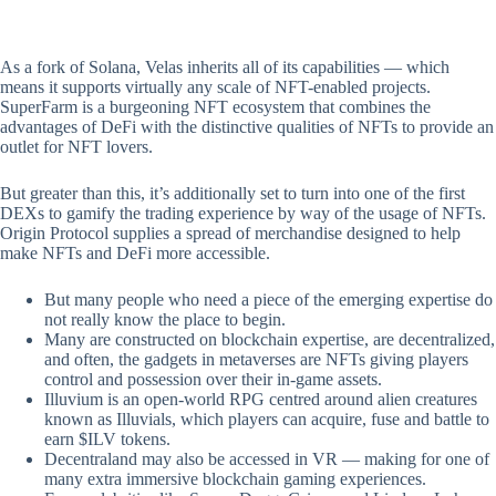
As a fork of Solana, Velas inherits all of its capabilities — which
means it supports virtually any scale of NFT-enabled projects.
SuperFarm is a burgeoning NFT ecosystem that combines the
advantages of DeFi with the distinctive qualities of NFTs to provide an
outlet for NFT lovers.
But greater than this, it’s additionally set to turn into one of the first
DEXs to gamify the trading experience by way of the usage of NFTs.
Origin Protocol supplies a spread of merchandise designed to help
make NFTs and DeFi more accessible.
But many people who need a piece of the emerging expertise do
not really know the place to begin.
Many are constructed on blockchain expertise, are decentralized,
and often, the gadgets in metaverses are NFTs giving players
control and possession over their in-game assets.
Illuvium is an open-world RPG centred around alien creatures
known as Illuvials, which players can acquire, fuse and battle to
earn $ILV tokens.
Decentraland may also be accessed in VR — making for one of
many extra immersive blockchain gaming experiences.