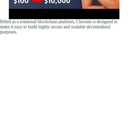
Billed as a relational blockchain platform, Chromia is designed to
make it easy to build highly secure and scalable decentralized
purposes.