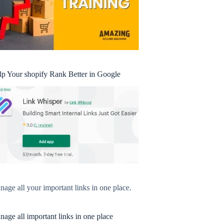
lp Your shopify Rank Better in Google
age all your important links in one place.
age all important links in one place