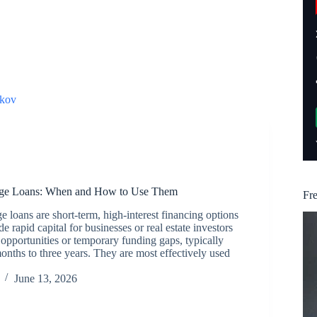
kov
dge Loans: When and How to Use Them
Fr
 loans are short-term, high-interest financing options
e rapid capital for businesses or real estate investors
opportunities or temporary funding gaps, typically
months to three years. They are most effectively used
June 13, 2026