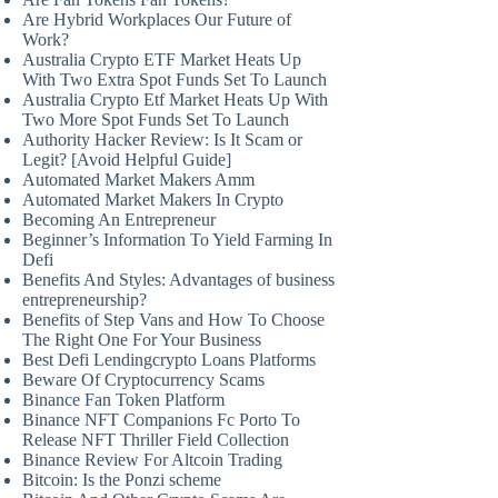
Are Hybrid Workplaces Our Future of
Work?
Australia Crypto ETF Market Heats Up
With Two Extra Spot Funds Set To Launch
Australia Crypto Etf Market Heats Up With
Two More Spot Funds Set To Launch
Authority Hacker Review: Is It Scam or
Legit? [Avoid Helpful Guide]
Automated Market Makers Amm
Automated Market Makers In Crypto
Becoming An Entrepreneur
Beginner’s Information To Yield Farming In
Defi
Benefits And Styles: Advantages of business
entrepreneurship?
Benefits of Step Vans and How To Choose
The Right One For Your Business
Best Defi Lendingcrypto Loans Platforms
Beware Of Cryptocurrency Scams
Binance Fan Token Platform
Binance NFT Companions Fc Porto To
Release NFT Thriller Field Collection
Binance Review For Altcoin Trading
Bitcoin: Is the Ponzi scheme