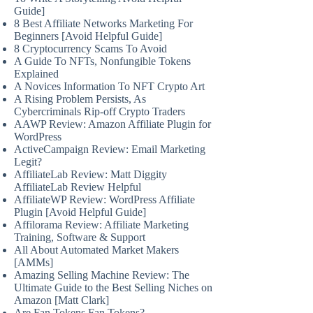
Guide]
8 Best Affiliate Networks Marketing For
Beginners [Avoid Helpful Guide]
8 Cryptocurrency Scams To Avoid
A Guide To NFTs, Nonfungible Tokens
Explained
A Novices Information To NFT Crypto Art
A Rising Problem Persists, As
Cybercriminals Rip-off Crypto Traders
AAWP Review: Amazon Affiliate Plugin for
WordPress
ActiveCampaign Review: Email Marketing
Legit?
AffiliateLab Review: Matt Diggity
AffiliateLab Review Helpful
AffiliateWP Review: WordPress Affiliate
Plugin [Avoid Helpful Guide]
Affilorama Review: Affiliate Marketing
Training, Software & Support
All About Automated Market Makers
[AMMs]
Amazing Selling Machine Review: The
Ultimate Guide to the Best Selling Niches on
Amazon [Matt Clark]
Are Fan Tokens Fan Tokens?