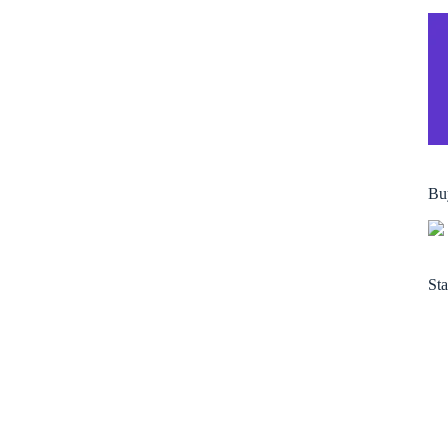
Bu
Sta