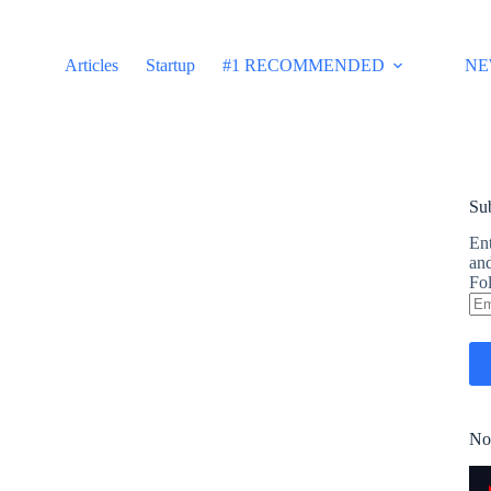
Articles
Startup
#1 RECOMMENDED
NE
Sub
Ent
and
Fol
Em
Ad
No