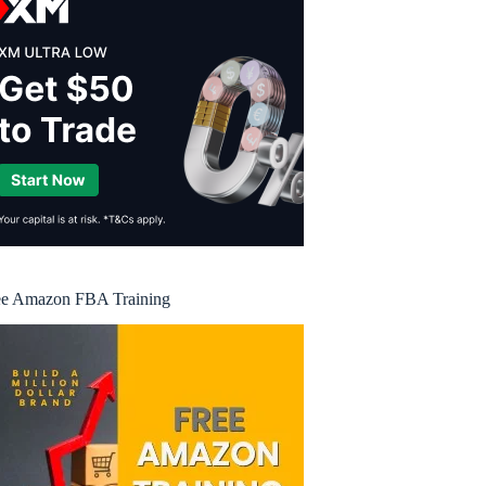
ee Amazon FBA Training