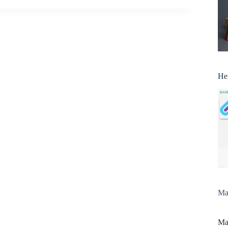
He
Man
Man