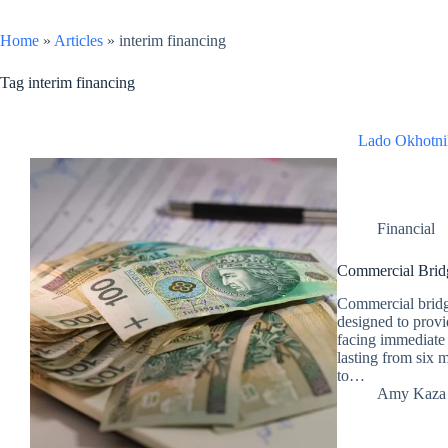
Home
»
Articles
»
interim financing
Tag
interim financing
Lado Okhotni
Financial
Commercial Bri
Commercial bridge
designed to provid
facing immediate 
lasting from six 
to…
Amy Kaza