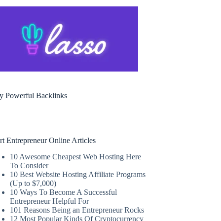
y Powerful Backlinks
rt Entrepreneur Online Articles
10 Awesome Cheapest Web Hosting Here
To Consider
10 Best Website Hosting Affiliate Programs
(Up to $7,000)
10 Ways To Become A Successful
Entrepreneur Helpful For
101 Reasons Being an Entrepreneur Rocks
12 Most Popular Kinds Of Cryptocurrency