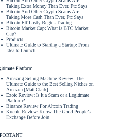
Bitcoin And Other Crypto Scams Are
Taking Extra Money Than Ever, Ftc Says
Bitcoin And Other Crypto Scams Are
Taking More Cash Than Ever, Ftc Says
Bitcoin Etf Lastly Begins Trading
Bitcoin Market Cap: What Is BTC Market
Cap?
Products
Ultimate Guide to Starting a Startup: From
Idea to Launch
itimate Platform
Amazing Selling Machine Review: The
Ultimate Guide to the Best Selling Niches on
Amazon [Matt Clark]
Ezoic Review: Is It a Scam or a Legitimate
Platform?
Binance Review For Altcoin Trading
Kucoin Review: Know The Good People’s
Exchange Before Join
MPORTANT