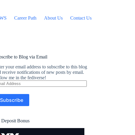
WS
Career Path
About Us
Contact Us
scribe to Blog via Email
er your email address to subscribe to this blog
 receive notifications of new posts by email.
low me in the fediverse!
ail
dress
Subscribe
 Deposit Bonus