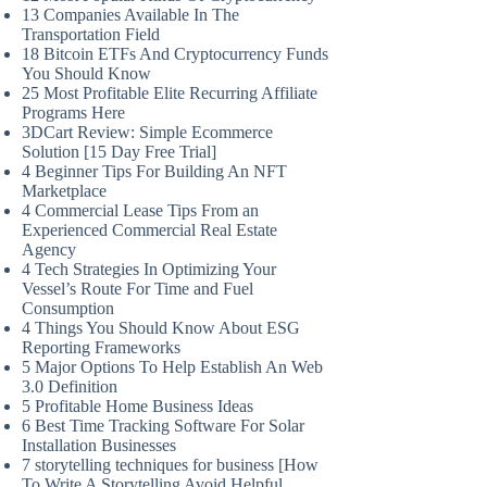
13 Companies Available In The
Transportation Field
18 Bitcoin ETFs And Cryptocurrency Funds
You Should Know
25 Most Profitable Elite Recurring Affiliate
Programs Here
3DCart Review: Simple Ecommerce
Solution [15 Day Free Trial]
4 Beginner Tips For Building An NFT
Marketplace
4 Commercial Lease Tips From an
Experienced Commercial Real Estate
Agency
4 Tech Strategies In Optimizing Your
Vessel’s Route For Time and Fuel
Consumption
4 Things You Should Know About ESG
Reporting Frameworks
5 Major Options To Help Establish An Web
3.0 Definition
5 Profitable Home Business Ideas
6 Best Time Tracking Software For Solar
Installation Businesses
7 storytelling techniques for business [How
To Write A Storytelling Avoid Helpful