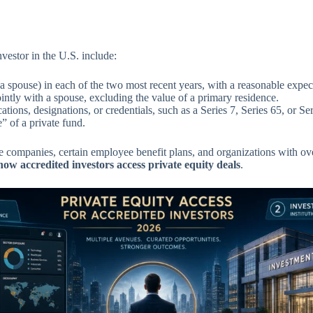
vestor in the U.S. include:
ouse) in each of the two most recent years, with a reasonable expecta
ointly with a spouse, excluding the value of a primary residence.
ations, designations, or credentials, such as a Series 7, Series 65, or Ser
 of a private fund.
e companies, certain employee benefit plans, and organizations with over 
how accredited investors access private equity deals
.