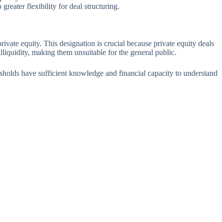
reater flexibility for deal structuring.
private equity. This designation is crucial because private equity deals
liquidity, making them unsuitable for the general public.
resholds have sufficient knowledge and financial capacity to understand