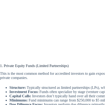
1. Private Equity Funds (Limited Partnerships)
This is the most common method for accredited investors to gain exposur
private companies.
Structure:
Typically structured as limited partnerships (LPs), whe
Investment Focus:
Funds often specialize by stage (venture capit
Capital Calls:
Investors don’t typically hand over all their commi
Minimums:
Fund minimums can range from $250,000 to $5 millio
Due Diligence Focus:
Investors perform due diligence primarily 