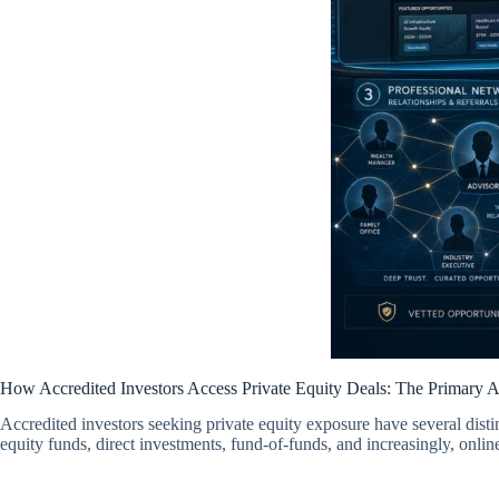
How Accredited Investors Access Private Equity Deals: The Primary 
Accredited investors seeking private equity exposure have several distin
equity funds, direct investments, fund-of-funds, and increasingly, onlin