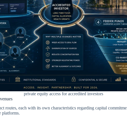
private equity access for accredited investors
Avenues
ct routes, each with its own characteristics regarding capital commitment
e platforms.