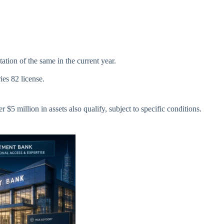
tion of the same in the current year.
ies 82 license.
$5 million in assets also qualify, subject to specific conditions.