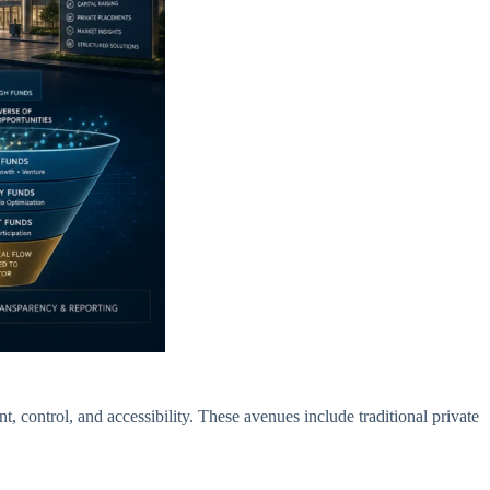
, control, and accessibility. These avenues include traditional private