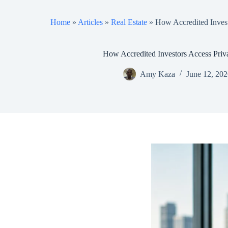
Home
»
Articles
»
Real Estate
»
How Accredited Invest
How Accredited Investors Access Priv
Amy Kaza
June 12, 20