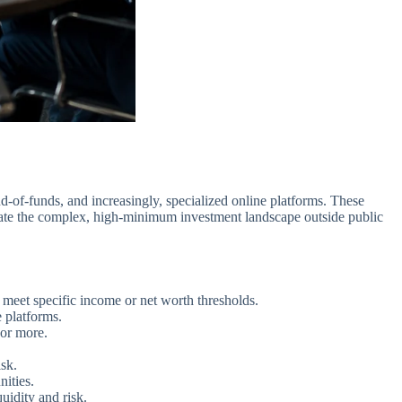
d-of-funds, and increasingly, specialized online platforms. These
avigate the complex, high-minimum investment landscape outside public
o meet specific income or net worth thresholds.
 platforms.
 or more.
isk.
nities.
uidity and risk.