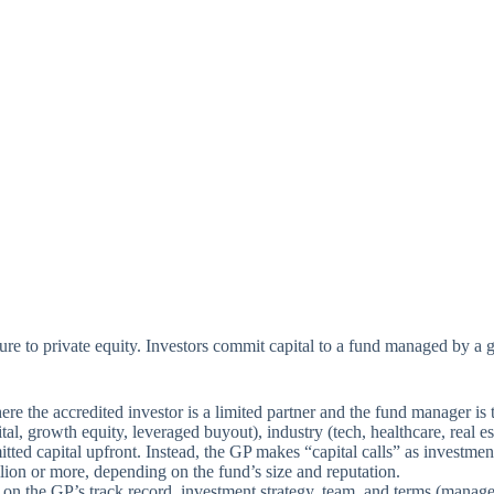
e to private equity. Investors commit capital to a fund managed by a ge
re the accredited investor is a limited partner and the fund manager is 
al, growth equity, leveraged buyout), industry (tech, healthcare, real es
tted capital upfront. Instead, the GP makes “capital calls” as investment
n or more, depending on the fund’s size and reputation.
on the GP’s track record, investment strategy, team, and terms (managem