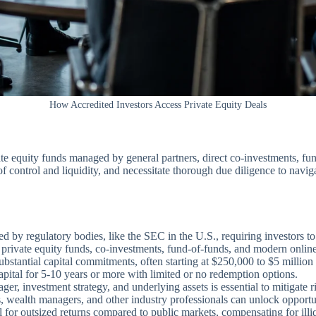
How Accredited Investors Access Private Equity Deals
ate equity funds managed by general partners, direct co-investments, fun
ls of control and liquidity, and necessitate thorough due diligence to n
ted by regulatory bodies, like the SEC in the U.S., requiring investors t
 private equity funds, co-investments, fund-of-funds, and modern online
bstantial capital commitments, often starting at $250,000 to $5 million
pital for 5-10 years or more with limited or no redemption options.
r, investment strategy, and underlying assets is essential to mitigate r
s, wealth managers, and other industry professionals can unlock opportu
l for outsized returns compared to public markets, compensating for illiq