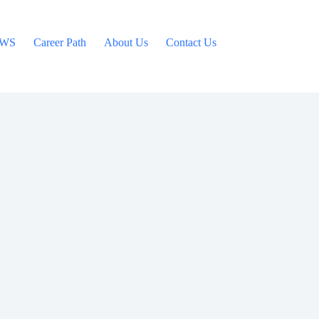
WS
Career Path
About Us
Contact Us