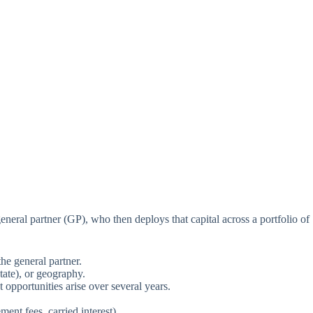
neral partner (GP), who then deploys that capital across a portfolio of
the general partner.
tate), or geography.
 opportunities arise over several years.
ent fees, carried interest).