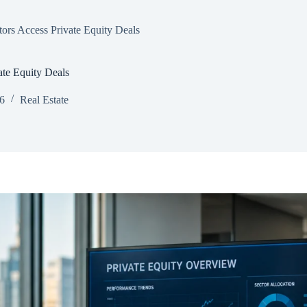
ors Access Private Equity Deals
ate Equity Deals
26
Real Estate