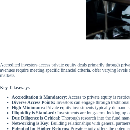
Accredited investors access private equity deals primarily through priv
avenues require meeting specific financial criteria, offer varying leve
markets.
Key Takeaways
Accreditation is Mandatory:
Access to private equity is restric
Diverse Access Points:
Investors can engage through traditional
High Minimums:
Private equity investments typically demand su
Illiquidity is Standard:
Investments are long-term, locking up ca
Due Diligence is Critical:
Thorough research into the fund manage
Networking is Key:
Building relationships with general partner
Potential for Higher Returns:
Private equity offers the potentia