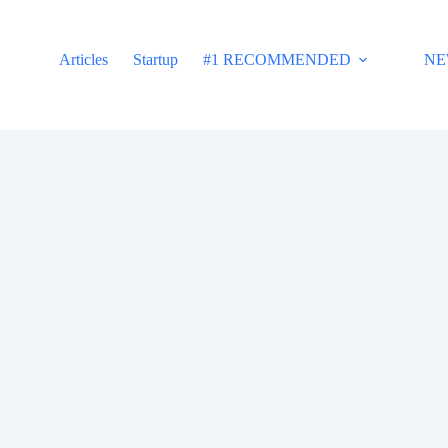
Articles
Startup
#1 RECOMMENDED
NE