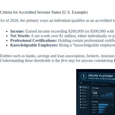
Criteria for Accredited Investor Status (U.S. Example)
As of 2026, the primary ways an individual qualifies as an accredited in
Income:
Earned income exceeding $200,000 (or $300,000 with a sp
Net Worth:
A net worth over $1 million, either individually or j
Professional Certifications:
Holding certain professional certific
Knowledgeable Employees:
Being a “knowledgeable employee”
Entities such as banks, savings and loan associations, brokers, insuranc
Understanding these thresholds is the
first step
for anyone considering