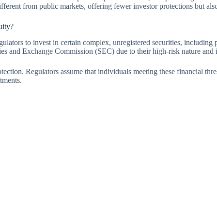
ferent from public markets, offering fewer investor protections but also g
uity?
gulators to invest in certain complex, unregistered securities, including 
ities and Exchange Commission (SEC) due to their high-risk nature and il
rotection. Regulators assume that individuals meeting these financial th
stments.