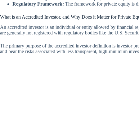
Regulatory Framework:
The framework for private equity is dif
What is an Accredited Investor, and Why Does it Matter for Private Eq
An accredited investor is an individual or entity allowed by financial re
are generally not registered with regulatory bodies like the U.S. Secur
The primary purpose of the accredited investor definition is investor p
and bear the risks associated with less transparent, high-minimum inve