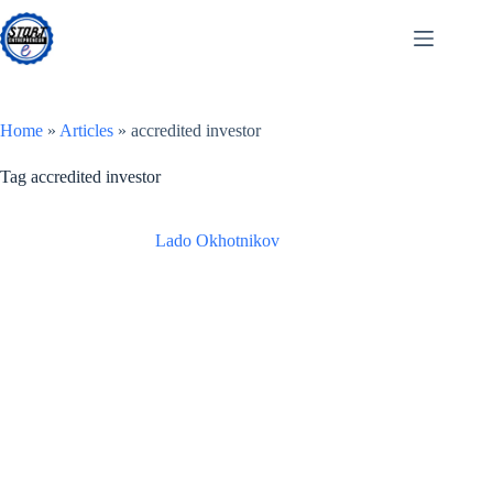
Skip
to
content
Home
»
Articles
»
accredited investor
Tag
accredited investor
Lado Okhotnikov