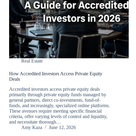
Real Estate
How Accredited Investors Access Private Equity
Deals
Accredited investors access private equity deals
primarily through private equity funds managed by
general partners, direct co-investments, fund-of-
funds, and increasingly, specialized online platforms.
These avenues require meeting specific financial
criteria, offer varying levels of control and liquidity,
and necessitate thorough…
Amy Kaza
June 12, 2026