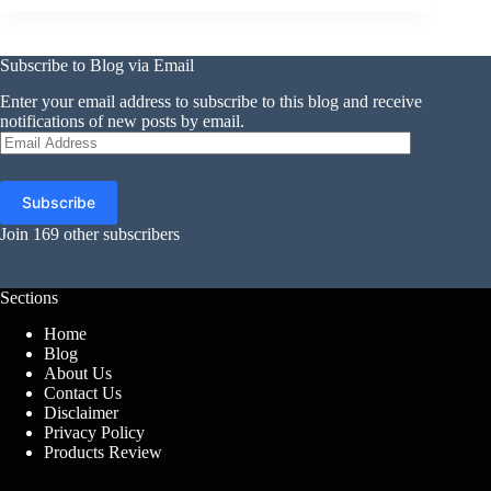
Subscribe to Blog via Email
Enter your email address to subscribe to this blog and receive
notifications of new posts by email.
Email
Address
Subscribe
Join 169 other subscribers
Sections
Home
Blog
About Us
Contact Us
Disclaimer
Privacy Policy
Products Review