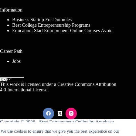
Information
Business Startup For Dummies
Best College Entrepreneurship Programs
Education: Start Entrepreneur Online Courses Avoid
Career Path
Jobs
This work is licensed under a
Creative Commons Attribution
4.0 International License
.
Copyright © 2026 -
Start Entrepreneur Online
by
Amykaza
We use cookies to ensure that we give you the best experience on our