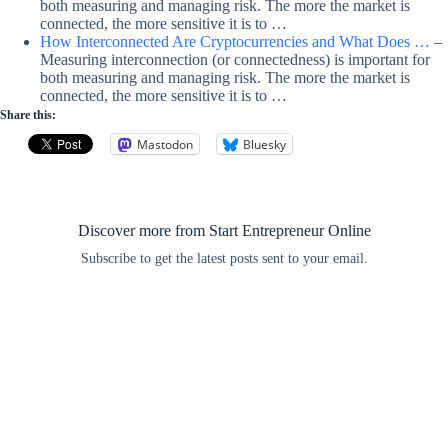
both measuring and managing risk. The more the market is
connected, the more sensitive it is to …
How Interconnected Are Cryptocurrencies and What Does …
–
Measuring interconnection (or connectedness) is important for
both measuring and managing risk. The more the market is
connected, the more sensitive it is to …
Share this:
Mastodon
Bluesky
Discover more from Start Entrepreneur Online
Subscribe to get the latest posts sent to your email.