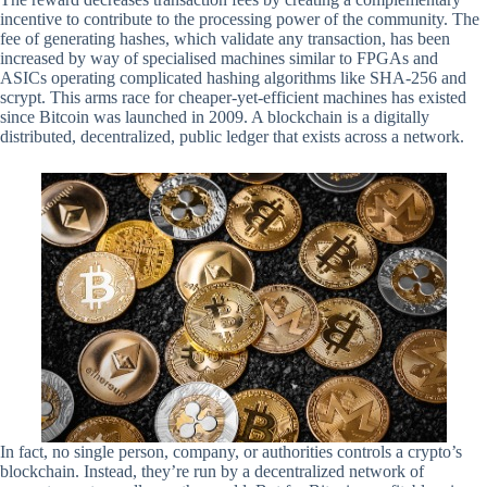
incentive to contribute to the processing power of the community. The
fee of generating hashes, which validate any transaction, has been
increased by way of specialised machines similar to FPGAs and
ASICs operating complicated hashing algorithms like SHA-256 and
scrypt. This arms race for cheaper-yet-efficient machines has existed
since Bitcoin was launched in 2009. A blockchain is a digitally
distributed, decentralized, public ledger that exists across a network.
In fact, no single person, company, or authorities controls a crypto’s
blockchain. Instead, they’re run by a decentralized network of