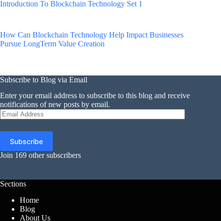
Introduction To Blockchain Technology Set 1
How Can Blockchain Technology Help Impact Businesses
Pursue LongTerm Value Creation
Subscribe to Blog via Email
Enter your email address to subscribe to this blog and receive
notifications of new posts by email.
Email
Address
Subscribe
Join 169 other subscribers
Sections
Home
Blog
About Us