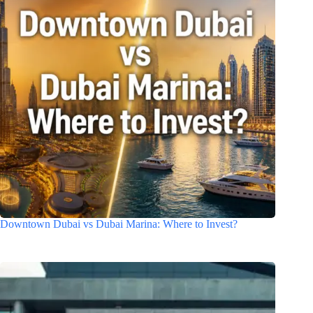
Downtown Dubai vs Dubai Marina: Where to Invest?