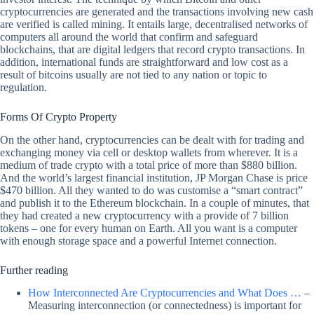
cryptocurrencies are generated and the transactions involving new cash
are verified is called mining. It entails large, decentralised networks of
computers all around the world that confirm and safeguard
blockchains, that are digital ledgers that record crypto transactions. In
addition, international funds are straightforward and low cost as a
result of bitcoins usually are not tied to any nation or topic to
regulation.
Forms Of Crypto Property
On the other hand, cryptocurrencies can be dealt with for trading and
exchanging money via cell or desktop wallets from wherever. It is a
medium of trade crypto with a total price of more than $880 billion.
And the world’s largest financial institution, JP Morgan Chase is price
$470 billion. All they wanted to do was customise a “smart contract”
and publish it to the Ethereum blockchain. In a couple of minutes, that
they had created a new cryptocurrency with a provide of 7 billion
tokens – one for every human on Earth. All you want is a computer
with enough storage space and a powerful Internet connection.
Further reading
How Interconnected Are Cryptocurrencies and What Does …
–
Measuring interconnection (or connectedness) is important for