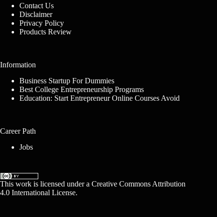
Contact Us
Disclaimer
Privacy Policy
Products Review
Information
Business Startup For Dummies
Best College Entrepreneurship Programs
Education: Start Entrepreneur Online Courses Avoid
Career Path
Jobs
This work is licensed under a
Creative Commons Attribution
4.0 International License
.