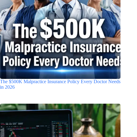
The $500K Malpractice Insurance Policy Every Doctor Needs
in 2026