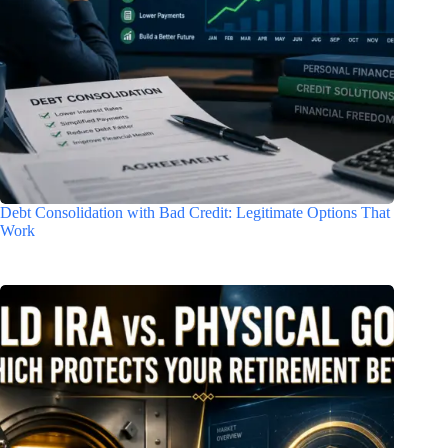
Debt Consolidation with Bad Credit: Legitimate Options That
Work