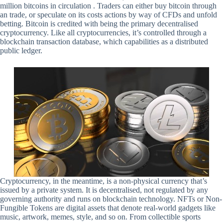
million bitcoins in circulation . Traders can either buy bitcoin through
an trade, or speculate on its costs actions by way of CFDs and unfold
betting. Bitcoin is credited with being the primary decentralised
cryptocurrency. Like all cryptocurrencies, it’s controlled through a
blockchain transaction database, which capabilities as a distributed
public ledger.
Cryptocurrency, in the meantime, is a non-physical currency that’s
issued by a private system. It is decentralised, not regulated by any
governing authority and runs on blockchain technology. NFTs or Non-
Fungible Tokens are digital assets that denote real-world gadgets like
music, artwork, memes, style, and so on. From collectible sports