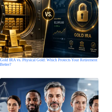
Gold IRA vs. Physical Gold: Which Protects Your Retirement
Better?