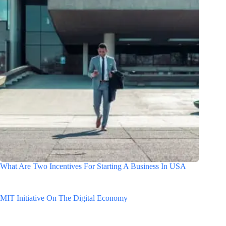
What Are Two Incentives For Starting A Business In USA
MIT Initiative On The Digital Economy