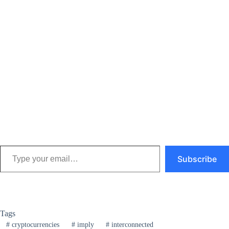
Type your email…
Subscribe
Tags
#
cryptocurrencies
#
imply
#
interconnected