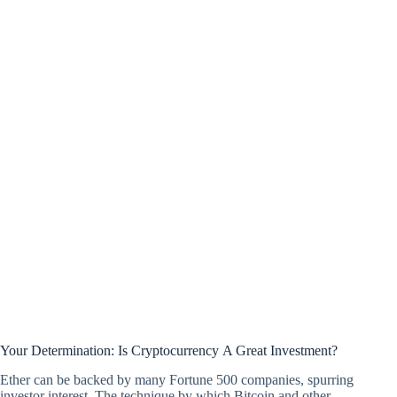
Your Determination: Is Cryptocurrency A Great Investment?
Ether can be backed by many Fortune 500 companies, spurring
investor interest. The technique by which Bitcoin and other