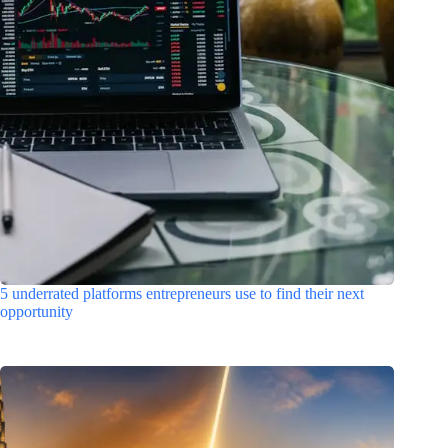
5 underrated platforms entrepreneurs use to find their next
opportunity