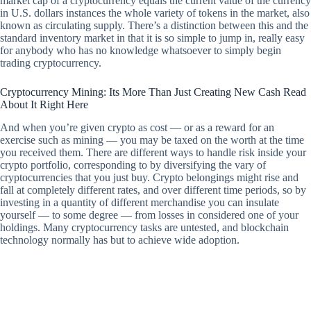
market cap of a cryptocurrency equals the current value of the currency
in U.S. dollars instances the whole variety of tokens in the market, also
known as circulating supply. There’s a distinction between this and the
standard inventory market in that it is so simple to jump in, really easy
for anybody who has no knowledge whatsoever to simply begin
trading cryptocurrency.
Cryptocurrency Mining: Its More Than Just Creating New Cash Read
About It Right Here
And when you’re given crypto as cost — or as a reward for an
exercise such as mining — you may be taxed on the worth at the time
you received them. There are different ways to handle risk inside your
crypto portfolio, corresponding to by diversifying the vary of
cryptocurrencies that you just buy. Crypto belongings might rise and
fall at completely different rates, and over different time periods, so by
investing in a quantity of different merchandise you can insulate
yourself — to some degree — from losses in considered one of your
holdings. Many cryptocurrency tasks are untested, and blockchain
technology normally has but to achieve wide adoption.