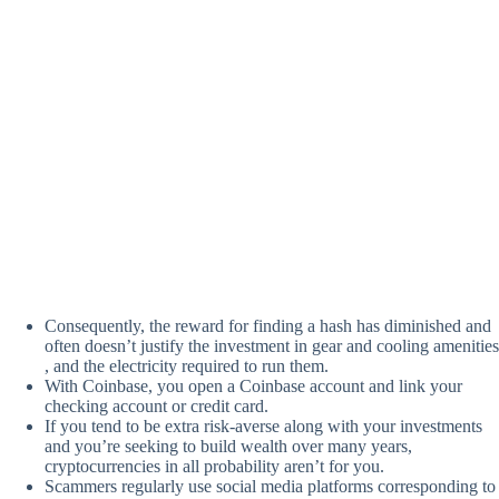
Consequently, the reward for finding a hash has diminished and
often doesn’t justify the investment in gear and cooling amenities
, and the electricity required to run them.
With Coinbase, you open a Coinbase account and link your
checking account or credit card.
If you tend to be extra risk-averse along with your investments
and you’re seeking to build wealth over many years,
cryptocurrencies in all probability aren’t for you.
Scammers regularly use social media platforms corresponding to