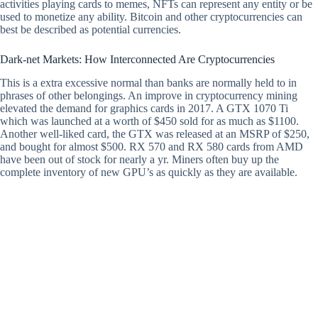
activities playing cards to memes, NFTs can represent any entity or be
used to monetize any ability. Bitcoin and other cryptocurrencies can
best be described as potential currencies.
Dark-net Markets: How Interconnected Are Cryptocurrencies
This is a extra excessive normal than banks are normally held to in
phrases of other belongings. An improve in cryptocurrency mining
elevated the demand for graphics cards in 2017. A GTX 1070 Ti
which was launched at a worth of $450 sold for as much as $1100.
Another well-liked card, the GTX was released at an MSRP of $250,
and bought for almost $500. RX 570 and RX 580 cards from AMD
have been out of stock for nearly a yr. Miners often buy up the
complete inventory of new GPU’s as quickly as they are available.