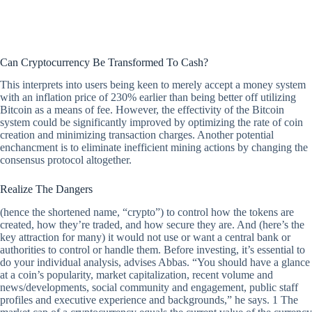
Can Cryptocurrency Be Transformed To Cash?
This interprets into users being keen to merely accept a money system
with an inflation price of 230% earlier than being better off utilizing
Bitcoin as a means of fee. However, the effectivity of the Bitcoin
system could be significantly improved by optimizing the rate of coin
creation and minimizing transaction charges. Another potential
enchancment is to eliminate inefficient mining actions by changing the
consensus protocol altogether.
Realize The Dangers
(hence the shortened name, “crypto”) to control how the tokens are
created, how they’re traded, and how secure they are. And (here’s the
key attraction for many) it would not use or want a central bank or
authorities to control or handle them. Before investing, it’s essential to
do your individual analysis, advises Abbas. “You should have a glance
at a coin’s popularity, market capitalization, recent volume and
news/developments, social community and engagement, public staff
profiles and executive experience and backgrounds,” he says. 1 The