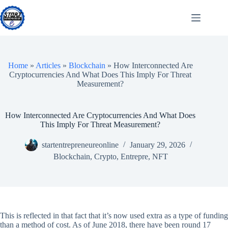
Skip
to
content
Home
»
Articles
»
Blockchain
»
How Interconnected Are
Cryptocurrencies And What Does This Imply For Threat
Measurement?
How Interconnected Are Cryptocurrencies And What Does
This Imply For Threat Measurement?
startentrepreneureonline
January 29, 2026
Blockchain
,
Crypto
,
Entrepre
,
NFT
This is reflected in that fact that it’s now used extra as a type of funding
than a method of cost. As of June 2018, there have been round 17