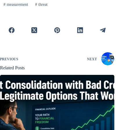
#
measurement
#
threat
PREVIOUS
NEXT
Related Posts