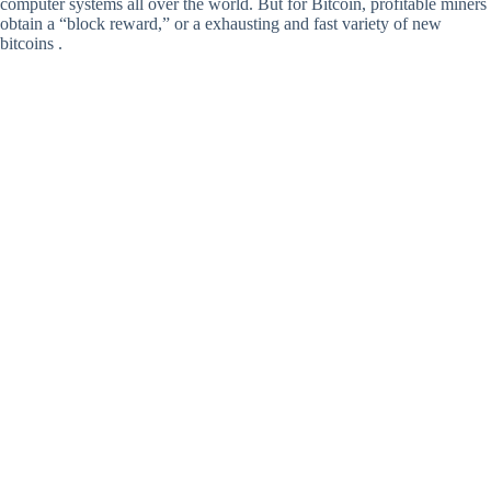
computer systems all over the world. But for Bitcoin, profitable miners
obtain a “block reward,” or a exhausting and fast variety of new
bitcoins .