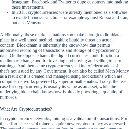
Instagram, Facebook and Twitter to dupe customers into making
these investments.
In 2018, cryptocurrencies were already mentioned as a software
to evade financial sanctions for example against Russia and Iran,
but also Venezuela.
Additionally, these market situations can make it tough to liquidate a
place in a well timed method, making liquidity threat an actual
concern. Blockchain is inherently the know-how that permits
automated recording of transactions and storage of cryptocurrency
data. On the opposite hand, the digital currencies could function a
medium of change and for investing and buying and selling to earn
earnings. And then came cryptocurrency, a kind of electronic cash
that’s not issued by any Government. It can also be called Math Money
as a result of it is created and managed using blockchains which are
computer networks powered by superior mathematics. Today, the use
case for cryptocurrency is usually its value as an asset, while the
underlying blockchain know-how is already powering a quantity of
purposes.
What Are Cryptocurrencies?
In cryptocurrency networks, mining is a validation of transactions. For
this effort, successful miners acquire new cryptocurrency as a reward.
The reward decreases transaction fees by creating a complementary