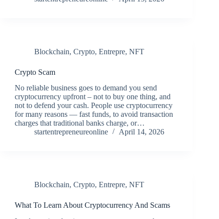
Blockchain
,
Crypto
,
Entrepre
,
NFT
Crypto Scam
No reliable business goes to demand you send
cryptocurrency upfront – not to buy one thing, and
not to defend your cash. People use cryptocurrency
for many reasons — fast funds, to avoid transaction
charges that traditional banks charge, or…
startentrepreneureonline
April 14, 2026
Blockchain
,
Crypto
,
Entrepre
,
NFT
What To Learn About Cryptocurrency And Scams