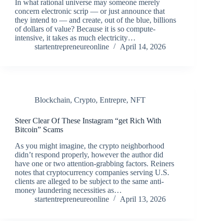
In what rational universe may someone merely
concern electronic scrip — or just announce that
they intend to — and create, out of the blue, billions
of dollars of value? Because it is so compute-
intensive, it takes as much electricity…
startentrepreneureonline
April 14, 2026
Blockchain
,
Crypto
,
Entrepre
,
NFT
Steer Clear Of These Instagram “get Rich With
Bitcoin” Scams
As you might imagine, the crypto neighborhood
didn’t respond properly, however the author did
have one or two attention-grabbing factors. Reiners
notes that cryptocurrency companies serving U.S.
clients are alleged to be subject to the same anti-
money laundering necessities as…
startentrepreneureonline
April 13, 2026