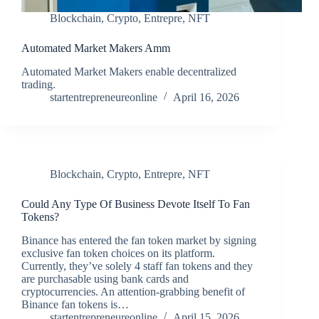
Blockchain
,
Crypto
,
Entrepre
,
NFT
Automated Market Makers Amm
Automated Market Makers enable decentralized
trading.
startentrepreneureonline
April 16, 2026
Blockchain
,
Crypto
,
Entrepre
,
NFT
Could Any Type Of Business Devote Itself To Fan
Tokens?
Binance has entered the fan token market by signing
exclusive fan token choices on its platform.
Currently, they’ve solely 4 staff fan tokens and they
are purchasable using bank cards and
cryptocurrencies. An attention-grabbing benefit of
Binance fan tokens is…
startentrepreneureonline
April 15, 2026