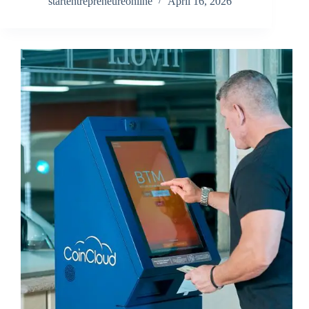
startentrepreneureonline
April 16, 2026