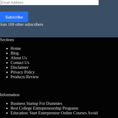
Email
Address
Subscribe
Join 169 other subscribers
Sections
Home
Blog
About Us
Contact Us
Disclaimer
Privacy Policy
Products Review
Information
Business Startup For Dummies
Best College Entrepreneurship Programs
Education: Start Entrepreneur Online Courses Avoid