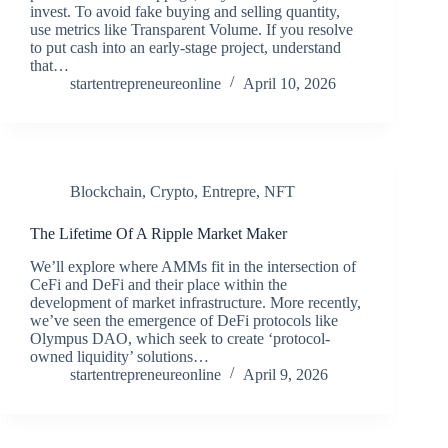
invest. To avoid fake buying and selling quantity,
use metrics like Transparent Volume. If you resolve
to put cash into an early-stage project, understand
that…
startentrepreneureonline
April 10, 2026
Blockchain
,
Crypto
,
Entrepre
,
NFT
The Lifetime Of A Ripple Market Maker
We’ll explore where AMMs fit in the intersection of
CeFi and DeFi and their place within the
development of market infrastructure. More recently,
we’ve seen the emergence of DeFi protocols like
Olympus DAO, which seek to create ‘protocol-
owned liquidity’ solutions…
startentrepreneureonline
April 9, 2026