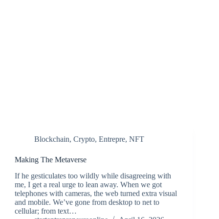
Blockchain
,
Crypto
,
Entrepre
,
NFT
Making The Metaverse
If he gesticulates too wildly while disagreeing with
me, I get a real urge to lean away. When we got
telephones with cameras, the web turned extra visual
and mobile. We’ve gone from desktop to net to
cellular; from text…