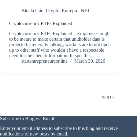
Blockchain
,
Crypto
,
Entrepre
,
NFT
Cryptocurrency ETFs Explained
Cryptocurrency ETFs Explained – Employees ought
to be aware to make certain that unitholder data is
protected. Generally talking, workers are to not open
up to other staff who wouldn’t have a respectable
need for the client information. In specific,…
startentrepreneureonline
March 30, 2026
NEXT
Subscribe to Blog via Email
Enter your email address to subscribe to this blog and receive
notifications of new posts by email.