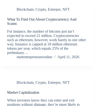
Blockchain
,
Crypto
,
Entrepre
,
NFT
What To Find Out About Cryptocurrency And
Scams
For instance, the number of bitcoins just isn’t
expected to exceed 21 million. Cryptocurrencies
such as ethereum, however, work barely in one other
way. Issuance is capped at 18 million ethereum
tokens per year, which equals 25% of the
preliminary…
startentrepreneureonline
April 11, 2026
Blockchain
,
Crypto
,
Entrepre
,
NFT
Market Capitalization
When investors know they can enter and exit
positions without slippage, they’re more likely to