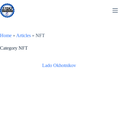
Skip
to
content
Home
»
Articles
»
NFT
Category
NFT
Lado Okhotnikov