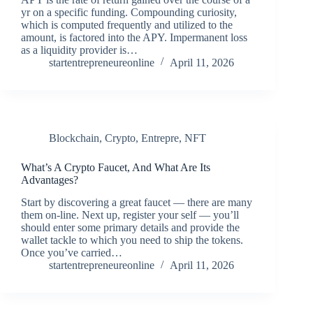
yr on a specific funding. Compounding curiosity,
which is computed frequently and utilized to the
amount, is factored into the APY. Impermanent loss
as a liquidity provider is…
startentrepreneureonline
April 11, 2026
Blockchain
,
Crypto
,
Entrepre
,
NFT
What’s A Crypto Faucet, And What Are Its
Advantages?
Start by discovering a great faucet — there are many
them on-line. Next up, register your self — you’ll
should enter some primary details and provide the
wallet tackle to which you need to ship the tokens.
Once you’ve carried…
startentrepreneureonline
April 11, 2026