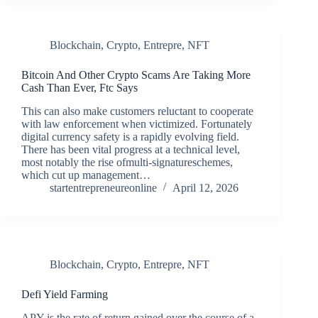
Blockchain
,
Crypto
,
Entrepre
,
NFT
Bitcoin And Other Crypto Scams Are Taking More
Cash Than Ever, Ftc Says
This can also make customers reluctant to cooperate
with law enforcement when victimized. Fortunately
digital currency safety is a rapidly evolving field.
There has been vital progress at a technical level,
most notably the rise ofmulti-signatureschemes,
which cut up management…
startentrepreneureonline
April 12, 2026
Blockchain
,
Crypto
,
Entrepre
,
NFT
Defi Yield Farming
APY is the rate of return gained over the course of a