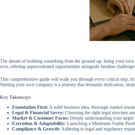
The dream of building something from the ground up, being your own bos
ever, offering unprecedented opportunities alongside familiar challeng
This comprehensive guide will walk you through every critical step, fro
Starting your own company is a journey that demands dedication, strate
Key Takeaways
Foundation First:
A solid business idea, thorough market resear
Legal & Financial Savvy:
Choosing the right legal structure an
Market & Customer Focus:
Deeply understanding your target m
Execution & Adaptability:
Launching a Minimum Viable Product 
Compliance & Growth:
Adhering to legal and regulatory requir