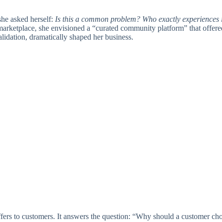
she asked herself:
Is this a common problem? Who exactly experiences i
a marketplace, she envisioned a “curated community platform” that offered
alidation, dramatically shaped her business.
ffers to customers. It answers the question: “Why should a customer c