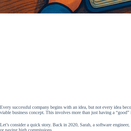
Every successful company begins with an idea, but not every idea become
viable business concept. This involves more than just having a “good” id
Let’s consider a quick story. Back in 2020, Sarah, a software engineer,
or paying high commissions.