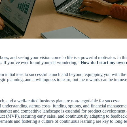
s, and seeing your vision come to life is a powerful motivator. In this
es. If you’ve ever found yourself wondering, “
How do I start my own
m initial idea to successful launch and beyond, equipping you with the 
gic planning, and a willingness to learn, but the rewards can be immea
ch, and a well-crafted business plan are non-negotiable for success.
d understanding startup costs, funding options, and financial managemen
arket and competitive landscape is essential for product development 
(MVP), securing early sales, and continuously adapting to feedback a
ements and fostering a culture of continuous learning are key to long-te