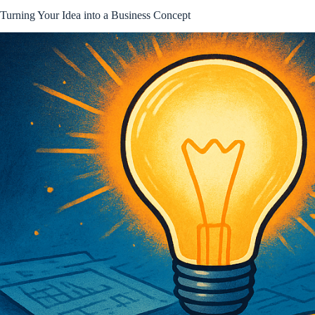
Turning Your Idea into a Business Concept