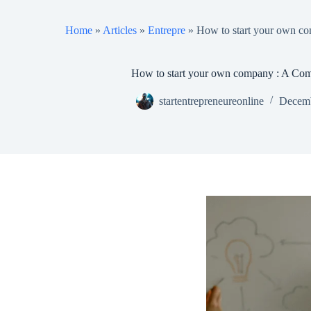
Home
»
Articles
»
Entrepre
»
How to start your own c
How to start your own company : A Co
startentrepreneureonline
Decemb