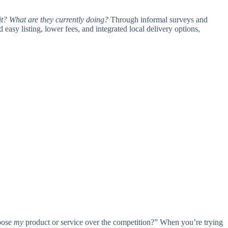
t? What are they currently doing?
Through informal surveys and
 easy listing, lower fees, and integrated local delivery options,
hoose
my
product or service over the competition?” When you’re trying