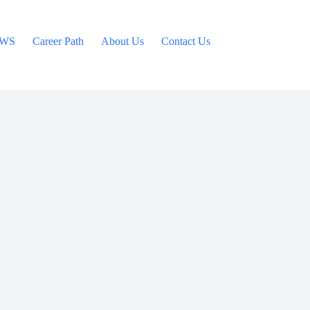
WS
Career Path
About Us
Contact Us