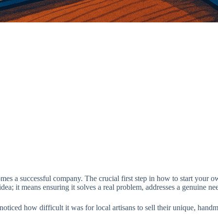
s a successful company. The crucial first step in how to start your own
ea; it means ensuring it solves a real problem, addresses a genuine need
 noticed how difficult it was for local artisans to sell their unique, 