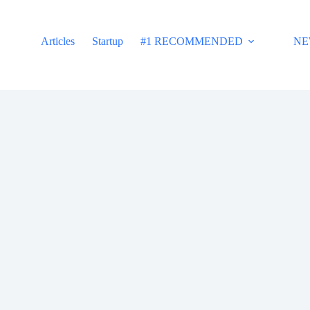
Articles
Startup
#1 RECOMMENDED
NE