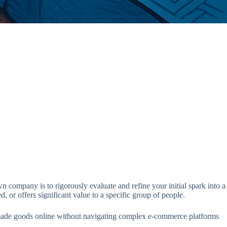
 company is to rigorously evaluate and refine your initial spark into a
, or offers significant value to a specific group of people.
handmade goods online without navigating complex e-commerce platforms