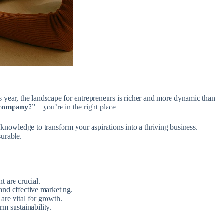
 year, the landscape for entrepreneurs is richer and more dynamic than
 company?
” – you’re in the right place.
knowledge to transform your aspirations into a thriving business.
surable.
t are crucial.
and effective marketing.
re vital for growth.
rm sustainability.