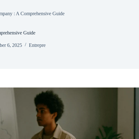
ompany : A Comprehensive Guide
mprehensive Guide
er 6, 2025
Entrepre