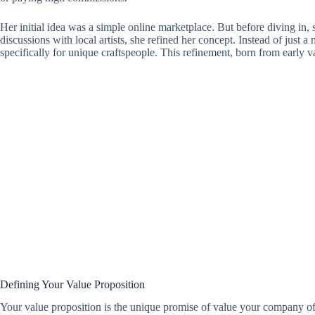
Her initial idea was a simple online marketplace. But before diving in, 
discussions with local artists, she refined her concept. Instead of just 
specifically for unique craftspeople. This refinement, born from early v
Defining Your Value Proposition
Your value proposition is the unique promise of value your company o