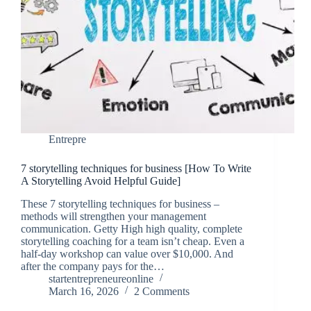
Entrepre
7 storytelling techniques for business [How To Write
A Storytelling Avoid Helpful Guide]
These 7 storytelling techniques for business –
methods will strengthen your management
communication. Getty High high quality, complete
storytelling coaching for a team isn’t cheap. Even a
half-day workshop can value over $10,000. And
after the company pays for the…
startentrepreneureonline
March 16, 2026
2 Comments