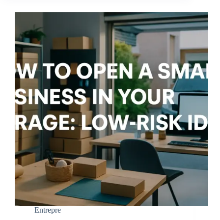
Entrepre