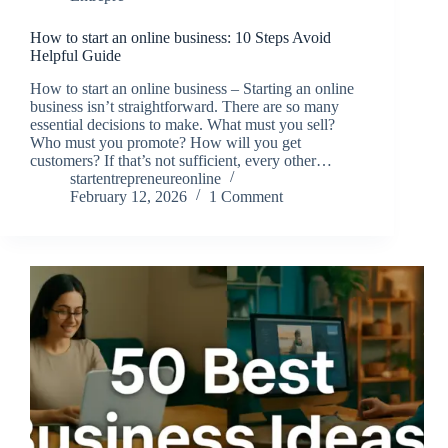
How to start an online business: 10 Steps Avoid
Helpful Guide
How to start an online business – Starting an online
business isn’t straightforward. There are so many
essential decisions to make. What must you sell?
Who must you promote? How will you get
customers? If that’s not sufficient, every other…
startentrepreneureonline
February 12, 2026
1 Comment