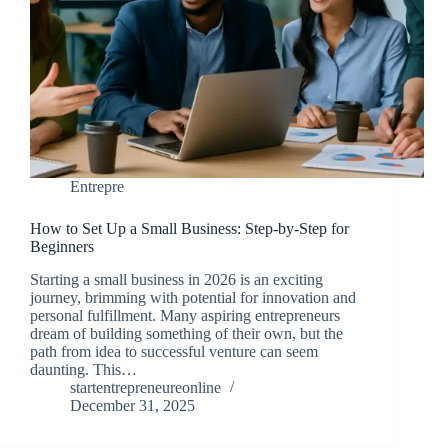
Entrepre
How to Set Up a Small Business: Step-by-Step for
Beginners
Starting a small business in 2026 is an exciting
journey, brimming with potential for innovation and
personal fulfillment. Many aspiring entrepreneurs
dream of building something of their own, but the
path from idea to successful venture can seem
daunting. This…
startentrepreneureonline
December 31, 2025