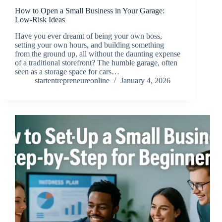
How to Open a Small Business in Your Garage:
Low-Risk Ideas
Have you ever dreamt of being your own boss,
setting your own hours, and building something
from the ground up, all without the daunting expense
of a traditional storefront? The humble garage, often
seen as a storage space for cars…
startentrepreneureonline
January 4, 2026