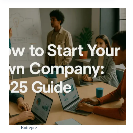
Entrepre