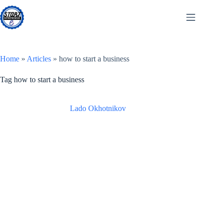
Skip
to
content
Home
»
Articles
»
how to start a business
Tag
how to start a business
Lado Okhotnikov