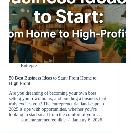
Entrepre
50 Best Business Ideas to Start: From Home to
High-Profit
Are you dreaming of becoming your own boss,
setting your own hours, and building a business that
truly excites you? The entrepreneurial landscape in
2025 is ripe with opportunities, whether you’re
looking to start small from the comfort of your…
startentrepreneureonline
January 6, 2026