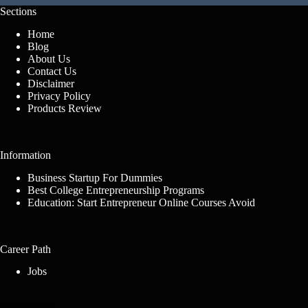
Sections
Home
Blog
About Us
Contact Us
Disclaimer
Privacy Policy
Products Review
Information
Business Startup For Dummies
Best College Entrepreneurship Programs
Education: Start Entrepreneur Online Courses Avoid
Career Path
Jobs