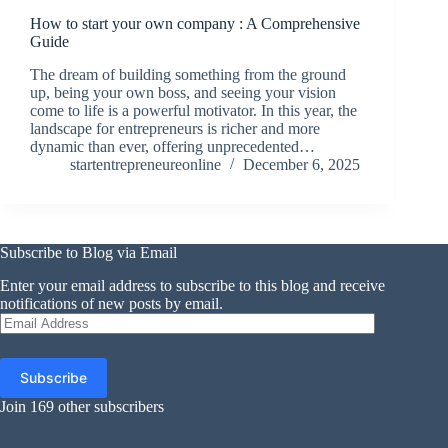
How to start your own company : A Comprehensive
Guide
The dream of building something from the ground
up, being your own boss, and seeing your vision
come to life is a powerful motivator. In this year, the
landscape for entrepreneurs is richer and more
dynamic than ever, offering unprecedented…
startentrepreneureonline
December 6, 2025
Subscribe to Blog via Email
Enter your email address to subscribe to this blog and receive
notifications of new posts by email.
Email
Address
Subscribe
Join 169 other subscribers