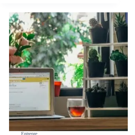
Entrepre