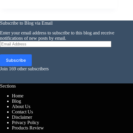
Subscribe to Blog via Email
Enter your email address to subscribe to this blog and receive
notifications of new posts by email.
Email
Address
Subscribe
Join 169 other subscribers
Sections
Home
Blog
About Us
Contact Us
Disclaimer
Privacy Policy
Products Review