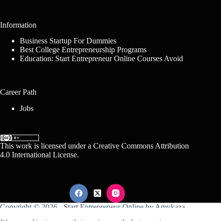
Information
Business Startup For Dummies
Best College Entrepreneurship Programs
Education: Start Entrepreneur Online Courses Avoid
Career Path
Jobs
This work is licensed under a
Creative Commons Attribution
4.0 International License
.
Copyright © 2026 -
Start Entrepreneur Online
by
Amykaza