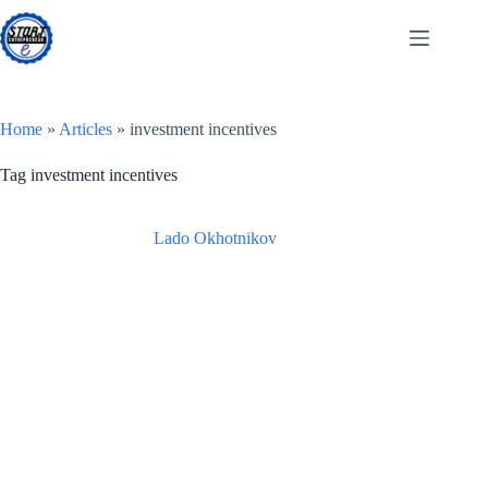
Skip
to
content
Home
»
Articles
»
investment incentives
Tag
investment incentives
Lado Okhotnikov