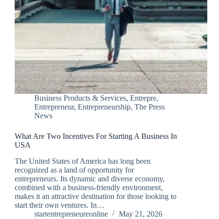
Business Products & Services
,
Entrepre
,
Entrepreneur
,
Entrepreneurship
,
The Press
News
What Are Two Incentives For Starting A Business In
USA
The United States of America has long been
recognized as a land of opportunity for
entrepreneurs. Its dynamic and diverse economy,
combined with a business-friendly environment,
makes it an attractive destination for those looking to
start their own ventures. In…
startentrepreneureonline
May 21, 2026