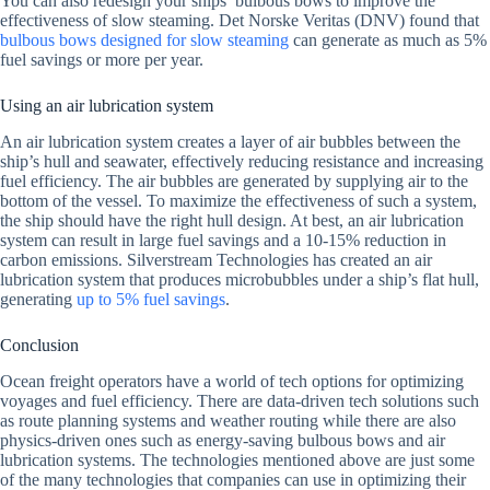
You can also redesign your ships’ bulbous bows to improve the
effectiveness of slow steaming. Det Norske Veritas (DNV) found that
bulbous bows designed for slow steaming
can generate as much as 5%
fuel savings or more per year.
Using an air lubrication system
An air lubrication system creates a layer of air bubbles between the
ship’s hull and seawater, effectively reducing resistance and increasing
fuel efficiency. The air bubbles are generated by supplying air to the
bottom of the vessel. To maximize the effectiveness of such a system,
the ship should have the right hull design. At best, an air lubrication
system can result in large fuel savings and a 10-15% reduction in
carbon emissions. Silverstream Technologies has created an air
lubrication system that produces microbubbles under a ship’s flat hull,
generating
up to 5% fuel savings
.
Conclusion
Ocean freight operators have a world of tech options for optimizing
voyages and fuel efficiency. There are data-driven tech solutions such
as route planning systems and weather routing while there are also
physics-driven ones such as energy-saving bulbous bows and air
lubrication systems. The technologies mentioned above are just some
of the many technologies that companies can use in optimizing their