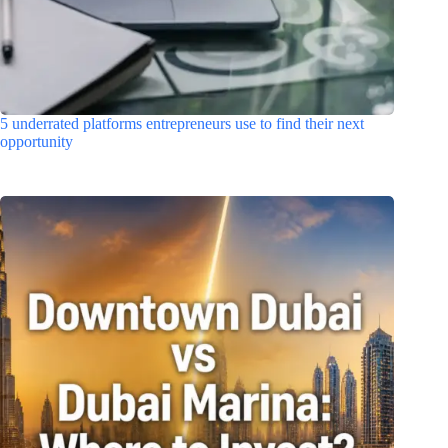
5 underrated platforms entrepreneurs use to find their next
opportunity