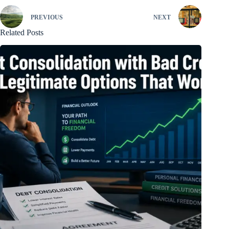
PREVIOUS
NEXT
Related Posts