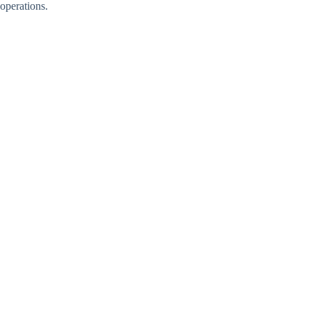
operations.