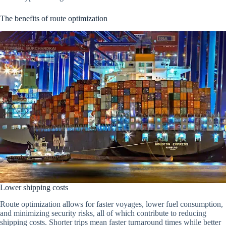
The benefits of route optimization
Lower shipping costs
Route optimization allows for faster voyages, lower fuel consumption,
and minimizing security risks, all of which contribute to reducing
shipping costs. Shorter trips mean faster turnaround times while better