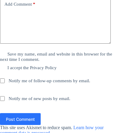
Add Comment
*
Save my name, email and website in this browser for the
next time I comment.
I accept the
Privacy Policy
Notify me of follow-up comments by email.
Notify me of new posts by email.
Post Comment
This site uses Akismet to reduce spam.
Learn how your
comment data is processed.