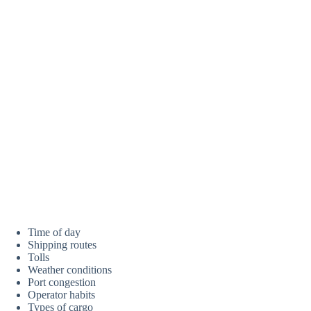
Time of day
Shipping routes
Tolls
Weather conditions
Port congestion
Operator habits
Types of cargo