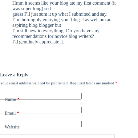
Hmm it seems like your blog ate my first comment (it
was super long) so I
guess I’ll just sum it up what I submitted and say,
I’m thoroughly enjoying your blog. I as well am an
aspiring blog blogger but
I’m still new to everything. Do you have any
recommendations for novice blog writers?
I’d genuinely appreciate it.
Leave a Reply
Your email address will not be published.
Required fields are marked
*
Name
*
Email
*
Website