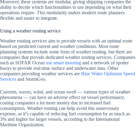
Moreover, these systems are modular, giving shipping companies the
ability to decide which functionalities to use depending on what their
operations require. This modularity makes modern route planners
flexible and easier to integrate.
Using a weather routing service
Weather routing services aim to provide vessels with an optimal route
based on predicted current and weather conditions. Most route
planning systems include some form of weather routing, but there are
companies that provide dedicated weather routing services. Companies
such as SOFAR Ocean
use smart mooring
and a network of spotter
buoys to provide real-time surface and underwater data. Other
companies providing weather services are
Blue Water Optimum Speed
Services
and StormGeo.
Currents, waves, wind, and ocean swell — various types of weather
phenomena — can have an adverse effect on vessel performance,
costing companies a lot more money due to increased fuel
consumption. Weather routing can help avoid this unnecessary
expense, as it’s capable of reducing fuel consumption by as much as
3% and higher for larger vessels, according to the International
Maritime Organization.