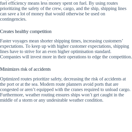
fuel efficiency means less money spent on fuel. By using routes
prioritizing the safety of the crew, cargo, and the ship, shipping lines
can save a lot of money that would otherwise be used on
contingencies.
Creates healthy competition
Faster voyages mean shorter shipping times, increasing customers’
expectations. To keep up with higher customer expectations, shipping
lines have to strive for an even higher optimisation standard.
Companies will invest more in their operations to edge the competition.
Minimizes risk of accidents
Optimized routes prioritize safety, decreasing the risk of accidents at
the port or at the sea. Modern route planners avoid ports that are
congested or aren’t equipped with the cranes required to unload cargo.
Furthermore, weather routing ensures ships won’t get caught in the
middle of a storm or any undesirable weather condition.