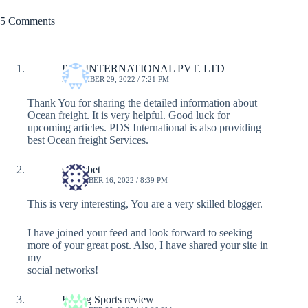
5 Comments
PDS INTERNATIONAL PVT. LTD
NOVEMBER 29, 2022 / 7:21 PM
Thank You for sharing the detailed information about
Ocean freight. It is very helpful. Good luck for
upcoming articles. PDS International is also providing
best Ocean freight Services.
sportsbet
DECEMBER 16, 2022 / 8:39 PM
This is very interesting, You are a very skilled blogger.
I have joined your feed and look forward to seeking
more of your great post. Also, I have shared your site in
my
social networks!
Bodog Sports review