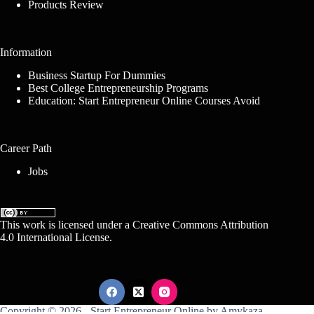
Products Review
Information
Business Startup For Dummies
Best College Entrepreneurship Programs
Education: Start Entrepreneur Online Courses Avoid
Career Path
Jobs
This work is licensed under a
Creative Commons Attribution
4.0 International License
.
Copyright © 2026 -
Start Entrepreneur Online
by
Amykaza