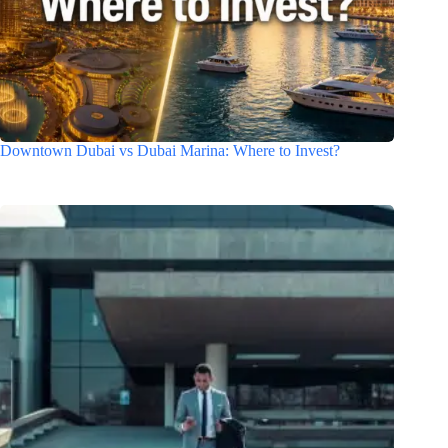
Downtown Dubai vs Dubai Marina: Where to Invest?