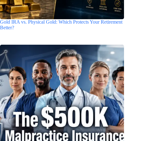
Gold IRA vs. Physical Gold: Which Protects Your Retirement
Better?