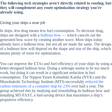
The following tech strategies aren’t directly related to routing, but
they will complement any route optimization strategy you’re
already using.
Giving your ships a nose job
In ships, less drag means less fuel consumption. To decrease drag,
ships are designed with a
bulbous bow
— which cancels out the
generated bow wave by creating another wave. Most ships today
already have a bulbous bow, but not all are made the same. The design
of a bulbous bow will depend on the shape and size of the ship, which
means plenty of room for optimization.
You can improve the ETAs and fuel efficiency of your ships by using a
better-designed bulbous bow. Doing a redesign seems to be too much
work, but doing it can result in a significant reduction in fuel
consumption. The Nippon Yusen Kabushiki Kaisha (NYK) and the
Monohakobi Technology Institute (MTI) successfully
reduced the
carbon emissions of a container ship by 23%
over half a year. The
group achieved this by studying and remodelling its bulbous bow and
installing MT-FAST, a fuel-saving device that maximizes a ship’s
propulsive efficiency.