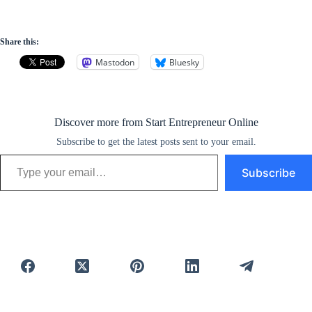
Share this:
Mastodon
Bluesky
Discover more from Start Entrepreneur Online
Subscribe to get the latest posts sent to your email.
Type your email…
Subscribe