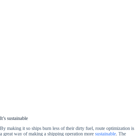
It’s sustainable
By making it so ships burn less of their dirty fuel, route optimization is
a great way of making a shipping operation more
sustainable
. The