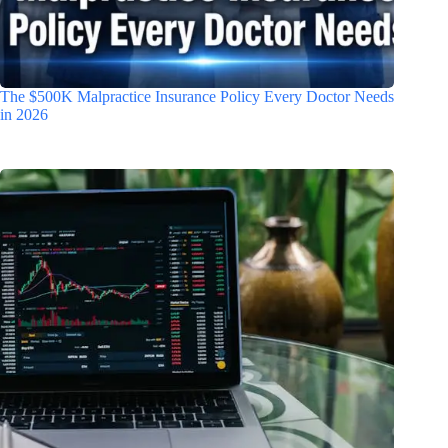
The $500K Malpractice Insurance Policy Every Doctor Needs
in 2026