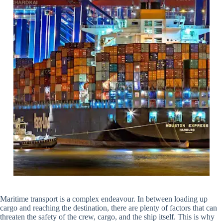
Maritime transport is a complex endeavour. In between loading up
cargo and reaching the destination, there are plenty of factors that can
threaten the safety of the crew, cargo, and the ship itself. This is why