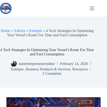
Skip
to
content
Home
»
Articles
»
Entrepre
»
4 Tech Strategies In Optimizing
Your Vessel’s Route For Time and Fuel Consumption
4 Tech Strategies In Optimizing Your Vessel’s Route For Time
and Fuel Consumption
startentrepreneureonline
February 14, 2026
Entrepre
,
Business Products & Services
,
Resources
5 Comments