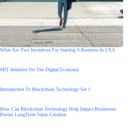
What Are Two Incentives For Starting A Business In USA
MIT Initiative On The Digital Economy
Introduction To Blockchain Technology Set 1
How Can Blockchain Technology Help Impact Businesses
Pursue LongTerm Value Creation