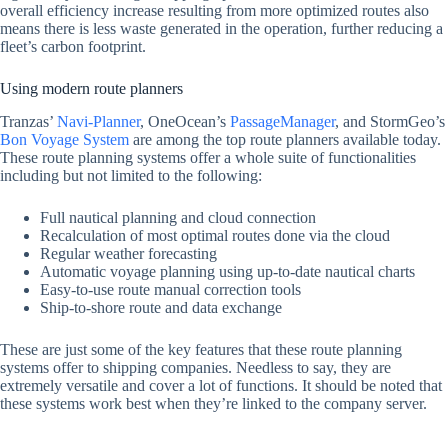
overall efficiency increase resulting from more optimized routes also
means there is less waste generated in the operation, further reducing a
fleet’s carbon footprint.
Using modern route planners
Tranzas’
Navi-Planner
, OneOcean’s
PassageManager
, and StormGeo’s
Bon Voyage System
are among the top route planners available today.
These route planning systems offer a whole suite of functionalities
including but not limited to the following:
Full nautical planning and cloud connection
Recalculation of most optimal routes done via the cloud
Regular weather forecasting
Automatic voyage planning using up-to-date nautical charts
Easy-to-use route manual correction tools
Ship-to-shore route and data exchange
These are just some of the key features that these route planning
systems offer to shipping companies. Needless to say, they are
extremely versatile and cover a lot of functions. It should be noted that
these systems work best when they’re linked to the company server.