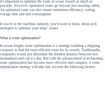
it’s important to optimize the route of ocean vessels as much as
possible. However, optimized routes go beyond just ensuring safety.
An optimized route can also ensure maximum efficiency, cutting
voyage time and fuel consumption.
If you’re in the maritime industry, you’d want to know about tech
strategies to optimize your ships’ routes.
What is route optimization?
In ocean freight, route optimization is a strategy enabling a shipping
company to find the most efficient route for its vessels. Traditionally,
companies would just determine the shortest distance between two
destinations and call it a day. But with the advancement of technology,
route optimization has become more effective and complex. A route
optimization strategy will take into account the following factors: