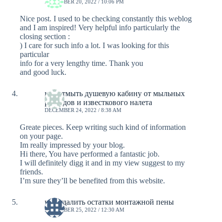
DECEMBER 20, 2022 / 10:06 PM
Nice post. I used to be checking constantly this weblog
and I am inspired! Very helpful info particularly the
closing section :
) I care for such info a lot. I was looking for this
particular
info for a very lengthy time. Thank you
and good luck.
как отмыть душевую кабину от мыльных
разводов и известкового налета
DECEMBER 24, 2022 / 8:38 AM
Greate pieces. Keep writing such kind of information
on your page.
Im really impressed by your blog.
Hi there, You have performed a fantastic job.
I will definitely digg it and in my view suggest to my
friends.
I’m sure they’ll be benefited from this website.
чем удалить остатки монтажной пены
DECEMBER 25, 2022 / 12:30 AM