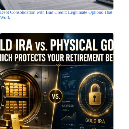
Debt Consolidation with Bad Credit: Legitimate Options That
Work