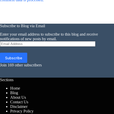
Subscribe to Blog via Email
Enter your email address to subscribe to this blog and receive
notifications of new posts by email.
Email
Address
Subscribe
Join 169 other subscribers
Sections
Home
Blog
About Us
Contact Us
Disclaimer
Privacy Policy