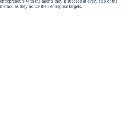
entrepreneurs with the talents they’ll succeed at every step of the
method as they notice their enterprise targets.