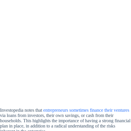
Investopedia notes that
entrepreneurs sometimes finance their ventures
via loans from investors, their own savings, or cash from their
households. This highlights the importance of having a strong financial
plan in place, in addition to a radical understanding of the risks