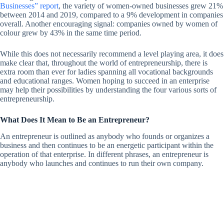
Businesses” report
, the variety of women-owned businesses grew 21%
between 2014 and 2019, compared to a 9% development in companies
overall. Another encouraging signal: companies owned by women of
colour grew by 43% in the same time period.
While this does not necessarily recommend a level playing area, it does
make clear that, throughout the world of entrepreneurship, there is
extra room than ever for ladies spanning all vocational backgrounds
and educational ranges. Women hoping to succeed in an enterprise
may help their possibilities by understanding the four various sorts of
entrepreneurship.
What Does It Mean to Be an Entrepreneur?
An entrepreneur is outlined as anybody who founds or organizes a
business and then continues to be an energetic participant within the
operation of that enterprise. In different phrases, an entrepreneur is
anybody who launches and continues to run their own company.