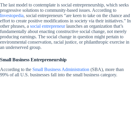
The last model to contemplate is social entrepreneurship, which seeks
progressive solutions to community-based issues. According to
Investopedia
, social entrepreneurs “are keen to take on the chance and
effort to create positive modifications in society via their initiatives.” In
other phrases, a
social entrepreneur
launches an organization that’s
fundamentally about enacting constructive social change, not merely
producing earnings. The social change in question might pertain to
environmental conservation, racial justice, or philanthropic exercise in
an underserved group.
Small Business Entrepreneurship
According to the
Small Business Administration
(SBA), more than
99% of all U.S. businesses fall into the small business category.