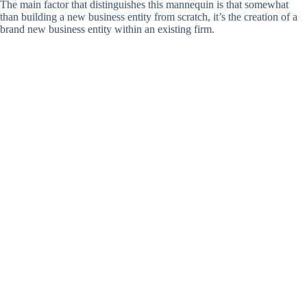
The main factor that distinguishes this mannequin is that somewhat
than building a new business entity from scratch, it’s the creation of a
brand new business entity within an existing firm.