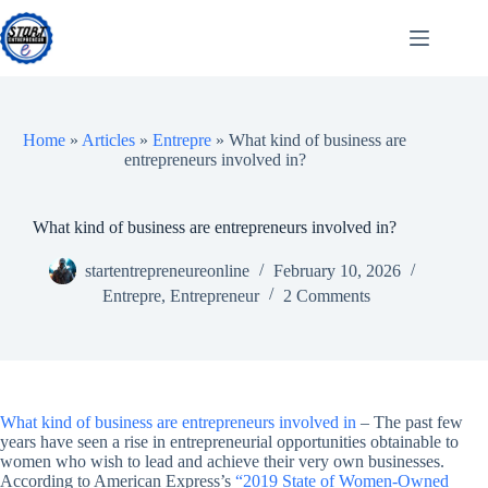
Skip
to
content
Home
»
Articles
»
Entrepre
»
What kind of business are
entrepreneurs involved in?
What kind of business are entrepreneurs involved in?
startentrepreneureonline
February 10, 2026
Entrepre
,
Entrepreneur
2 Comments
What kind of business are entrepreneurs involved in
– The past few
years have seen a rise in entrepreneurial opportunities obtainable to
women who wish to lead and achieve their very own businesses.
According to American Express’s
“2019 State of Women-Owned