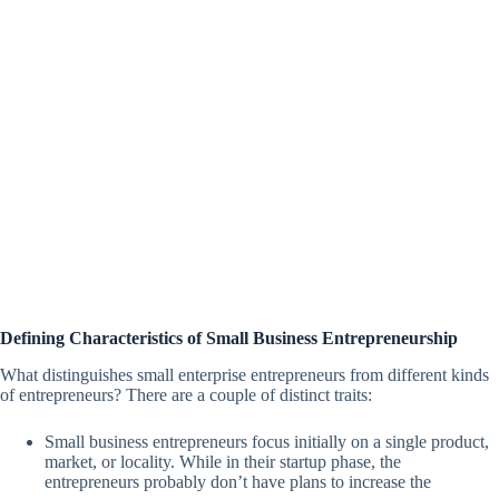
Defining Characteristics of Small Business Entrepreneurship
What distinguishes small enterprise entrepreneurs from different kinds
of entrepreneurs? There are a couple of distinct traits:
Small business entrepreneurs focus initially on a single product,
market, or locality. While in their startup phase, the
entrepreneurs probably don’t have plans to increase the