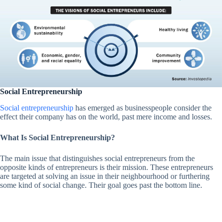
Social Entrepreneurship
Social entrepreneurship
has emerged as businesspeople consider the
effect their company has on the world, past mere income and losses.
What Is Social Entrepreneurship?
The main issue that distinguishes social entrepreneurs from the
opposite kinds of entrepreneurs is their mission. These entrepreneurs
are targeted at solving an issue in their neighbourhood or furthering
some kind of social change. Their goal goes past the bottom line.