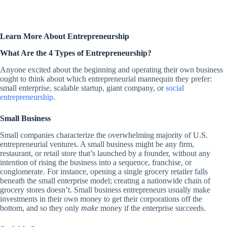
Learn More About Entrepreneurship
What Are the 4 Types of Entrepreneurship?
Anyone excited about the beginning and operating their own business
ought to think about which entrepreneurial mannequin they prefer:
small enterprise, scalable startup, giant company, or
social
entrepreneurship
.
Small Business
Small companies characterize the overwhelming majority of U.S.
entrepreneurial ventures. A small business might be any firm,
restaurant, or retail store that’s launched by a founder, without any
intention of rising the business into a sequence, franchise, or
conglomerate. For instance, opening a single grocery retailer falls
beneath the small enterprise model; creating a nationwide chain of
grocery stores doesn’t. Small business entrepreneurs usually make
investments in their own money to get their corporations off the
bottom, and so they only
make
money if the enterprise succeeds.