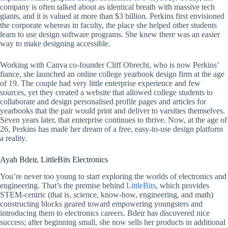
company is often talked about as identical breath with massive tech
giants, and it is valued at more than $3 billion. Perkins first envisioned
the corporate whereas in faculty, the place she helped other students
learn to use design software programs. She knew there was an easier
way to make designing accessible.
Working with Canva co-founder Cliff Obrecht, who is now Perkins’
fiance, she launched an online college yearbook design firm at the age
of 19. The couple had very little enterprise experience and few
sources, yet they created a website that allowed college students to
collaborate and design personalised profile pages and articles for
yearbooks that the pair would print and deliver to varsities themselves.
Seven years later, that enterprise continues to thrive. Now, at the age of
26, Perkins has made her dream of a free, easy-to-use design platform
a reality.
Ayah Bdeir, LittleBits Electronics
You’re never too young to start exploring the worlds of electronics and
engineering. That’s the premise behind
LittleBits
, which provides
STEM-centric (that is, science, know-how, engineering, and math)
constructing blocks geared toward empowering youngsters and
introducing them to electronics careers. Bdeir has discovered nice
success; after beginning small, she now sells her products in additional