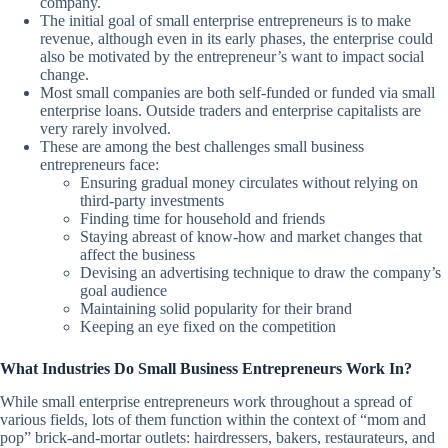
company.
The initial goal of small enterprise entrepreneurs is to make
revenue, although even in its early phases, the enterprise could
also be motivated by the entrepreneur’s want to impact social
change.
Most small companies are both self-funded or funded via small
enterprise loans. Outside traders and enterprise capitalists are
very rarely involved.
These are among the best challenges small business
entrepreneurs face:
Ensuring gradual money circulates without relying on
third-party investments
Finding time for household and friends
Staying abreast of know-how and market changes that
affect the business
Devising an advertising technique to draw the company’s
goal audience
Maintaining solid popularity for their brand
Keeping an eye fixed on the competition
What Industries Do Small Business Entrepreneurs Work In?
While small enterprise entrepreneurs work throughout a spread of
various fields, lots of them function within the context of “mom and
pop” brick-and-mortar outlets: hairdressers, bakers, restaurateurs, and