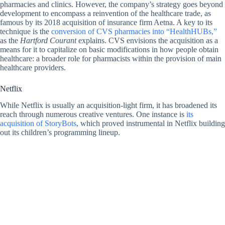
pharmacies and clinics. However, the company’s strategy goes beyond
development to encompass a reinvention of the healthcare trade, as
famous by its 2018 acquisition of insurance firm Aetna. A key to its
technique is the
conversion of CVS pharmacies into “HealthHUBs,”
as the
Hartford Courant
explains. CVS envisions the acquisition as a
means for it to capitalize on basic modifications in how people obtain
healthcare: a broader role for pharmacists within the provision of main
healthcare providers.
Netflix
While Netflix is usually an acquisition-light firm, it has broadened its
reach through numerous creative ventures. One instance is
its
acquisition of StoryBots
, which proved instrumental in Netflix building
out its children’s programming lineup.