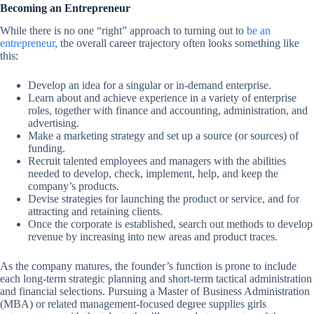
Becoming an Entrepreneur
While there is no one “right” approach to turning out to
be an
entrepreneur
, the overall career trajectory often looks something like
this:
Develop an idea for a singular or in-demand enterprise.
Learn about and achieve experience in a variety of enterprise
roles, together with finance and accounting, administration, and
advertising.
Make a marketing strategy and set up a source (or sources) of
funding.
Recruit talented employees and managers with the abilities
needed to develop, check, implement, help, and keep the
company’s products.
Devise strategies for launching the product or service, and for
attracting and retaining clients.
Once the corporate is established, search out methods to develop
revenue by increasing into new areas and product traces.
As the company matures, the founder’s function is prone to include
each long-term strategic planning and short-term tactical administration
and financial selections. Pursuing a Master of Business Administration
(MBA) or related management-focused degree supplies girls