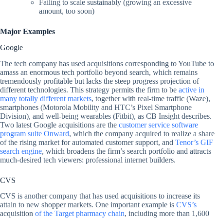
Failing to scale sustainably (growing an excessive
amount, too soon)
Major Examples
Google
The tech company has used acquisitions corresponding to YouTube to
amass an enormous tech portfolio beyond search, which remains
tremendously profitable but lacks the steep progress projection of
different technologies. This strategy permits the firm to be
active in
many totally different markets
, together with real-time traffic (Waze),
smartphones (Motorola Mobility and HTC’s Pixel Smartphone
Division), and well-being wearables (Fitbit), as CB Insight describes.
Two latest Google acquisitions are the
customer service software
program suite Onward
, which the company acquired to realize a share
of the rising market for automated customer support, and
Tenor’s GIF
search engine
, which broadens the firm’s search portfolio and attracts
much-desired tech viewers: professional internet builders.
CVS
CVS is another company that has used acquisitions to increase its
attain to new shopper markets. One important example is
CVS’s
acquisition
of the Target pharmacy chain
, including more than 1,600