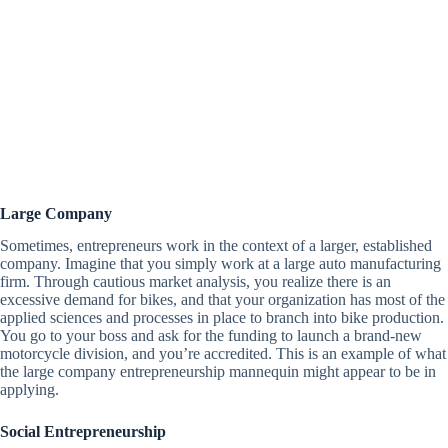
Large Company
Sometimes, entrepreneurs work in the context of a larger, established
company. Imagine that you simply work at a large auto manufacturing
firm. Through cautious market analysis, you realize there is an
excessive demand for bikes, and that your organization has most of the
applied sciences and processes in place to branch into bike production.
You go to your boss and ask for the funding to launch a brand-new
motorcycle division, and you’re accredited. This is an example of what
the large company entrepreneurship mannequin might appear to be in
applying.
Social Entrepreneurship