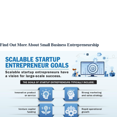
Find Out More About Small Business Entrepreneurship