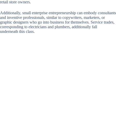
retail store owners.
Additionally, small enterprise entrepreneurship can embody consultants
and inventive professionals, similar to copywriters, marketers, or
graphic designers who go into business for themselves. Service trades,
corresponding to electricians and plumbers, additionally fall
underneath this class.