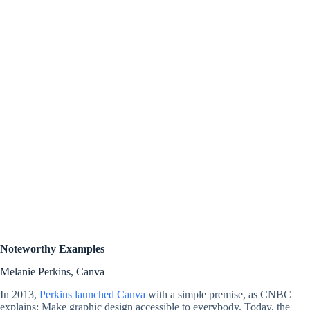
Noteworthy Examples
Melanie Perkins, Canva
In 2013,
Perkins launched Canva
with a simple premise, as CNBC
explains: Make graphic design accessible to everybody. Today, the