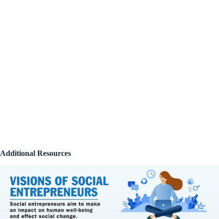
Additional Resources