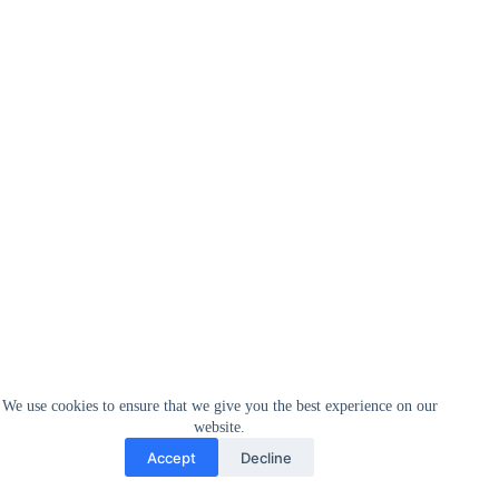
We use cookies to ensure that we give you the best experience on our
website.
Accept
Decline
Defying social expectations.
Too often, entrepreneurship
continues to be thought about a predominantly male
undertaking.