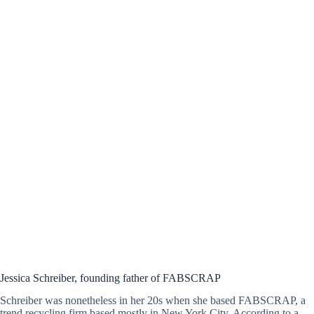
Jessica Schreiber, founding father of FABSCRAP
Schreiber was nonetheless in her 20s when she based FABSCRAP, a
trend recycling firm based mostly in New York City. According to a