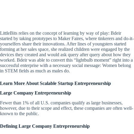
LittleBits relies on the concept of learning by way of play: Bdeir
started by taking prototypes to Maker Faires, where tinkerers and do-it-
yourselfers share their innovations. After lines of youngsters started
forming at her sales space, she realized children were engaged by the
devices they created and would ask query after query about how they
worked. Bdeir was able to convert this “lightbulb moment” right into a
successful enterprise with a necessary social message: Women belong
in STEM fields as much as males do.
Learn More About Scalable Startup Entrepreneurship
Large Company Entrepreneurship
Fewer than 1% of all U.S. companies qualify as large businesses,
however, due to their scope and effect, these companies are often well-
known to the public.
Defining Large Company Entrepreneurship