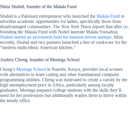
Shiza Shahid, founder of the Malala Fund
Shahid is a Pakistani entrepreneur who launched the
Malala Fund
to
advertise academic opportunities for ladies, specifically those from
disadvantaged communities. The
New York Times
reports that after co-
founding the Malala Fund with Nobel laureate Malala Yousafzai,
Shahid started an investment fund for mission-driven startups
. Most
recently, Shahid and two partners launched a line of cookware for the
“modern multi-ethnic American kitchen.”
Audrey Cheng, founder of Moringa School
Cheng’s
Moringa School
in Nairobi, Kenya, provides local women
with alternatives to learn coding and other foundational computer
programming abilities. Cheng was motivated to create a varsity by the
high unemployment price in Africa, particularly among faculty
graduates. Moringa prepares college students with the skills they’ll
need for her professions but additionally readies them to thrive within
the trendy office.