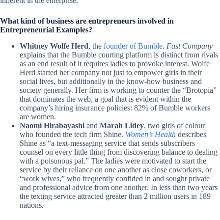
inherent in the enterprise.
What kind of business are entrepreneurs involved in
Entrepreneurial Examples?
Whitney Wolfe Herd
, the
founder of Bumble
.
Fast Company
explains that the Bumble courting platform is distinct from rivals
as an end result of it requires ladies to provoke interest. Wolfe
Herd started her company not just to empower girls in their
social lives, but additionally in the know-how business and
society generally. Her firm is working to counter the “Brotopia”
that dominates the web, a goal that is evident within the
company’s hiring insurance policies: 82% of Bumble workers
are women.
Naomi Hirabayashi
and
Marah Lidey
, two girls of colour
who founded the tech firm Shine.
Women’s Health
describes
Shine as “a text-messaging service that sends subscribers
counsel on every little thing from discovering balance to dealing
with a poisonous pal.” The ladies were motivated to start the
service by their reliance on one another as close coworkers, or
“work wives,” who frequently confided in and sought private
and professional advice from one another. In less than two years
the texting service attracted greater than 2 million users in 189
nations.