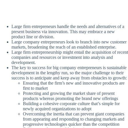
Large firm entrepreneurs handle the needs and alternatives of a
present business via innovation. This may embrace a new
product line or division.
Large company entrepreneurs look to branch into new customer
markets, broadening the reach of an established enterprise.
Large firm entrepreneurship might entail the acquisition of recent
companies and resources or investment into analysis and
development.
The key to success for big company entrepreneurs is sustainable
development in the lengthy run, so the major challenge to their
success is to anticipate and keep away from obstacles to growth:
Ensuring that the firm’s new and innovative products are
first to market
Protecting and growing the market share of present
products whereas promoting the brand new offerings
Building a cohesive corporate culture that’s simple for
newly acquired organizations to adopt
Overcoming the inertia that can prevent giant companies
from appearing and responding to changing markets and
progressive technologies quicker than the competition