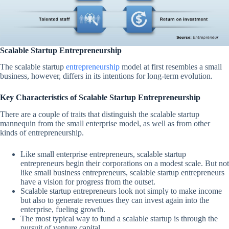
Scalable Startup Entrepreneurship
The scalable startup
entrepreneurship
model at first resembles a small
business, however, differs in its intentions for long-term evolution.
Key Characteristics of Scalable Startup Entrepreneurship
There are a couple of traits that distinguish the scalable startup
mannequin from the small enterprise model, as well as from other
kinds of entrepreneurship.
Like small enterprise entrepreneurs, scalable startup
entrepreneurs begin their corporations on a modest scale. But not
like small business entrepreneurs, scalable startup entrepreneurs
have a vision for progress from the outset.
Scalable startup entrepreneurs look not simply to make income
but also to generate revenues they can invest again into the
enterprise, fueling growth.
The most typical way to fund a scalable startup is through the
pursuit of venture capital.