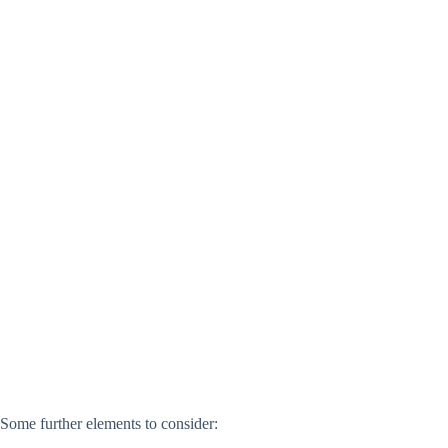
Some further elements to consider: