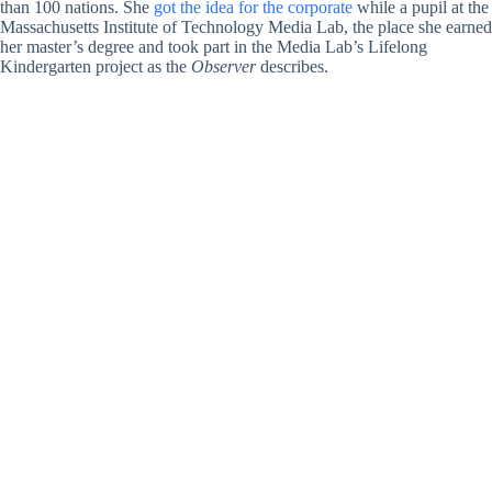
than 100 nations. She
got the idea for the corporate
while a pupil at the
Massachusetts Institute of Technology Media Lab, the place she earned
her master’s degree and took part in the Media Lab’s Lifelong
Kindergarten project as the
Observer
describes.