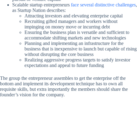
Scalable startup entrepreneurs
face several distinctive challenges
,
as Startup Nation describes:
Attracting investors and elevating enterprise capital
Recruiting gifted managers and workers without
impinging on money move or incurring debt
Ensuring the business plan is versatile and sufficient to
accommodate shifting markets and new technologies
Planning and implementing an infrastructure for the
business that is inexpensive to launch but capable of rising
without disrupting the core business
Realizing aggressive progress targets to satisfy investor
expectations and appeal to future funding
The group the entrepreneur assembles to get the enterprise off the
bottom and implement its development technique has to own all
requisite skills, but extra importantly the members should share the
founder’s vision for the company.