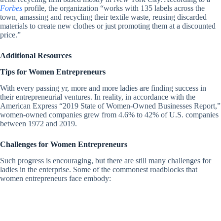
Forbes
profile, the organization “works with 135 labels across the
town, amassing and recycling their textile waste, reusing discarded
materials to create new clothes or just promoting them at a discounted
price.”
Additional Resources
Tips for Women Entrepreneurs
With every passing yr, more and more ladies are finding success in
their entrepreneurial ventures. In reality, in accordance with the
American Express “2019 State of Women-Owned Businesses Report,”
women-owned companies grew from 4.6% to 42% of U.S. companies
between 1972 and 2019.
Challenges for Women Entrepreneurs
Such progress is encouraging, but there are still many challenges for
ladies in the enterprise. Some of the commonest roadblocks that
women entrepreneurs face embody: