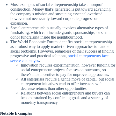
Most examples of social entrepreneurship take a nonprofit
construction. Money that’s generated is put toward advancing
the company’s mission and sustaining essential overhead
however not necessarily toward corporate progress or
expansion.
Social entrepreneurship usually involves alternative types of
fundraising, which can include grants, sponsorships, or small-
donor fundraising inside the neighbourhood.
The World Economic Forum identifies social entrepreneurship
as a robust way to apply market-driven approaches to handle
social problems. However, regardless of their success at finding
progressive and practical solutions,
social entrepreneurs face
severe challenges
:
Innovation requires experimentation, however funding for
social entrepreneur projects focuses on outcomes, so
there’s little incentive to pay for unproven approaches.
All enterprises require a gentle move of capital, but social
entrepreneur initiatives tend to offer investors with
decrease returns than other opportunities.
Relations between social entrepreneurs and buyers can
become strained by conflicting goals and a scarcity of
monetary transparency.
Notable Examples