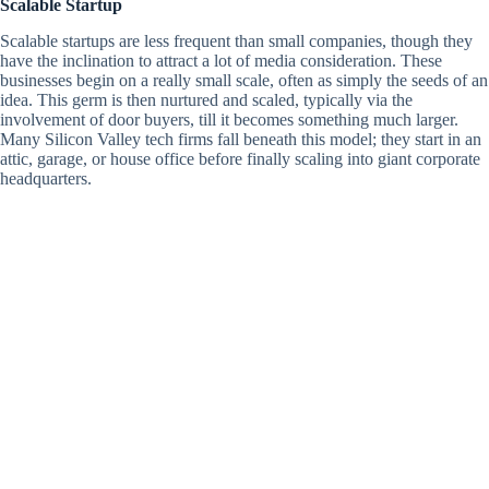
Scalable Startup
Scalable startups are less frequent than small companies, though they
have the inclination to attract a lot of media consideration. These
businesses begin on a really small scale, often as simply the seeds of an
idea. This germ is then nurtured and scaled, typically via the
involvement of door buyers, till it becomes something much larger.
Many Silicon Valley tech firms fall beneath this model; they start in an
attic, garage, or house office before finally scaling into giant corporate
headquarters.