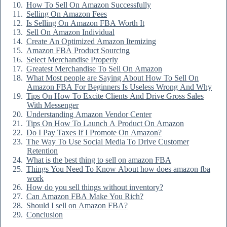
How To Sell On Amazon Successfully
Selling On Amazon Fees
Is Selling On Amazon FBA Worth It
Sell On Amazon Individual
Create An Optimized Amazon Itemizing
Amazon FBA Product Sourcing
Select Merchandise Properly
Greatest Merchandise To Sell On Amazon
What Most people are Saying About How To Sell On
Amazon FBA For Beginners Is Useless Wrong And Why
Tips On How To Excite Clients And Drive Gross Sales
With Messenger
Understanding Amazon Vendor Center
Tips On How To Launch A Product On Amazon
Do I Pay Taxes If I Promote On Amazon?
The Way To Use Social Media To Drive Customer
Retention
What is the best thing to sell on amazon FBA
Things You Need To Know About how does amazon fba
work
How do you sell things without inventory?
Can Amazon FBA Make You Rich?
Should I sell on Amazon FBA?
Conclusion