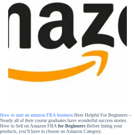
How to start an amazon FBA business
Here Helpful For Beginners –
Nearly all of their course graduates have wonderful success stories.
How to Sell on Amazon FBA
for Beginners
Before listing your
products, you’ll have to choose an Amazon Category.