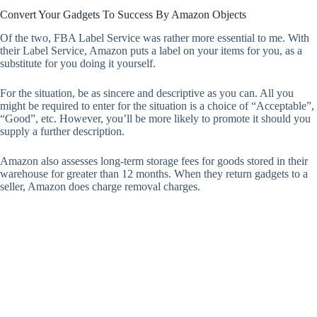
Convert Your Gadgets To Success By Amazon Objects
Of the two, FBA Label Service was rather more essential to me. With
their Label Service, Amazon puts a label on your items for you, as a
substitute for you doing it yourself.
For the situation, be as sincere and descriptive as you can. All you
might be required to enter for the situation is a choice of “Acceptable”,
“Good”, etc. However, you’ll be more likely to promote it should you
supply a further description.
Amazon also assesses long-term storage fees for goods stored in their
warehouse for greater than 12 months. When they return gadgets to a
seller, Amazon does charge removal charges.