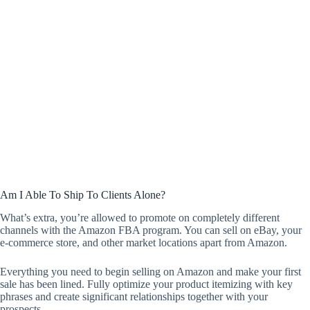
Am I Able To Ship To Clients Alone?
What’s extra, you’re allowed to promote on completely different
channels with the Amazon FBA program. You can sell on eBay, your
e-commerce store, and other market locations apart from Amazon.
Everything you need to begin selling on Amazon and make your first
sale has been lined. Fully optimize your product itemizing with key
phrases and create significant relationships together with your
prospects.