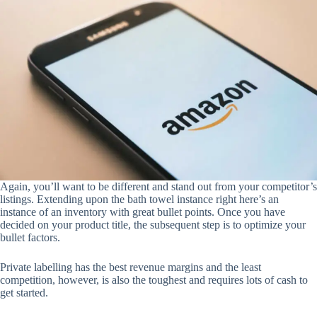
Again, you’ll want to be different and stand out from your competitor’s
listings. Extending upon the bath towel instance right here’s an
instance of an inventory with great bullet points. Once you have
decided on your product title, the subsequent step is to optimize your
bullet factors.
Private labelling has the best revenue margins and the least
competition, however, is also the toughest and requires lots of cash to
get started.