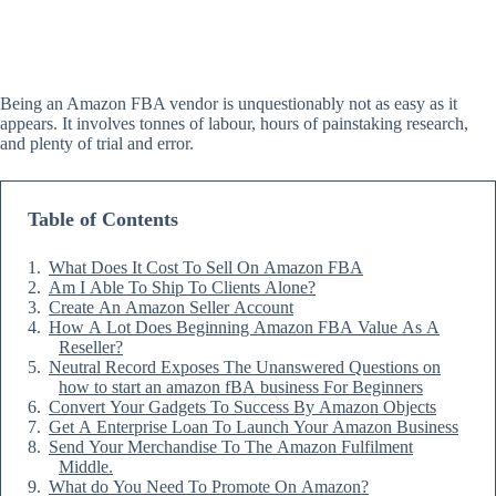
Being an Amazon FBA vendor is unquestionably not as easy as it
appears. It involves tonnes of labour, hours of painstaking research,
and plenty of trial and error.
Table of Contents
What Does It Cost To Sell On Amazon FBA
Am I Able To Ship To Clients Alone?
Create An Amazon Seller Account
How A Lot Does Beginning Amazon FBA Value As A
Reseller?
Neutral Record Exposes The Unanswered Questions on
how to start an amazon fBA business For Beginners
Convert Your Gadgets To Success By Amazon Objects
Get A Enterprise Loan To Launch Your Amazon Business
Send Your Merchandise To The Amazon Fulfilment
Middle.
What do You Need To Promote On Amazon?