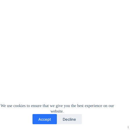
We use cookies to ensure that we give you the best experience on our
website.
Accept
Decline
Sellers ship their products to Amazon, which warehouses everything
after which processes all the orders as they come in. As lengthy as you