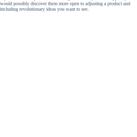
would possibly discover them more open to adjusting a product and
including revolutionary ideas you want to see.