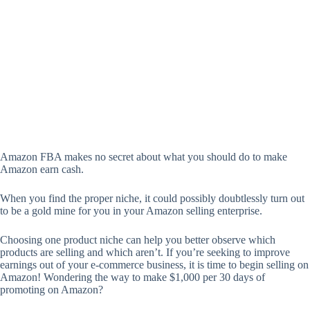
Amazon FBA makes no secret about what you should do to make
Amazon earn cash.
When you find the proper niche, it could possibly doubtlessly turn out
to be a gold mine for you in your Amazon selling enterprise.
Choosing one product niche can help you better observe which
products are selling and which aren’t. If you’re seeking to improve
earnings out of your e-commerce business, it is time to begin selling on
Amazon! Wondering the way to make $1,000 per 30 days of
promoting on Amazon?