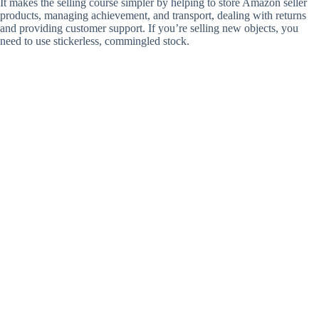
It makes the selling course simpler by helping to store Amazon seller
products, managing achievement, and transport, dealing with returns
and providing customer support. If you’re selling new objects, you
need to use stickerless, commingled stock.