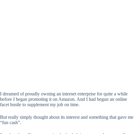
I dreamed of proudly owning an internet enterprise for quite a while
before I began promoting it on Amazon. And I had begun an online
facet hustle to supplement my job on time.
But really simply thought about its interest and something that gave me
“fun cash”.