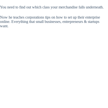
You need to find out which class your merchandise falls underneath.
Now he teaches corporations tips on how to set up their enterprise
online. Everything that small businesses, entrepreneurs & startups
want.