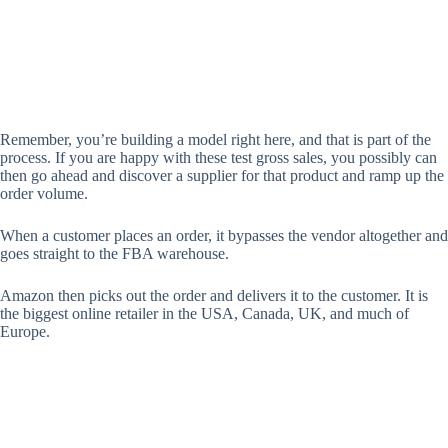
Remember, you’re building a model right here, and that is part of the
process. If you are happy with these test gross sales, you possibly can
then go ahead and discover a supplier for that product and ramp up the
order volume.
When a customer places an order, it bypasses the vendor altogether and
goes straight to the FBA warehouse.
Amazon then picks out the order and delivers it to the customer. It is
the biggest online retailer in the USA, Canada, UK, and much of
Europe.