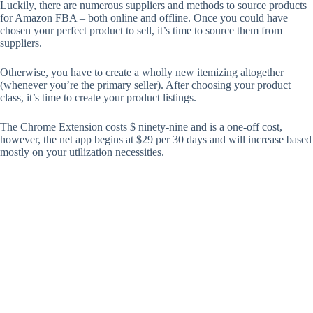
Luckily, there are numerous suppliers and methods to source products
for Amazon FBA – both online and offline. Once you could have
chosen your perfect product to sell, it’s time to source them from
suppliers.
Otherwise, you have to create a wholly new itemizing altogether
(whenever you’re the primary seller). After choosing your product
class, it’s time to create your product listings.
The Chrome Extension costs $ ninety-nine and is a one-off cost,
however, the net app begins at $29 per 30 days and will increase based
mostly on your utilization necessities.