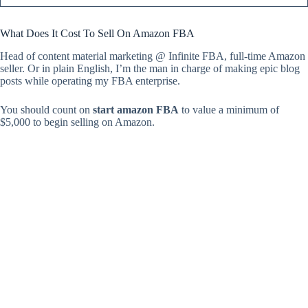
What Does It Cost To Sell On Amazon FBA
Head of content material marketing @ Infinite FBA, full-time Amazon
seller. Or in plain English, I’m the man in charge of making epic blog
posts while operating my FBA enterprise.
You should count on
start amazon FBA
to value a minimum of
$5,000 to begin selling on Amazon.