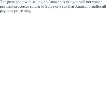
The great point with selling on Amazon is that you will not want a
payment processor similar to Stripe or PayPal as Amazon handles all
payment processing.