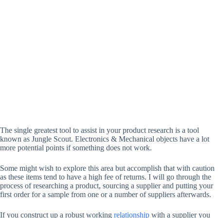
The single greatest tool to assist in your product research is a tool
known as Jungle Scout. Electronics & Mechanical objects have a lot
more potential points if something does not work.
Some might wish to explore this area but accomplish that with caution
as these items tend to have a high fee of returns. I will go through the
process of researching a product, sourcing a supplier and putting your
first order for a sample from one or a number of suppliers afterwards.
If you construct up a robust working
relationship
with a supplier you