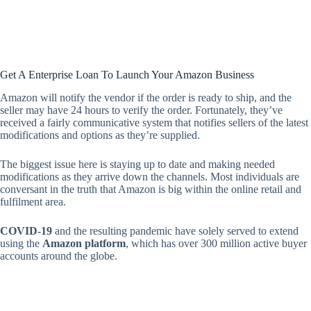
Get A Enterprise Loan To Launch Your Amazon Business
Amazon will notify the vendor if the order is ready to ship, and the
seller may have 24 hours to verify the order. Fortunately, they’ve
received a fairly communicative system that notifies sellers of the latest
modifications and options as they’re supplied.
The biggest issue here is staying up to date and making needed
modifications as they arrive down the channels. Most individuals are
conversant in the truth that Amazon is big within the online retail and
fulfilment area.
COVID-19
and the resulting pandemic have solely served to extend
using the
Amazon platform
, which has over 300 million active buyer
accounts around the globe.