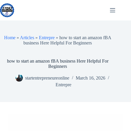
Skip
to
content
Home
»
Articles
»
Entrepre
»
how to start an amazon fBA
business Here Helpful For Beginners
how to start an amazon fBA business Here Helpful For
Beginners
startentrepreneureonline
March 16, 2026
Entrepre