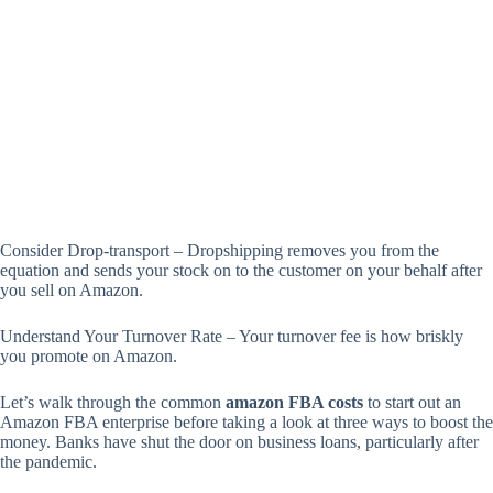
Consider Drop-transport – Dropshipping removes you from the
equation and sends your stock on to the customer on your behalf after
you sell on Amazon.
Understand Your Turnover Rate – Your turnover fee is how briskly
you promote on Amazon.
Let’s walk through the common
amazon FBA costs
to start out an
Amazon FBA enterprise before taking a look at three ways to boost the
money. Banks have shut the door on business loans, particularly after
the pandemic.