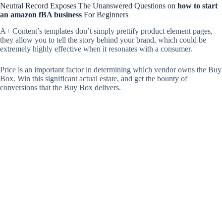
Neutral Record Exposes The Unanswered Questions on
how to start
an amazon fBA business
For Beginners
A+ Content’s templates don’t simply prettify product element pages,
they allow you to tell the story behind your brand, which could be
extremely highly effective when it resonates with a consumer.
Price is an important factor in determining which vendor owns the Buy
Box. Win this significant actual estate, and get the bounty of
conversions that the Buy Box delivers.