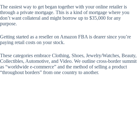
The easiest way to get began together with your online retailer is
through a private mortgage. This is a kind of mortgage where you
don’t want collateral and might borrow up to $35,000 for any
purpose.
Getting started as a reseller on Amazon FBA is dearer since you’re
paying retail costs on your stock.
These categories embrace Clothing, Shoes, Jewelry/Watches, Beauty,
Collectibles, Automotive, and Video. We outline cross-border summit
as “worldwide e-commerce” and the method of selling a product
“throughout borders” from one country to another.