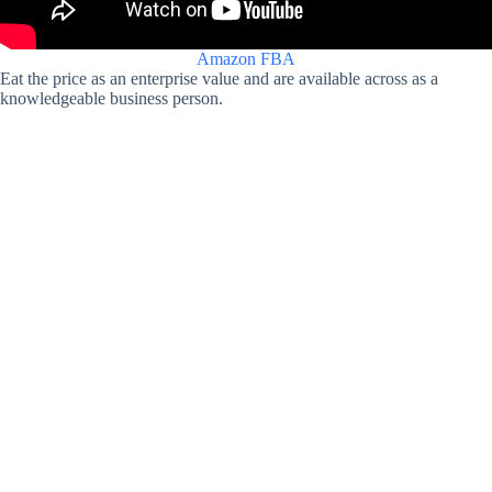
Amazon FBA
Eat the price as an enterprise value and are available across as a
knowledgeable business person.