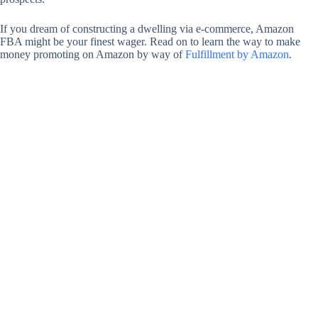
If you dream of constructing a dwelling via e-commerce, Amazon
FBA might be your finest wager. Read on to learn the way to make
money promoting on Amazon by way of
Fulfillment by Amazon
.