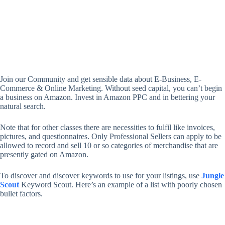
Join our Community and get sensible data about E-Business, E-
Commerce & Online Marketing. Without seed capital, you can’t begin
a business on Amazon. Invest in Amazon PPC and in bettering your
natural search.
Note that for other classes there are necessities to fulfil like invoices,
pictures, and questionnaires. Only Professional Sellers can apply to be
allowed to record and sell 10 or so categories of merchandise that are
presently gated on Amazon.
To discover and discover keywords to use for your listings, use
Jungle
Scout
Keyword Scout. Here’s an example of a list with poorly chosen
bullet factors.