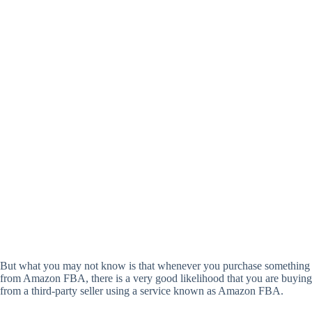
But what you may not know is that whenever you purchase something
from Amazon FBA, there is a very good likelihood that you are buying
from a third-party seller using a service known as Amazon FBA.