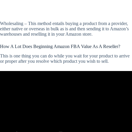
Wholesaling – This method entails buying a product from a provider,
either native or overseas in bulk as is and then sending it to Amazon’s
warehouses and reselling it in your Amazon store.
How A Lot Does Beginning Amazon FBA Value As A Reseller?
This is one thing you can do while you wait for your product to arrive
or proper after you resolve which product you wish to sell.