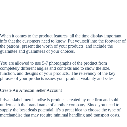
When it comes to the product features, all the time display important
info that the customers need to know. Put yourself into the footwear of
the patrons, present the worth of your products, and include the
guarantee and guarantees of your choices.
You are allowed to use 5-7 photographs of the product from
completely different angles and contexts and to show the size,
function, and designs of your products. The relevancy of the key
phrases of your products issues your product visibility and sales.
Create An Amazon Seller Account
Private-label merchandise is products created by one firm and sold
underneath the brand name of another company. Since you need to
supply the best deals potential, it’s a great idea to choose the type of
merchandise that may require minimal handling and transport costs.