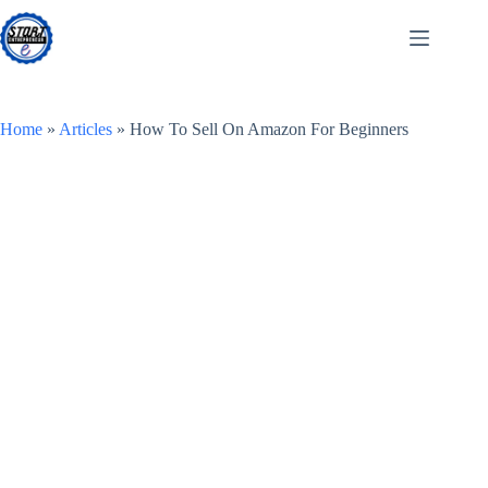
Skip
to
content
Home
»
Articles
»
How To Sell On Amazon For Beginners