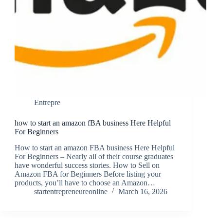
Entrepre
how to start an amazon fBA business Here Helpful
For Beginners
How to start an amazon FBA business Here Helpful
For Beginners – Nearly all of their course graduates
have wonderful success stories. How to Sell on
Amazon FBA for Beginners Before listing your
products, you’ll have to choose an Amazon…
startentrepreneureonline
March 16, 2026