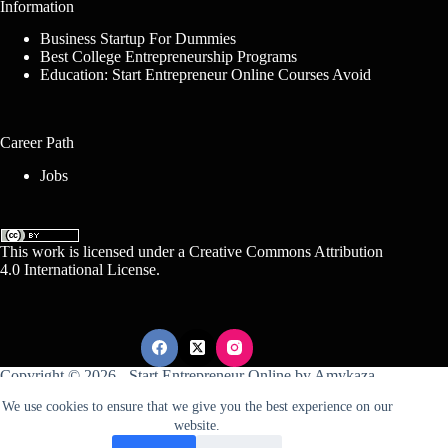
Information
Business Startup For Dummies
Best College Entrepreneurship Programs
Education: Start Entrepreneur Online Courses Avoid
Career Path
Jobs
This work is licensed under a
Creative Commons Attribution
4.0 International License
.
Copyright © 2026 -
Start Entrepreneur Online
by
Amykaza
We use cookies to ensure that we give you the best experience on our
website.
Sitemap
Disclosure
Terms Of Service