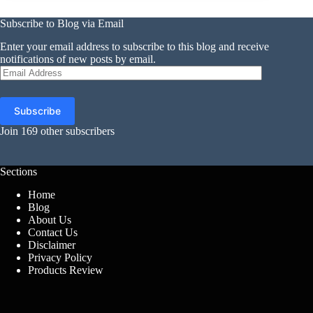
Subscribe to Blog via Email
Enter your email address to subscribe to this blog and receive
notifications of new posts by email.
Email
Address
Subscribe
Join 169 other subscribers
Sections
Home
Blog
About Us
Contact Us
Disclaimer
Privacy Policy
Products Review