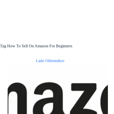
Tag
How To Sell On Amazon For Beginners
Lado Okhotnikov