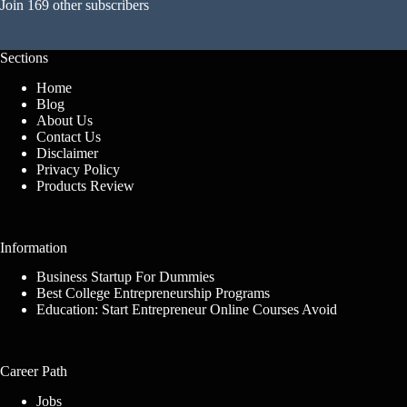
Join 169 other subscribers
Sections
Home
Blog
About Us
Contact Us
Disclaimer
Privacy Policy
Products Review
Information
Business Startup For Dummies
Best College Entrepreneurship Programs
Education: Start Entrepreneur Online Courses Avoid
Career Path
Jobs