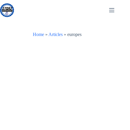
Skip
to
content
Home
»
Articles
»
europes