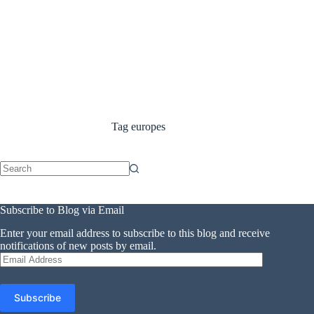
Tag
europes
No
results
Subscribe to Blog via Email
Enter your email address to subscribe to this blog and receive
notifications of new posts by email.
Email
Address
Subscribe