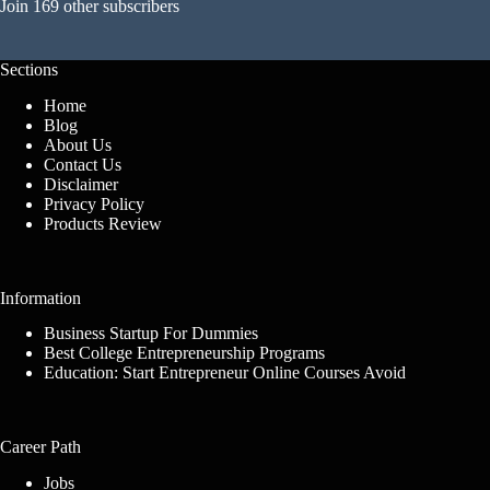
Join 169 other subscribers
Sections
Home
Blog
About Us
Contact Us
Disclaimer
Privacy Policy
Products Review
Information
Business Startup For Dummies
Best College Entrepreneurship Programs
Education: Start Entrepreneur Online Courses Avoid
Career Path
Jobs