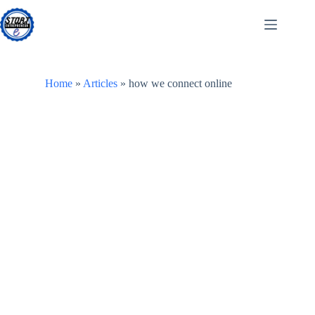
Skip
to
content
Home
»
Articles
»
how we connect online