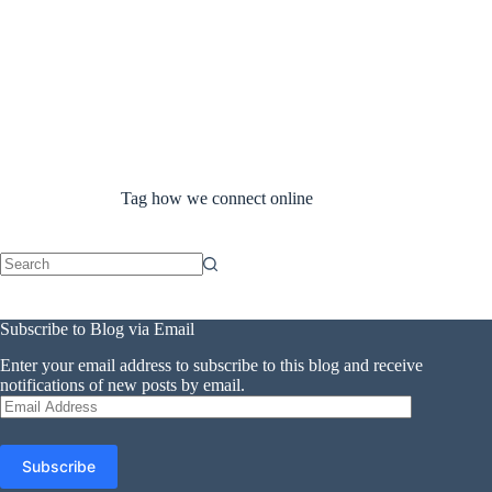
Tag
how we connect online
No
results
Subscribe to Blog via Email
Enter your email address to subscribe to this blog and receive
notifications of new posts by email.
Email
Address
Subscribe