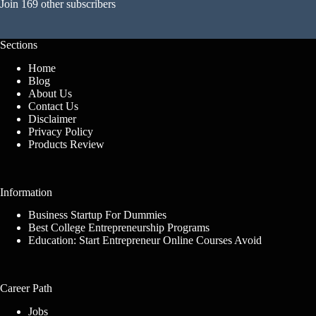
Join 169 other subscribers
Sections
Home
Blog
About Us
Contact Us
Disclaimer
Privacy Policy
Products Review
Information
Business Startup For Dummies
Best College Entrepreneurship Programs
Education: Start Entrepreneur Online Courses Avoid
Career Path
Jobs