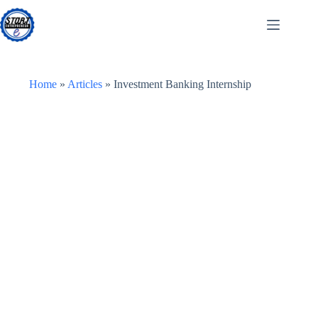
Skip
to
content
Home
»
Articles
»
Investment Banking Internship