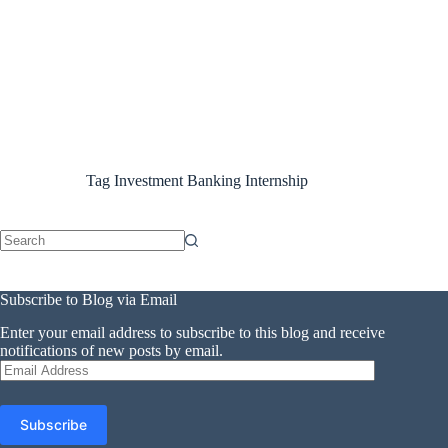
Tag
Investment Banking Internship
No
results
Subscribe to Blog via Email
Enter your email address to subscribe to this blog and receive
notifications of new posts by email.
Email
Address
Subscribe