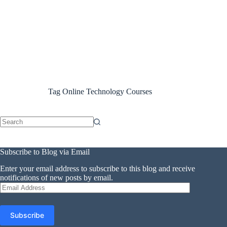
Tag
Online Technology Courses
No
results
Subscribe to Blog via Email
Enter your email address to subscribe to this blog and receive
notifications of new posts by email.
Email
Address
Subscribe