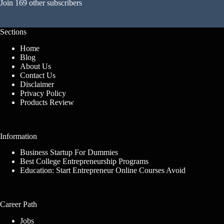
Join 169 other subscribers
Sections
Home
Blog
About Us
Contact Us
Disclaimer
Privacy Policy
Products Review
Information
Business Startup For Dummies
Best College Entrepreneurship Programs
Education: Start Entrepreneur Online Courses Avoid
Career Path
Jobs