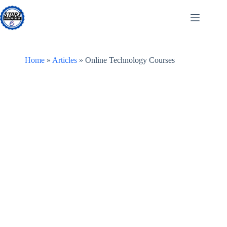
Skip
to
content
Home
»
Articles
»
Online Technology Courses