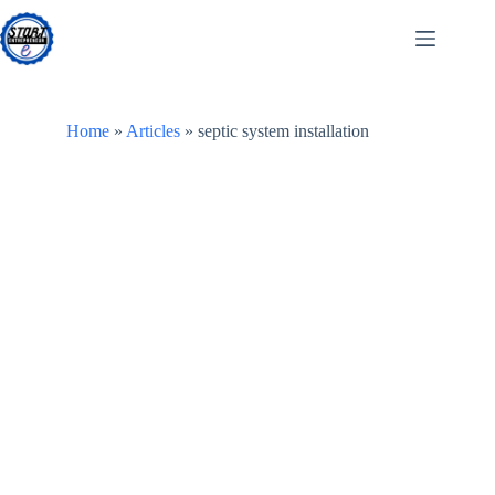
Skip
to
content
Home
»
Articles
»
septic system installation