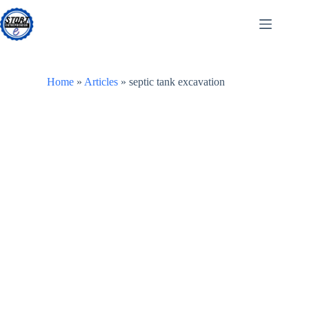
Skip
to
content
Home
»
Articles
»
septic tank excavation