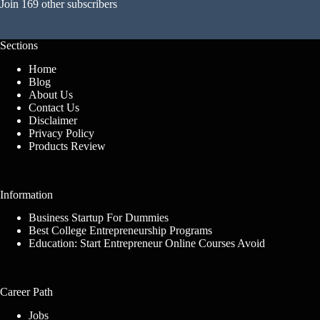
Join 169 other subscribers
Sections
Home
Blog
About Us
Contact Us
Disclaimer
Privacy Policy
Products Review
Information
Business Startup For Dummies
Best College Entrepreneurship Programs
Education: Start Entrepreneur Online Courses Avoid
Career Path
Jobs