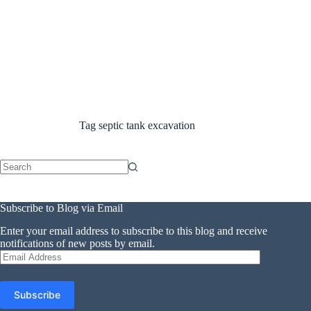
Tag
septic tank excavation
No
results
Subscribe to Blog via Email
Enter your email address to subscribe to this blog and receive
notifications of new posts by email.
Email
Address
Subscribe