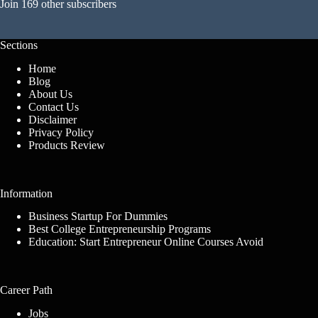
Join 169 other subscribers
Sections
Home
Blog
About Us
Contact Us
Disclaimer
Privacy Policy
Products Review
Information
Business Startup For Dummies
Best College Entrepreneurship Programs
Education: Start Entrepreneur Online Courses Avoid
Career Path
Jobs