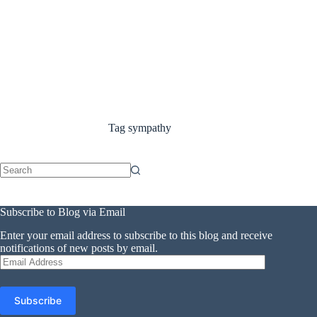
Tag
sympathy
No
results
Subscribe to Blog via Email
Enter your email address to subscribe to this blog and receive
notifications of new posts by email.
Email
Address
Subscribe