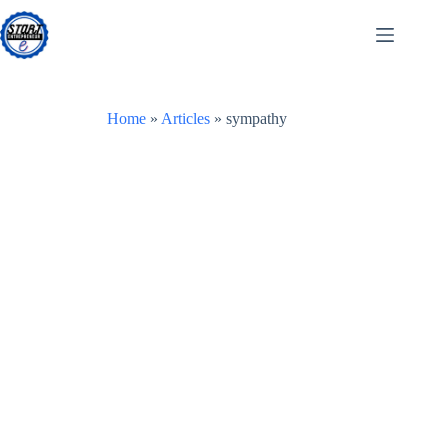
Skip
to
content
Home
»
Articles
»
sympathy