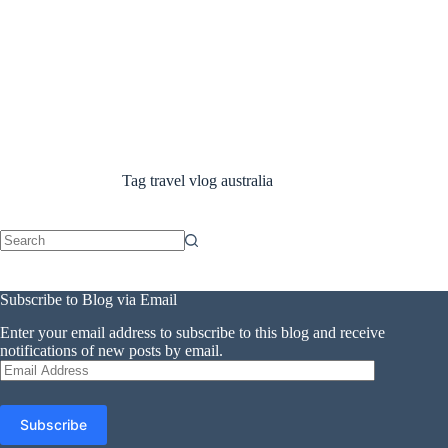
Tag
travel vlog australia
No
results
Subscribe to Blog via Email
Enter your email address to subscribe to this blog and receive
notifications of new posts by email.
Email
Address
Subscribe