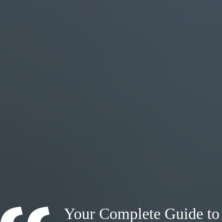
Your Complete Guide to