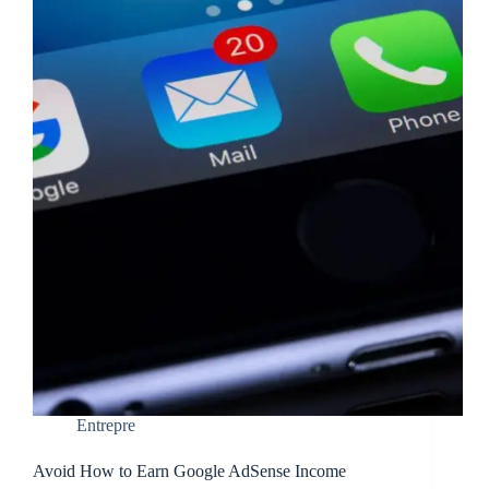
Entrepre
Avoid How to Earn Google AdSense Income