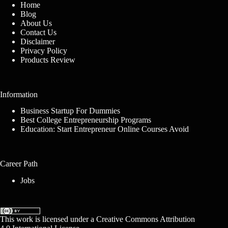
Home
Blog
About Us
Contact Us
Disclaimer
Privacy Policy
Products Review
Information
Business Startup For Dummies
Best College Entrepreneurship Programs
Education: Start Entrepreneur Online Courses Avoid
Career Path
Jobs
This work is licensed under a
Creative Commons Attribution