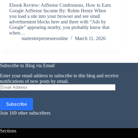
Ebook Review: AdSense Confessions, How to Earn
Google AdSense Income By: Robin Henry When
you load a site into your browser and see small
advertisement blocks here and there with “Ads by
Google” appearing nearby, you probably know that
when…
startentrepreneureonline
March 11, 2026
Subscribe to Blog via Email
Enter your email address to subscribe to this blog and receive
notifications of new posts by email.
Email
Address
Subscribe
Join 169 other subscribers
Sections