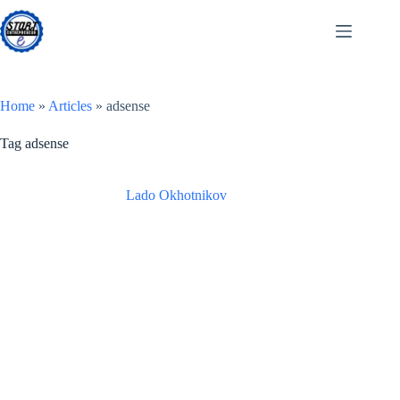
Skip
to
content
Home
»
Articles
»
adsense
Tag
adsense
Lado Okhotnikov