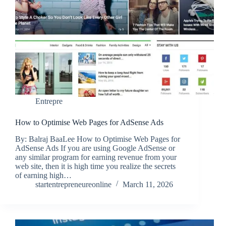
Entrepre
How to Optimise Web Pages for AdSense Ads
By: Balraj BaaLee How to Optimise Web Pages for
AdSense Ads If you are using Google AdSense or
any similar program for earning revenue from your
web site, then it is high time you realize the secrets
of earning high…
startentrepreneureonline
March 11, 2026