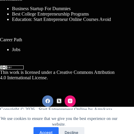
Business Startup For Dummies
Best College Entrepreneurship Programs
Education: Start Entrepreneur Online Courses Avoid
Career Path
Jobs
This work is licensed under a
Creative Commons Attribution
4.0 International License
.
Copyright © 2026 -
Start Entrepreneur Online
by
Amykaza
We use cookies to ensure that we give you the best experience on our
website.
Sitemap
Disclosure
Terms Of Service
Accept
Decline