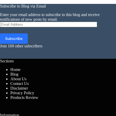
Subscribe to Blog via Email
Enter your email address to subscribe to this blog and receive
notifications of new posts by email.
Email
Address
Subscribe
Join 169 other subscribers
Sections
Home
Blog
About Us
Contact Us
Disclaimer
Privacy Policy
Products Review
Information