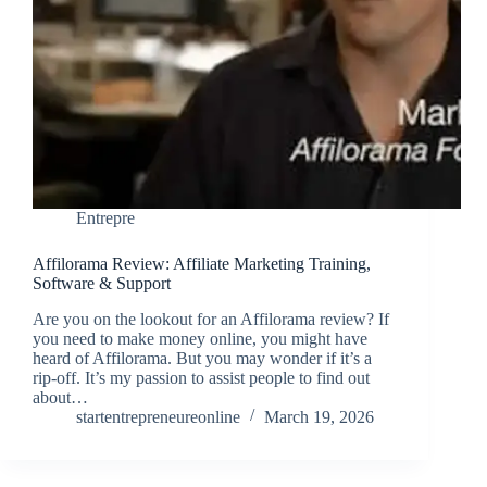
Entrepre
Affilorama Review: Affiliate Marketing Training,
Software & Support
Are you on the lookout for an Affilorama review? If
you need to make money online, you might have
heard of Affilorama. But you may wonder if it’s a
rip-off. It’s my passion to assist people to find out
about…
startentrepreneureonline
March 19, 2026