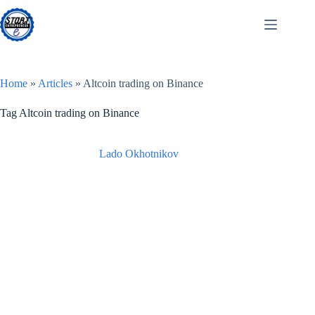
Skip
to
content
Home
»
Articles
»
Altcoin trading on Binance
Tag
Altcoin trading on Binance
Lado Okhotnikov