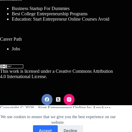
Business Startup For Dummies
Best College Entrepreneurship Programs
Education: Start Entrepreneur Online Courses Avoid
Career Path
Jobs
This work is licensed under a
Creative Commons Attribution
4.0 International License
.
Copyright © 2026 -
Start Entrepreneur Online
by
Amykaza
We use cookies to ensure that we give you the best experience on our
website.
Sitemap
Disclosure
Terms Of Service
Accept
Decline