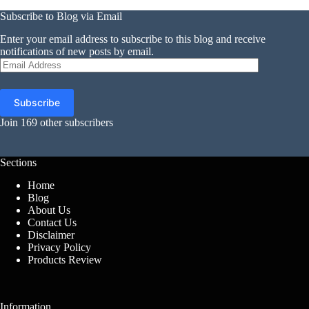
Subscribe to Blog via Email
Enter your email address to subscribe to this blog and receive
notifications of new posts by email.
Email
Address
Subscribe
Join 169 other subscribers
Sections
Home
Blog
About Us
Contact Us
Disclaimer
Privacy Policy
Products Review
Information