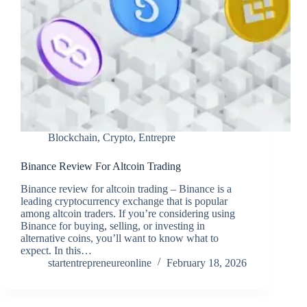
Blockchain
,
Crypto
,
Entrepre
Binance Review For Altcoin Trading
Binance review for altcoin trading – Binance is a
leading cryptocurrency exchange that is popular
among altcoin traders. If you’re considering using
Binance for buying, selling, or investing in
alternative coins, you’ll want to know what to
expect. In this…
startentrepreneureonline
February 18, 2026